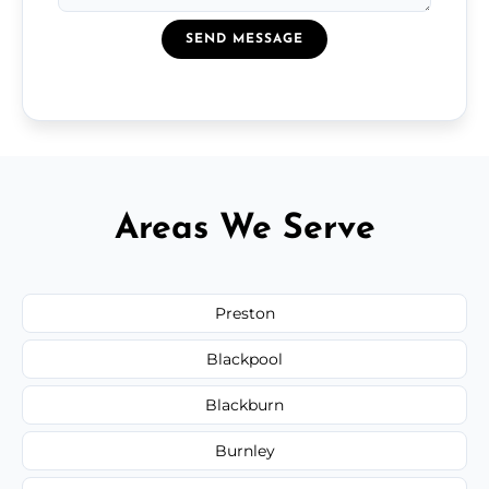
SEND MESSAGE
Areas We Serve
Preston
Blackpool
Blackburn
Burnley