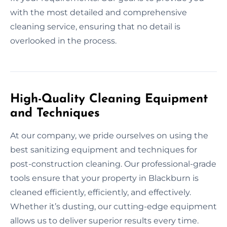
with the most detailed and comprehensive
cleaning service, ensuring that no detail is
overlooked in the process.
High-Quality Cleaning Equipment
and Techniques
At our company, we pride ourselves on using the
best sanitizing equipment and techniques for
post-construction cleaning. Our professional-grade
tools ensure that your property in Blackburn is
cleaned efficiently, efficiently, and effectively.
Whether it’s dusting, our cutting-edge equipment
allows us to deliver superior results every time.