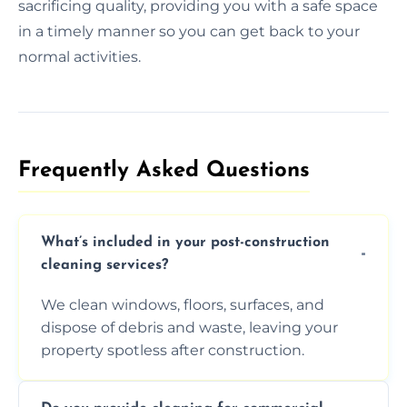
sacrificing quality, providing you with a safe space
in a timely manner so you can get back to your
normal activities.
Frequently Asked Questions​
What’s included in your post-construction
cleaning services?
We clean windows, floors, surfaces, and
dispose of debris and waste, leaving your
property spotless after construction.