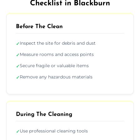
Checklist in Blackburn
Before The Clean
Inspect the site for debris and dust
✓
Measure rooms and access points
✓
Secure fragile or valuable items
✓
Remove any hazardous materials
✓
During The Cleaning
Use professional cleaning tools
✓