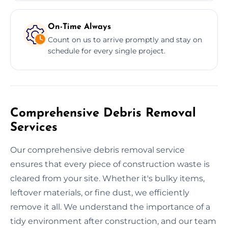
On-Time Always
Count on us to arrive promptly and stay on
schedule for every single project.
Comprehensive Debris Removal
Services
Our comprehensive debris removal service
ensures that every piece of construction waste is
cleared from your site. Whether it's bulky items,
leftover materials, or fine dust, we efficiently
remove it all. We understand the importance of a
tidy environment after construction, and our team