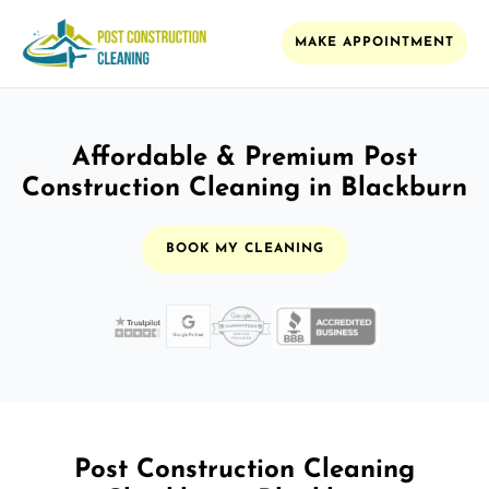
MAKE APPOINTMENT
Affordable & Premium Post
Construction Cleaning in Blackburn
BOOK MY CLEANING
Post Construction Cleaning