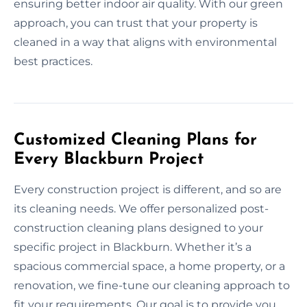
ensuring better indoor air quality. With our green
approach, you can trust that your property is
cleaned in a way that aligns with environmental
best practices.
Customized Cleaning Plans for
Every Blackburn Project
Every construction project is different, and so are
its cleaning needs. We offer personalized post-
construction cleaning plans designed to your
specific project in Blackburn. Whether it’s a
spacious commercial space, a home property, or a
renovation, we fine-tune our cleaning approach to
fit your requirements. Our goal is to provide you