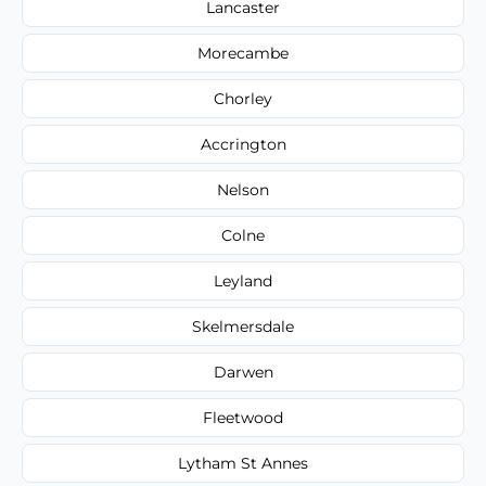
Lancaster
Morecambe
Chorley
Accrington
Nelson
Colne
Leyland
Skelmersdale
Darwen
Fleetwood
Lytham St Annes