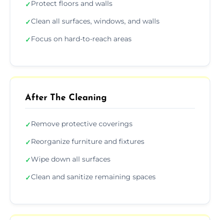
Protect floors and walls
✓
Clean all surfaces, windows, and walls
✓
Focus on hard-to-reach areas
✓
After The Cleaning
Remove protective coverings
✓
Reorganize furniture and fixtures
✓
Wipe down all surfaces
✓
Clean and sanitize remaining spaces
✓