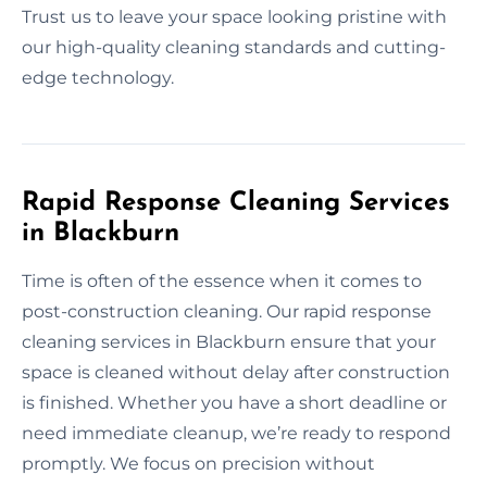
Trust us to leave your space looking pristine with
our high-quality cleaning standards and cutting-
edge technology.
Rapid Response Cleaning Services
in Blackburn
Time is often of the essence when it comes to
post-construction cleaning. Our rapid response
cleaning services in Blackburn ensure that your
space is cleaned without delay after construction
is finished. Whether you have a short deadline or
need immediate cleanup, we’re ready to respond
promptly. We focus on precision without