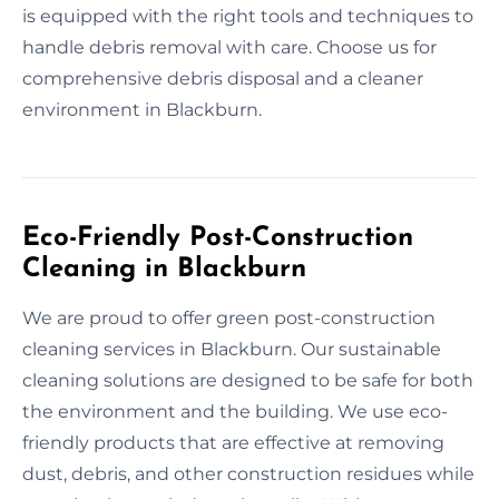
is equipped with the right tools and techniques to
handle debris removal with care. Choose us for
comprehensive debris disposal and a cleaner
environment in Blackburn.
Eco-Friendly Post-Construction
Cleaning in Blackburn
We are proud to offer green post-construction
cleaning services in Blackburn. Our sustainable
cleaning solutions are designed to be safe for both
the environment and the building. We use eco-
friendly products that are effective at removing
dust, debris, and other construction residues while