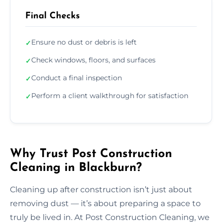
Final Checks
Ensure no dust or debris is left
✓
Check windows, floors, and surfaces
✓
Conduct a final inspection
✓
Perform a client walkthrough for satisfaction
✓
Why Trust Post Construction
Cleaning in Blackburn?
Cleaning up after construction isn’t just about
removing dust — it’s about preparing a space to
truly be lived in. At Post Construction Cleaning, we