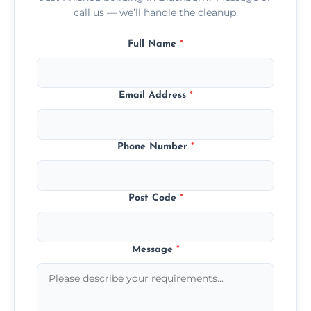
call us — we’ll handle the cleanup.
Full Name
*
Email Address
*
Phone Number
*
Post Code
*
Message
*