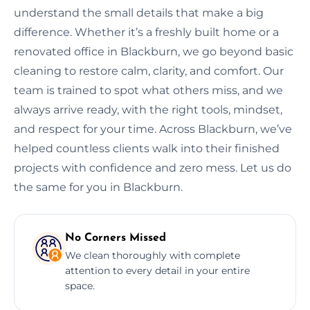
understand the small details that make a big
difference. Whether it’s a freshly built home or a
renovated office in Blackburn, we go beyond basic
cleaning to restore calm, clarity, and comfort. Our
team is trained to spot what others miss, and we
always arrive ready, with the right tools, mindset,
and respect for your time. Across Blackburn, we’ve
helped countless clients walk into their finished
projects with confidence and zero mess. Let us do
the same for you in Blackburn.
No Corners Missed
We clean thoroughly with complete
attention to every detail in your entire
space.