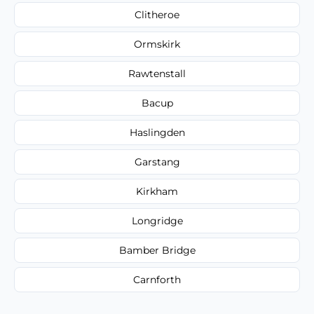
Clitheroe
Ormskirk
Rawtenstall
Bacup
Haslingden
Garstang
Kirkham
Longridge
Bamber Bridge
Carnforth