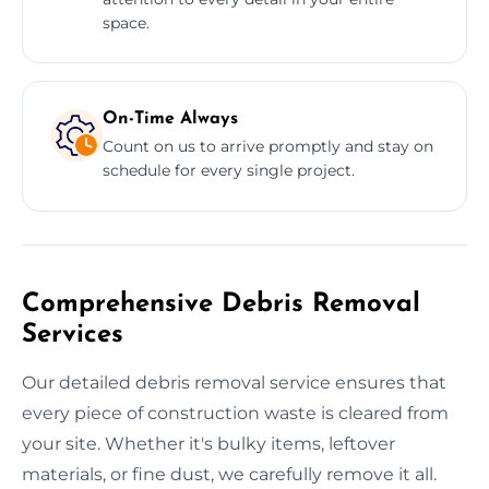
space.
On-Time Always
Count on us to arrive promptly and stay on
schedule for every single project.
Comprehensive Debris Removal
Services
Our detailed debris removal service ensures that
every piece of construction waste is cleared from
your site. Whether it's bulky items, leftover
materials, or fine dust, we carefully remove it all.