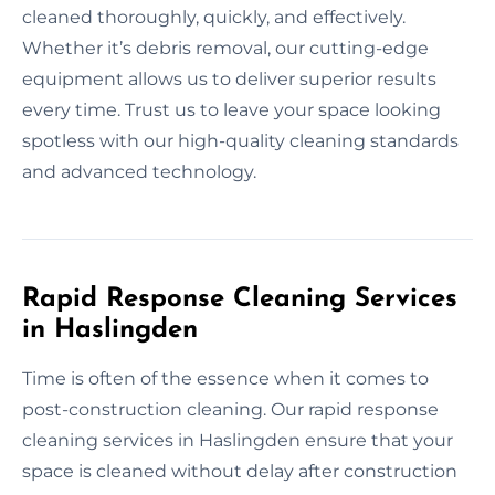
cleaned thoroughly, quickly, and effectively.
Whether it’s debris removal, our cutting-edge
equipment allows us to deliver superior results
every time. Trust us to leave your space looking
spotless with our high-quality cleaning standards
and advanced technology.
Rapid Response Cleaning Services
in Haslingden
Time is often of the essence when it comes to
post-construction cleaning. Our rapid response
cleaning services in Haslingden ensure that your
space is cleaned without delay after construction