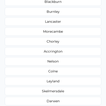
Blackburn
Burnley
Lancaster
Morecambe
Chorley
Accrington
Nelson
Colne
Leyland
Skelmersdale
Darwen