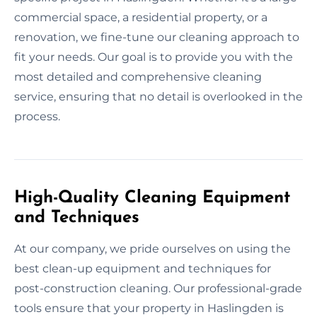
commercial space, a residential property, or a
renovation, we fine-tune our cleaning approach to
fit your needs. Our goal is to provide you with the
most detailed and comprehensive cleaning
service, ensuring that no detail is overlooked in the
process.
High-Quality Cleaning Equipment
and Techniques
At our company, we pride ourselves on using the
best clean-up equipment and techniques for
post-construction cleaning. Our professional-grade
tools ensure that your property in Haslingden is