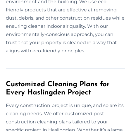
environment and the building. We use eco-
friendly products that are effective at removing
dust, debris, and other construction residues while
ensuring cleaner indoor air quality. With our
environmentally-conscious approach, you can
trust that your property is cleaned in a way that
aligns with eco-friendly principles.
Customized Cleaning Plans for
Every Haslingden Project
Every construction project is unique, and so are its
cleaning needs. We offer customized post-
construction cleaning plans tailored to your
specific project in Haslingden. Whether it’s a large