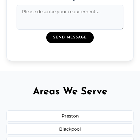
SEND MESSAGE
Areas We Serve
Preston
Blackpool