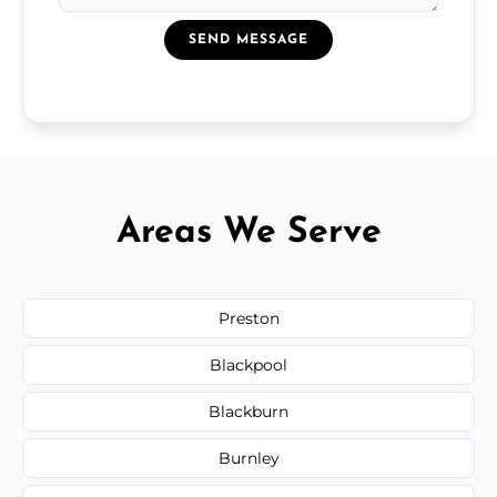
SEND MESSAGE
Areas We Serve
Preston
Blackpool
Blackburn
Burnley