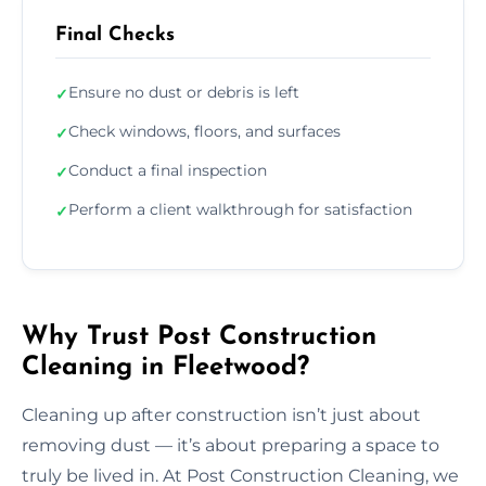
Final Checks
Ensure no dust or debris is left
✓
Check windows, floors, and surfaces
✓
Conduct a final inspection
✓
Perform a client walkthrough for satisfaction
✓
Why Trust Post Construction
Cleaning in Fleetwood?
Cleaning up after construction isn’t just about
removing dust — it’s about preparing a space to
truly be lived in. At Post Construction Cleaning, we