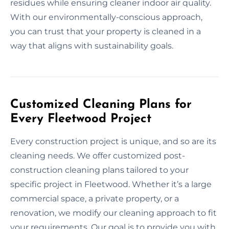
residues while ensuring cleaner indoor air quality.
With our environmentally-conscious approach,
you can trust that your property is cleaned in a
way that aligns with sustainability goals.
Customized Cleaning Plans for
Every Fleetwood Project
Every construction project is unique, and so are its
cleaning needs. We offer customized post-
construction cleaning plans tailored to your
specific project in Fleetwood. Whether it’s a large
commercial space, a private property, or a
renovation, we modify our cleaning approach to fit
your requirements. Our goal is to provide you with