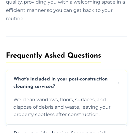
quality, providing you with a welcoming space in a
efficient manner so you can get back to your
routine.
Frequently Asked Questions​
What’s included in your post-construction
cleaning services?
We clean windows, floors, surfaces, and
dispose of debris and waste, leaving your
property spotless after construction.