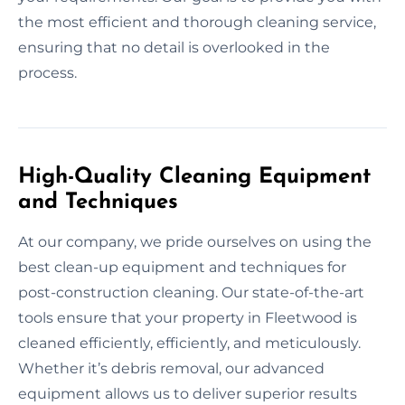
the most efficient and thorough cleaning service,
ensuring that no detail is overlooked in the
process.
High-Quality Cleaning Equipment
and Techniques
At our company, we pride ourselves on using the
best clean-up equipment and techniques for
post-construction cleaning. Our state-of-the-art
tools ensure that your property in Fleetwood is
cleaned efficiently, efficiently, and meticulously.
Whether it’s debris removal, our advanced
equipment allows us to deliver superior results