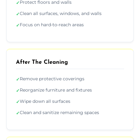
Protect floors and walls
✓
Clean all surfaces, windows, and walls
✓
Focus on hard-to-reach areas
✓
After The Cleaning
Remove protective coverings
✓
Reorganize furniture and fixtures
✓
Wipe down all surfaces
✓
Clean and sanitize remaining spaces
✓