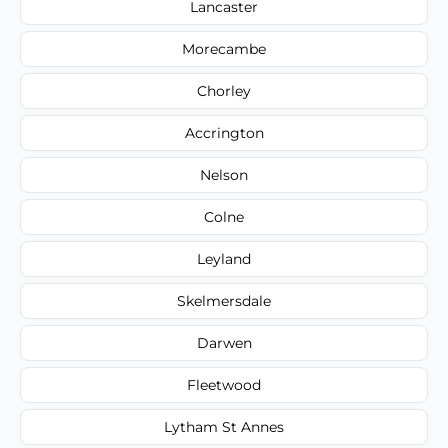
Lancaster
Morecambe
Chorley
Accrington
Nelson
Colne
Leyland
Skelmersdale
Darwen
Fleetwood
Lytham St Annes