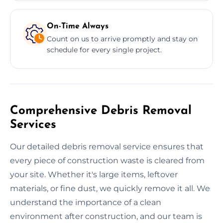
On-Time Always
Count on us to arrive promptly and stay on
schedule for every single project.
Comprehensive Debris Removal
Services
Our detailed debris removal service ensures that
every piece of construction waste is cleared from
your site. Whether it's large items, leftover
materials, or fine dust, we quickly remove it all. We
understand the importance of a clean
environment after construction, and our team is