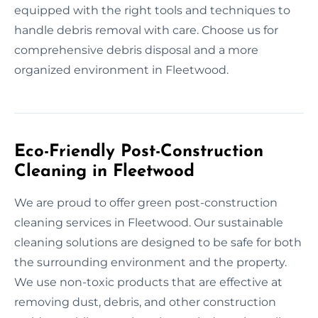
equipped with the right tools and techniques to
handle debris removal with care. Choose us for
comprehensive debris disposal and a more
organized environment in Fleetwood.
Eco-Friendly Post-Construction
Cleaning in Fleetwood
We are proud to offer green post-construction
cleaning services in Fleetwood. Our sustainable
cleaning solutions are designed to be safe for both
the surrounding environment and the property.
We use non-toxic products that are effective at
removing dust, debris, and other construction