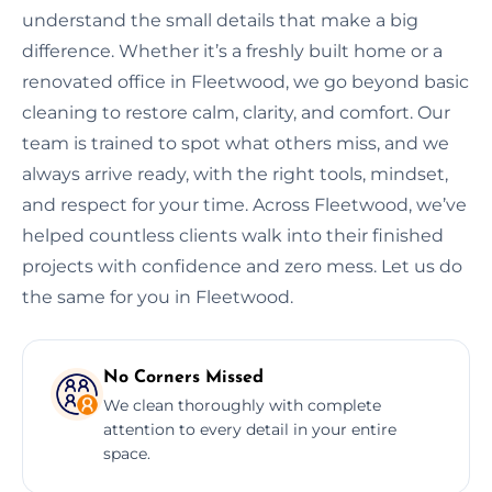
understand the small details that make a big
difference. Whether it’s a freshly built home or a
renovated office in Fleetwood, we go beyond basic
cleaning to restore calm, clarity, and comfort. Our
team is trained to spot what others miss, and we
always arrive ready, with the right tools, mindset,
and respect for your time. Across Fleetwood, we’ve
helped countless clients walk into their finished
projects with confidence and zero mess. Let us do
the same for you in Fleetwood.
No Corners Missed
We clean thoroughly with complete
attention to every detail in your entire
space.