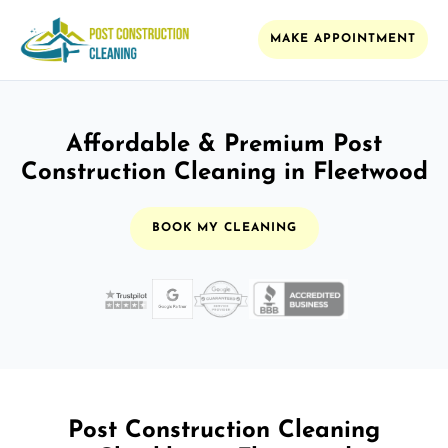
MAKE APPOINTMENT
Affordable & Premium Post
Construction Cleaning in Fleetwood
BOOK MY CLEANING
Post Construction Cleaning