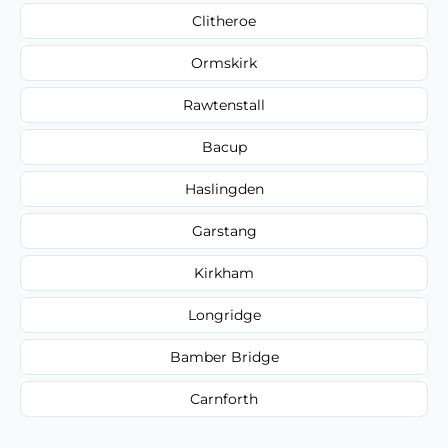
Clitheroe
Ormskirk
Rawtenstall
Bacup
Haslingden
Garstang
Kirkham
Longridge
Bamber Bridge
Carnforth