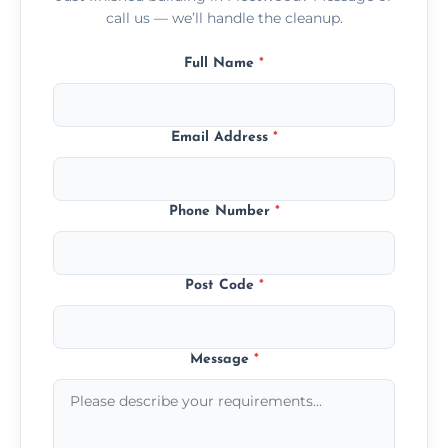
call us — we’ll handle the cleanup.
Full Name
*
Email Address
*
Phone Number
*
Post Code
*
Message
*