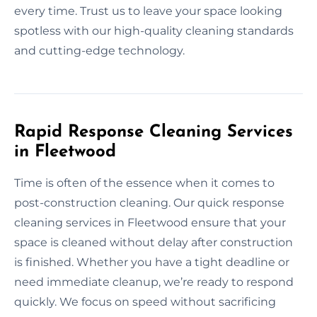
every time. Trust us to leave your space looking
spotless with our high-quality cleaning standards
and cutting-edge technology.
Rapid Response Cleaning Services
in Fleetwood
Time is often of the essence when it comes to
post-construction cleaning. Our quick response
cleaning services in Fleetwood ensure that your
space is cleaned without delay after construction
is finished. Whether you have a tight deadline or
need immediate cleanup, we’re ready to respond
quickly. We focus on speed without sacrificing