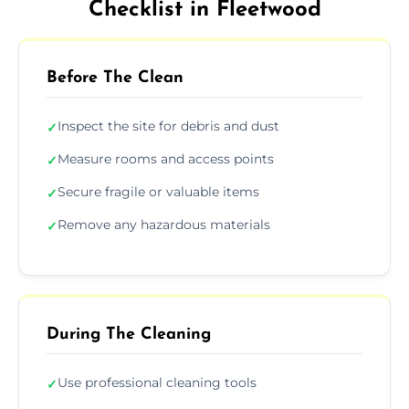
Checklist in Fleetwood
Before The Clean
Inspect the site for debris and dust
✓
Measure rooms and access points
✓
Secure fragile or valuable items
✓
Remove any hazardous materials
✓
During The Cleaning
Use professional cleaning tools
✓