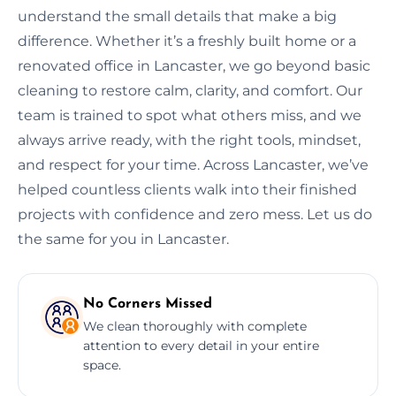
understand the small details that make a big
difference. Whether it’s a freshly built home or a
renovated office in Lancaster, we go beyond basic
cleaning to restore calm, clarity, and comfort. Our
team is trained to spot what others miss, and we
always arrive ready, with the right tools, mindset,
and respect for your time. Across Lancaster, we’ve
helped countless clients walk into their finished
projects with confidence and zero mess. Let us do
the same for you in Lancaster.
No Corners Missed
We clean thoroughly with complete
attention to every detail in your entire
space.