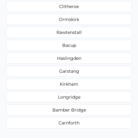
Clitheroe
Ormskirk
Rawtenstall
Bacup
Haslingden
Garstang
Kirkham
Longridge
Bamber Bridge
Carnforth