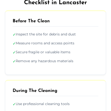
Checklist in Lancaster
Before The Clean
Inspect the site for debris and dust
✓
Measure rooms and access points
✓
Secure fragile or valuable items
✓
Remove any hazardous materials
✓
During The Cleaning
Use professional cleaning tools
✓