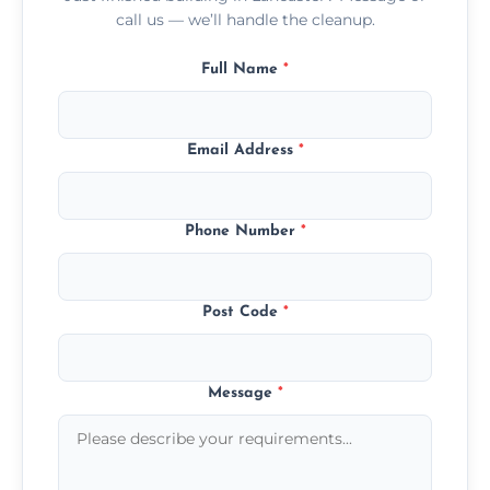
call us — we’ll handle the cleanup.
Full Name
*
Email Address
*
Phone Number
*
Post Code
*
Message
*