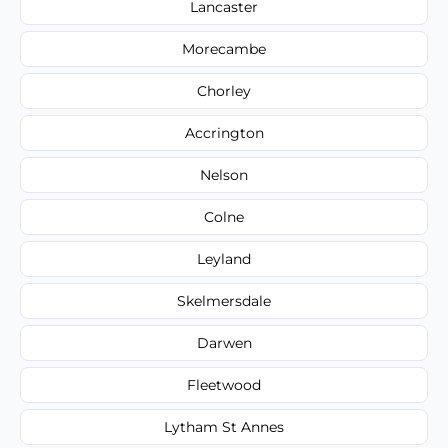
Lancaster
Morecambe
Chorley
Accrington
Nelson
Colne
Leyland
Skelmersdale
Darwen
Fleetwood
Lytham St Annes