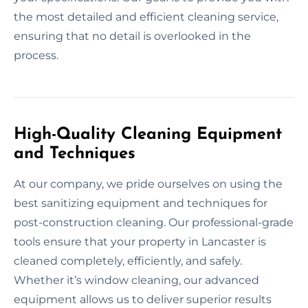
the most detailed and efficient cleaning service,
ensuring that no detail is overlooked in the
process.
High-Quality Cleaning Equipment
and Techniques
At our company, we pride ourselves on using the
best sanitizing equipment and techniques for
post-construction cleaning. Our professional-grade
tools ensure that your property in Lancaster is
cleaned completely, efficiently, and safely.
Whether it’s window cleaning, our advanced
equipment allows us to deliver superior results