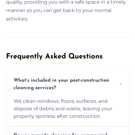
quality, providing you with a safe space in a timely
manner so you can get back to your normal
activities.
Frequently Asked Questions​
What’s included in your post-construction
cleaning services?
We clean windows, floors, surfaces, and
dispose of debris and waste, leaving your
property spotless after construction.