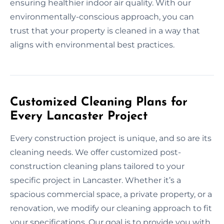
ensuring healthier indoor air quality. With our
environmentally-conscious approach, you can
trust that your property is cleaned in a way that
aligns with environmental best practices.
Customized Cleaning Plans for
Every Lancaster Project
Every construction project is unique, and so are its
cleaning needs. We offer customized post-
construction cleaning plans tailored to your
specific project in Lancaster. Whether it’s a
spacious commercial space, a private property, or a
renovation, we modify our cleaning approach to fit
your specifications. Our goal is to provide you with