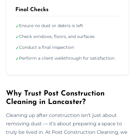
Final Checks
Ensure no dust or debris is left
✓
Check windows, floors, and surfaces
✓
Conduct a final inspection
✓
Perform a client walkthrough for satisfaction
✓
Why Trust Post Construction
Cleaning in Lancaster?
Cleaning up after construction isn’t just about
removing dust — it’s about preparing a space to
truly be lived in. At Post Construction Cleaning, we