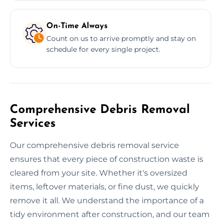
On-Time Always
Count on us to arrive promptly and stay on
schedule for every single project.
Comprehensive Debris Removal
Services
Our comprehensive debris removal service
ensures that every piece of construction waste is
cleared from your site. Whether it's oversized
items, leftover materials, or fine dust, we quickly
remove it all. We understand the importance of a
tidy environment after construction, and our team