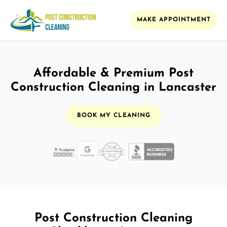
MAKE APPOINTMENT
Affordable & Premium Post
Construction Cleaning in Lancaster
BOOK MY CLEANING
Post Construction Cleaning