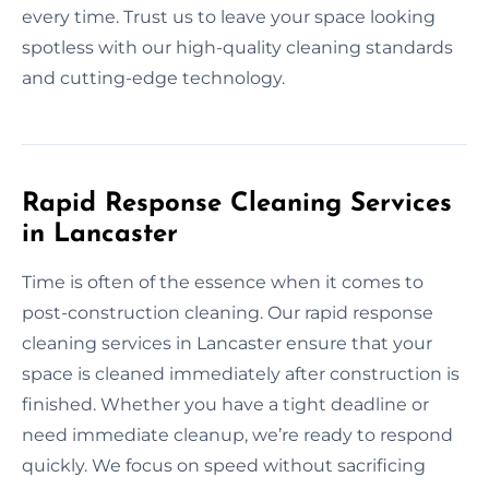
every time. Trust us to leave your space looking
spotless with our high-quality cleaning standards
and cutting-edge technology.
Rapid Response Cleaning Services
in Lancaster
Time is often of the essence when it comes to
post-construction cleaning. Our rapid response
cleaning services in Lancaster ensure that your
space is cleaned immediately after construction is
finished. Whether you have a tight deadline or
need immediate cleanup, we’re ready to respond
quickly. We focus on speed without sacrificing