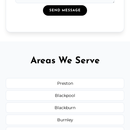
SEND MESSAGE
Areas We Serve
Preston
Blackpool
Blackburn
Burnley