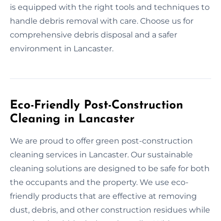
is equipped with the right tools and techniques to
handle debris removal with care. Choose us for
comprehensive debris disposal and a safer
environment in Lancaster.
Eco-Friendly Post-Construction
Cleaning in Lancaster
We are proud to offer green post-construction
cleaning services in Lancaster. Our sustainable
cleaning solutions are designed to be safe for both
the occupants and the property. We use eco-
friendly products that are effective at removing
dust, debris, and other construction residues while