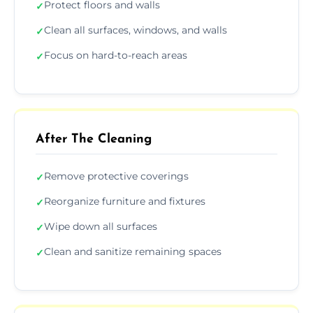
Protect floors and walls
✓
Clean all surfaces, windows, and walls
✓
Focus on hard-to-reach areas
✓
After The Cleaning
Remove protective coverings
✓
Reorganize furniture and fixtures
✓
Wipe down all surfaces
✓
Clean and sanitize remaining spaces
✓