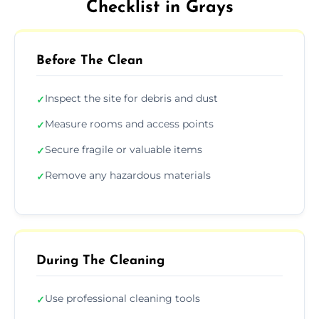
Checklist in Grays
Before The Clean
Inspect the site for debris and dust
✓
Measure rooms and access points
✓
Secure fragile or valuable items
✓
Remove any hazardous materials
✓
During The Cleaning
Use professional cleaning tools
✓