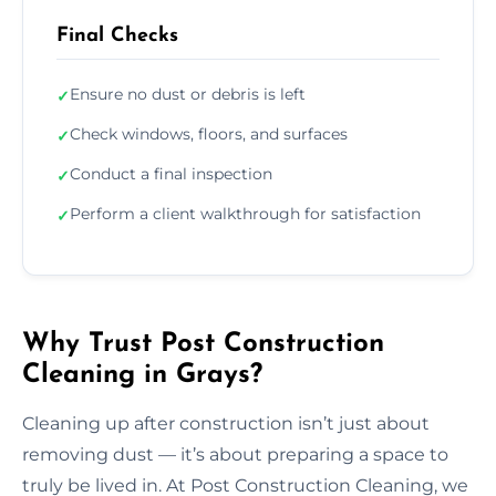
Final Checks
Ensure no dust or debris is left
✓
Check windows, floors, and surfaces
✓
Conduct a final inspection
✓
Perform a client walkthrough for satisfaction
✓
Why Trust Post Construction
Cleaning in Grays?
Cleaning up after construction isn’t just about
removing dust — it’s about preparing a space to
truly be lived in. At Post Construction Cleaning, we