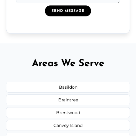
SEND MESSAGE
Areas We Serve
Basildon
Braintree
Brentwood
Canvey Island