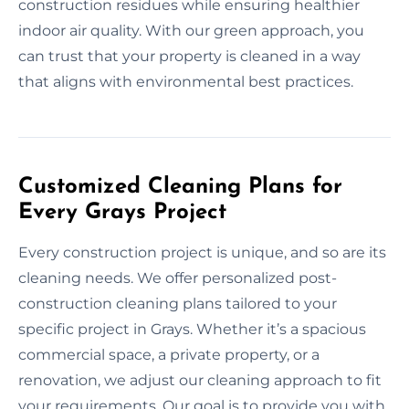
construction residues while ensuring healthier
indoor air quality. With our green approach, you
can trust that your property is cleaned in a way
that aligns with environmental best practices.
Customized Cleaning Plans for
Every Grays Project
Every construction project is unique, and so are its
cleaning needs. We offer personalized post-
construction cleaning plans tailored to your
specific project in Grays. Whether it’s a spacious
commercial space, a private property, or a
renovation, we adjust our cleaning approach to fit
your requirements. Our goal is to provide you with