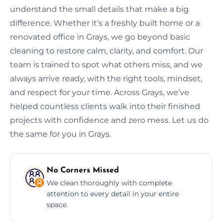
understand the small details that make a big
difference. Whether it’s a freshly built home or a
renovated office in Grays, we go beyond basic
cleaning to restore calm, clarity, and comfort. Our
team is trained to spot what others miss, and we
always arrive ready, with the right tools, mindset,
and respect for your time. Across Grays, we’ve
helped countless clients walk into their finished
projects with confidence and zero mess. Let us do
the same for you in Grays.
No Corners Missed
We clean thoroughly with complete
attention to every detail in your entire
space.