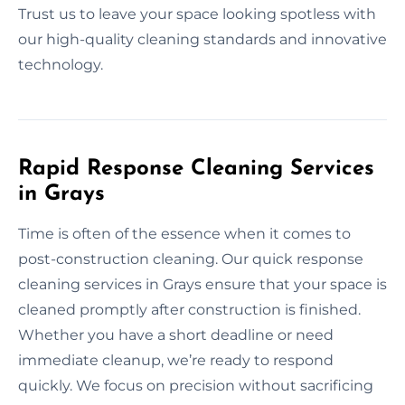
Trust us to leave your space looking spotless with
our high-quality cleaning standards and innovative
technology.
Rapid Response Cleaning Services
in Grays
Time is often of the essence when it comes to
post-construction cleaning. Our quick response
cleaning services in Grays ensure that your space is
cleaned promptly after construction is finished.
Whether you have a short deadline or need
immediate cleanup, we’re ready to respond
quickly. We focus on precision without sacrificing