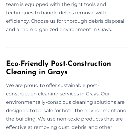
team is equipped with the right tools and
techniques to handle debris removal with
efficiency. Choose us for thorough debris disposal
and a more organized environment in Grays.
Eco-Friendly Post-Construction
Cleaning in Grays
We are proud to offer sustainable post-
construction cleaning services in Grays. Our
environmentally-conscious cleaning solutions are
designed to be safe for both the environment and
the building. We use non-toxic products that are
effective at removing dust, debris, and other