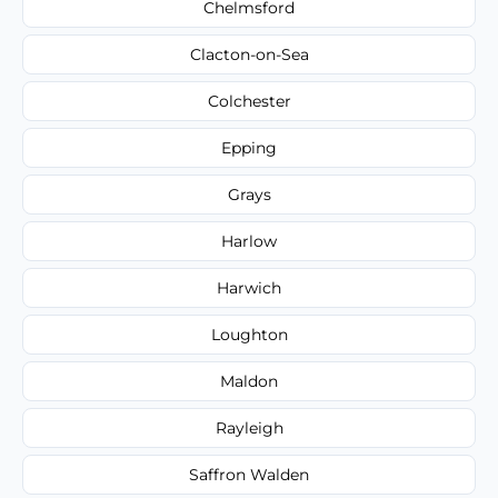
Chelmsford
Clacton-on-Sea
Colchester
Epping
Grays
Harlow
Harwich
Loughton
Maldon
Rayleigh
Saffron Walden