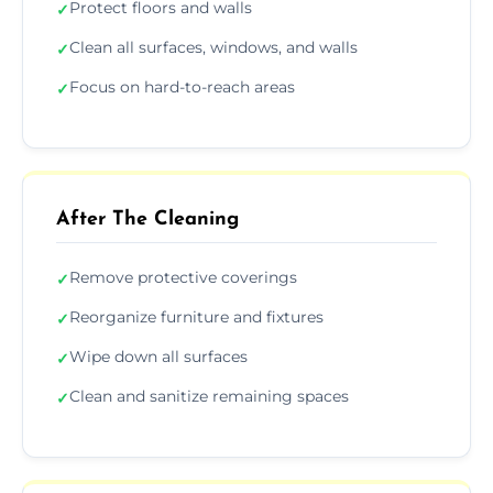
Protect floors and walls
✓
Clean all surfaces, windows, and walls
✓
Focus on hard-to-reach areas
✓
After The Cleaning
Remove protective coverings
✓
Reorganize furniture and fixtures
✓
Wipe down all surfaces
✓
Clean and sanitize remaining spaces
✓