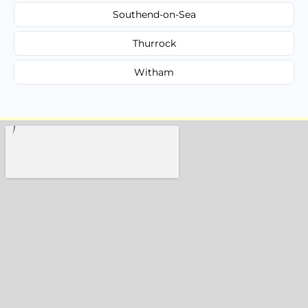
Southend-on-Sea
Thurrock
Witham