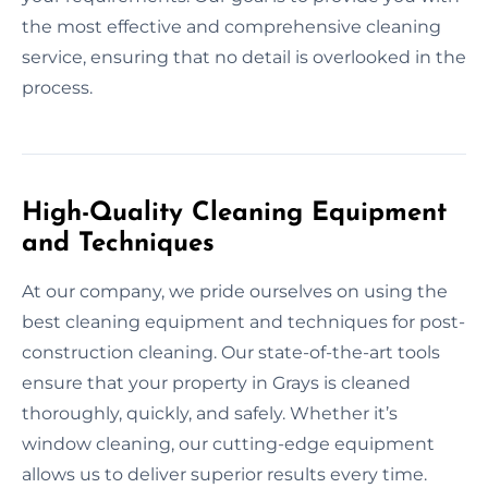
the most effective and comprehensive cleaning
service, ensuring that no detail is overlooked in the
process.
High-Quality Cleaning Equipment
and Techniques
At our company, we pride ourselves on using the
best cleaning equipment and techniques for post-
construction cleaning. Our state-of-the-art tools
ensure that your property in Grays is cleaned
thoroughly, quickly, and safely. Whether it’s
window cleaning, our cutting-edge equipment
allows us to deliver superior results every time.