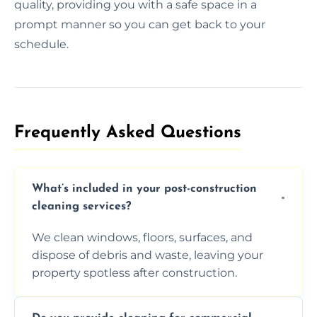
quality, providing you with a safe space in a
prompt manner so you can get back to your
schedule.
Frequently Asked Questions​
What’s included in your post-construction
cleaning services?
We clean windows, floors, surfaces, and
dispose of debris and waste, leaving your
property spotless after construction.