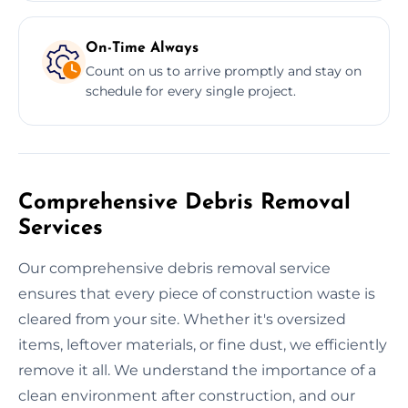
On-Time Always
Count on us to arrive promptly and stay on
schedule for every single project.
Comprehensive Debris Removal
Services
Our comprehensive debris removal service
ensures that every piece of construction waste is
cleared from your site. Whether it's oversized
items, leftover materials, or fine dust, we efficiently
remove it all. We understand the importance of a
clean environment after construction, and our