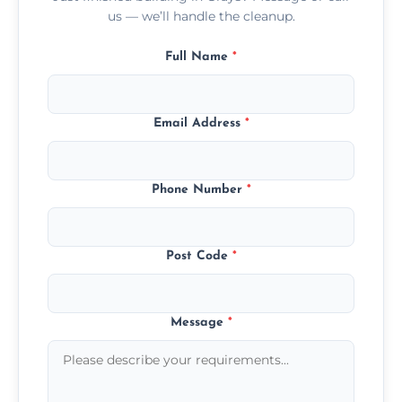
us — we’ll handle the cleanup.
Full Name
*
Email Address
*
Phone Number
*
Post Code
*
Message
*