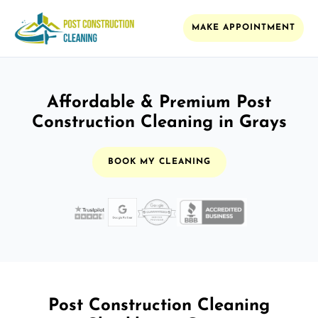
MAKE APPOINTMENT
Affordable & Premium Post
Construction Cleaning in Grays
BOOK MY CLEANING
Post Construction Cleaning