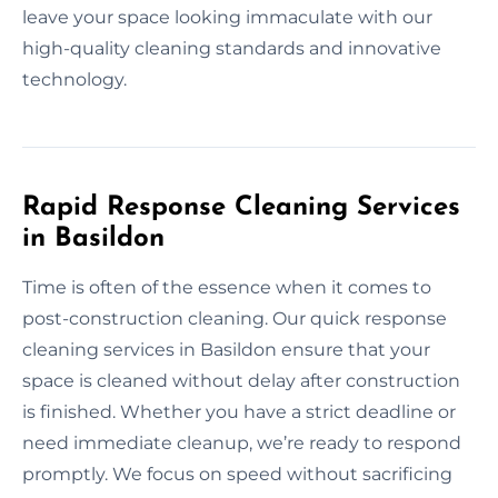
leave your space looking immaculate with our
high-quality cleaning standards and innovative
technology.
Rapid Response Cleaning Services
in Basildon
Time is often of the essence when it comes to
post-construction cleaning. Our quick response
cleaning services in Basildon ensure that your
space is cleaned without delay after construction
is finished. Whether you have a strict deadline or
need immediate cleanup, we’re ready to respond
promptly. We focus on speed without sacrificing