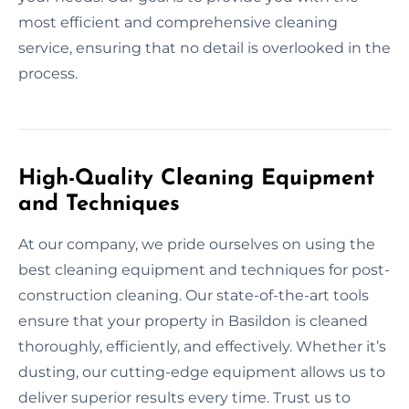
most efficient and comprehensive cleaning
service, ensuring that no detail is overlooked in the
process.
High-Quality Cleaning Equipment
and Techniques
At our company, we pride ourselves on using the
best cleaning equipment and techniques for post-
construction cleaning. Our state-of-the-art tools
ensure that your property in Basildon is cleaned
thoroughly, efficiently, and effectively. Whether it’s
dusting, our cutting-edge equipment allows us to
deliver superior results every time. Trust us to