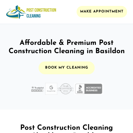
MAKE APPOINTMENT
Affordable & Premium Post
Construction Cleaning in Basildon
BOOK MY CLEANING
Post Construction Cleaning