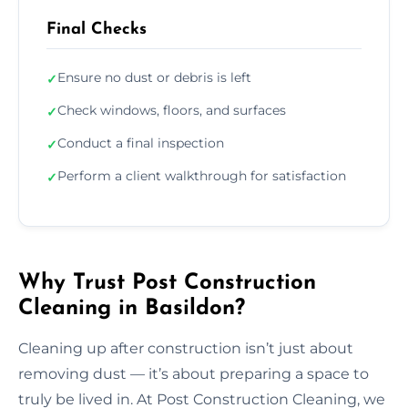
Final Checks
Ensure no dust or debris is left
✓
Check windows, floors, and surfaces
✓
Conduct a final inspection
✓
Perform a client walkthrough for satisfaction
✓
Why Trust Post Construction
Cleaning in Basildon?
Cleaning up after construction isn’t just about
removing dust — it’s about preparing a space to
truly be lived in. At Post Construction Cleaning, we