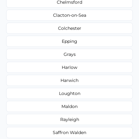
Chelmsford
Clacton-on-Sea
Colchester
Epping
Grays
Harlow
Harwich
Loughton
Maldon
Rayleigh
Saffron Walden