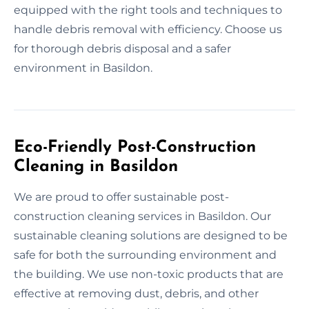
equipped with the right tools and techniques to
handle debris removal with efficiency. Choose us
for thorough debris disposal and a safer
environment in Basildon.
Eco-Friendly Post-Construction
Cleaning in Basildon
We are proud to offer sustainable post-
construction cleaning services in Basildon. Our
sustainable cleaning solutions are designed to be
safe for both the surrounding environment and
the building. We use non-toxic products that are
effective at removing dust, debris, and other