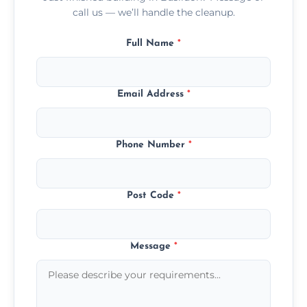
call us — we’ll handle the cleanup.
Full Name
*
Email Address
*
Phone Number
*
Post Code
*
Message
*