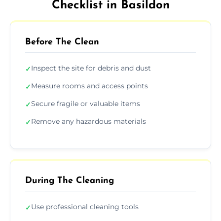
Checklist in Basildon
Before The Clean
Inspect the site for debris and dust
✓
Measure rooms and access points
✓
Secure fragile or valuable items
✓
Remove any hazardous materials
✓
During The Cleaning
Use professional cleaning tools
✓