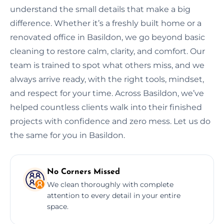
understand the small details that make a big
difference. Whether it’s a freshly built home or a
renovated office in Basildon, we go beyond basic
cleaning to restore calm, clarity, and comfort. Our
team is trained to spot what others miss, and we
always arrive ready, with the right tools, mindset,
and respect for your time. Across Basildon, we’ve
helped countless clients walk into their finished
projects with confidence and zero mess. Let us do
the same for you in Basildon.
No Corners Missed
We clean thoroughly with complete
attention to every detail in your entire
space.