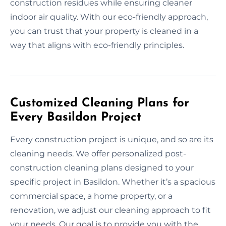
construction residues while ensuring cleaner
indoor air quality. With our eco-friendly approach,
you can trust that your property is cleaned in a
way that aligns with eco-friendly principles.
Customized Cleaning Plans for
Every Basildon Project
Every construction project is unique, and so are its
cleaning needs. We offer personalized post-
construction cleaning plans designed to your
specific project in Basildon. Whether it’s a spacious
commercial space, a home property, or a
renovation, we adjust our cleaning approach to fit
your needs. Our goal is to provide you with the