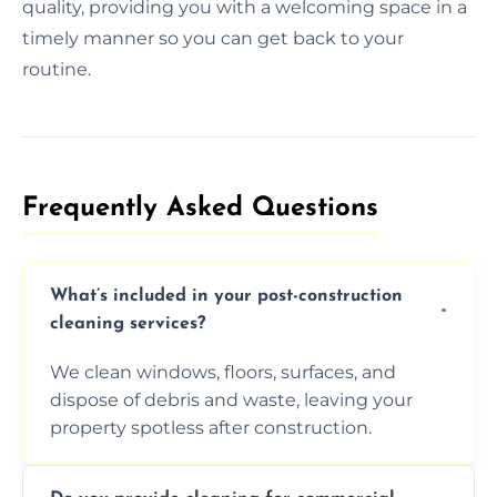
quality, providing you with a welcoming space in a
timely manner so you can get back to your
routine.
Frequently Asked Questions​
What’s included in your post-construction
cleaning services?
We clean windows, floors, surfaces, and
dispose of debris and waste, leaving your
property spotless after construction.