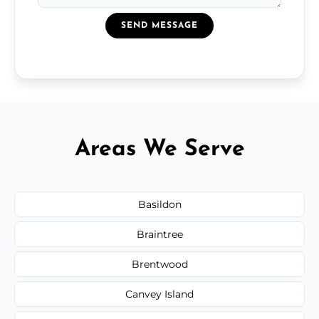
SEND MESSAGE
Areas We Serve
Basildon
Braintree
Brentwood
Canvey Island