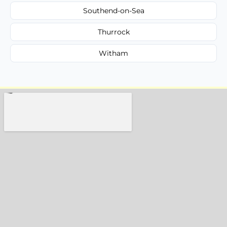
Southend-on-Sea
Thurrock
Witham