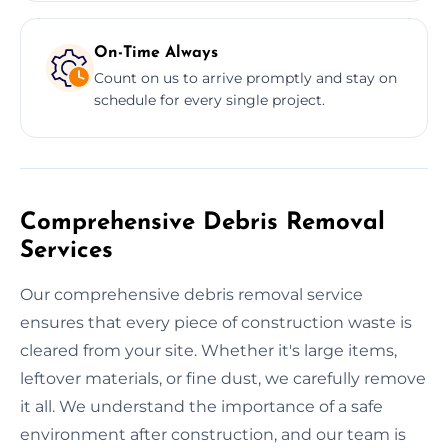
On-Time Always
Count on us to arrive promptly and stay on
schedule for every single project.
Comprehensive Debris Removal
Services
Our comprehensive debris removal service
ensures that every piece of construction waste is
cleared from your site. Whether it's large items,
leftover materials, or fine dust, we carefully remove
it all. We understand the importance of a safe
environment after construction, and our team is