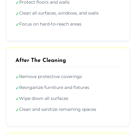
Protect floors and walls
✓
Clean all surfaces, windows, and walls
✓
Focus on hard-to-reach areas
✓
After The Cleaning
Remove protective coverings
✓
Reorganize furniture and fixtures
✓
Wipe down all surfaces
✓
Clean and sanitize remaining spaces
✓