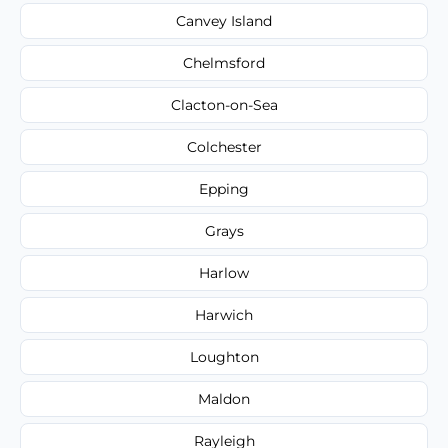
Canvey Island
Chelmsford
Clacton-on-Sea
Colchester
Epping
Grays
Harlow
Harwich
Loughton
Maldon
Rayleigh