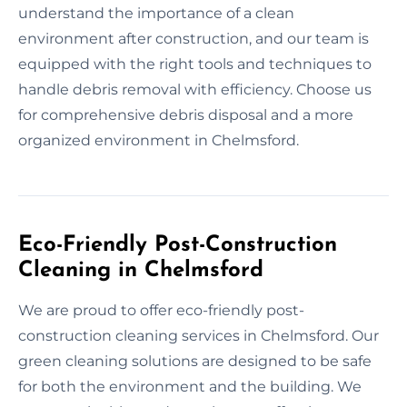
understand the importance of a clean
environment after construction, and our team is
equipped with the right tools and techniques to
handle debris removal with efficiency. Choose us
for comprehensive debris disposal and a more
organized environment in Chelmsford.
Eco-Friendly Post-Construction
Cleaning in Chelmsford
We are proud to offer eco-friendly post-
construction cleaning services in Chelmsford. Our
green cleaning solutions are designed to be safe
for both the environment and the building. We