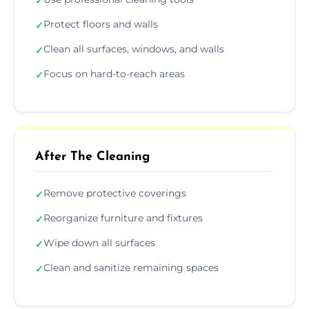
✓
Protect floors and walls
✓
Clean all surfaces, windows, and walls
✓
Focus on hard-to-reach areas
✓
After The Cleaning
Remove protective coverings
✓
Reorganize furniture and fixtures
✓
Wipe down all surfaces
✓
Clean and sanitize remaining spaces
✓