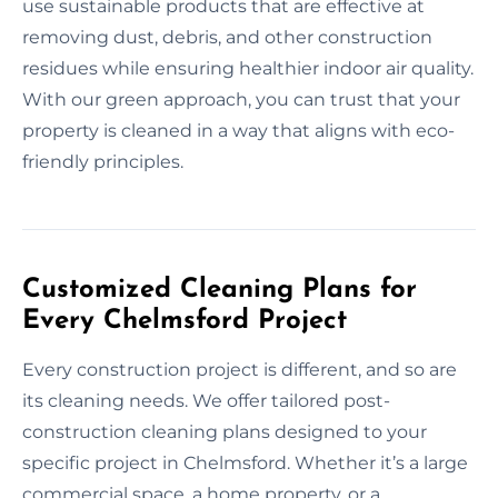
use sustainable products that are effective at
removing dust, debris, and other construction
residues while ensuring healthier indoor air quality.
With our green approach, you can trust that your
property is cleaned in a way that aligns with eco-
friendly principles.
Customized Cleaning Plans for
Every Chelmsford Project
Every construction project is different, and so are
its cleaning needs. We offer tailored post-
construction cleaning plans designed to your
specific project in Chelmsford. Whether it’s a large
commercial space, a home property, or a