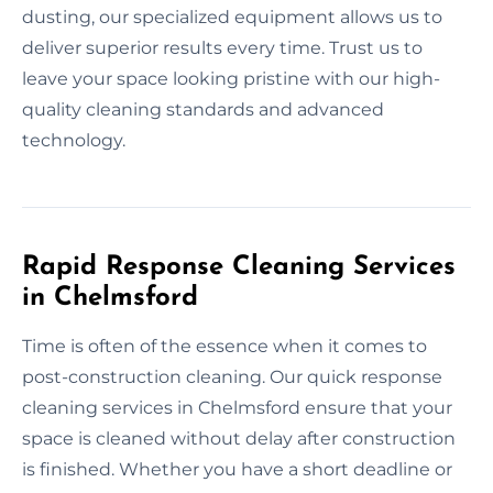
dusting, our specialized equipment allows us to
deliver superior results every time. Trust us to
leave your space looking pristine with our high-
quality cleaning standards and advanced
technology.
Rapid Response Cleaning Services
in Chelmsford
Time is often of the essence when it comes to
post-construction cleaning. Our quick response
cleaning services in Chelmsford ensure that your
space is cleaned without delay after construction
is finished. Whether you have a short deadline or