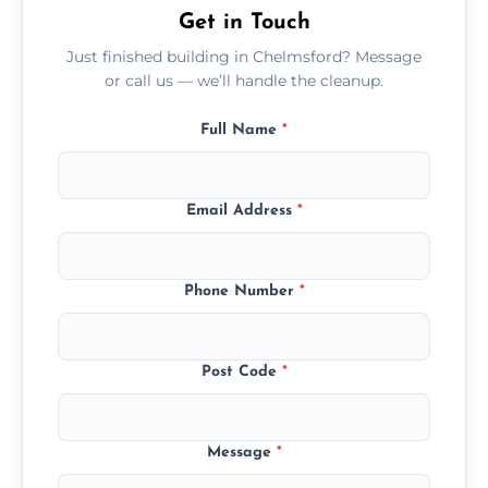
Get in Touch
Just finished building in Chelmsford? Message
or call us — we’ll handle the cleanup.
Full Name
*
Email Address
*
Phone Number
*
Post Code
*
Message
*