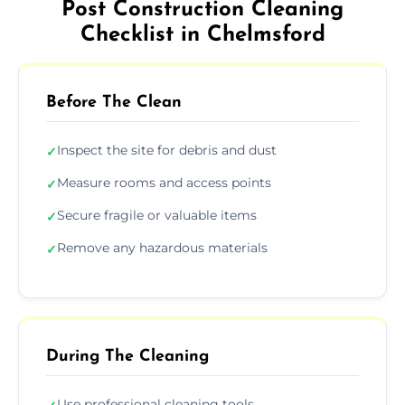
Post Construction Cleaning
Checklist in Chelmsford
Before The Clean
Inspect the site for debris and dust
✓
Measure rooms and access points
✓
Secure fragile or valuable items
✓
Remove any hazardous materials
✓
During The Cleaning
Use professional cleaning tools