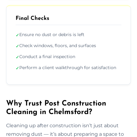
Final Checks
Ensure no dust or debris is left
✓
Check windows, floors, and surfaces
✓
Conduct a final inspection
✓
Perform a client walkthrough for satisfaction
✓
Why Trust Post Construction
Cleaning in Chelmsford?
Cleaning up after construction isn’t just about
removing dust — it’s about preparing a space to