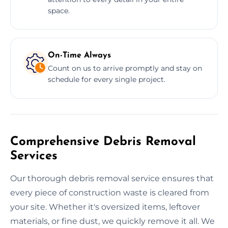
space.
On-Time Always
Count on us to arrive promptly and stay on
schedule for every single project.
Comprehensive Debris Removal
Services
Our thorough debris removal service ensures that
every piece of construction waste is cleared from
your site. Whether it's oversized items, leftover
materials, or fine dust, we quickly remove it all. We