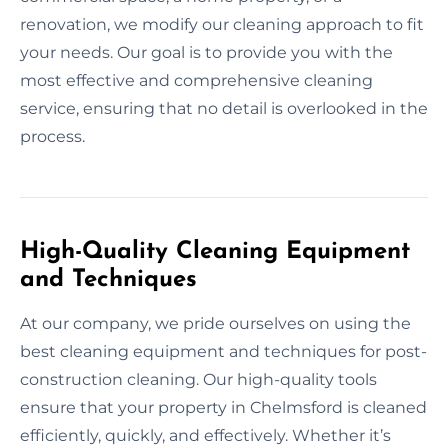
renovation, we modify our cleaning approach to fit
your needs. Our goal is to provide you with the
most effective and comprehensive cleaning
service, ensuring that no detail is overlooked in the
process.
High-Quality Cleaning Equipment
and Techniques
At our company, we pride ourselves on using the
best cleaning equipment and techniques for post-
construction cleaning. Our high-quality tools
ensure that your property in Chelmsford is cleaned
efficiently, quickly, and effectively. Whether it’s