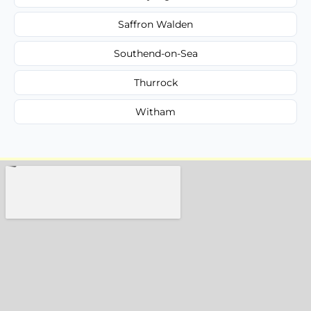
Saffron Walden
Southend-on-Sea
Thurrock
Witham