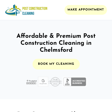
MAKE APPOINTMENT
Affordable & Premium Post
Construction Cleaning in
Chelmsford
BOOK MY CLEANING