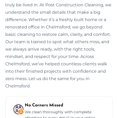
truly be lived in. At Post Construction Cleaning, we
understand the small details that make a big
difference. Whether it’s a freshly built home or a
renovated office in Chelmsford, we go beyond
basic cleaning to restore calm, clarity, and comfort.
Our team is trained to spot what others miss, and
we always arrive ready, with the right tools,
mindset, and respect for your time. Across
Chelmsford, we’ve helped countless clients walk
into their finished projects with confidence and
zero mess. Let us do the same for you in
Chelmsford.
No Corners Missed
We clean thoroughly with complete
attention to every detail in your entire