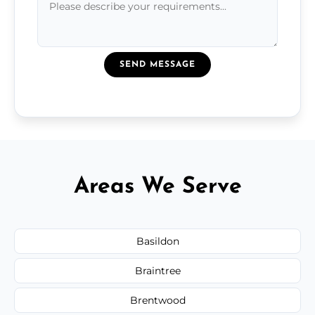
SEND MESSAGE
Areas We Serve
Basildon
Braintree
Brentwood