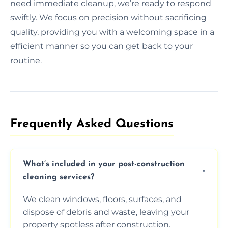
need immediate cleanup, we’re ready to respond
swiftly. We focus on precision without sacrificing
quality, providing you with a welcoming space in a
efficient manner so you can get back to your
routine.
Frequently Asked Questions​
What’s included in your post-construction
cleaning services?
We clean windows, floors, surfaces, and
dispose of debris and waste, leaving your
property spotless after construction.