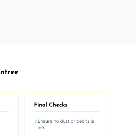
intree
Final Checks
Ensure no dust or debris is
✓
left