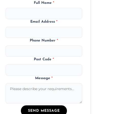
Full Name
*
Email Address
*
Phone Number
*
Post Code
*
Message
*
SEND MESSAGE