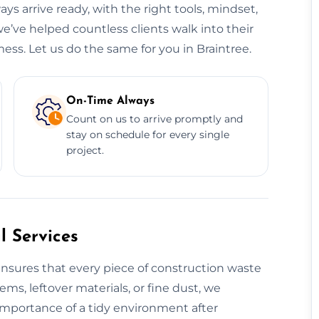
ys arrive ready, with the right tools, mindset,
we’ve helped countless clients walk into their
ess. Let us do the same for you in Braintree.
On-Time Always
Count on us to arrive promptly and
stay on schedule for every single
project.
 Services
nsures that every piece of construction waste
tems, leftover materials, or fine dust, we
 importance of a tidy environment after