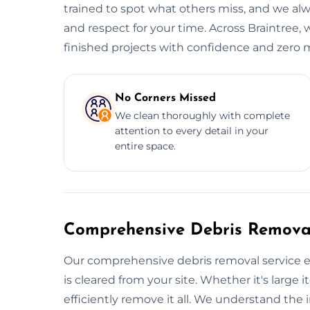
trained to spot what others miss, and we alwa
and respect for your time. Across Braintree, 
finished projects with confidence and zero m
No Corners Missed
We clean thoroughly with complete
attention to every detail in your
entire space.
Comprehensive Debris Removal
Our comprehensive debris removal service e
is cleared from your site. Whether it's large i
efficiently remove it all. We understand the