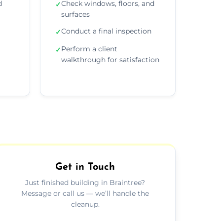
d
Check windows, floors, and
✓
surfaces
Conduct a final inspection
✓
Perform a client
✓
walkthrough for satisfaction
Get in Touch
Just finished building in Braintree?
Message or call us — we’ll handle the
cleanup.