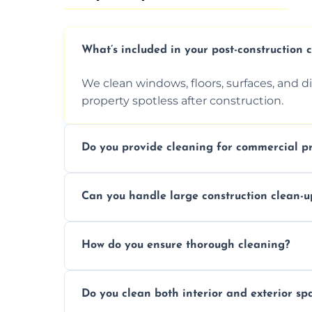
What’s included in your post-construction 
We clean windows, floors, surfaces, and d
property spotless after construction.
Do you provide cleaning for commercial pr
Yes, we offer post-construction cleaning 
Can you handle large construction clean-u
a safe, clean environment for business op
We have the right tools and experienced p
How do you ensure thorough cleaning?
scale construction clean-up projects.
We use high-quality cleaning tools, profe
Do you clean both interior and exterior sp
approach to ensure every area is cleaned