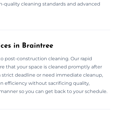
h-quality cleaning standards and advanced
ces in Braintree
o post-construction cleaning. Our rapid
re that your space is cleaned promptly after
a strict deadline or need immediate cleanup,
efficiency without sacrificing quality,
 manner so you can get back to your schedule.