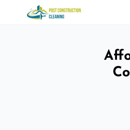
Aff
Co