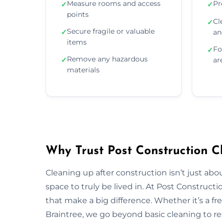
Measure rooms and access
Pr
✓
✓
points
Cl
✓
Secure fragile or valuable
✓
an
items
Fo
✓
Remove any hazardous
✓
ar
materials
Why Trust Post Construction Cl
Cleaning up after construction isn’t just ab
space to truly be lived in. At Post Construct
that make a big difference. Whether it’s a fr
Braintree, we go beyond basic cleaning to res