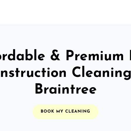
ordable & Premium 
nstruction Cleaning
Braintree
BOOK MY CLEANING