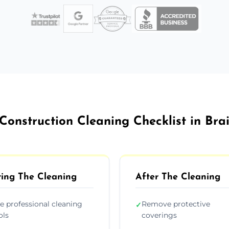
Construction Cleaning Checklist in Bra
ing The Cleaning
After The Cleaning
e professional cleaning
Remove protective
✓
ols
coverings