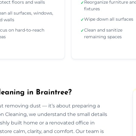
otect floors and walls
Reorganize furniture an
✓
fixtures
ean all surfaces, windows,
Wipe down all surfaces
d walls
✓
cus on hard-to-reach
Clean and sanitize
✓
eas
remaining spaces
eaning in Braintree?
out removing dust — it’s about preparing a
ion Cleaning, we understand the small details
eshly built home or a renovated office in
tore calm, clarity, and comfort. Our team is