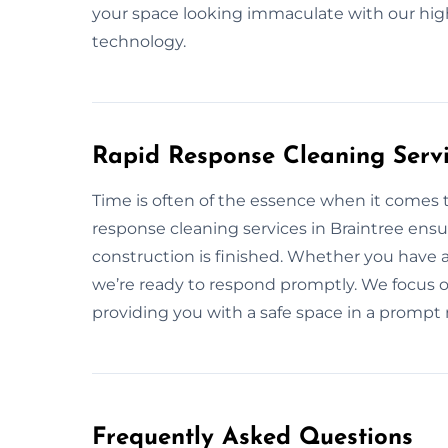
your space looking immaculate with our hig
technology.
Rapid Response Cleaning Servi
Time is often of the essence when it comes t
response cleaning services in Braintree ensu
construction is finished. Whether you have 
we’re ready to respond promptly. We focus on 
providing you with a safe space in a prompt
Frequently Asked Questions​