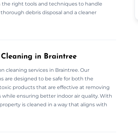
 the right tools and techniques to handle
r thorough debris disposal and a cleaner
 Cleaning in Braintree
n cleaning services in Braintree. Our
s are designed to be safe for both the
xic products that are effective at removing
 while ensuring better indoor air quality. With
roperty is cleaned in a way that aligns with