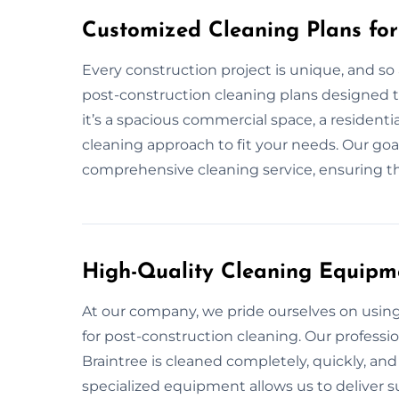
Customized Cleaning Plans for
Every construction project is unique, and so 
post-construction cleaning plans designed to
it’s a spacious commercial space, a residentia
cleaning approach to fit your needs. Our goa
comprehensive cleaning service, ensuring tha
High-Quality Cleaning Equipm
At our company, we pride ourselves on usi
for post-construction cleaning. Our professi
Braintree is cleaned completely, quickly, and
specialized equipment allows us to deliver su