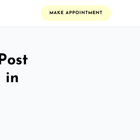
MAKE APPOINTMENT
Post
 in