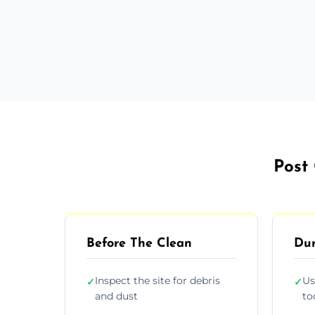
Post 
Before The Clean
Dur
Inspect the site for debris
Us
✓
✓
and dust
to