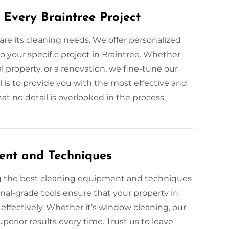
 Every Braintree Project
are its cleaning needs. We offer personalized
 your specific project in Braintree. Whether
l property, or a renovation, we fine-tune our
l is to provide you with the most effective and
t no detail is overlooked in the process.
ent and Techniques
ng the best cleaning equipment and techniques
onal-grade tools ensure that your property in
 effectively. Whether it’s window cleaning, our
perior results every time. Trust us to leave