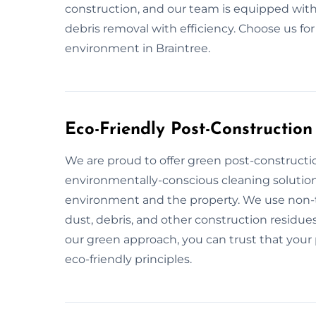
construction, and our team is equipped with
debris removal with efficiency. Choose us fo
environment in Braintree.
Eco-Friendly Post-Construction
We are proud to offer green post-constructio
environmentally-conscious cleaning solution
environment and the property. We use non-to
dust, debris, and other construction residues
our green approach, you can trust that your p
eco-friendly principles.