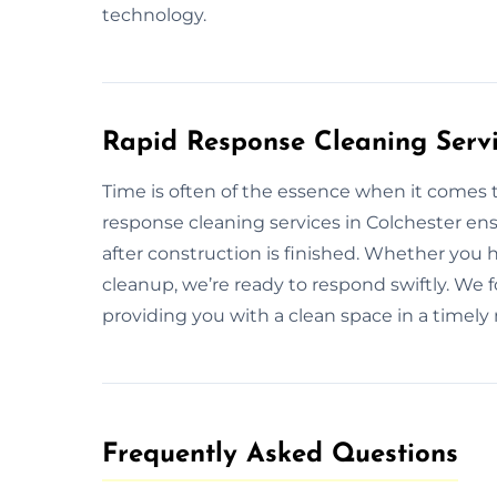
technology.
Rapid Response Cleaning Servi
Time is often of the essence when it comes 
response cleaning services in Colchester en
after construction is finished. Whether you 
cleanup, we’re ready to respond swiftly. We fo
providing you with a clean space in a timely
Frequently Asked Questions​