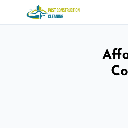
Aff
Co