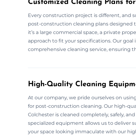
Customized Cleaning Plans for
Every construction project is different, and 
post-construction cleaning plans designed t
it’s a large commercial space, a private prope
approach to fit your specifications. Our goal
comprehensive cleaning service, ensuring tha
High-Quality Cleaning Equipm
At our company, we pride ourselves on usi
for post-construction cleaning. Our high-qual
Colchester is cleaned completely, safely, and
specialized equipment allows us to deliver su
your space looking immaculate with our hig