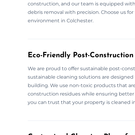
construction, and our team is equipped with
debris removal with precision. Choose us for
environment in Colchester.
Eco-Friendly Post-Construction
We are proud to offer sustainable post-const
sustainable cleaning solutions are designed
building. We use non-toxic products that are
construction residues while ensuring better 
you can trust that your property is cleaned in