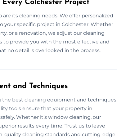
 Every Colchester Project
so are its cleaning needs. We offer personalized
o your specific project in Colchester. Whether
rty, or a renovation, we adjust our cleaning
 is to provide you with the most effective and
t no detail is overlooked in the process.
ent and Techniques
ng the best cleaning equipment and techniques
ity tools ensure that your property in
 safely. Whether it’s window cleaning, our
perior results every time. Trust us to leave
h-quality cleaning standards and cutting-edge