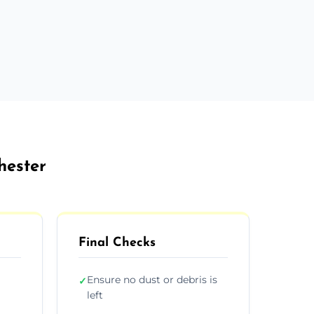
hester
Final Checks
Ensure no dust or debris is
✓
left