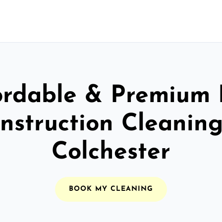
ordable & Premium 
nstruction Cleaning
Colchester
BOOK MY CLEANING