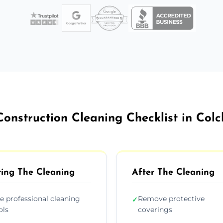
Construction Cleaning Checklist in Colc
ing The Cleaning
After The Cleaning
e professional cleaning
Remove protective
✓
ols
coverings