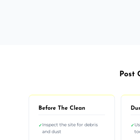
Post 
Before The Clean
Dur
Inspect the site for debris
Us
✓
✓
and dust
to