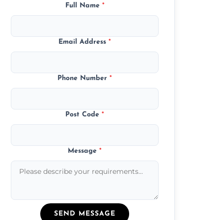
Full Name
*
Email Address
*
Phone Number
*
Post Code
*
Message
*
SEND MESSAGE