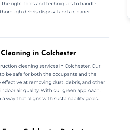
 the right tools and techniques to handle
 thorough debris disposal and a cleaner
 Cleaning in Colchester
ruction cleaning services in Colchester. Our
 to be safe for both the occupants and the
 effective at removing dust, debris, and other
indoor air quality. With our green approach,
 a way that aligns with sustainability goals.