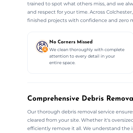
trained to spot what others miss, and we alwa
and respect for your time. Across Colchester,
finished projects with confidence and zero m
No Corners Missed
We clean thoroughly with complete
attention to every detail in your
entire space.
Comprehensive Debris Removal
Our thorough debris removal service ensures
cleared from your site. Whether it's oversized
efficiently remove it all. We understand the