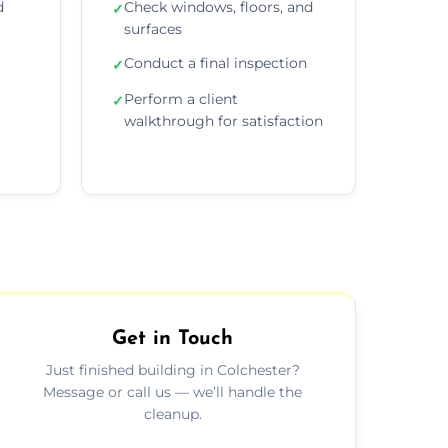
d
Check windows, floors, and
✓
surfaces
Conduct a final inspection
✓
Perform a client
✓
walkthrough for satisfaction
Get in Touch
Just finished building in Colchester?
Message or call us — we’ll handle the
cleanup.