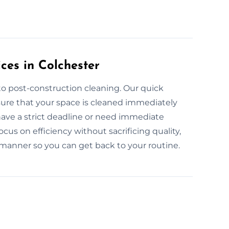
ces in Colchester
to post-construction cleaning. Our quick
sure that your space is cleaned immediately
have a strict deadline or need immediate
cus on efficiency without sacrificing quality,
 manner so you can get back to your routine.