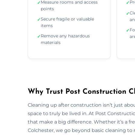
Measure rooms and access
Pr
✓
✓
points
Cl
✓
Secure fragile or valuable
✓
an
items
Fo
✓
Remove any hazardous
✓
ar
materials
Why Trust Post Construction Cl
Cleaning up after construction isn’t just ab
space to truly be lived in. At Post Construct
that make a big difference. Whether it’s a fr
Colchester, we go beyond basic cleaning to re