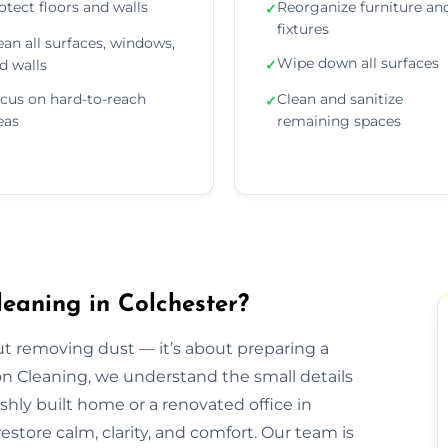
otect floors and walls
Reorganize furniture an
✓
fixtures
ean all surfaces, windows,
Wipe down all surfaces
d walls
✓
cus on hard-to-reach
Clean and sanitize
✓
eas
remaining spaces
eaning in Colchester?
out removing dust — it’s about preparing a
ion Cleaning, we understand the small details
eshly built home or a renovated office in
store calm, clarity, and comfort. Our team is