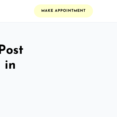
MAKE APPOINTMENT
Post
 in