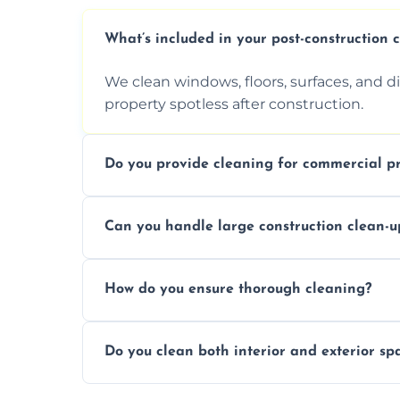
What’s included in your post-construction 
We clean windows, floors, surfaces, and d
property spotless after construction.
Do you provide cleaning for commercial pr
Yes, we offer post-construction cleaning 
Can you handle large construction clean-u
a safe, clean environment for business op
We have the right tools and experienced p
How do you ensure thorough cleaning?
scale construction clean-up projects.
We use high-quality cleaning tools, profe
Do you clean both interior and exterior sp
approach to ensure every area is cleaned
Yes, we clean both interior and exterior s