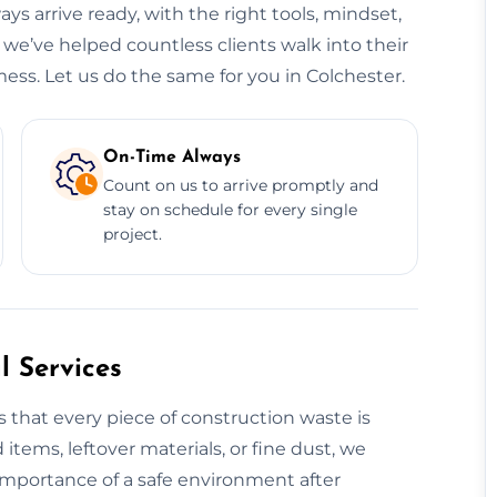
ys arrive ready, with the right tools, mindset,
 we’ve helped countless clients walk into their
ess. Let us do the same for you in Colchester.
On-Time Always
Count on us to arrive promptly and
stay on schedule for every single
project.
 Services
 that every piece of construction waste is
 items, leftover materials, or fine dust, we
 importance of a safe environment after