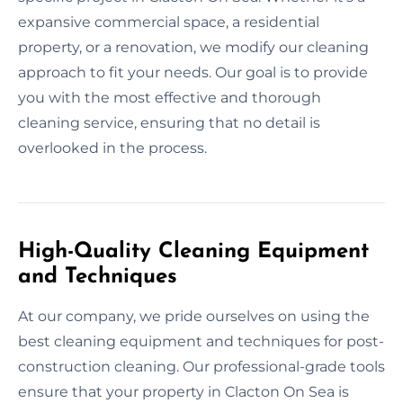
expansive commercial space, a residential
property, or a renovation, we modify our cleaning
approach to fit your needs. Our goal is to provide
you with the most effective and thorough
cleaning service, ensuring that no detail is
overlooked in the process.
High-Quality Cleaning Equipment
and Techniques
At our company, we pride ourselves on using the
best cleaning equipment and techniques for post-
construction cleaning. Our professional-grade tools
ensure that your property in Clacton On Sea is