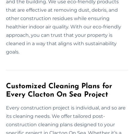
and the building. We use eco-friendly products
that are effective at removing dust, debris, and
other construction residues while ensuring
healthier indoor air quality. With our eco-friendly
approach, you can trust that your property is
cleaned in a way that aligns with sustainability
goals.
Customized Cleaning Plans for
Every Clacton On Sea Project
Every construction project is individual, and so are
its cleaning needs. We offer tailored post-
construction cleaning plans designed to your
specific project in Clacton On Sea. Whether it’s a