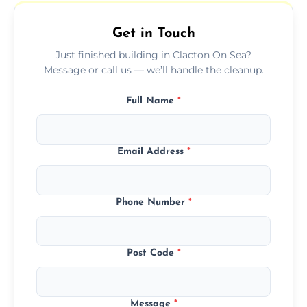
outdoor areas affected by construction.
Get in Touch
Just finished building in Clacton On Sea?
Message or call us — we’ll handle the cleanup.
Full Name
*
Email Address
*
Phone Number
*
Post Code
*
Message
*