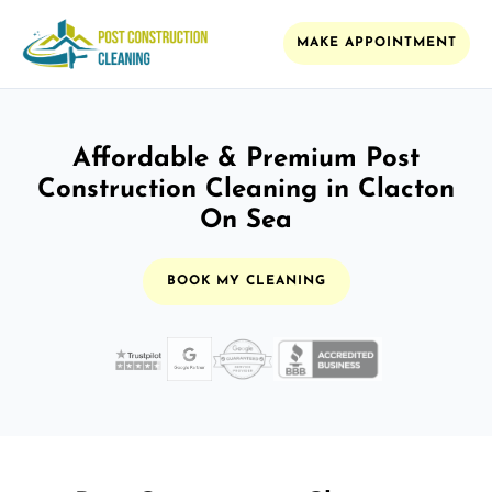
MAKE APPOINTMENT
Affordable & Premium Post
Construction Cleaning in Clacton
On Sea
BOOK MY CLEANING