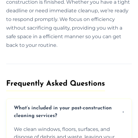
construction is finished. Whether you have a tight
deadline or need immediate cleanup, we’re ready
to respond promptly. We focus on efficiency
without sacrificing quality, providing you with a
safe space in a efficient manner so you can get
back to your routine.
Frequently Asked Questions​
What’s included in your post-construction
cleaning services?
We clean windows, floors, surfaces, and
dispose of debris and waste, leaving your