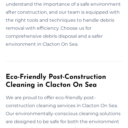
understand the importance of a safe environment
after construction, and our team is equipped with
the right tools and techniques to handle debris
removal with efficiency. Choose us for
comprehensive debris disposal and a safer
environment in Clacton On Sea.
Eco-Friendly Post-Construction
Cleaning in Clacton On Sea
We are proud to offer eco-friendly post-
construction cleaning services in Clacton On Sea.
Our environmentally-conscious cleaning solutions
are designed to be safe for both the environment