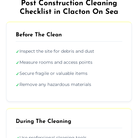
Post Construction Cleaning
Checklist in Clacton On Sea
Before The Clean
Inspect the site for debris and dust
✓
Measure rooms and access points
✓
Secure fragile or valuable items
✓
Remove any hazardous materials
✓
During The Cleaning
Use professional cleaning tools