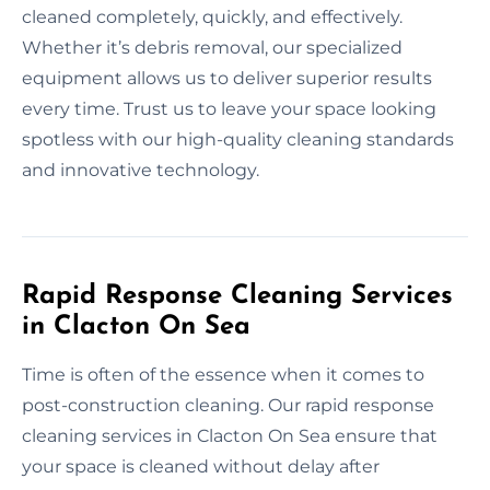
cleaned completely, quickly, and effectively.
Whether it’s debris removal, our specialized
equipment allows us to deliver superior results
every time. Trust us to leave your space looking
spotless with our high-quality cleaning standards
and innovative technology.
Rapid Response Cleaning Services
in Clacton On Sea
Time is often of the essence when it comes to
post-construction cleaning. Our rapid response
cleaning services in Clacton On Sea ensure that
your space is cleaned without delay after