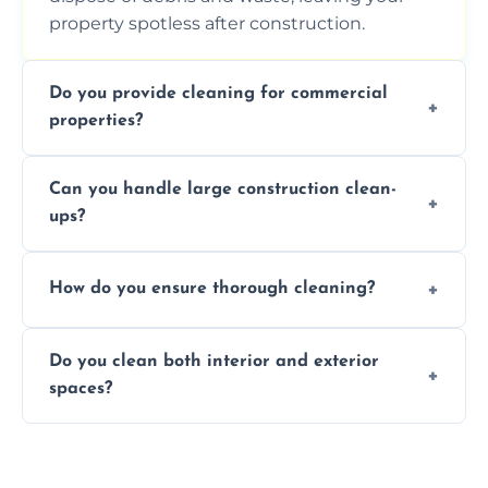
property spotless after construction.
Do you provide cleaning for commercial
properties?
Yes, we offer post-construction cleaning
Can you handle large construction clean-
services for commercial properties, ensuring
ups?
a safe, clean environment for business
operations.
We have the right tools and experienced
How do you ensure thorough cleaning?
professionals to efficiently manage large-
scale construction clean-up projects.
We use high-quality cleaning tools,
Do you clean both interior and exterior
professional techniques, and a systematic
spaces?
approach to ensure every area is cleaned
thoroughly.
Yes, we clean both interior and exterior
spaces, including floors, walls, windows, and