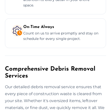
space.
On-Time Always
Count on us to arrive promptly and stay on
schedule for every single project.
Comprehensive Debris Removal
Services
Our detailed debris removal service ensures that
every piece of construction waste is cleared from
your site. Whether it's oversized items, leftover
materials, or fine dust, we quickly remove it all. We