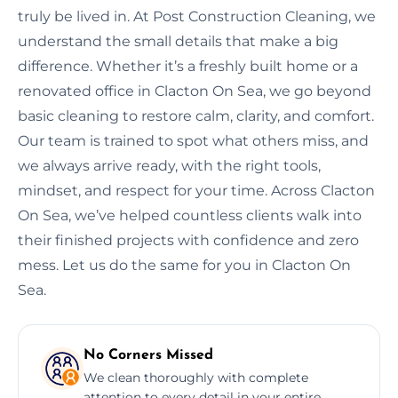
truly be lived in. At Post Construction Cleaning, we
understand the small details that make a big
difference. Whether it’s a freshly built home or a
renovated office in Clacton On Sea, we go beyond
basic cleaning to restore calm, clarity, and comfort.
Our team is trained to spot what others miss, and
we always arrive ready, with the right tools,
mindset, and respect for your time. Across Clacton
On Sea, we’ve helped countless clients walk into
their finished projects with confidence and zero
mess. Let us do the same for you in Clacton On
Sea.
No Corners Missed
We clean thoroughly with complete
attention to every detail in your entire