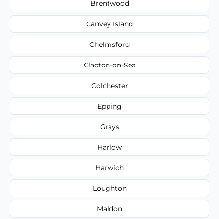
Brentwood
Canvey Island
Chelmsford
Clacton-on-Sea
Colchester
Epping
Grays
Harlow
Harwich
Loughton
Maldon