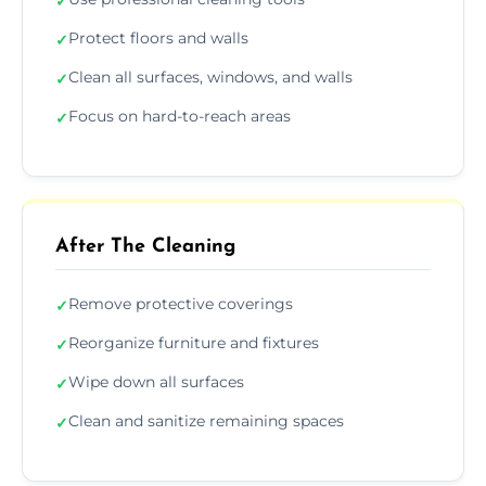
✓
Protect floors and walls
✓
Clean all surfaces, windows, and walls
✓
Focus on hard-to-reach areas
✓
After The Cleaning
Remove protective coverings
✓
Reorganize furniture and fixtures
✓
Wipe down all surfaces
✓
Clean and sanitize remaining spaces
✓