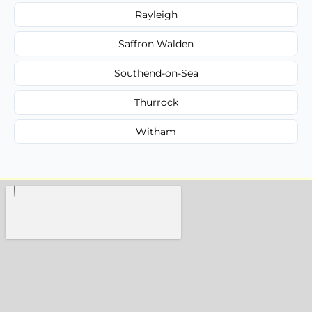
Rayleigh
Saffron Walden
Southend-on-Sea
Thurrock
Witham