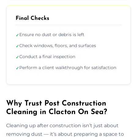
Final Checks
Ensure no dust or debris is left
✓
Check windows, floors, and surfaces
✓
Conduct a final inspection
✓
Perform a client walkthrough for satisfaction
✓
Why Trust Post Construction
Cleaning in Clacton On Sea?
Cleaning up after construction isn’t just about
removing dust — it’s about preparing a space to