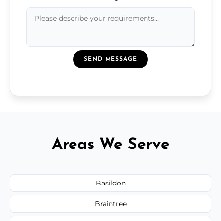
SEND MESSAGE
Areas We Serve
Basildon
Braintree