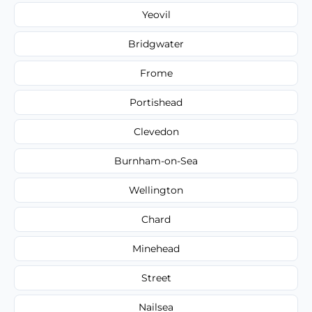
Yeovil
Bridgwater
Frome
Portishead
Clevedon
Burnham-on-Sea
Wellington
Chard
Minehead
Street
Nailsea