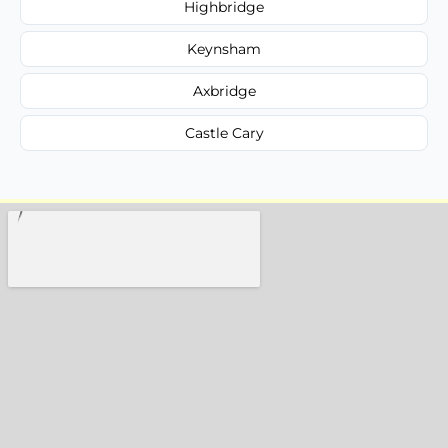
Highbridge
Keynsham
Axbridge
Castle Cary