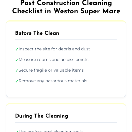
Post Construction Cleaning
Checklist in Weston Super Mare
Before The Clean
Inspect the site for debris and dust
✓
Measure rooms and access points
✓
Secure fragile or valuable items
✓
Remove any hazardous materials
✓
During The Cleaning
Use professional cleaning tools