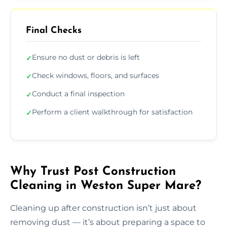
Final Checks
Ensure no dust or debris is left
✓
Check windows, floors, and surfaces
✓
Conduct a final inspection
✓
Perform a client walkthrough for satisfaction
✓
Why Trust Post Construction
Cleaning in Weston Super Mare?
Cleaning up after construction isn’t just about
removing dust — it’s about preparing a space to