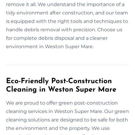
remove it all. We understand the importance of a
tidy environment after construction, and our team
is equipped with the right tools and techniques to
handle debris removal with precision. Choose us
for complete debris disposal and a cleaner
environment in Weston Super Mare.
Eco-Friendly Post-Construction
Cleaning in Weston Super Mare
We are proud to offer green post-construction
cleaning services in Weston Super Mare. Our green
cleaning solutions are designed to be safe for both
the environment and the property. We use