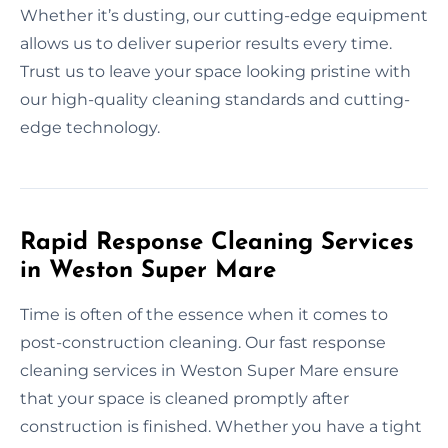
Whether it’s dusting, our cutting-edge equipment
allows us to deliver superior results every time.
Trust us to leave your space looking pristine with
our high-quality cleaning standards and cutting-
edge technology.
Rapid Response Cleaning Services
in Weston Super Mare
Time is often of the essence when it comes to
post-construction cleaning. Our fast response
cleaning services in Weston Super Mare ensure
that your space is cleaned promptly after
construction is finished. Whether you have a tight