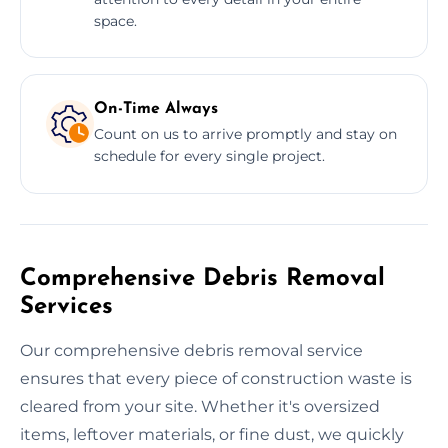
space.
On-Time Always
Count on us to arrive promptly and stay on
schedule for every single project.
Comprehensive Debris Removal
Services
Our comprehensive debris removal service
ensures that every piece of construction waste is
cleared from your site. Whether it's oversized
items, leftover materials, or fine dust, we quickly