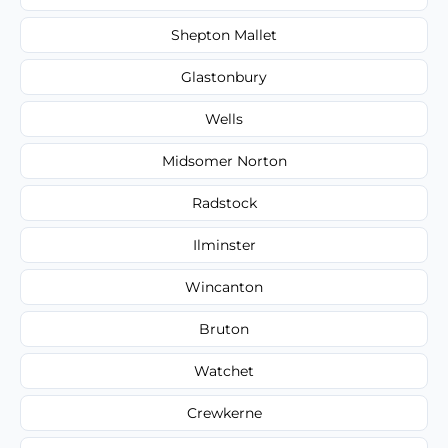
Shepton Mallet
Glastonbury
Wells
Midsomer Norton
Radstock
Ilminster
Wincanton
Bruton
Watchet
Crewkerne