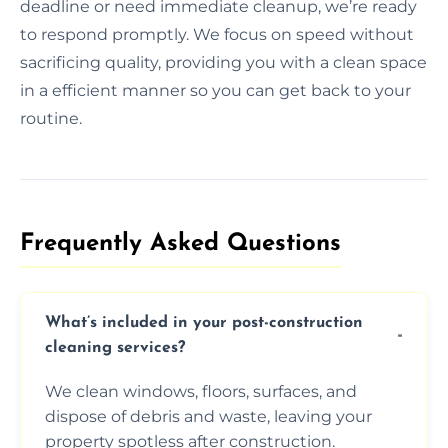
deadline or need immediate cleanup, we’re ready
to respond promptly. We focus on speed without
sacrificing quality, providing you with a clean space
in a efficient manner so you can get back to your
routine.
Frequently Asked Questions​
What’s included in your post-construction
cleaning services?
We clean windows, floors, surfaces, and
dispose of debris and waste, leaving your
property spotless after construction.