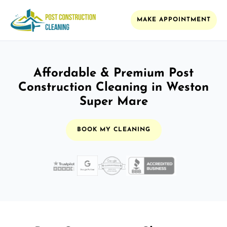
MAKE APPOINTMENT
Affordable & Premium Post
Construction Cleaning in Weston
Super Mare
BOOK MY CLEANING