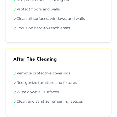
✓
Protect floors and walls
✓
Clean all surfaces, windows, and walls
✓
Focus on hard-to-reach areas
✓
After The Cleaning
Remove protective coverings
✓
Reorganize furniture and fixtures
✓
Wipe down all surfaces
✓
Clean and sanitize remaining spaces
✓