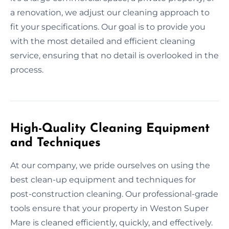
a renovation, we adjust our cleaning approach to
fit your specifications. Our goal is to provide you
with the most detailed and efficient cleaning
service, ensuring that no detail is overlooked in the
process.
High-Quality Cleaning Equipment
and Techniques
At our company, we pride ourselves on using the
best clean-up equipment and techniques for
post-construction cleaning. Our professional-grade
tools ensure that your property in Weston Super
Mare is cleaned efficiently, quickly, and effectively.