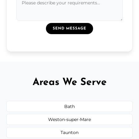
SEND MESSAGE
Areas We Serve
Bath
Weston-super-Mare
Taunton