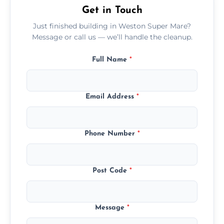
Get in Touch
Just finished building in Weston Super Mare?
Message or call us — we’ll handle the cleanup.
Full Name
*
Email Address
*
Phone Number
*
Post Code
*
Message
*