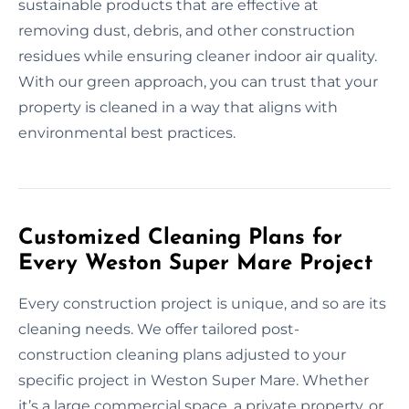
sustainable products that are effective at
removing dust, debris, and other construction
residues while ensuring cleaner indoor air quality.
With our green approach, you can trust that your
property is cleaned in a way that aligns with
environmental best practices.
Customized Cleaning Plans for
Every Weston Super Mare Project
Every construction project is unique, and so are its
cleaning needs. We offer tailored post-
construction cleaning plans adjusted to your
specific project in Weston Super Mare. Whether
it’s a large commercial space, a private property, or