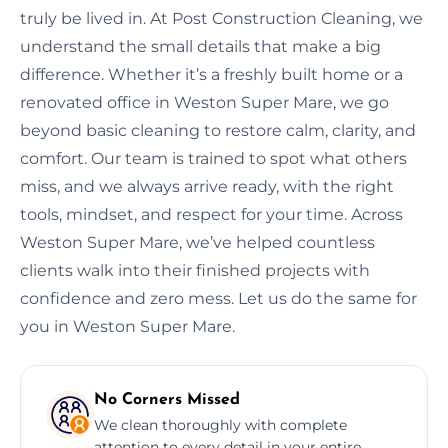
truly be lived in. At Post Construction Cleaning, we
understand the small details that make a big
difference. Whether it’s a freshly built home or a
renovated office in Weston Super Mare, we go
beyond basic cleaning to restore calm, clarity, and
comfort. Our team is trained to spot what others
miss, and we always arrive ready, with the right
tools, mindset, and respect for your time. Across
Weston Super Mare, we’ve helped countless
clients walk into their finished projects with
confidence and zero mess. Let us do the same for
you in Weston Super Mare.
No Corners Missed
We clean thoroughly with complete
attention to every detail in your entire