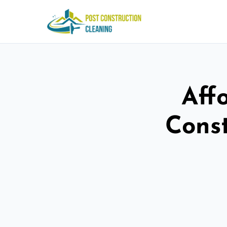
Aff
Const