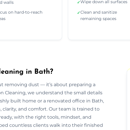
Wipe down all surfaces
d walls
✓
cus on hard-to-reach
Clean and sanitize
✓
eas
remaining spaces
leaning in Bath?
out removing dust — it’s about preparing a
ion Cleaning, we understand the small details
eshly built home or a renovated office in Bath,
clarity, and comfort. Our team is trained to
eady, with the right tools, mindset, and
ped countless clients walk into their finished