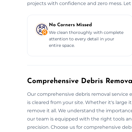
projects with confidence and zero mess. Let 
No Corners Missed
We clean thoroughly with complete
attention to every detail in your
entire space.
Comprehensive Debris Removal
Our comprehensive debris removal service e
is cleared from your site. Whether it's large i
remove it all. We understand the importance
our team is equipped with the right tools a
precision. Choose us for comprehensive debr