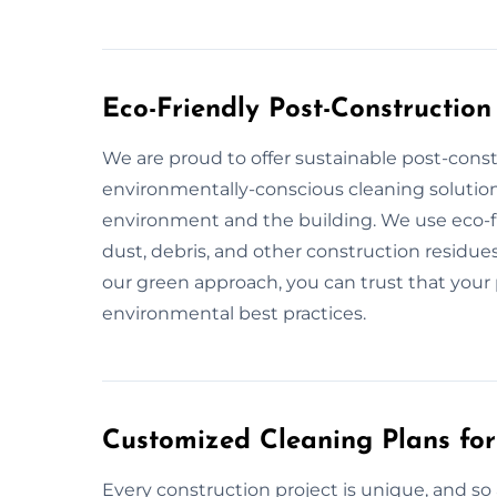
Eco-Friendly Post-Construction
We are proud to offer sustainable post-const
environmentally-conscious cleaning solution
environment and the building. We use eco-fr
dust, debris, and other construction residues
our green approach, you can trust that your p
environmental best practices.
Customized Cleaning Plans for
Every construction project is unique, and so 