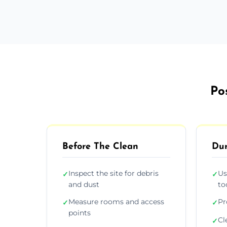
Po
Before The Clean
Dur
Inspect the site for debris
Us
✓
✓
and dust
to
Measure rooms and access
Pr
✓
✓
points
Cl
✓