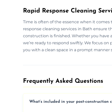
Rapid Response Cleaning Servi
Time is often of the essence when it comes 
response cleaning services in Bath ensure t
construction is finished. Whether you have 
we’re ready to respond swiftly. We focus on p
you with a clean space in a prompt manner s
Frequently Asked Questions​
What’s included in your post-construction 