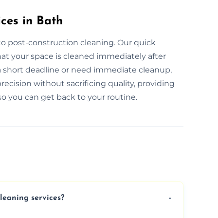
ces in Bath
to post-construction cleaning. Our quick
hat your space is cleaned immediately after
a short deadline or need immediate cleanup,
recision without sacrificing quality, providing
o you can get back to your routine.
cleaning services?