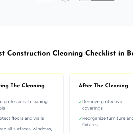
st Construction Cleaning Checklist in B
ing The Cleaning
After The Cleaning
e professional cleaning
Remove protective
✓
ols
coverings
otect floors and walls
Reorganize furniture an
✓
fixtures
ean all surfaces, windows,