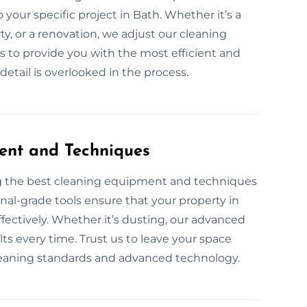
your specific project in Bath. Whether it’s a
, or a renovation, we adjust our cleaning
is to provide you with the most efficient and
etail is overlooked in the process.
ent and Techniques
ng the best cleaning equipment and techniques
onal-grade tools ensure that your property in
effectively. Whether it’s dusting, our advanced
ts every time. Trust us to leave your space
leaning standards and advanced technology.