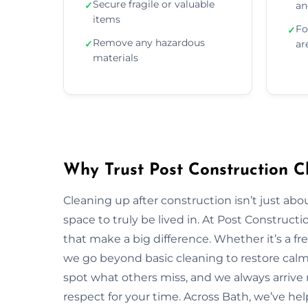
Secure fragile or valuable
✓
an
items
Fo
✓
Remove any hazardous
✓
ar
materials
Why Trust Post Construction C
Cleaning up after construction isn’t just ab
space to truly be lived in. At Post Construct
that make a big difference. Whether it’s a fr
we go beyond basic cleaning to restore calm, 
spot what others miss, and we always arrive r
respect for your time. Across Bath, we’ve hel