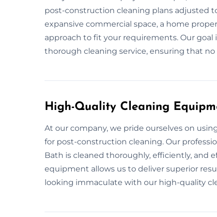
post-construction cleaning plans adjusted to 
expansive commercial space, a home property
approach to fit your requirements. Our goal 
thorough cleaning service, ensuring that no d
High-Quality Cleaning Equipm
At our company, we pride ourselves on usi
for post-construction cleaning. Our professi
Bath is cleaned thoroughly, efficiently, and 
equipment allows us to deliver superior resul
looking immaculate with our high-quality c