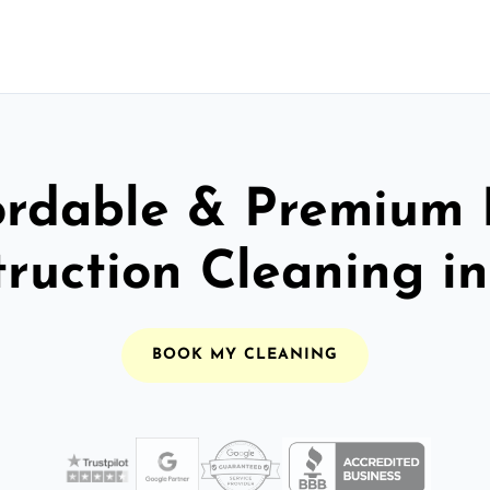
ordable & Premium 
ruction Cleaning i
BOOK MY CLEANING