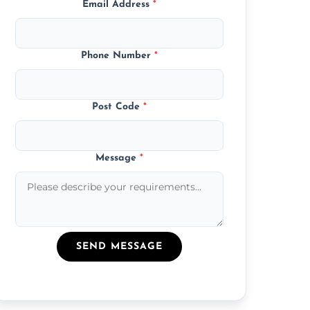
Email Address
*
Phone Number
*
Post Code
*
Message
*
SEND MESSAGE