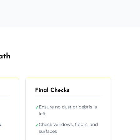
ath
Final Checks
Ensure no dust or debris is
✓
left
d
Check windows, floors, and
✓
surfaces