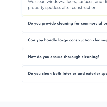
We clean windows, floors, surfaces, and d
property spotless after construction.
Do you provide cleaning for commercial pr
Yes, we offer post-construction cleaning 
Can you handle large construction clean-u
a safe, clean environment for business op
We have the right tools and experienced p
How do you ensure thorough cleaning?
scale construction clean-up projects.
We use high-quality cleaning tools, profe
Do you clean both interior and exterior sp
approach to ensure every area is cleaned
Yes, we clean both interior and exterior s
outdoor areas affected by construction.