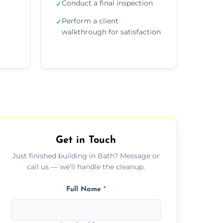
Conduct a final inspection
✓
Perform a client
✓
walkthrough for satisfaction
Get in Touch
Just finished building in Bath? Message or
call us — we’ll handle the cleanup.
Full Name
*