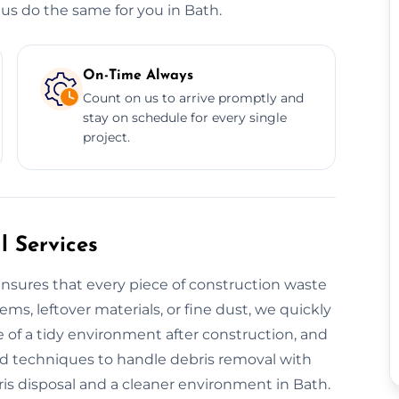
us do the same for you in Bath.
On-Time Always
Count on us to arrive promptly and
stay on schedule for every single
project.
 Services
nsures that every piece of construction waste
tems, leftover materials, or fine dust, we quickly
 of a tidy environment after construction, and
nd techniques to handle debris removal with
is disposal and a cleaner environment in Bath.