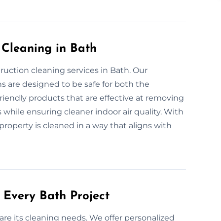
 Cleaning in Bath
ruction cleaning services in Bath. Our
s are designed to be safe for both the
iendly products that are effective at removing
 while ensuring cleaner indoor air quality. With
roperty is cleaned in a way that aligns with
 Every Bath Project
are its cleaning needs. We offer personalized