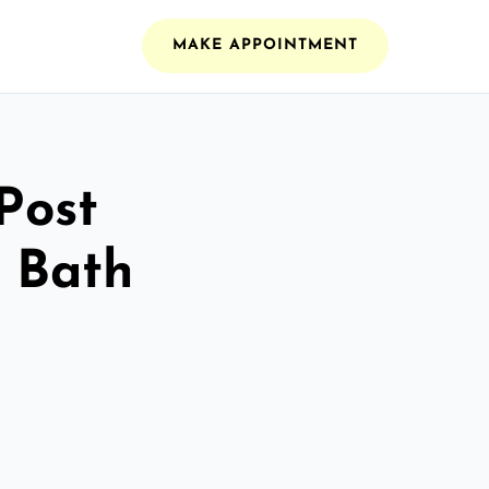
MAKE APPOINTMENT
Post
n Bath