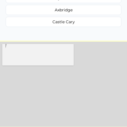
Axbridge
Castle Cary