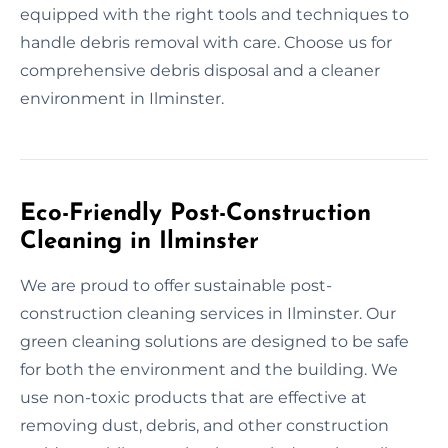
equipped with the right tools and techniques to
handle debris removal with care. Choose us for
comprehensive debris disposal and a cleaner
environment in Ilminster.
Eco-Friendly Post-Construction
Cleaning in Ilminster
We are proud to offer sustainable post-
construction cleaning services in Ilminster. Our
green cleaning solutions are designed to be safe
for both the environment and the building. We
use non-toxic products that are effective at
removing dust, debris, and other construction