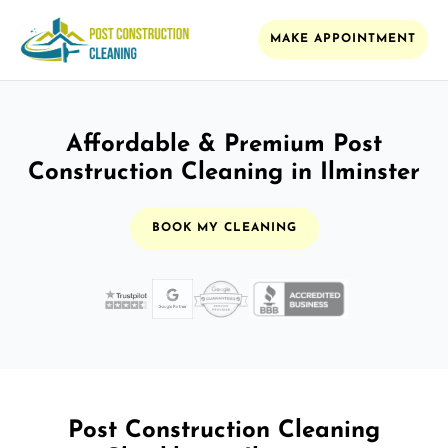
MAKE APPOINTMENT
Affordable & Premium Post
Construction Cleaning in Ilminster
BOOK MY CLEANING
Post Construction Cleaning