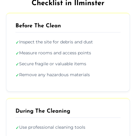
Checklist in Ilminster
Before The Clean
Inspect the site for debris and dust
✓
Measure rooms and access points
✓
Secure fragile or valuable items
✓
Remove any hazardous materials
✓
During The Cleaning
Use professional cleaning tools
✓