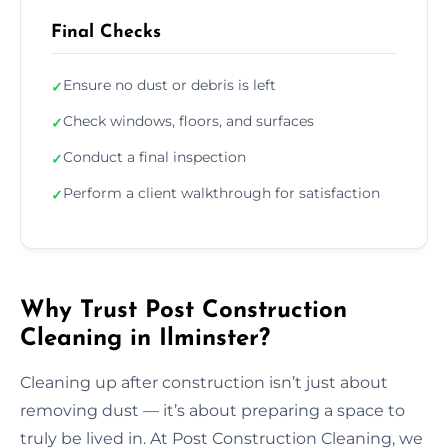
Final Checks
Ensure no dust or debris is left
✓
Check windows, floors, and surfaces
✓
Conduct a final inspection
✓
Perform a client walkthrough for satisfaction
✓
Why Trust Post Construction
Cleaning in Ilminster?
Cleaning up after construction isn’t just about
removing dust — it’s about preparing a space to
truly be lived in. At Post Construction Cleaning, we