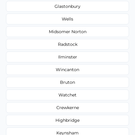
Glastonbury
Wells
Midsomer Norton
Radstock
Ilminster
Wincanton
Bruton
Watchet
Crewkerne
Highbridge
Keynsham