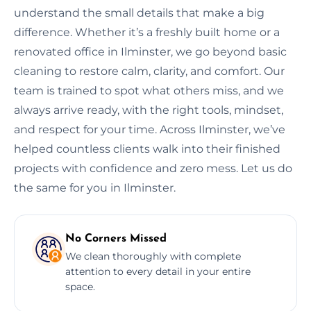
understand the small details that make a big
difference. Whether it’s a freshly built home or a
renovated office in Ilminster, we go beyond basic
cleaning to restore calm, clarity, and comfort. Our
team is trained to spot what others miss, and we
always arrive ready, with the right tools, mindset,
and respect for your time. Across Ilminster, we’ve
helped countless clients walk into their finished
projects with confidence and zero mess. Let us do
the same for you in Ilminster.
No Corners Missed
We clean thoroughly with complete
attention to every detail in your entire
space.