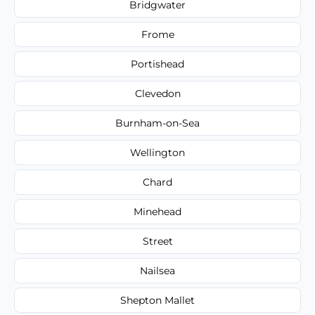
Bridgwater
Frome
Portishead
Clevedon
Burnham-on-Sea
Wellington
Chard
Minehead
Street
Nailsea
Shepton Mallet