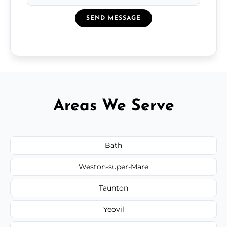
SEND MESSAGE
Areas We Serve
Bath
Weston-super-Mare
Taunton
Yeovil