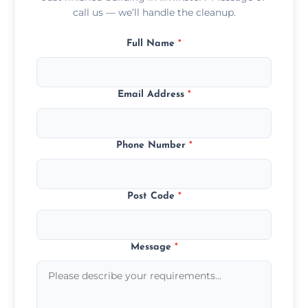
call us — we’ll handle the cleanup.
Full Name
*
Email Address
*
Phone Number
*
Post Code
*
Message
*