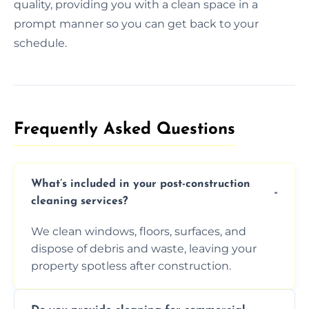
quality, providing you with a clean space in a
prompt manner so you can get back to your
schedule.
Frequently Asked Questions​
What’s included in your post-construction
cleaning services?
We clean windows, floors, surfaces, and
dispose of debris and waste, leaving your
property spotless after construction.