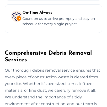
On-Time Always
Count on us to arrive promptly and stay on
schedule for every single project.
Comprehensive Debris Removal
Services
Our thorough debris removal service ensures that
every piece of construction waste is cleared from
your site. Whether it's oversized items, leftover
materials, or fine dust, we carefully remove it all.
We understand the importance of a tidy
environment after construction, and our team is