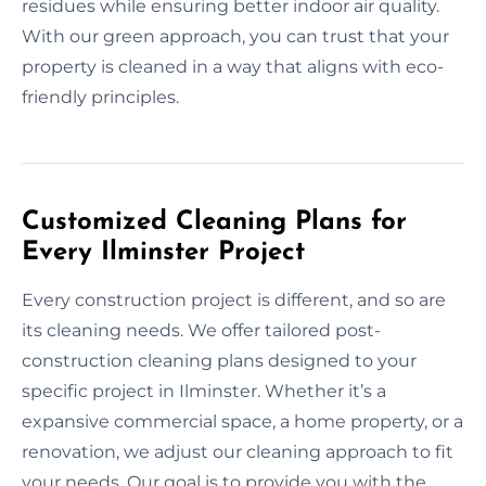
residues while ensuring better indoor air quality.
With our green approach, you can trust that your
property is cleaned in a way that aligns with eco-
friendly principles.
Customized Cleaning Plans for
Every Ilminster Project
Every construction project is different, and so are
its cleaning needs. We offer tailored post-
construction cleaning plans designed to your
specific project in Ilminster. Whether it’s a
expansive commercial space, a home property, or a
renovation, we adjust our cleaning approach to fit
your needs. Our goal is to provide you with the