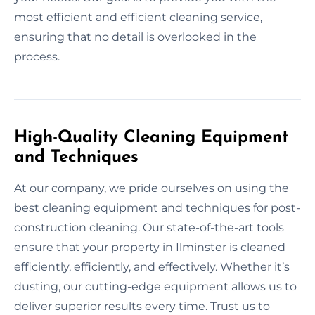
most efficient and efficient cleaning service,
ensuring that no detail is overlooked in the
process.
High-Quality Cleaning Equipment
and Techniques
At our company, we pride ourselves on using the
best cleaning equipment and techniques for post-
construction cleaning. Our state-of-the-art tools
ensure that your property in Ilminster is cleaned
efficiently, efficiently, and effectively. Whether it’s
dusting, our cutting-edge equipment allows us to
deliver superior results every time. Trust us to