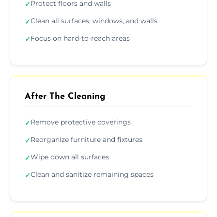
Protect floors and walls
✓
Clean all surfaces, windows, and walls
✓
Focus on hard-to-reach areas
✓
After The Cleaning
Remove protective coverings
✓
Reorganize furniture and fixtures
✓
Wipe down all surfaces
✓
Clean and sanitize remaining spaces
✓