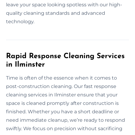
leave your space looking spotless with our high-
quality cleaning standards and advanced
technology.
Rapid Response Cleaning Services
in Ilminster
Time is often of the essence when it comes to
post-construction cleaning. Our fast response
cleaning services in Ilminster ensure that your
space is cleaned promptly after construction is
finished. Whether you have a short deadline or
need immediate cleanup, we’re ready to respond
swiftly. We focus on precision without sacrificing