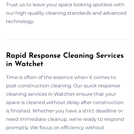
Trust us to leave your space looking spotless with
our high-quality cleaning standards and advanced
technology.
Rapid Response Cleaning Services
in Watchet
Time is often of the essence when it comes to
post-construction cleaning. Our quick response
cleaning services in Watchet ensure that your
space is cleaned without delay after construction
is finished. Whether you have a strict deadline or
need immediate cleanup, we’re ready to respond
promptly. We focus on efficiency without