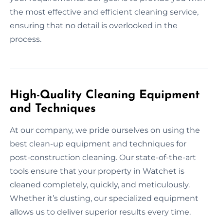
the most effective and efficient cleaning service,
ensuring that no detail is overlooked in the
process.
High-Quality Cleaning Equipment
and Techniques
At our company, we pride ourselves on using the
best clean-up equipment and techniques for
post-construction cleaning. Our state-of-the-art
tools ensure that your property in Watchet is
cleaned completely, quickly, and meticulously.
Whether it’s dusting, our specialized equipment
allows us to deliver superior results every time.