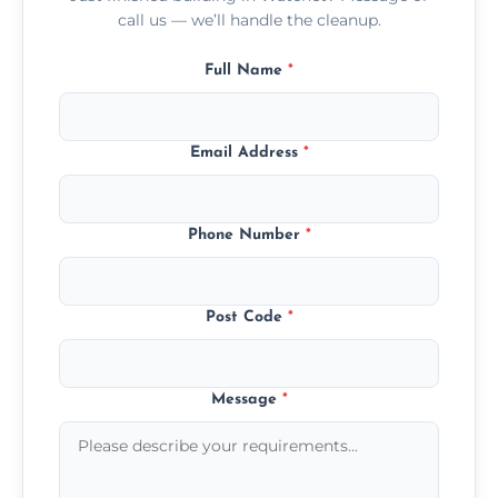
call us — we’ll handle the cleanup.
Full Name
*
Email Address
*
Phone Number
*
Post Code
*
Message
*