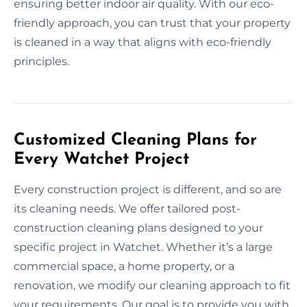
ensuring better indoor air quality. With our eco-
friendly approach, you can trust that your property
is cleaned in a way that aligns with eco-friendly
principles.
Customized Cleaning Plans for
Every Watchet Project
Every construction project is different, and so are
its cleaning needs. We offer tailored post-
construction cleaning plans designed to your
specific project in Watchet. Whether it’s a large
commercial space, a home property, or a
renovation, we modify our cleaning approach to fit
your requirements. Our goal is to provide you with