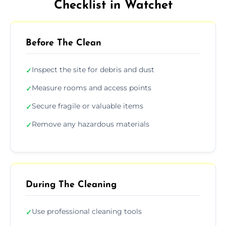
Checklist in Watchet
Before The Clean
Inspect the site for debris and dust
✓
Measure rooms and access points
✓
Secure fragile or valuable items
✓
Remove any hazardous materials
✓
During The Cleaning
Use professional cleaning tools
✓