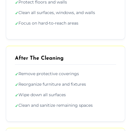
Protect floors and walls
✓
Clean all surfaces, windows, and walls
✓
Focus on hard-to-reach areas
✓
After The Cleaning
Remove protective coverings
✓
Reorganize furniture and fixtures
✓
Wipe down all surfaces
✓
Clean and sanitize remaining spaces
✓