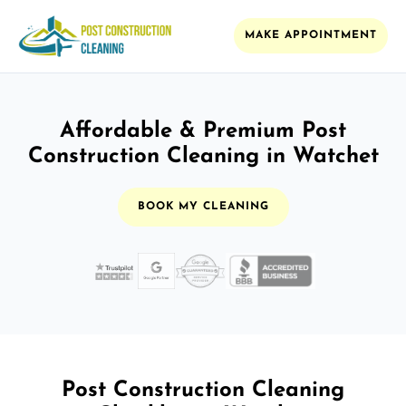
MAKE APPOINTMENT
Affordable & Premium Post
Construction Cleaning in Watchet
BOOK MY CLEANING
Post Construction Cleaning