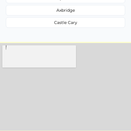
Axbridge
Castle Cary