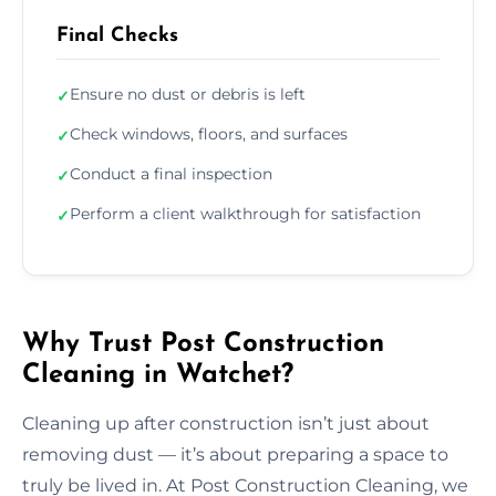
Final Checks
Ensure no dust or debris is left
✓
Check windows, floors, and surfaces
✓
Conduct a final inspection
✓
Perform a client walkthrough for satisfaction
✓
Why Trust Post Construction
Cleaning in Watchet?
Cleaning up after construction isn’t just about
removing dust — it’s about preparing a space to
truly be lived in. At Post Construction Cleaning, we