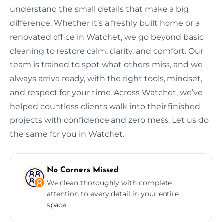
understand the small details that make a big
difference. Whether it’s a freshly built home or a
renovated office in Watchet, we go beyond basic
cleaning to restore calm, clarity, and comfort. Our
team is trained to spot what others miss, and we
always arrive ready, with the right tools, mindset,
and respect for your time. Across Watchet, we’ve
helped countless clients walk into their finished
projects with confidence and zero mess. Let us do
the same for you in Watchet.
No Corners Missed
We clean thoroughly with complete
attention to every detail in your entire
space.