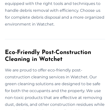
equipped with the right tools and techniques to
handle debris removal with efficiency. Choose us
for complete debris disposal and a more organized
environment in Watchet.
Eco-Friendly Post-Construction
Cleaning in Watchet
We are proud to offer eco-friendly post-
construction cleaning services in Watchet. Our
green cleaning solutions are designed to be safe
for both the occupants and the property. We use
non-toxic products that are effective at removing
dust, debris, and other construction residues while