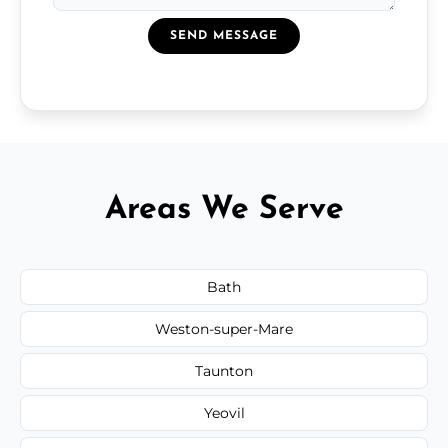
SEND MESSAGE
Areas We Serve
Bath
Weston-super-Mare
Taunton
Yeovil