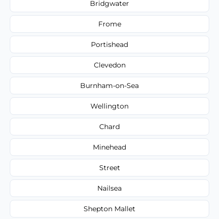
Bridgwater
Frome
Portishead
Clevedon
Burnham-on-Sea
Wellington
Chard
Minehead
Street
Nailsea
Shepton Mallet