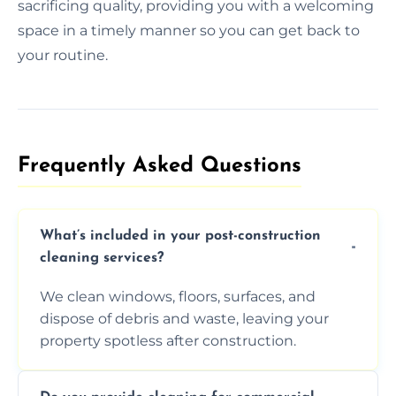
sacrificing quality, providing you with a welcoming
space in a timely manner so you can get back to
your routine.
Frequently Asked Questions​
What’s included in your post-construction
cleaning services?
We clean windows, floors, surfaces, and
dispose of debris and waste, leaving your
property spotless after construction.