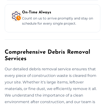
On-Time Always
Count on us to arrive promptly and stay on
schedule for every single project.
Comprehensive Debris Removal
Services
Our detailed debris removal service ensures that
every piece of construction waste is cleared from
your site. Whether it's large items, leftover
materials, or fine dust, we efficiently remove it all.
We understand the importance of a clean
environment after construction, and our team is