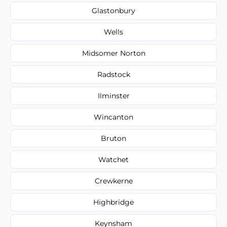
Glastonbury
Wells
Midsomer Norton
Radstock
Ilminster
Wincanton
Bruton
Watchet
Crewkerne
Highbridge
Keynsham