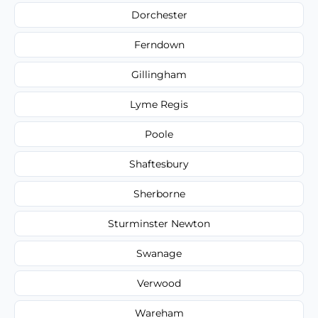
Dorchester
Ferndown
Gillingham
Lyme Regis
Poole
Shaftesbury
Sherborne
Sturminster Newton
Swanage
Verwood
Wareham