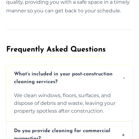
quality, providing you with a safe space in a timely
manner so you can get back to your schedule.
Frequently Asked Questions​
What’s included in your post-construction
cleaning services?
We clean windows, floors, surfaces, and
dispose of debris and waste, leaving your
property spotless after construction.
Do you provide cleaning for commercial
properties?