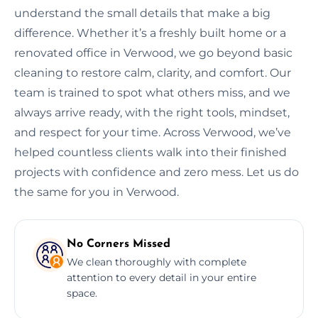
understand the small details that make a big
difference. Whether it’s a freshly built home or a
renovated office in Verwood, we go beyond basic
cleaning to restore calm, clarity, and comfort. Our
team is trained to spot what others miss, and we
always arrive ready, with the right tools, mindset,
and respect for your time. Across Verwood, we’ve
helped countless clients walk into their finished
projects with confidence and zero mess. Let us do
the same for you in Verwood.
No Corners Missed
We clean thoroughly with complete
attention to every detail in your entire
space.