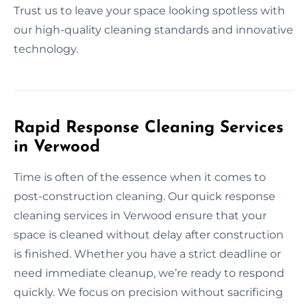
Trust us to leave your space looking spotless with
our high-quality cleaning standards and innovative
technology.
Rapid Response Cleaning Services
in Verwood
Time is often of the essence when it comes to
post-construction cleaning. Our quick response
cleaning services in Verwood ensure that your
space is cleaned without delay after construction
is finished. Whether you have a strict deadline or
need immediate cleanup, we’re ready to respond
quickly. We focus on precision without sacrificing