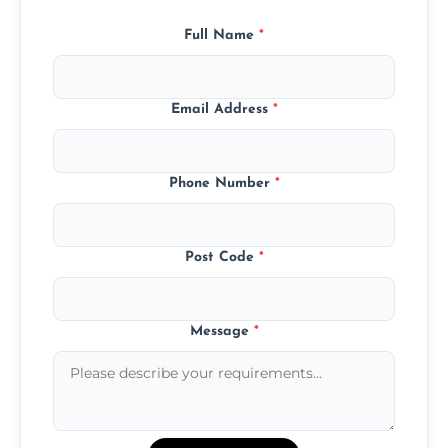
Full Name
*
Email Address
*
Phone Number
*
Post Code
*
Message
*