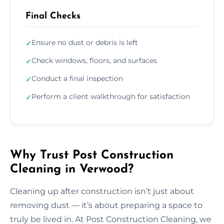
Final Checks
Ensure no dust or debris is left
✓
Check windows, floors, and surfaces
✓
Conduct a final inspection
✓
Perform a client walkthrough for satisfaction
✓
Why Trust Post Construction
Cleaning in Verwood?
Cleaning up after construction isn’t just about
removing dust — it’s about preparing a space to
truly be lived in. At Post Construction Cleaning, we