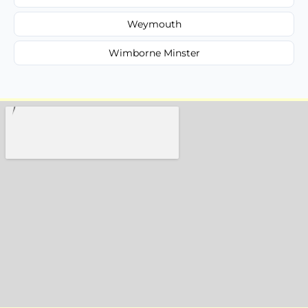
Weymouth
Wimborne Minster