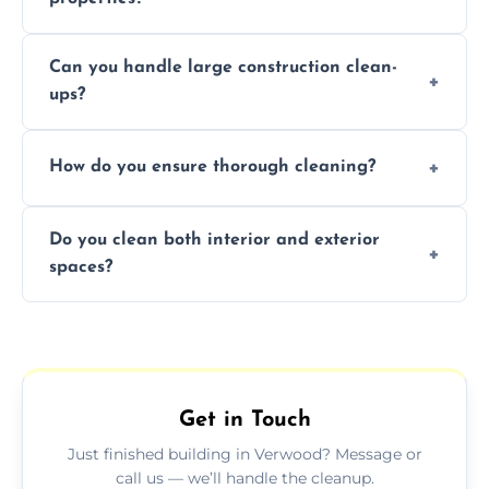
Yes, we offer post-construction cleaning
Can you handle large construction clean-
services for commercial properties, ensuring
ups?
a safe, clean environment for business
operations.
We have the right tools and experienced
How do you ensure thorough cleaning?
professionals to efficiently manage large-
scale construction clean-up projects.
We use high-quality cleaning tools,
Do you clean both interior and exterior
professional techniques, and a systematic
spaces?
approach to ensure every area is cleaned
thoroughly.
Yes, we clean both interior and exterior
spaces, including floors, walls, windows, and
outdoor areas affected by construction.
Get in Touch
Just finished building in Verwood? Message or
call us — we’ll handle the cleanup.