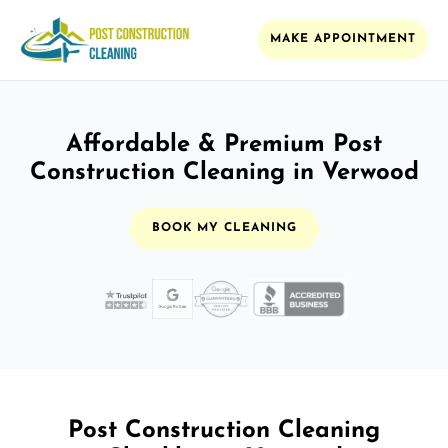
MAKE APPOINTMENT
Affordable & Premium Post
Construction Cleaning in Verwood
BOOK MY CLEANING
Post Construction Cleaning