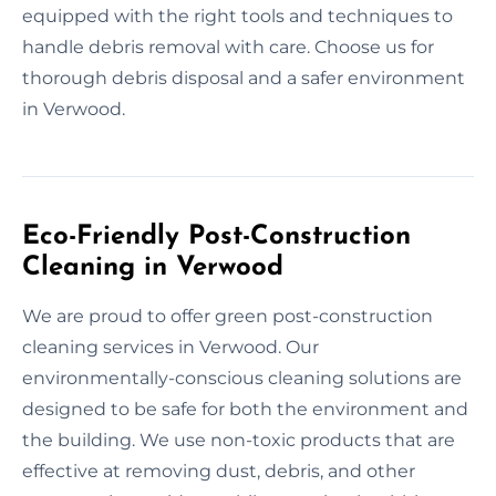
equipped with the right tools and techniques to
handle debris removal with care. Choose us for
thorough debris disposal and a safer environment
in Verwood.
Eco-Friendly Post-Construction
Cleaning in Verwood
We are proud to offer green post-construction
cleaning services in Verwood. Our
environmentally-conscious cleaning solutions are
designed to be safe for both the environment and
the building. We use non-toxic products that are
effective at removing dust, debris, and other