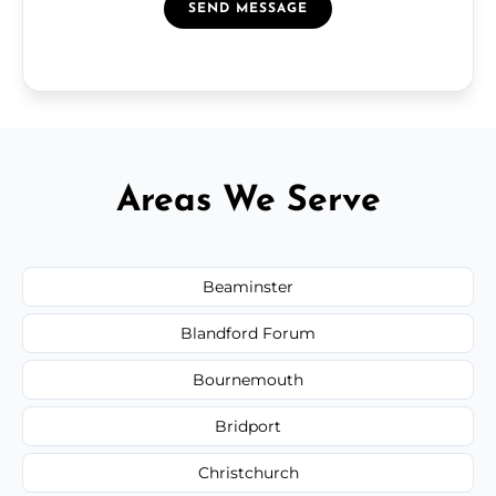
SEND MESSAGE
Areas We Serve
Beaminster
Blandford Forum
Bournemouth
Bridport
Christchurch