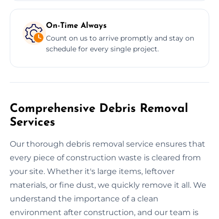
On-Time Always
Count on us to arrive promptly and stay on
schedule for every single project.
Comprehensive Debris Removal
Services
Our thorough debris removal service ensures that
every piece of construction waste is cleared from
your site. Whether it's large items, leftover
materials, or fine dust, we quickly remove it all. We
understand the importance of a clean
environment after construction, and our team is