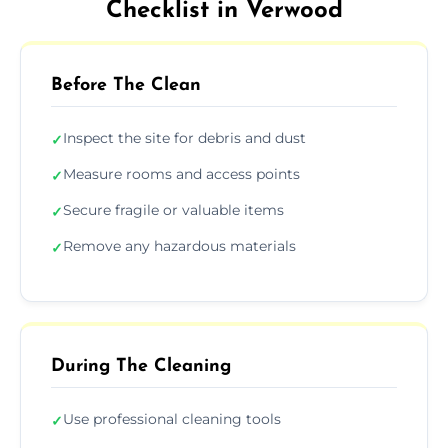
Checklist in Verwood
Before The Clean
Inspect the site for debris and dust
✓
Measure rooms and access points
✓
Secure fragile or valuable items
✓
Remove any hazardous materials
✓
During The Cleaning
Use professional cleaning tools
✓