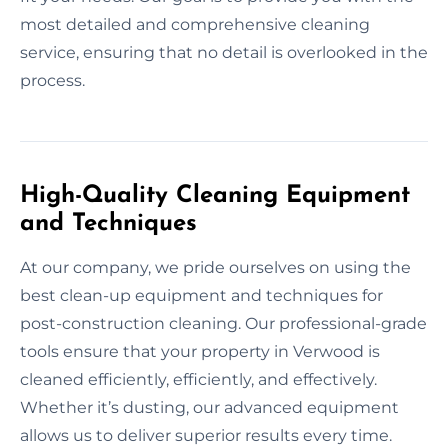
most detailed and comprehensive cleaning
service, ensuring that no detail is overlooked in the
process.
High-Quality Cleaning Equipment
and Techniques
At our company, we pride ourselves on using the
best clean-up equipment and techniques for
post-construction cleaning. Our professional-grade
tools ensure that your property in Verwood is
cleaned efficiently, efficiently, and effectively.
Whether it’s dusting, our advanced equipment
allows us to deliver superior results every time.