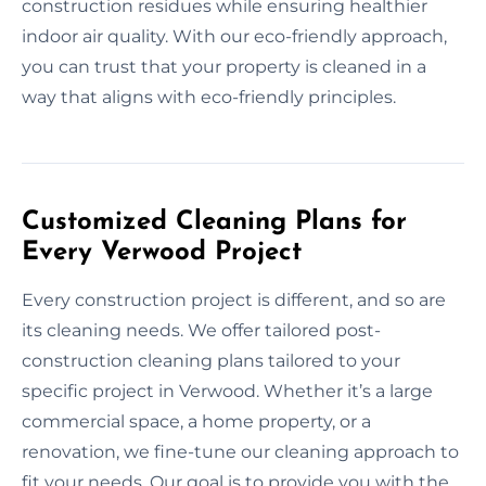
construction residues while ensuring healthier
indoor air quality. With our eco-friendly approach,
you can trust that your property is cleaned in a
way that aligns with eco-friendly principles.
Customized Cleaning Plans for
Every Verwood Project
Every construction project is different, and so are
its cleaning needs. We offer tailored post-
construction cleaning plans tailored to your
specific project in Verwood. Whether it’s a large
commercial space, a home property, or a
renovation, we fine-tune our cleaning approach to
fit your needs. Our goal is to provide you with the