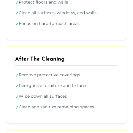
Protect floors and walls
✓
Clean all surfaces, windows, and walls
✓
Focus on hard-to-reach areas
✓
After The Cleaning
Remove protective coverings
✓
Reorganize furniture and fixtures
✓
Wipe down all surfaces
✓
Clean and sanitize remaining spaces
✓