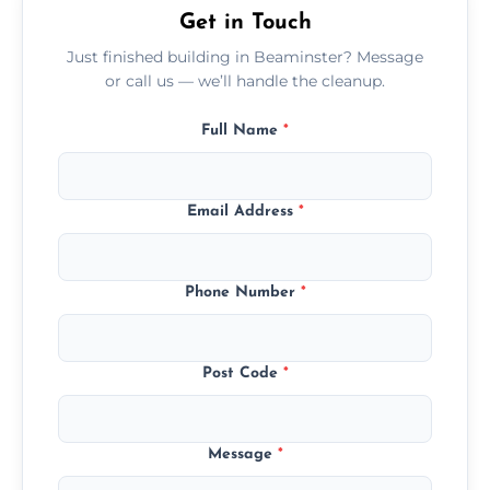
Get in Touch
Just finished building in Beaminster? Message
or call us — we’ll handle the cleanup.
Full Name
*
Email Address
*
Phone Number
*
Post Code
*
Message
*