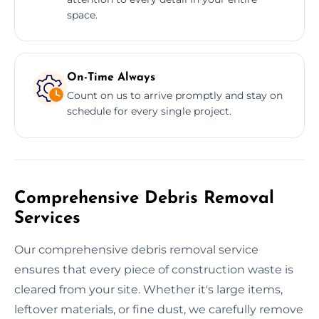
space.
On-Time Always
Count on us to arrive promptly and stay on
schedule for every single project.
Comprehensive Debris Removal
Services
Our comprehensive debris removal service
ensures that every piece of construction waste is
cleared from your site. Whether it's large items,
leftover materials, or fine dust, we carefully remove