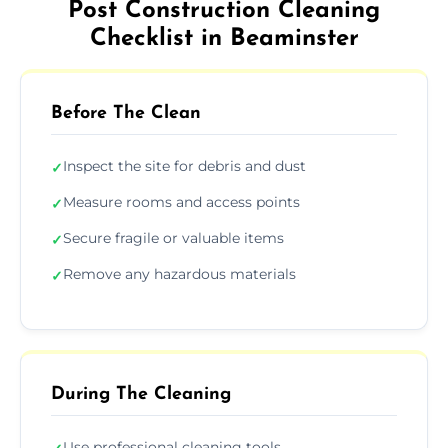
Post Construction Cleaning
Checklist in Beaminster
Before The Clean
Inspect the site for debris and dust
✓
Measure rooms and access points
✓
Secure fragile or valuable items
✓
Remove any hazardous materials
✓
During The Cleaning
Use professional cleaning tools