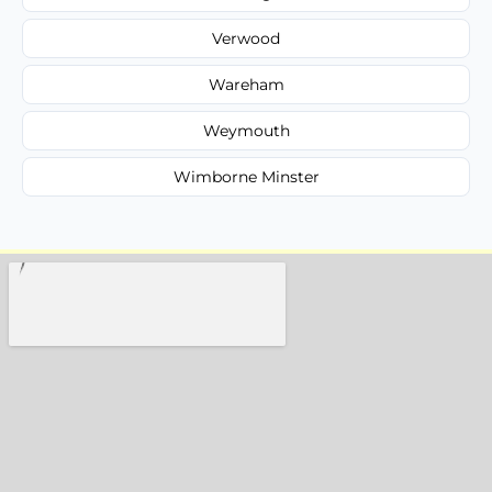
Verwood
Wareham
Weymouth
Wimborne Minster