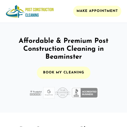
MAKE APPOINTMENT
Affordable & Premium Post
Construction Cleaning in
Beaminster
BOOK MY CLEANING