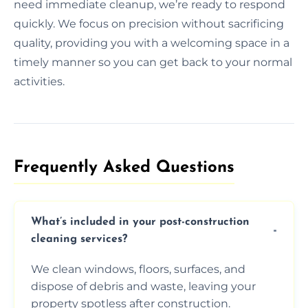
need immediate cleanup, we’re ready to respond
quickly. We focus on precision without sacrificing
quality, providing you with a welcoming space in a
timely manner so you can get back to your normal
activities.
Frequently Asked Questions​
What’s included in your post-construction
cleaning services?
We clean windows, floors, surfaces, and
dispose of debris and waste, leaving your
property spotless after construction.