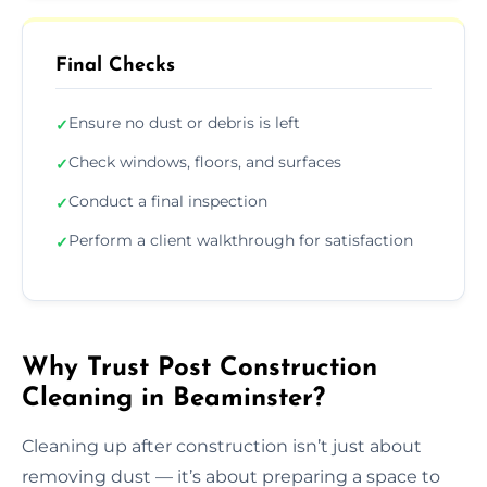
Final Checks
Ensure no dust or debris is left
✓
Check windows, floors, and surfaces
✓
Conduct a final inspection
✓
Perform a client walkthrough for satisfaction
✓
Why Trust Post Construction
Cleaning in Beaminster?
Cleaning up after construction isn’t just about
removing dust — it’s about preparing a space to