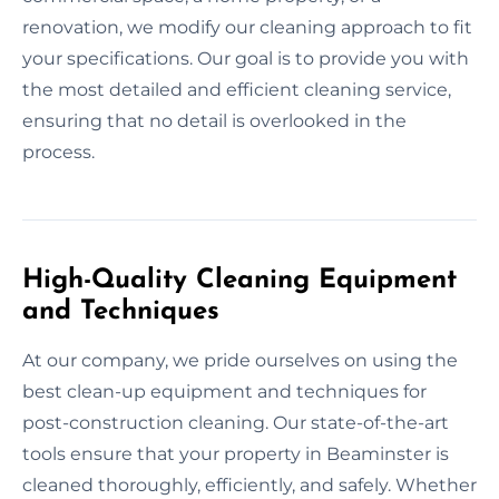
renovation, we modify our cleaning approach to fit
your specifications. Our goal is to provide you with
the most detailed and efficient cleaning service,
ensuring that no detail is overlooked in the
process.
High-Quality Cleaning Equipment
and Techniques
At our company, we pride ourselves on using the
best clean-up equipment and techniques for
post-construction cleaning. Our state-of-the-art
tools ensure that your property in Beaminster is
cleaned thoroughly, efficiently, and safely. Whether