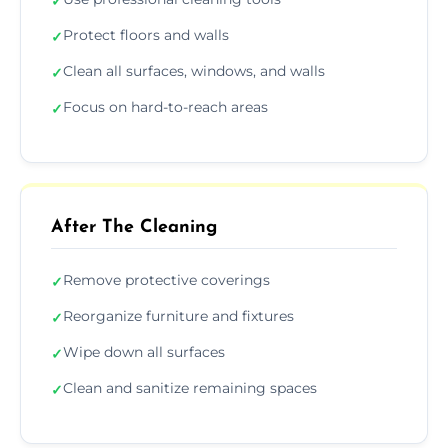
✓
Protect floors and walls
✓
Clean all surfaces, windows, and walls
✓
Focus on hard-to-reach areas
✓
After The Cleaning
Remove protective coverings
✓
Reorganize furniture and fixtures
✓
Wipe down all surfaces
✓
Clean and sanitize remaining spaces
✓