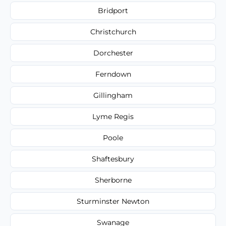
Bridport
Christchurch
Dorchester
Ferndown
Gillingham
Lyme Regis
Poole
Shaftesbury
Sherborne
Sturminster Newton
Swanage