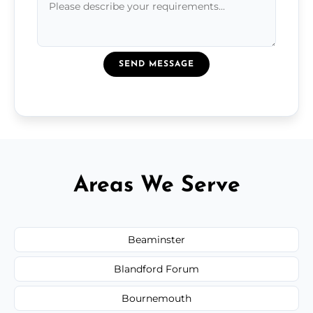
SEND MESSAGE
Areas We Serve
Beaminster
Blandford Forum
Bournemouth