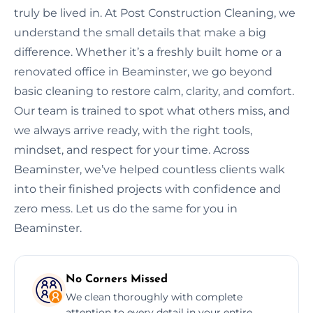
truly be lived in. At Post Construction Cleaning, we
understand the small details that make a big
difference. Whether it’s a freshly built home or a
renovated office in Beaminster, we go beyond
basic cleaning to restore calm, clarity, and comfort.
Our team is trained to spot what others miss, and
we always arrive ready, with the right tools,
mindset, and respect for your time. Across
Beaminster, we’ve helped countless clients walk
into their finished projects with confidence and
zero mess. Let us do the same for you in
Beaminster.
No Corners Missed
We clean thoroughly with complete
attention to every detail in your entire