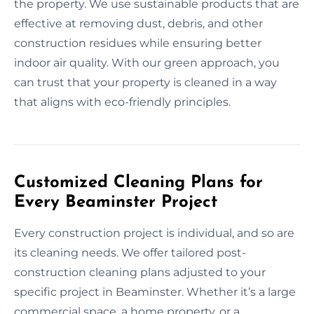
the property. We use sustainable products that are
effective at removing dust, debris, and other
construction residues while ensuring better
indoor air quality. With our green approach, you
can trust that your property is cleaned in a way
that aligns with eco-friendly principles.
Customized Cleaning Plans for
Every Beaminster Project
Every construction project is individual, and so are
its cleaning needs. We offer tailored post-
construction cleaning plans adjusted to your
specific project in Beaminster. Whether it’s a large
commercial space, a home property, or a