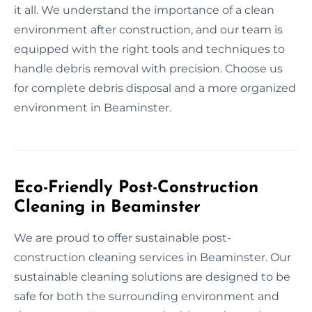
it all. We understand the importance of a clean
environment after construction, and our team is
equipped with the right tools and techniques to
handle debris removal with precision. Choose us
for complete debris disposal and a more organized
environment in Beaminster.
Eco-Friendly Post-Construction
Cleaning in Beaminster
We are proud to offer sustainable post-
construction cleaning services in Beaminster. Our
sustainable cleaning solutions are designed to be
safe for both the surrounding environment and