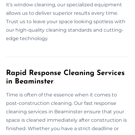
it’s window cleaning, our specialized equipment
allows us to deliver superior results every time.
Trust us to leave your space looking spotless with
our high-quality cleaning standards and cutting-
edge technology.
Rapid Response Cleaning Services
in Beaminster
Time is often of the essence when it comes to
post-construction cleaning. Our fast response
cleaning services in Beaminster ensure that your
space is cleaned immediately after construction is
finished. Whether you have a strict deadline or