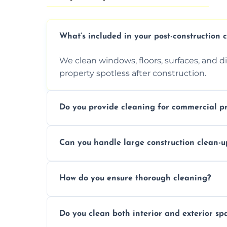
What’s included in your post-construction 
We clean windows, floors, surfaces, and d
property spotless after construction.
Do you provide cleaning for commercial pr
Yes, we offer post-construction cleaning 
Can you handle large construction clean-u
a safe, clean environment for business op
We have the right tools and experienced p
How do you ensure thorough cleaning?
scale construction clean-up projects.
We use high-quality cleaning tools, profe
Do you clean both interior and exterior sp
approach to ensure every area is cleaned