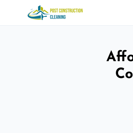
Aff
Co