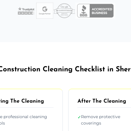
Construction Cleaning Checklist in She
ing The Cleaning
After The Cleaning
e professional cleaning
Remove protective
✓
ols
coverings