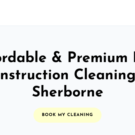
ordable & Premium 
nstruction Cleaning
Sherborne
BOOK MY CLEANING