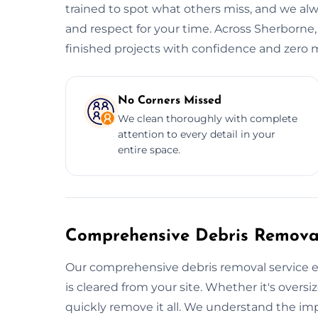
trained to spot what others miss, and we alwa
and respect for your time. Across Sherborne,
finished projects with confidence and zero m
No Corners Missed
We clean thoroughly with complete
attention to every detail in your
entire space.
Comprehensive Debris Removal
Our comprehensive debris removal service e
is cleared from your site. Whether it's oversiz
quickly remove it all. We understand the im