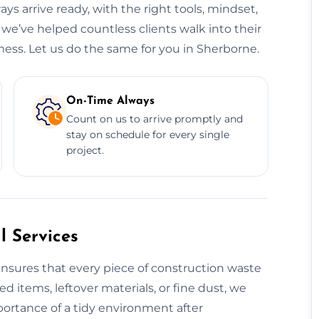
ys arrive ready, with the right tools, mindset,
 we’ve helped countless clients walk into their
ess. Let us do the same for you in Sherborne.
On-Time Always
Count on us to arrive promptly and
stay on schedule for every single
project.
 Services
nsures that every piece of construction waste
ed items, leftover materials, or fine dust, we
portance of a tidy environment after