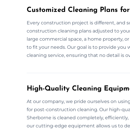
Customized Cleaning Plans for
Every construction project is different, and s
construction cleaning plans adjusted to your 
large commercial space, a home property, or
to fit your needs. Our goal is to provide y
cleaning service, ensuring that no detail is 
High-Quality Cleaning Equipm
At our company, we pride ourselves on usi
for post-construction cleaning. Our high-qual
Sherborne is cleaned completely, efficiently,
our cutting-edge equipment allows us to deli