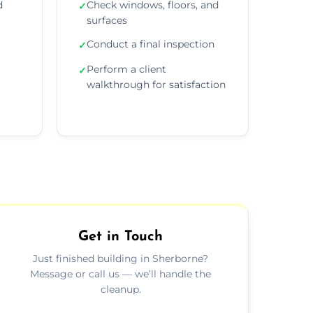
d
Check windows, floors, and
✓
surfaces
Conduct a final inspection
✓
Perform a client
✓
walkthrough for satisfaction
Get in Touch
Just finished building in Sherborne?
Message or call us — we’ll handle the
cleanup.