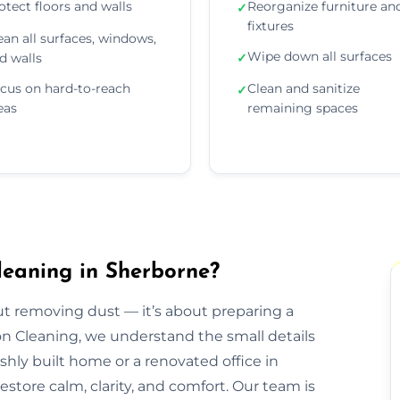
otect floors and walls
Reorganize furniture an
✓
fixtures
ean all surfaces, windows,
Wipe down all surfaces
d walls
✓
cus on hard-to-reach
Clean and sanitize
✓
eas
remaining spaces
leaning in Sherborne?
out removing dust — it’s about preparing a
ion Cleaning, we understand the small details
eshly built home or a renovated office in
store calm, clarity, and comfort. Our team is