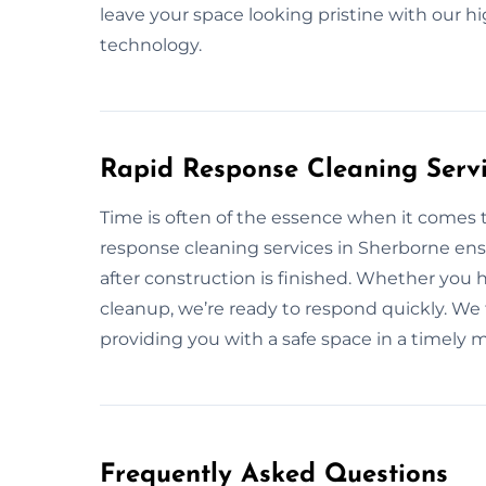
leave your space looking pristine with our h
technology.
Rapid Response Cleaning Servi
Time is often of the essence when it comes t
response cleaning services in Sherborne ens
after construction is finished. Whether you 
cleanup, we’re ready to respond quickly. We 
providing you with a safe space in a timely 
Frequently Asked Questions​