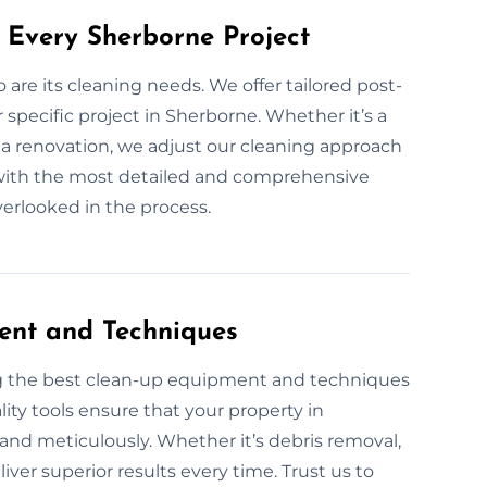
 Every Sherborne Project
o are its cleaning needs. We offer tailored post-
specific project in Sherborne. Whether it’s a
 a renovation, we adjust our cleaning approach
ou with the most detailed and comprehensive
overlooked in the process.
ent and Techniques
ng the best clean-up equipment and techniques
ity tools ensure that your property in
 and meticulously. Whether it’s debris removal,
ver superior results every time. Trust us to