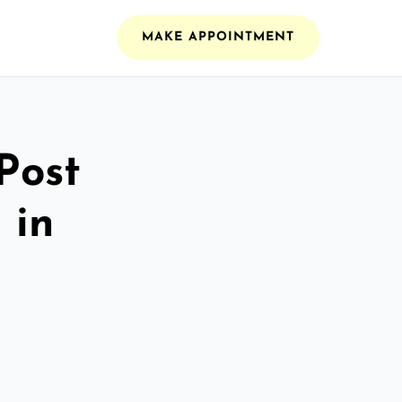
MAKE APPOINTMENT
Post
 in