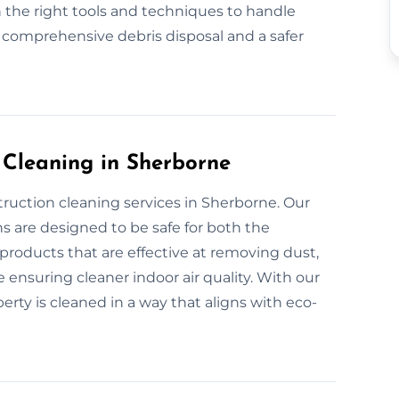
 the right tools and techniques to handle
r comprehensive debris disposal and a safer
 Cleaning in Sherborne
truction cleaning services in Sherborne. Our
s are designed to be safe for both the
roducts that are effective at removing dust,
 ensuring cleaner indoor air quality. With our
rty is cleaned in a way that aligns with eco-