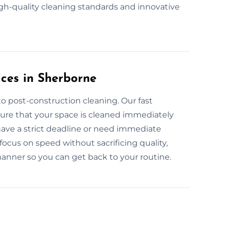
igh-quality cleaning standards and innovative
ces in Sherborne
o post-construction cleaning. Our fast
ure that your space is cleaned immediately
have a strict deadline or need immediate
focus on speed without sacrificing quality,
manner so you can get back to your routine.