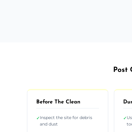
Post 
Before The Clean
Dur
Inspect the site for debris
Us
✓
✓
and dust
to