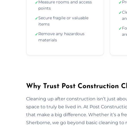
Measure rooms and access
Pr
✓
✓
points
Cl
✓
Secure fragile or valuable
✓
an
items
Fo
✓
Remove any hazardous
✓
ar
materials
Why Trust Post Construction C
Cleaning up after construction isn’t just ab
space to truly be lived in. At Post Construct
that make a big difference. Whether it’s a fr
Sherborne, we go beyond basic cleaning to re