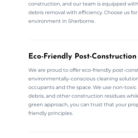
construction, and our team is equipped with
debris removal with efficiency. Choose us fo
environment in Sherborne.
Eco-Friendly Post-Construction
We are proud to offer eco-friendly post-cons
environmentally-conscious cleaning solution
occupants and the space. We use non-toxic p
debris, and other construction residues while
green approach, you can trust that your prope
friendly principles.