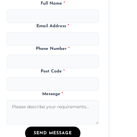
Full Name
*
Email Address
*
Phone Number
*
Post Code
*
Message
*
SEND MESSAGE