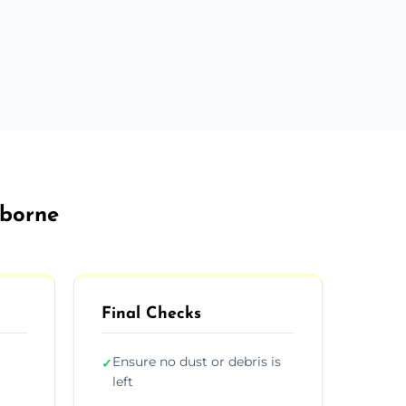
rborne
Final Checks
Ensure no dust or debris is
✓
left