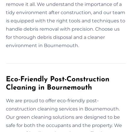
remove it all. We understand the importance of a
tidy environment after construction, and our team
is equipped with the right tools and techniques to
handle debris removal with precision. Choose us
for thorough debris disposal and a cleaner
environment in Bournemouth.
Eco-Friendly Post-Construction
Cleaning in Bournemouth
We are proud to offer eco-friendly post-
construction cleaning services in Bournemouth.
Our green cleaning solutions are designed to be
safe for both the occupants and the property. We