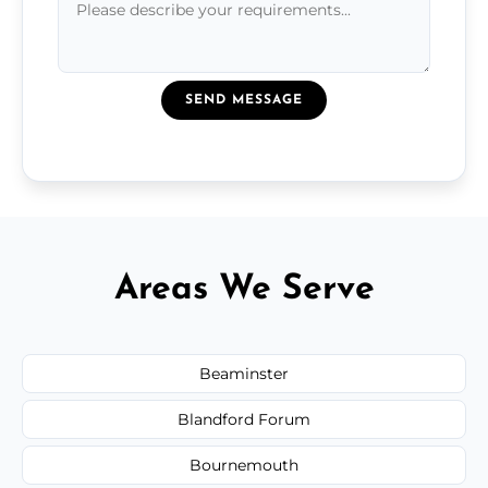
SEND MESSAGE
Areas We Serve
Beaminster
Blandford Forum
Bournemouth