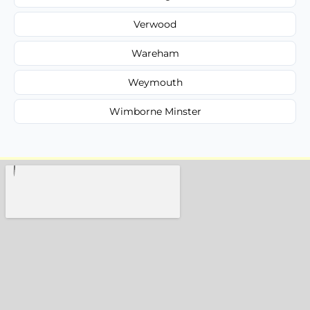
Verwood
Wareham
Weymouth
Wimborne Minster