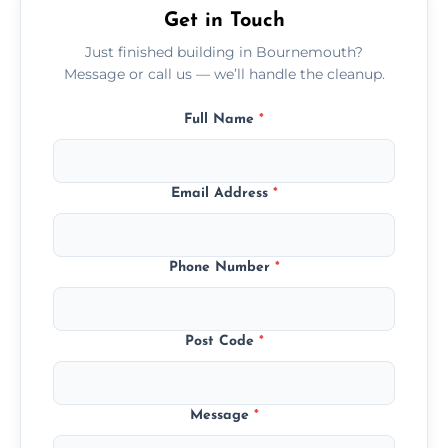
Get in Touch
Just finished building in Bournemouth?
Message or call us — we’ll handle the cleanup.
Full Name
*
Email Address
*
Phone Number
*
Post Code
*
Message
*