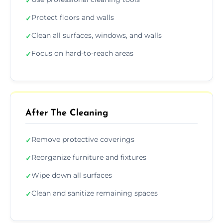
✓
Protect floors and walls
✓
Clean all surfaces, windows, and walls
✓
Focus on hard-to-reach areas
✓
After The Cleaning
Remove protective coverings
✓
Reorganize furniture and fixtures
✓
Wipe down all surfaces
✓
Clean and sanitize remaining spaces
✓