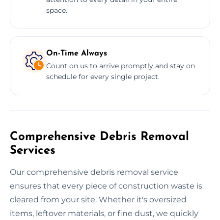
space.
On-Time Always
Count on us to arrive promptly and stay on
schedule for every single project.
Comprehensive Debris Removal
Services
Our comprehensive debris removal service
ensures that every piece of construction waste is
cleared from your site. Whether it's oversized
items, leftover materials, or fine dust, we quickly