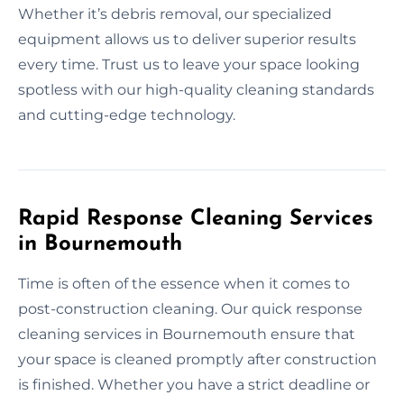
Whether it’s debris removal, our specialized
equipment allows us to deliver superior results
every time. Trust us to leave your space looking
spotless with our high-quality cleaning standards
and cutting-edge technology.
Rapid Response Cleaning Services
in Bournemouth
Time is often of the essence when it comes to
post-construction cleaning. Our quick response
cleaning services in Bournemouth ensure that
your space is cleaned promptly after construction
is finished. Whether you have a strict deadline or