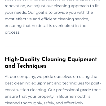
renovation, we adjust our cleaning approach to fit
your needs. Our goal is to provide you with the
most effective and efficient cleaning service,
ensuring that no detail is overlooked in the
process.
High-Quality Cleaning Equipment
and Techniques
At our company, we pride ourselves on using the
best cleaning equipment and techniques for post-
construction cleaning. Our professional-grade tools
ensure that your property in Bournemouth is
cleaned thoroughly, safely, and effectively.