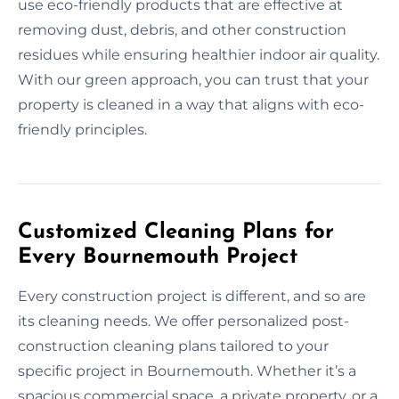
use eco-friendly products that are effective at
removing dust, debris, and other construction
residues while ensuring healthier indoor air quality.
With our green approach, you can trust that your
property is cleaned in a way that aligns with eco-
friendly principles.
Customized Cleaning Plans for
Every Bournemouth Project
Every construction project is different, and so are
its cleaning needs. We offer personalized post-
construction cleaning plans tailored to your
specific project in Bournemouth. Whether it’s a
spacious commercial space, a private property, or a