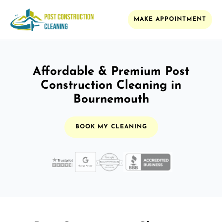
MAKE APPOINTMENT
Affordable & Premium Post
Construction Cleaning in
Bournemouth
BOOK MY CLEANING