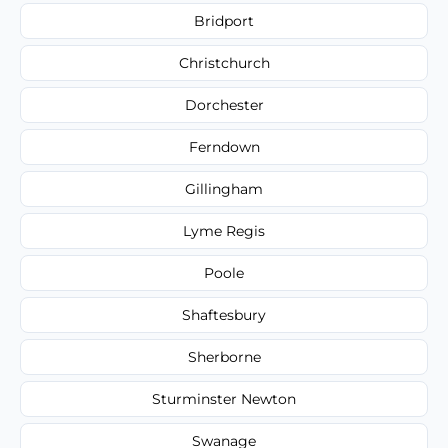
Bridport
Christchurch
Dorchester
Ferndown
Gillingham
Lyme Regis
Poole
Shaftesbury
Sherborne
Sturminster Newton
Swanage