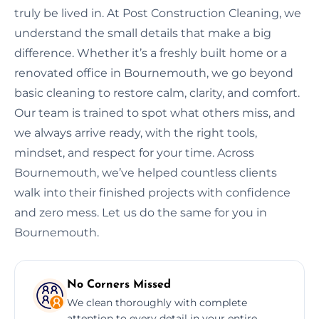
truly be lived in. At Post Construction Cleaning, we
understand the small details that make a big
difference. Whether it’s a freshly built home or a
renovated office in Bournemouth, we go beyond
basic cleaning to restore calm, clarity, and comfort.
Our team is trained to spot what others miss, and
we always arrive ready, with the right tools,
mindset, and respect for your time. Across
Bournemouth, we’ve helped countless clients
walk into their finished projects with confidence
and zero mess. Let us do the same for you in
Bournemouth.
No Corners Missed
We clean thoroughly with complete
attention to every detail in your entire