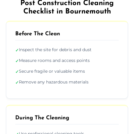
Post Construction Cleaning
Checklist in Bournemouth
Before The Clean
Inspect the site for debris and dust
✓
Measure rooms and access points
✓
Secure fragile or valuable items
✓
Remove any hazardous materials
✓
During The Cleaning
Use professional cleaning tools