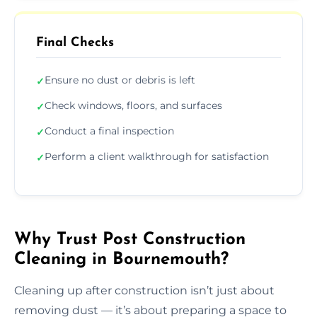
Final Checks
Ensure no dust or debris is left
✓
Check windows, floors, and surfaces
✓
Conduct a final inspection
✓
Perform a client walkthrough for satisfaction
✓
Why Trust Post Construction
Cleaning in Bournemouth?
Cleaning up after construction isn’t just about
removing dust — it’s about preparing a space to