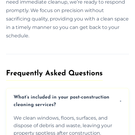
need immediate cleanup, we’re ready to respond
promptly. We focus on precision without
sacrificing quality, providing you with a clean space
in a timely manner so you can get back to your
schedule.
Frequently Asked Questions​
What’s included in your post-construction
cleaning services?
We clean windows, floors, surfaces, and
dispose of debris and waste, leaving your
property spotless after construction.