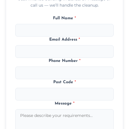
call us — we’ll handle the cleanup.
Full Name
*
Email Address
*
Phone Number
*
Post Code
*
Message
*