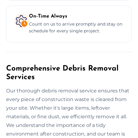
On-Time Always
Count on us to arrive promptly and stay on
schedule for every single project.
Comprehensive Debris Removal
Services
Our thorough debris removal service ensures that
every piece of construction waste is cleared from
your site. Whether it's large items, leftover
materials, or fine dust, we efficiently remove it all.
We understand the importance of a tidy
environment after construction, and our team is