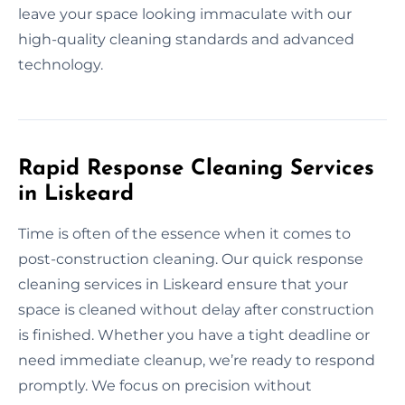
leave your space looking immaculate with our
high-quality cleaning standards and advanced
technology.
Rapid Response Cleaning Services
in Liskeard
Time is often of the essence when it comes to
post-construction cleaning. Our quick response
cleaning services in Liskeard ensure that your
space is cleaned without delay after construction
is finished. Whether you have a tight deadline or
need immediate cleanup, we’re ready to respond
promptly. We focus on precision without