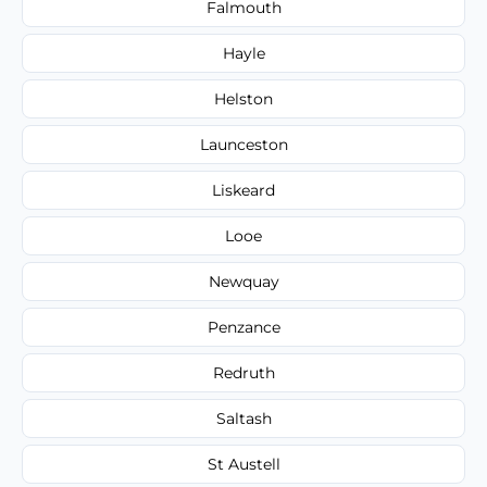
Falmouth
Hayle
Helston
Launceston
Liskeard
Looe
Newquay
Penzance
Redruth
Saltash
St Austell