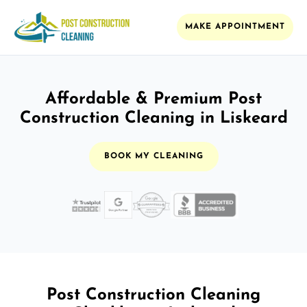
MAKE APPOINTMENT
Affordable & Premium Post
Construction Cleaning in Liskeard
BOOK MY CLEANING
Post Construction Cleaning