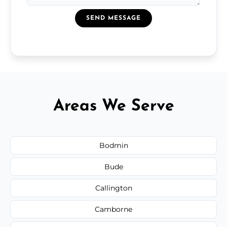
SEND MESSAGE
Areas We Serve
Bodmin
Bude
Callington
Camborne