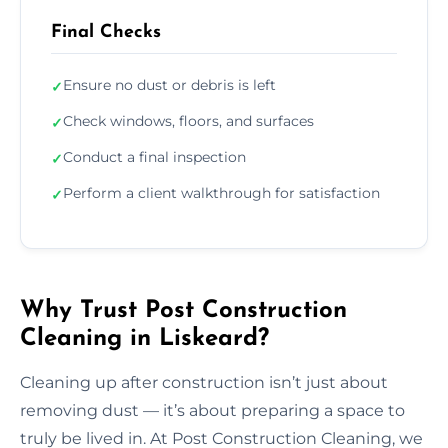
Final Checks
Ensure no dust or debris is left
✓
Check windows, floors, and surfaces
✓
Conduct a final inspection
✓
Perform a client walkthrough for satisfaction
✓
Why Trust Post Construction
Cleaning in Liskeard?
Cleaning up after construction isn’t just about
removing dust — it’s about preparing a space to
truly be lived in. At Post Construction Cleaning, we