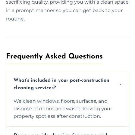
sacrificing quality, providing you with a clean space
in a prompt manner so you can get back to your
routine.
Frequently Asked Questions​
What’s included in your post-construction
cleaning services?
We clean windows, floors, surfaces, and
dispose of debris and waste, leaving your
property spotless after construction.