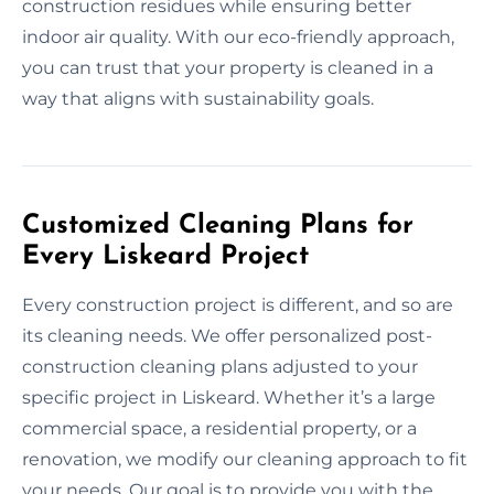
construction residues while ensuring better
indoor air quality. With our eco-friendly approach,
you can trust that your property is cleaned in a
way that aligns with sustainability goals.
Customized Cleaning Plans for
Every Liskeard Project
Every construction project is different, and so are
its cleaning needs. We offer personalized post-
construction cleaning plans adjusted to your
specific project in Liskeard. Whether it’s a large
commercial space, a residential property, or a
renovation, we modify our cleaning approach to fit
your needs. Our goal is to provide you with the