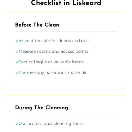
Checklist in Liskeard
Before The Clean
Inspect the site for debris and dust
✓
Measure rooms and access points
✓
Secure fragile or valuable items
✓
Remove any hazardous materials
✓
During The Cleaning
Use professional cleaning tools
✓