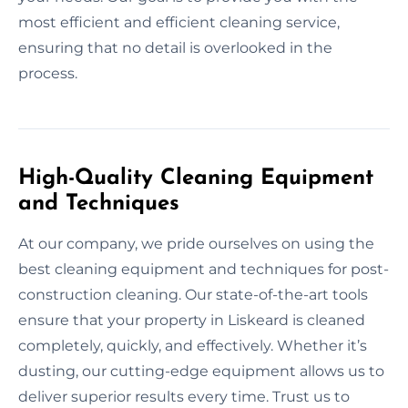
most efficient and efficient cleaning service,
ensuring that no detail is overlooked in the
process.
High-Quality Cleaning Equipment
and Techniques
At our company, we pride ourselves on using the
best cleaning equipment and techniques for post-
construction cleaning. Our state-of-the-art tools
ensure that your property in Liskeard is cleaned
completely, quickly, and effectively. Whether it’s
dusting, our cutting-edge equipment allows us to
deliver superior results every time. Trust us to