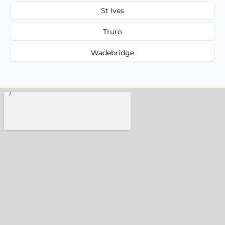
St Ives
Truro
Wadebridge