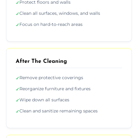
Protect floors and walls
✓
Clean all surfaces, windows, and walls
✓
Focus on hard-to-reach areas
✓
After The Cleaning
Remove protective coverings
✓
Reorganize furniture and fixtures
✓
Wipe down all surfaces
✓
Clean and sanitize remaining spaces
✓