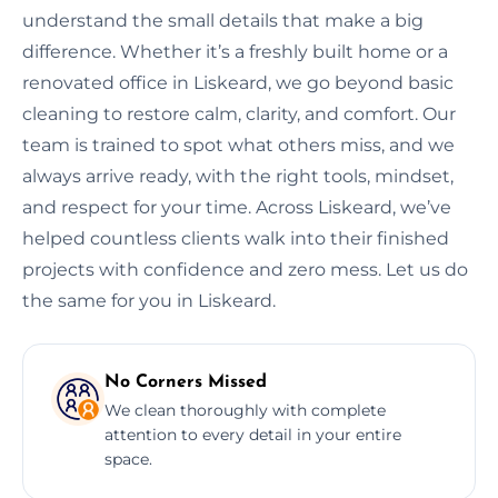
understand the small details that make a big
difference. Whether it’s a freshly built home or a
renovated office in Liskeard, we go beyond basic
cleaning to restore calm, clarity, and comfort. Our
team is trained to spot what others miss, and we
always arrive ready, with the right tools, mindset,
and respect for your time. Across Liskeard, we’ve
helped countless clients walk into their finished
projects with confidence and zero mess. Let us do
the same for you in Liskeard.
No Corners Missed
We clean thoroughly with complete
attention to every detail in your entire
space.