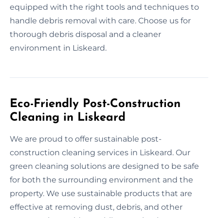
equipped with the right tools and techniques to
handle debris removal with care. Choose us for
thorough debris disposal and a cleaner
environment in Liskeard.
Eco-Friendly Post-Construction
Cleaning in Liskeard
We are proud to offer sustainable post-
construction cleaning services in Liskeard. Our
green cleaning solutions are designed to be safe
for both the surrounding environment and the
property. We use sustainable products that are
effective at removing dust, debris, and other