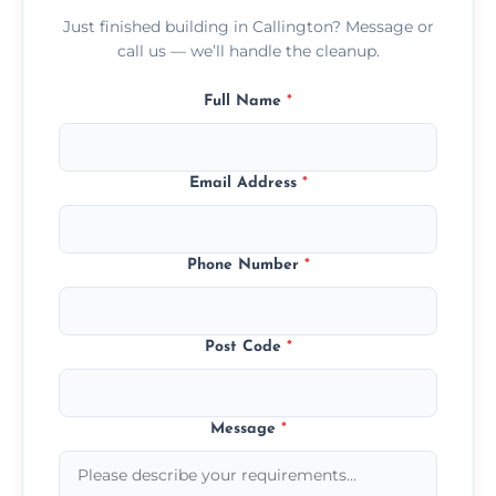
Just finished building in Callington? Message or
call us — we’ll handle the cleanup.
Full Name
*
Email Address
*
Phone Number
*
Post Code
*
Message
*