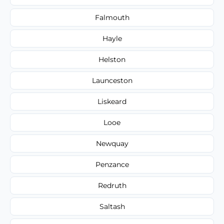
Falmouth
Hayle
Helston
Launceston
Liskeard
Looe
Newquay
Penzance
Redruth
Saltash