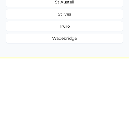
St Austell
St Ives
Truro
Wadebridge