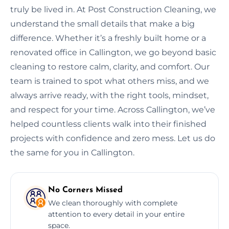
truly be lived in. At Post Construction Cleaning, we
understand the small details that make a big
difference. Whether it’s a freshly built home or a
renovated office in Callington, we go beyond basic
cleaning to restore calm, clarity, and comfort. Our
team is trained to spot what others miss, and we
always arrive ready, with the right tools, mindset,
and respect for your time. Across Callington, we’ve
helped countless clients walk into their finished
projects with confidence and zero mess. Let us do
the same for you in Callington.
No Corners Missed
We clean thoroughly with complete
attention to every detail in your entire
space.