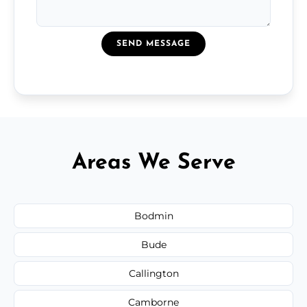
SEND MESSAGE
Areas We Serve
Bodmin
Bude
Callington
Camborne