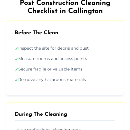
Post Construction Cleaning
Checklist in Callington
Before The Clean
Inspect the site for debris and dust
✓
Measure rooms and access points
✓
Secure fragile or valuable items
✓
Remove any hazardous materials
✓
During The Cleaning
Use professional cleaning tools