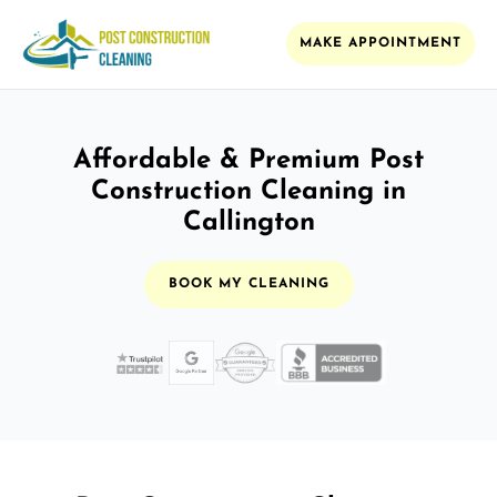
MAKE APPOINTMENT
Affordable & Premium Post
Construction Cleaning in
Callington
BOOK MY CLEANING