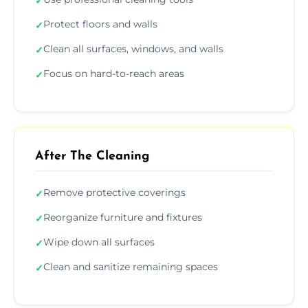
✓
Protect floors and walls
✓
Clean all surfaces, windows, and walls
✓
Focus on hard-to-reach areas
✓
After The Cleaning
Remove protective coverings
✓
Reorganize furniture and fixtures
✓
Wipe down all surfaces
✓
Clean and sanitize remaining spaces
✓