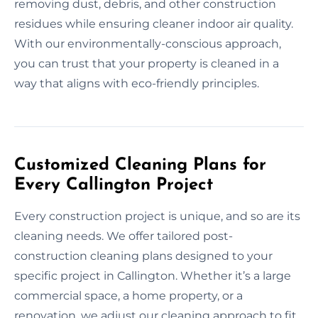
removing dust, debris, and other construction
residues while ensuring cleaner indoor air quality.
With our environmentally-conscious approach,
you can trust that your property is cleaned in a
way that aligns with eco-friendly principles.
Customized Cleaning Plans for
Every Callington Project
Every construction project is unique, and so are its
cleaning needs. We offer tailored post-
construction cleaning plans designed to your
specific project in Callington. Whether it’s a large
commercial space, a home property, or a
renovation, we adjust our cleaning approach to fit