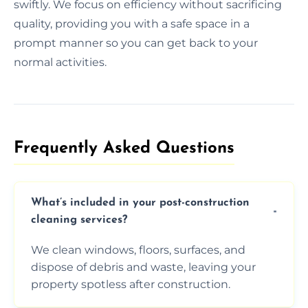
swiftly. We focus on efficiency without sacrificing
quality, providing you with a safe space in a
prompt manner so you can get back to your
normal activities.
Frequently Asked Questions​
What’s included in your post-construction
cleaning services?
We clean windows, floors, surfaces, and
dispose of debris and waste, leaving your
property spotless after construction.