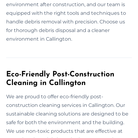
environment after construction, and our team is
equipped with the right tools and techniques to
handle debris removal with precision. Choose us
for thorough debris disposal and a cleaner
environment in Callington.
Eco-Friendly Post-Construction
Cleaning in Callington
We are proud to offer eco-friendly post-
construction cleaning services in Callington. Our
sustainable cleaning solutions are designed to be
safe for both the environment and the building.
We use non-toxic products that are effective at