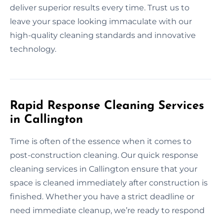
deliver superior results every time. Trust us to
leave your space looking immaculate with our
high-quality cleaning standards and innovative
technology.
Rapid Response Cleaning Services
in Callington
Time is often of the essence when it comes to
post-construction cleaning. Our quick response
cleaning services in Callington ensure that your
space is cleaned immediately after construction is
finished. Whether you have a strict deadline or
need immediate cleanup, we’re ready to respond