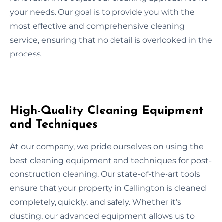
your needs. Our goal is to provide you with the
most effective and comprehensive cleaning
service, ensuring that no detail is overlooked in the
process.
High-Quality Cleaning Equipment
and Techniques
At our company, we pride ourselves on using the
best cleaning equipment and techniques for post-
construction cleaning. Our state-of-the-art tools
ensure that your property in Callington is cleaned
completely, quickly, and safely. Whether it’s
dusting, our advanced equipment allows us to