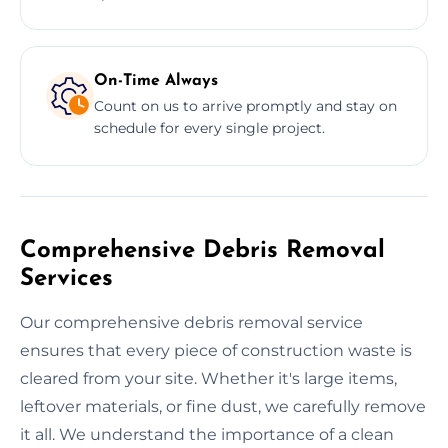
On-Time Always
Count on us to arrive promptly and stay on
schedule for every single project.
Comprehensive Debris Removal
Services
Our comprehensive debris removal service
ensures that every piece of construction waste is
cleared from your site. Whether it's large items,
leftover materials, or fine dust, we carefully remove
it all. We understand the importance of a clean