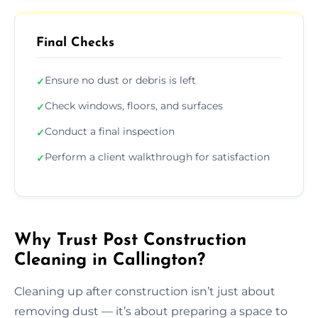
Final Checks
Ensure no dust or debris is left
✓
Check windows, floors, and surfaces
✓
Conduct a final inspection
✓
Perform a client walkthrough for satisfaction
✓
Why Trust Post Construction
Cleaning in Callington?
Cleaning up after construction isn’t just about
removing dust — it’s about preparing a space to