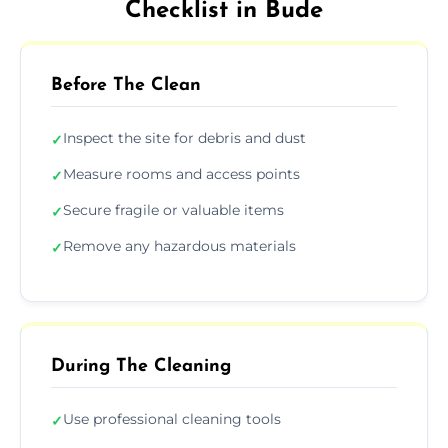
Checklist in Bude
Before The Clean
Inspect the site for debris and dust
✓
Measure rooms and access points
✓
Secure fragile or valuable items
✓
Remove any hazardous materials
✓
During The Cleaning
Use professional cleaning tools
✓