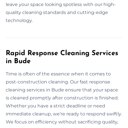
leave your space looking spotless with our high-
quality cleaning standards and cutting-edge
technology.
Rapid Response Cleaning Services
in Bude
Time is often of the essence when it comes to
post-construction cleaning. Our fast response
cleaning services in Bude ensure that your space
is cleaned promptly after construction is finished.
Whether you have a strict deadline or need
immediate cleanup, we’re ready to respond swiftly.
We focus on efficiency without sacrificing quality,