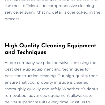
the most efficient and comprehensive cleaning
service, ensuring that no detail is overlooked in the
process.
High-Quality Cleaning Equipment
and Techniques
At our company, we pride ourselves on using the
best clean-up equipment and techniques for
post-construction cleaning. Our high-quality tools
ensure that your property in Bude is cleaned
thoroughly, quickly, and safely. Whether it’s debris
removal, our advanced equipment allows us to
deliver superior results every time. Trust us to