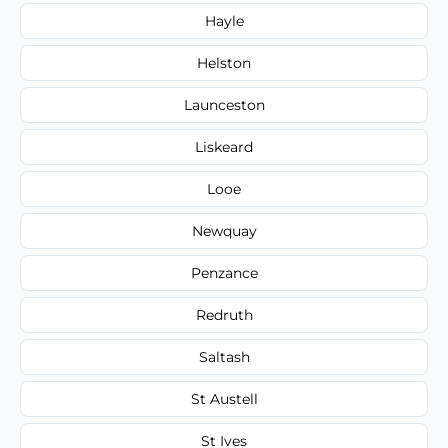
Hayle
Helston
Launceston
Liskeard
Looe
Newquay
Penzance
Redruth
Saltash
St Austell
St Ives