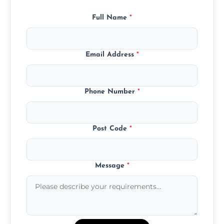
Full Name
*
Email Address
*
Phone Number
*
Post Code
*
Message
*