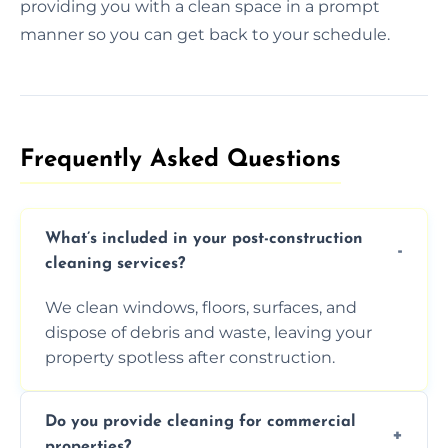
providing you with a clean space in a prompt
manner so you can get back to your schedule.
Frequently Asked Questions​
What’s included in your post-construction
cleaning services?
We clean windows, floors, surfaces, and
dispose of debris and waste, leaving your
property spotless after construction.
Do you provide cleaning for commercial
properties?