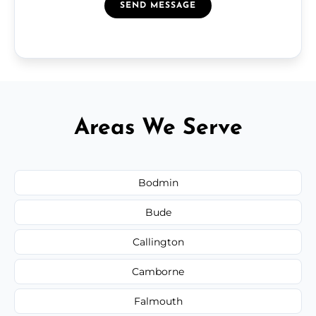
SEND MESSAGE
Areas We Serve
Bodmin
Bude
Callington
Camborne
Falmouth