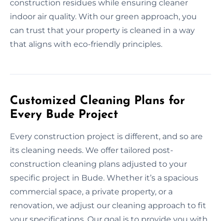
construction residues while ensuring cleaner
indoor air quality. With our green approach, you
can trust that your property is cleaned in a way
that aligns with eco-friendly principles.
Customized Cleaning Plans for
Every Bude Project
Every construction project is different, and so are
its cleaning needs. We offer tailored post-
construction cleaning plans adjusted to your
specific project in Bude. Whether it’s a spacious
commercial space, a private property, or a
renovation, we adjust our cleaning approach to fit
your specifications. Our goal is to provide you with