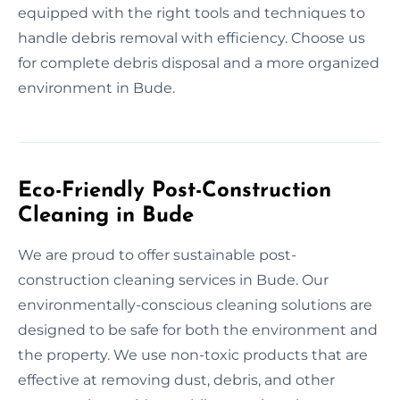
equipped with the right tools and techniques to
handle debris removal with efficiency. Choose us
for complete debris disposal and a more organized
environment in Bude.
Eco-Friendly Post-Construction
Cleaning in Bude
We are proud to offer sustainable post-
construction cleaning services in Bude. Our
environmentally-conscious cleaning solutions are
designed to be safe for both the environment and
the property. We use non-toxic products that are
effective at removing dust, debris, and other