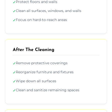
Protect floors and walls
✓
Clean all surfaces, windows, and walls
✓
Focus on hard-to-reach areas
✓
After The Cleaning
Remove protective coverings
✓
Reorganize furniture and fixtures
✓
Wipe down all surfaces
✓
Clean and sanitize remaining spaces
✓