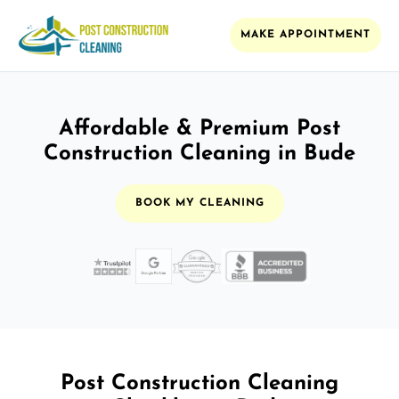
MAKE APPOINTMENT
Affordable & Premium Post
Construction Cleaning in Bude
BOOK MY CLEANING
Post Construction Cleaning