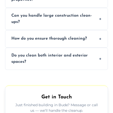
Yes, we offer post-construction cleaning
Can you handle large construction clean-
services for commercial properties, ensuring
ups?
a safe, clean environment for business
operations.
We have the right tools and experienced
How do you ensure thorough cleaning?
professionals to efficiently manage large-
scale construction clean-up projects.
We use high-quality cleaning tools,
Do you clean both interior and exterior
professional techniques, and a systematic
spaces?
approach to ensure every area is cleaned
thoroughly.
Yes, we clean both interior and exterior
spaces, including floors, walls, windows, and
outdoor areas affected by construction.
Get in Touch
Just finished building in Bude? Message or call
us — we’ll handle the cleanup.