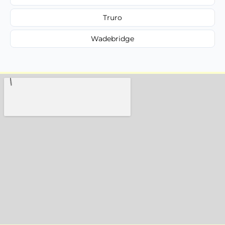
Truro
Wadebridge