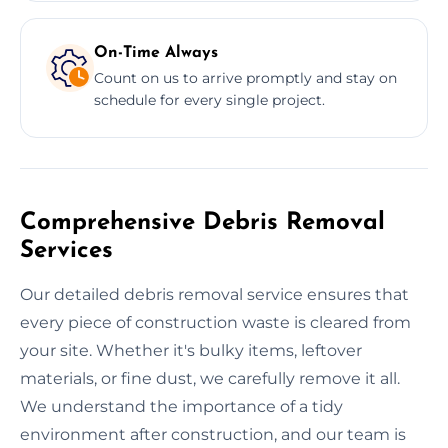
On-Time Always
Count on us to arrive promptly and stay on
schedule for every single project.
Comprehensive Debris Removal
Services
Our detailed debris removal service ensures that
every piece of construction waste is cleared from
your site. Whether it's bulky items, leftover
materials, or fine dust, we carefully remove it all.
We understand the importance of a tidy
environment after construction, and our team is