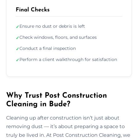
Final Checks
Ensure no dust or debris is left
✓
Check windows, floors, and surfaces
✓
Conduct a final inspection
✓
Perform a client walkthrough for satisfaction
✓
Why Trust Post Construction
Cleaning in Bude?
Cleaning up after construction isn’t just about
removing dust — it’s about preparing a space to
truly be lived in. At Post Construction Cleaning, we