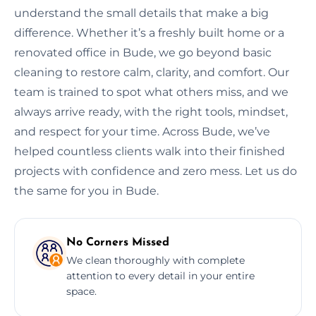
understand the small details that make a big
difference. Whether it’s a freshly built home or a
renovated office in Bude, we go beyond basic
cleaning to restore calm, clarity, and comfort. Our
team is trained to spot what others miss, and we
always arrive ready, with the right tools, mindset,
and respect for your time. Across Bude, we’ve
helped countless clients walk into their finished
projects with confidence and zero mess. Let us do
the same for you in Bude.
No Corners Missed
We clean thoroughly with complete
attention to every detail in your entire
space.