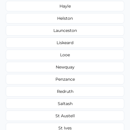
Hayle
Helston
Launceston
Liskeard
Looe
Newquay
Penzance
Redruth
Saltash
St Austell
St Ives