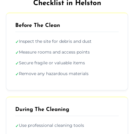
Checklist in Helston
Before The Clean
Inspect the site for debris and dust
✓
Measure rooms and access points
✓
Secure fragile or valuable items
✓
Remove any hazardous materials
✓
During The Cleaning
Use professional cleaning tools
✓