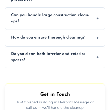
Yes, we offer post-construction cleaning
Can you handle large construction clean-
services for commercial properties, ensuring
ups?
a safe, clean environment for business
operations.
We have the right tools and experienced
How do you ensure thorough cleaning?
professionals to efficiently manage large-
scale construction clean-up projects.
We use high-quality cleaning tools,
Do you clean both interior and exterior
professional techniques, and a systematic
spaces?
approach to ensure every area is cleaned
thoroughly.
Yes, we clean both interior and exterior
spaces, including floors, walls, windows, and
outdoor areas affected by construction.
Get in Touch
Just finished building in Helston? Message or
call us — we’ll handle the cleanup.