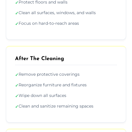
Protect floors and walls
✓
Clean all surfaces, windows, and walls
✓
Focus on hard-to-reach areas
✓
After The Cleaning
Remove protective coverings
✓
Reorganize furniture and fixtures
✓
Wipe down all surfaces
✓
Clean and sanitize remaining spaces
✓