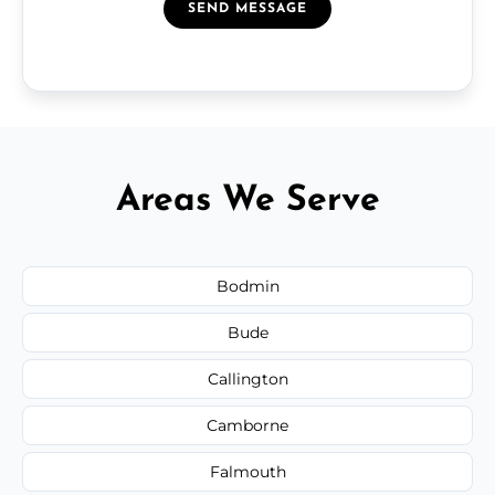
SEND MESSAGE
Areas We Serve
Bodmin
Bude
Callington
Camborne
Falmouth