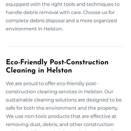
equipped with the right tools and techniques to
handle debris removal with care. Choose us for
complete debris disposal and a more organized
environment in Helston.
Eco-Friendly Post-Construction
Cleaning in Helston
We are proud to offer eco-friendly post-
construction cleaning services in Helston. Our
sustainable cleaning solutions are designed to be
safe for both the environment and the property.
We use non-toxic products that are effective at
removing dust, debris, and other construction