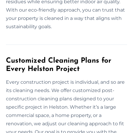
residues while ensuring better indoor air quality.
With our eco-friendly approach, you can trust that
your property is cleaned in a way that aligns with
sustainability goals.
Customized Cleaning Plans for
Every Helston Project
Every construction project is individual, and so are
its cleaning needs. We offer customized post-
construction cleaning plans designed to your
specific project in Helston. Whether it’s a large
commercial space, a home property, or a
renovation, we adjust our cleaning approach to fit
your needs. Our goal is to provide you with the