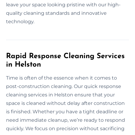
leave your space looking pristine with our high-
quality cleaning standards and innovative
technology.
Rapid Response Cleaning Services
in Helston
Time is often of the essence when it comes to
post-construction cleaning. Our quick response
cleaning services in Helston ensure that your
space is cleaned without delay after construction
is finished. Whether you have a tight deadline or
need immediate cleanup, we’re ready to respond
quickly. We focus on precision without sacrificing