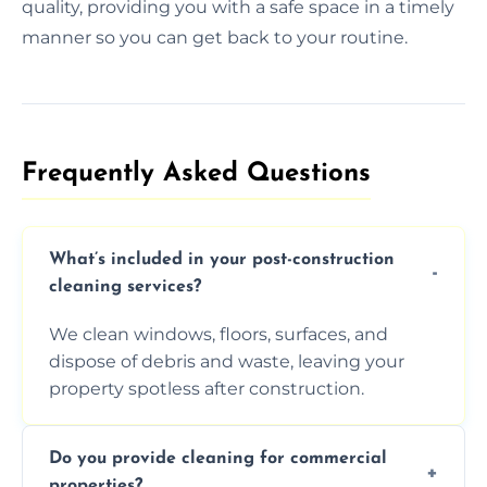
quality, providing you with a safe space in a timely
manner so you can get back to your routine.
Frequently Asked Questions​
What’s included in your post-construction
cleaning services?
We clean windows, floors, surfaces, and
dispose of debris and waste, leaving your
property spotless after construction.
Do you provide cleaning for commercial
properties?