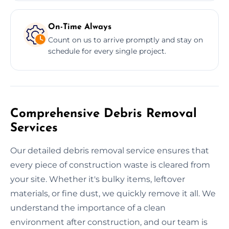
On-Time Always
Count on us to arrive promptly and stay on
schedule for every single project.
Comprehensive Debris Removal
Services
Our detailed debris removal service ensures that
every piece of construction waste is cleared from
your site. Whether it's bulky items, leftover
materials, or fine dust, we quickly remove it all. We
understand the importance of a clean
environment after construction, and our team is