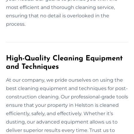
most efficient and thorough cleaning service,
ensuring that no detail is overlooked in the
process.
High-Quality Cleaning Equipment
and Techniques
At our company, we pride ourselves on using the
best cleaning equipment and techniques for post-
construction cleaning. Our professional-grade tools
ensure that your property in Helston is cleaned
efficiently, safely, and effectively. Whether it’s
dusting, our advanced equipment allows us to
deliver superior results every time. Trust us to