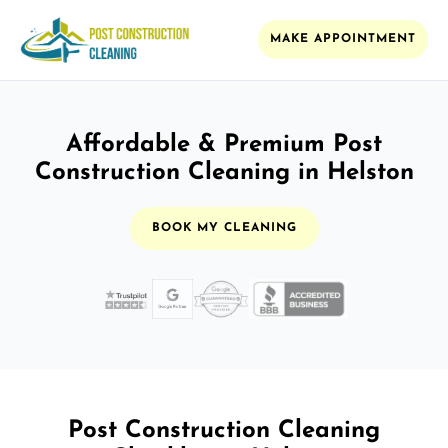
MAKE APPOINTMENT
Affordable & Premium Post
Construction Cleaning in Helston
BOOK MY CLEANING
Post Construction Cleaning