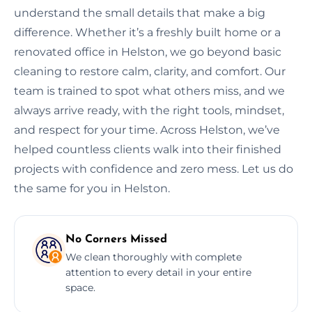
understand the small details that make a big
difference. Whether it’s a freshly built home or a
renovated office in Helston, we go beyond basic
cleaning to restore calm, clarity, and comfort. Our
team is trained to spot what others miss, and we
always arrive ready, with the right tools, mindset,
and respect for your time. Across Helston, we’ve
helped countless clients walk into their finished
projects with confidence and zero mess. Let us do
the same for you in Helston.
No Corners Missed
We clean thoroughly with complete
attention to every detail in your entire
space.