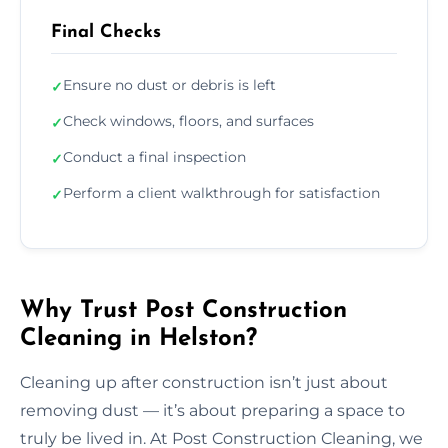
Final Checks
Ensure no dust or debris is left
✓
Check windows, floors, and surfaces
✓
Conduct a final inspection
✓
Perform a client walkthrough for satisfaction
✓
Why Trust Post Construction
Cleaning in Helston?
Cleaning up after construction isn’t just about
removing dust — it’s about preparing a space to
truly be lived in. At Post Construction Cleaning, we