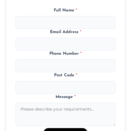
Full Name
*
Email Address
*
Phone Number
*
Post Code
*
Message
*