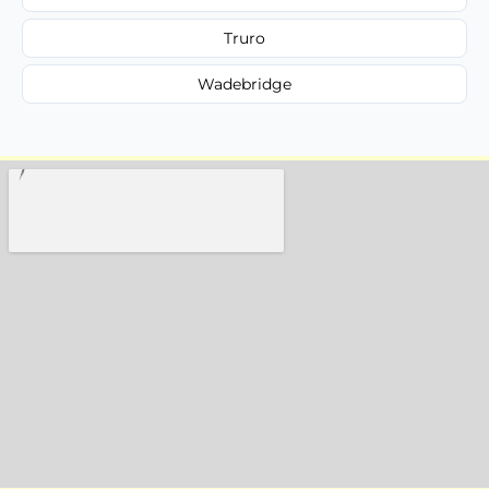
Truro
Wadebridge