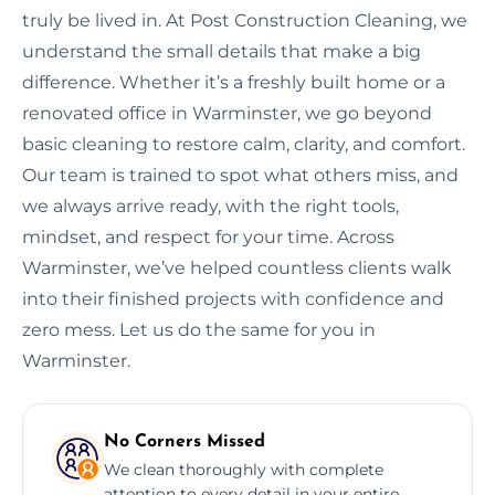
truly be lived in. At Post Construction Cleaning, we
understand the small details that make a big
difference. Whether it’s a freshly built home or a
renovated office in Warminster, we go beyond
basic cleaning to restore calm, clarity, and comfort.
Our team is trained to spot what others miss, and
we always arrive ready, with the right tools,
mindset, and respect for your time. Across
Warminster, we’ve helped countless clients walk
into their finished projects with confidence and
zero mess. Let us do the same for you in
Warminster.
No Corners Missed
We clean thoroughly with complete
attention to every detail in your entire