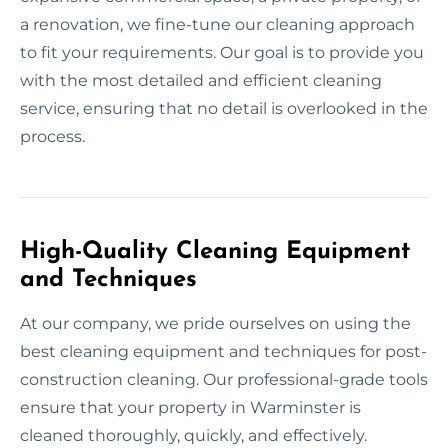
a renovation, we fine-tune our cleaning approach
to fit your requirements. Our goal is to provide you
with the most detailed and efficient cleaning
service, ensuring that no detail is overlooked in the
process.
High-Quality Cleaning Equipment
and Techniques
At our company, we pride ourselves on using the
best cleaning equipment and techniques for post-
construction cleaning. Our professional-grade tools
ensure that your property in Warminster is
cleaned thoroughly, quickly, and effectively.