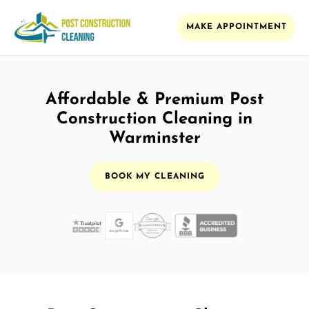
MAKE APPOINTMENT
Affordable & Premium Post
Construction Cleaning in
Warminster
BOOK MY CLEANING