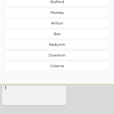
Bulford
Pewsey
Wilton
Box
Redlynch
Downton
Colerne