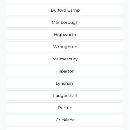
Bulford Camp
Marlborough
Highworth
Wroughton
Malmesbury
Hilperton
Lyneham
Ludgershall
Purton
Cricklade