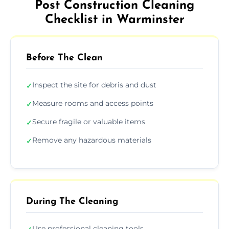
Post Construction Cleaning
Checklist in Warminster
Before The Clean
Inspect the site for debris and dust
✓
Measure rooms and access points
✓
Secure fragile or valuable items
✓
Remove any hazardous materials
✓
During The Cleaning
Use professional cleaning tools