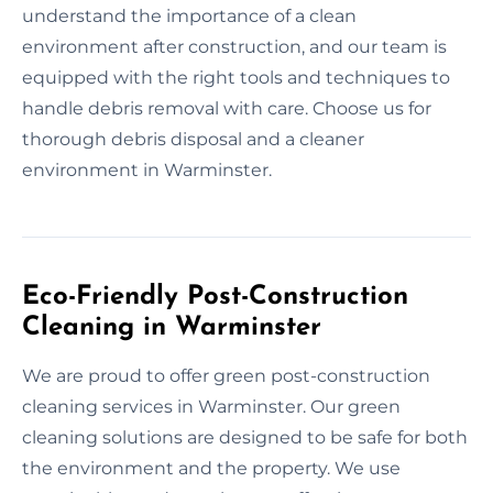
understand the importance of a clean
environment after construction, and our team is
equipped with the right tools and techniques to
handle debris removal with care. Choose us for
thorough debris disposal and a cleaner
environment in Warminster.
Eco-Friendly Post-Construction
Cleaning in Warminster
We are proud to offer green post-construction
cleaning services in Warminster. Our green
cleaning solutions are designed to be safe for both
the environment and the property. We use