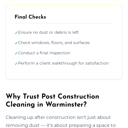
Final Checks
Ensure no dust or debris is left
✓
Check windows, floors, and surfaces
✓
Conduct a final inspection
✓
Perform a client walkthrough for satisfaction
✓
Why Trust Post Construction
Cleaning in Warminster?
Cleaning up after construction isn’t just about
removing dust — it’s about preparing a space to