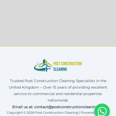
Trusted Post Construction Cleaning Specialists in the
United Kingdom – Over 15 years of providing excellent
service to commercial and residential properties
nationwide.
Email us at: contact@postconstructioncleaning.uk
Copyright © 2026 Post Construction Cleaning | Powered by Corax