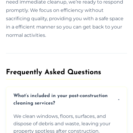
need immediate cleanup, we’re ready to respond
promptly. We focus on efficiency without
sacrificing quality, providing you with a safe space
in a efficient manner so you can get back to your
normal activities.
Frequently Asked Questions​
What’s included in your post-construction
cleaning services?
We clean windows, floors, surfaces, and
dispose of debris and waste, leaving your
property spotless after construction.