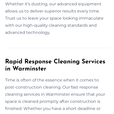
Whether it’s dusting, our advanced equipment
allows us to deliver superior results every time.
Trust us to leave your space looking immaculate
with our high-quality cleaning standards and
advanced technology.
Rapid Response Cleaning Services
in Warminster
Time is often of the essence when it comes to
post-construction cleaning. Our fast response
cleaning services in Warminster ensure that your
space is cleaned promptly after construction is
finished. Whether you have a short deadline or