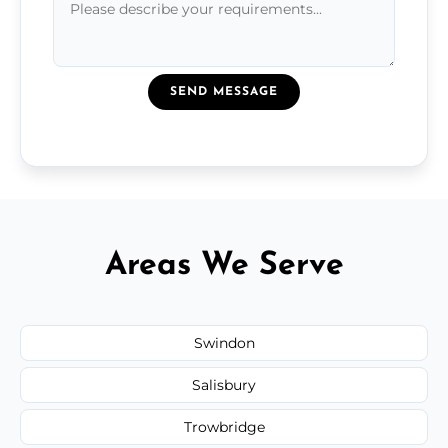
SEND MESSAGE
Areas We Serve
Swindon
Salisbury
Trowbridge