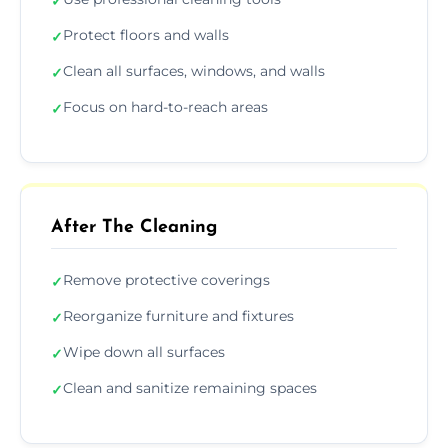
✓
Protect floors and walls
✓
Clean all surfaces, windows, and walls
✓
Focus on hard-to-reach areas
✓
After The Cleaning
Remove protective coverings
✓
Reorganize furniture and fixtures
✓
Wipe down all surfaces
✓
Clean and sanitize remaining spaces
✓