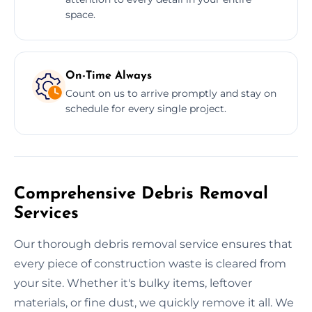
space.
On-Time Always
Count on us to arrive promptly and stay on
schedule for every single project.
Comprehensive Debris Removal
Services
Our thorough debris removal service ensures that
every piece of construction waste is cleared from
your site. Whether it's bulky items, leftover
materials, or fine dust, we quickly remove it all. We