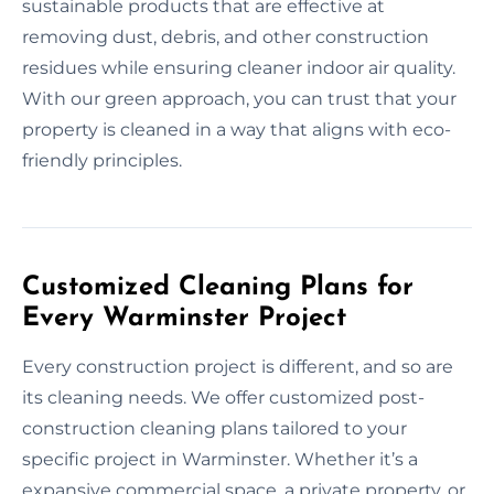
sustainable products that are effective at
removing dust, debris, and other construction
residues while ensuring cleaner indoor air quality.
With our green approach, you can trust that your
property is cleaned in a way that aligns with eco-
friendly principles.
Customized Cleaning Plans for
Every Warminster Project
Every construction project is different, and so are
its cleaning needs. We offer customized post-
construction cleaning plans tailored to your
specific project in Warminster. Whether it’s a
expansive commercial space, a private property, or