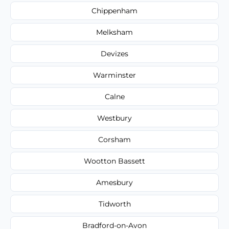
Chippenham
Melksham
Devizes
Warminster
Calne
Westbury
Corsham
Wootton Bassett
Amesbury
Tidworth
Bradford-on-Avon