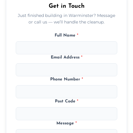
Get in Touch
Just finished building in Warminster? Message
or call us — we’ll handle the cleanup.
Full Name
*
Email Address
*
Phone Number
*
Post Code
*
Message
*