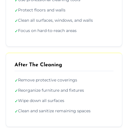
✓
Protect floors and walls
✓
Clean all surfaces, windows, and walls
✓
Focus on hard-to-reach areas
✓
After The Cleaning
Remove protective coverings
✓
Reorganize furniture and fixtures
✓
Wipe down all surfaces
✓
Clean and sanitize remaining spaces
✓