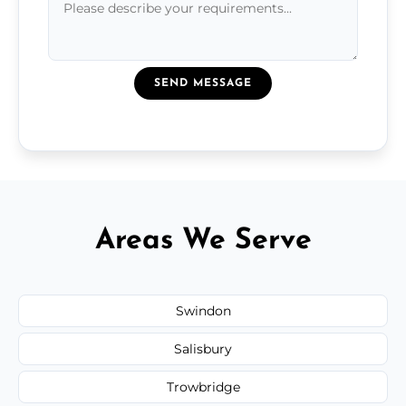
SEND MESSAGE
Areas We Serve
Swindon
Salisbury
Trowbridge