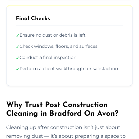
Final Checks
Ensure no dust or debris is left
✓
Check windows, floors, and surfaces
✓
Conduct a final inspection
✓
Perform a client walkthrough for satisfaction
✓
Why Trust Post Construction
Cleaning in Bradford On Avon?
Cleaning up after construction isn’t just about
removing dust — it’s about preparing a space to