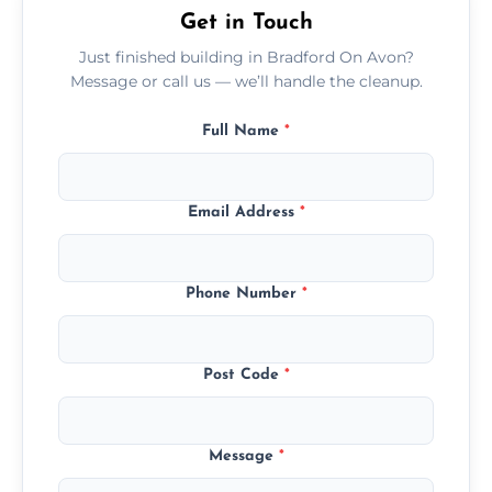
Get in Touch
Just finished building in Bradford On Avon?
Message or call us — we’ll handle the cleanup.
Full Name
*
Email Address
*
Phone Number
*
Post Code
*
Message
*