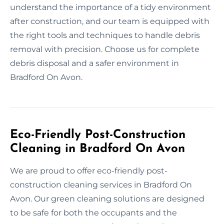
understand the importance of a tidy environment
after construction, and our team is equipped with
the right tools and techniques to handle debris
removal with precision. Choose us for complete
debris disposal and a safer environment in
Bradford On Avon.
Eco-Friendly Post-Construction
Cleaning in Bradford On Avon
We are proud to offer eco-friendly post-
construction cleaning services in Bradford On
Avon. Our green cleaning solutions are designed
to be safe for both the occupants and the