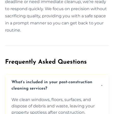
deadline or need immediate cleanup, we’re ready
to respond quickly. We focus on precision without
sacrificing quality, providing you with a safe space
in a prompt manner so you can get back to your
routine.
Frequently Asked Questions​
What’s included in your post-construction
cleaning services?
We clean windows, floors, surfaces, and
dispose of debris and waste, leaving your
property spotless after construction.