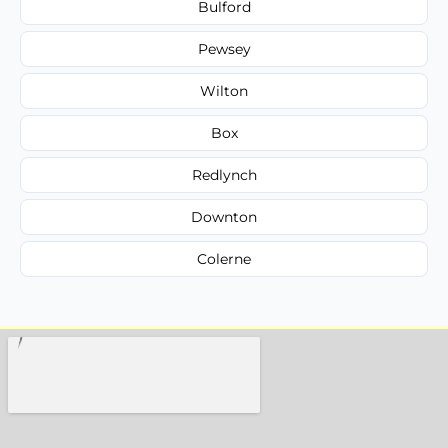
Bulford
Pewsey
Wilton
Box
Redlynch
Downton
Colerne