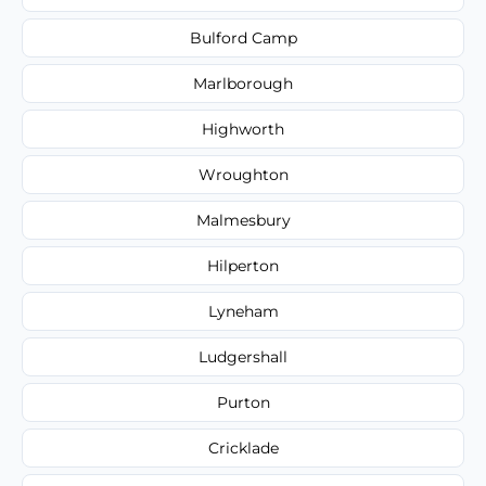
Bulford Camp
Marlborough
Highworth
Wroughton
Malmesbury
Hilperton
Lyneham
Ludgershall
Purton
Cricklade