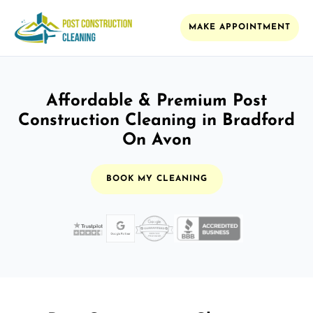
MAKE APPOINTMENT
Affordable & Premium Post
Construction Cleaning in Bradford
On Avon
BOOK MY CLEANING