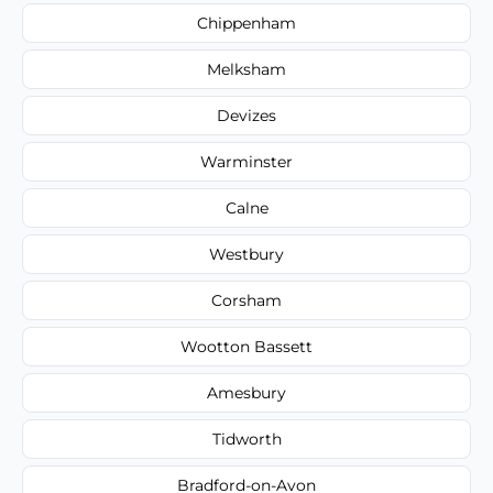
Chippenham
Melksham
Devizes
Warminster
Calne
Westbury
Corsham
Wootton Bassett
Amesbury
Tidworth
Bradford-on-Avon