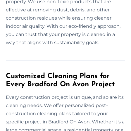
property. We use non-toxic products that are
effective at removing dust, debris, and other
construction residues while ensuring cleaner
indoor air quality. With our eco-friendly approach,
you can trust that your property is cleaned in a
way that aligns with sustainability goals.
Customized Cleaning Plans for
Every Bradford On Avon Project
Every construction project is unique, and so are its
cleaning needs. We offer personalized post-
construction cleaning plans tailored to your
specific project in Bradford On Avon. Whether it’s a
large commercial space, a residential property, or a