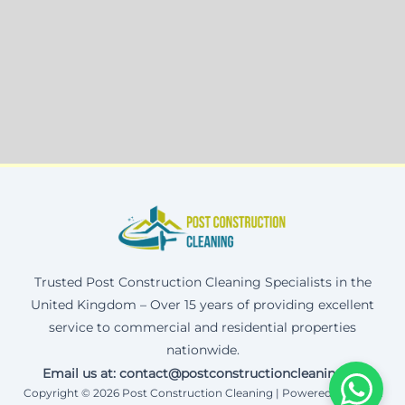
Trusted Post Construction Cleaning Specialists in the
United Kingdom – Over 15 years of providing excellent
service to commercial and residential properties
nationwide.
Email us at: contact@postconstructioncleaning.uk
Copyright © 2026 Post Construction Cleaning | Powered by Corax