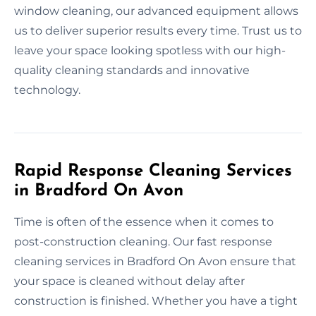
window cleaning, our advanced equipment allows
us to deliver superior results every time. Trust us to
leave your space looking spotless with our high-
quality cleaning standards and innovative
technology.
Rapid Response Cleaning Services
in Bradford On Avon
Time is often of the essence when it comes to
post-construction cleaning. Our fast response
cleaning services in Bradford On Avon ensure that
your space is cleaned without delay after
construction is finished. Whether you have a tight