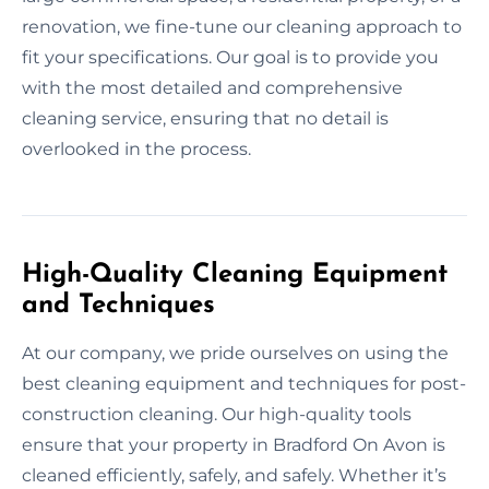
renovation, we fine-tune our cleaning approach to
fit your specifications. Our goal is to provide you
with the most detailed and comprehensive
cleaning service, ensuring that no detail is
overlooked in the process.
High-Quality Cleaning Equipment
and Techniques
At our company, we pride ourselves on using the
best cleaning equipment and techniques for post-
construction cleaning. Our high-quality tools
ensure that your property in Bradford On Avon is
cleaned efficiently, safely, and safely. Whether it’s