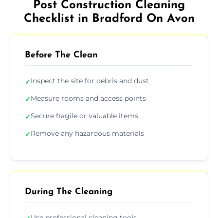
Post Construction Cleaning
Checklist in Bradford On Avon
Before The Clean
Inspect the site for debris and dust
✓
Measure rooms and access points
✓
Secure fragile or valuable items
✓
Remove any hazardous materials
✓
During The Cleaning
Use professional cleaning tools