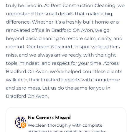
truly be lived in. At Post Construction Cleaning, we
understand the small details that make a big
difference. Whether it’s a freshly built home or a
renovated office in Bradford On Avon, we go
beyond basic cleaning to restore calm, clarity, and
comfort. Our team is trained to spot what others
miss, and we always arrive ready, with the right
tools, mindset, and respect for your time. Across
Bradford On Avon, we’ve helped countless clients
walk into their finished projects with confidence
and zero mess. Let us do the same for you in
Bradford On Avon.
No Corners Missed
We clean thoroughly with complete
attention to every detail in your entire