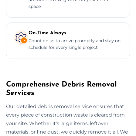
space.
On-Time Always
Count on us to arrive promptly and stay on
schedule for every single project.
Comprehensive Debris Removal
Services
Our detailed debris removal service ensures that
every piece of construction waste is cleared from
your site. Whether it's large items, leftover
materials, or fine dust, we quickly remove it all. We