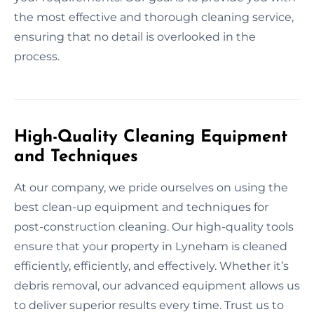
the most effective and thorough cleaning service,
ensuring that no detail is overlooked in the
process.
High-Quality Cleaning Equipment
and Techniques
At our company, we pride ourselves on using the
best clean-up equipment and techniques for
post-construction cleaning. Our high-quality tools
ensure that your property in Lyneham is cleaned
efficiently, efficiently, and effectively. Whether it’s
debris removal, our advanced equipment allows us
to deliver superior results every time. Trust us to