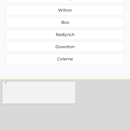
Wilton
Box
Redlynch
Downton
Colerne