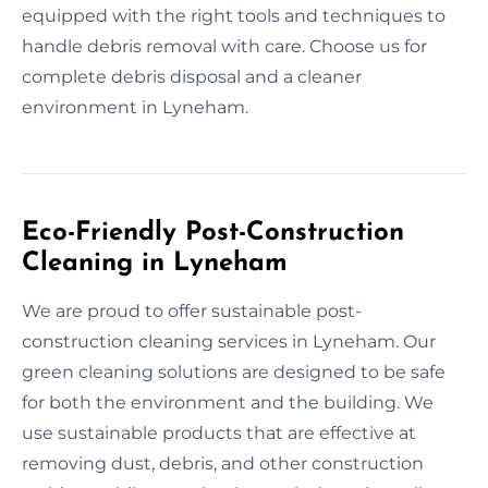
equipped with the right tools and techniques to
handle debris removal with care. Choose us for
complete debris disposal and a cleaner
environment in Lyneham.
Eco-Friendly Post-Construction
Cleaning in Lyneham
We are proud to offer sustainable post-
construction cleaning services in Lyneham. Our
green cleaning solutions are designed to be safe
for both the environment and the building. We
use sustainable products that are effective at
removing dust, debris, and other construction