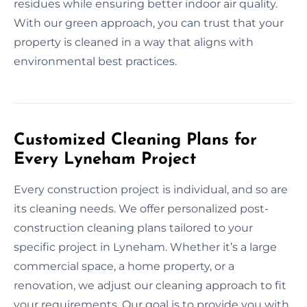
residues while ensuring better indoor air quality.
With our green approach, you can trust that your
property is cleaned in a way that aligns with
environmental best practices.
Customized Cleaning Plans for
Every Lyneham Project
Every construction project is individual, and so are
its cleaning needs. We offer personalized post-
construction cleaning plans tailored to your
specific project in Lyneham. Whether it’s a large
commercial space, a home property, or a
renovation, we adjust our cleaning approach to fit
your requirements. Our goal is to provide you with