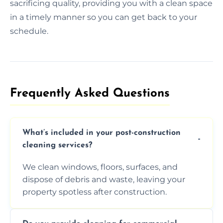
sacrificing quality, providing you with a clean space
in a timely manner so you can get back to your
schedule.
Frequently Asked Questions​
What’s included in your post-construction
cleaning services?
We clean windows, floors, surfaces, and
dispose of debris and waste, leaving your
property spotless after construction.