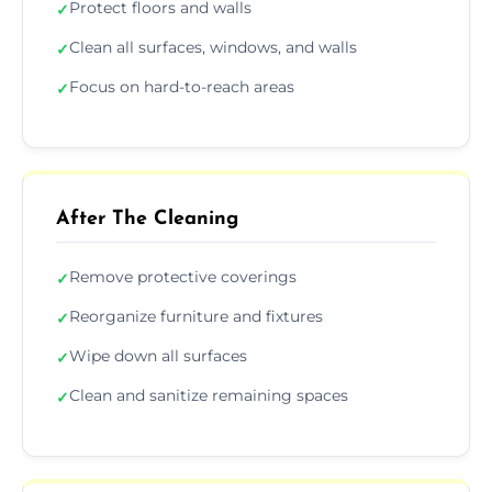
Protect floors and walls
✓
Clean all surfaces, windows, and walls
✓
Focus on hard-to-reach areas
✓
After The Cleaning
Remove protective coverings
✓
Reorganize furniture and fixtures
✓
Wipe down all surfaces
✓
Clean and sanitize remaining spaces
✓