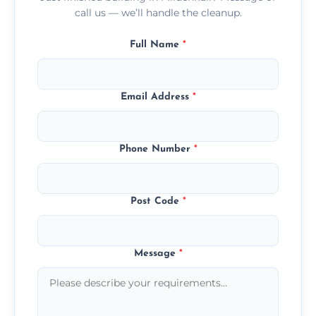
call us — we’ll handle the cleanup.
Full Name
*
Email Address
*
Phone Number
*
Post Code
*
Message
*