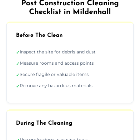
Post Construction Cleaning
Checklist in Mildenhall
Before The Clean
Inspect the site for debris and dust
✓
Measure rooms and access points
✓
Secure fragile or valuable items
✓
Remove any hazardous materials
✓
During The Cleaning
Use professional cleaning tools