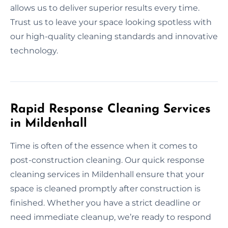
allows us to deliver superior results every time.
Trust us to leave your space looking spotless with
our high-quality cleaning standards and innovative
technology.
Rapid Response Cleaning Services
in Mildenhall
Time is often of the essence when it comes to
post-construction cleaning. Our quick response
cleaning services in Mildenhall ensure that your
space is cleaned promptly after construction is
finished. Whether you have a strict deadline or
need immediate cleanup, we’re ready to respond