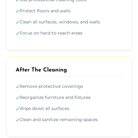
✓
Protect floors and walls
✓
Clean all surfaces, windows, and walls
✓
Focus on hard-to-reach areas
✓
After The Cleaning
Remove protective coverings
✓
Reorganize furniture and fixtures
✓
Wipe down all surfaces
✓
Clean and sanitize remaining spaces
✓