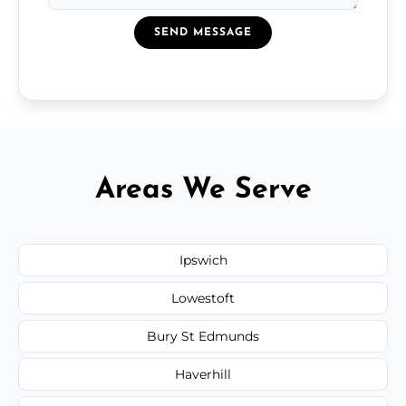
SEND MESSAGE
Areas We Serve
Ipswich
Lowestoft
Bury St Edmunds
Haverhill