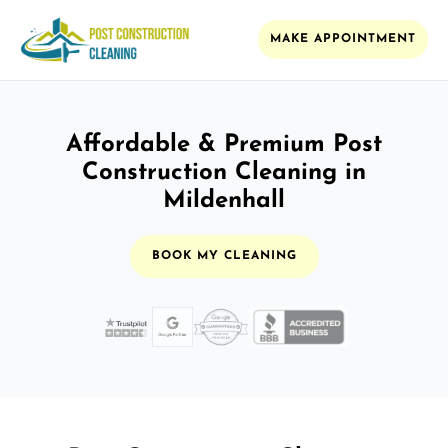
MAKE APPOINTMENT
Affordable & Premium Post
Construction Cleaning in
Mildenhall
BOOK MY CLEANING