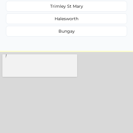
Trimley St Mary
Halesworth
Bungay