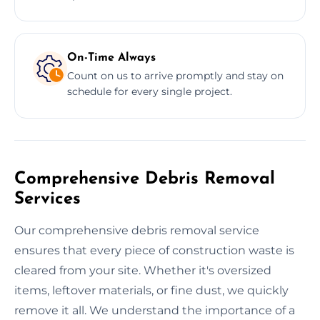
On-Time Always
Count on us to arrive promptly and stay on
schedule for every single project.
Comprehensive Debris Removal
Services
Our comprehensive debris removal service
ensures that every piece of construction waste is
cleared from your site. Whether it's oversized
items, leftover materials, or fine dust, we quickly
remove it all. We understand the importance of a