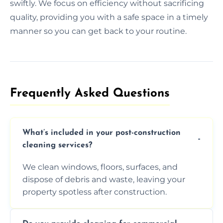
swiftly. We focus on efficiency without sacrificing
quality, providing you with a safe space in a timely
manner so you can get back to your routine.
Frequently Asked Questions​
What’s included in your post-construction
cleaning services?
We clean windows, floors, surfaces, and
dispose of debris and waste, leaving your
property spotless after construction.