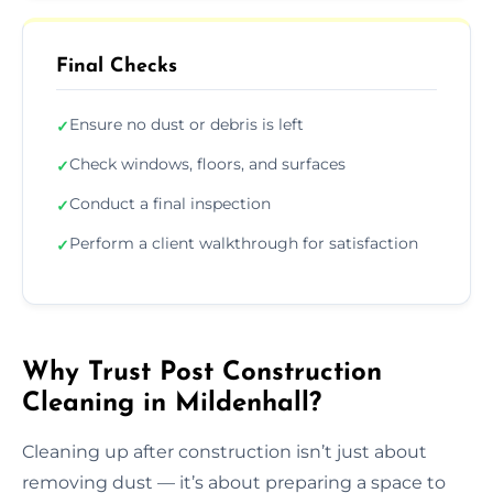
Final Checks
Ensure no dust or debris is left
✓
Check windows, floors, and surfaces
✓
Conduct a final inspection
✓
Perform a client walkthrough for satisfaction
✓
Why Trust Post Construction
Cleaning in Mildenhall?
Cleaning up after construction isn’t just about
removing dust — it’s about preparing a space to