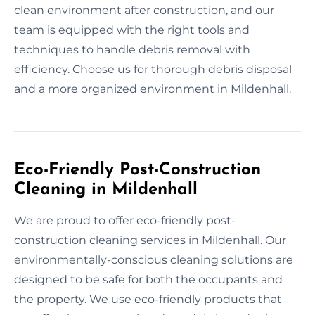
clean environment after construction, and our
team is equipped with the right tools and
techniques to handle debris removal with
efficiency. Choose us for thorough debris disposal
and a more organized environment in Mildenhall.
Eco-Friendly Post-Construction
Cleaning in Mildenhall
We are proud to offer eco-friendly post-
construction cleaning services in Mildenhall. Our
environmentally-conscious cleaning solutions are
designed to be safe for both the occupants and
the property. We use eco-friendly products that