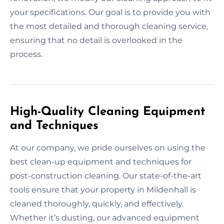
your specifications. Our goal is to provide you with
the most detailed and thorough cleaning service,
ensuring that no detail is overlooked in the
process.
High-Quality Cleaning Equipment
and Techniques
At our company, we pride ourselves on using the
best clean-up equipment and techniques for
post-construction cleaning. Our state-of-the-art
tools ensure that your property in Mildenhall is
cleaned thoroughly, quickly, and effectively.
Whether it’s dusting, our advanced equipment