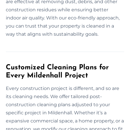
are effective at removing dust, debris, and other
construction residues while ensuring better
indoor air quality. With our eco-friendly approach,
you can trust that your property is cleaned in a
way that aligns with sustainability goals.
Customized Cleaning Plans for
Every Mildenhall Project
Every construction project is different, and so are
its cleaning needs. We offer tailored post-
construction cleaning plans adjusted to your
specific project in Mildenhall. Whether it’s a
expansive commercial space, a home property, or a
renovation, we modify our cleaning approach to fit