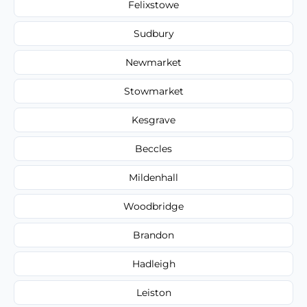
Felixstowe
Sudbury
Newmarket
Stowmarket
Kesgrave
Beccles
Mildenhall
Woodbridge
Brandon
Hadleigh
Leiston