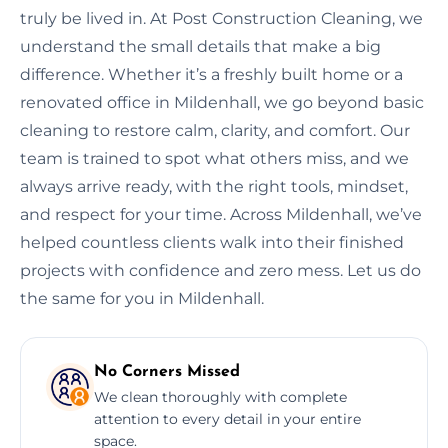
truly be lived in. At Post Construction Cleaning, we
understand the small details that make a big
difference. Whether it’s a freshly built home or a
renovated office in Mildenhall, we go beyond basic
cleaning to restore calm, clarity, and comfort. Our
team is trained to spot what others miss, and we
always arrive ready, with the right tools, mindset,
and respect for your time. Across Mildenhall, we’ve
helped countless clients walk into their finished
projects with confidence and zero mess. Let us do
the same for you in Mildenhall.
No Corners Missed
We clean thoroughly with complete
attention to every detail in your entire
space.