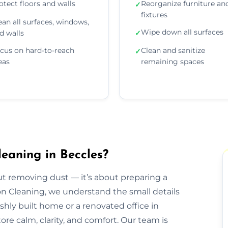
otect floors and walls
Reorganize furniture an
✓
fixtures
ean all surfaces, windows,
Wipe down all surfaces
d walls
✓
cus on hard-to-reach
Clean and sanitize
✓
eas
remaining spaces
eaning in Beccles?
out removing dust — it’s about preparing a
ion Cleaning, we understand the small details
eshly built home or a renovated office in
re calm, clarity, and comfort. Our team is