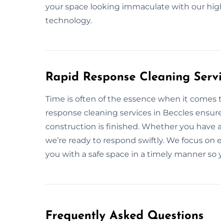
your space looking immaculate with our hig
technology.
Rapid Response Cleaning Servi
Time is often of the essence when it comes 
response cleaning services in Beccles ensure
construction is finished. Whether you have 
we’re ready to respond swiftly. We focus on ef
you with a safe space in a timely manner so 
Frequently Asked Questions​