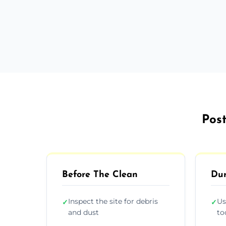
Post
Before The Clean
Dur
Inspect the site for debris
Us
✓
✓
and dust
to