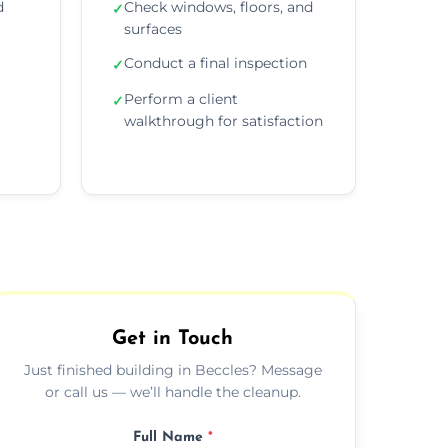
d
Check windows, floors, and
✓
surfaces
Conduct a final inspection
✓
Perform a client
✓
walkthrough for satisfaction
Get in Touch
Just finished building in Beccles? Message
or call us — we’ll handle the cleanup.
Full Name
*