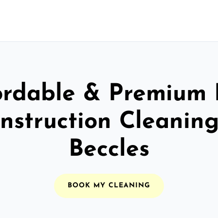
ordable & Premium 
nstruction Cleaning
Beccles
BOOK MY CLEANING