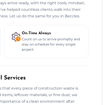
ys arrive ready, with the right tools, mindset,
’ve helped countless clients walk into their
ess. Let us do the same for you in Beccles.
On-Time Always
Count on us to arrive promptly and
stay on schedule for every single
project.
 Services
 that every piece of construction waste is
 items, leftover materials, or fine dust, we
 importance of a clean environment after