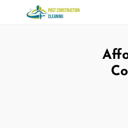
Aff
Co