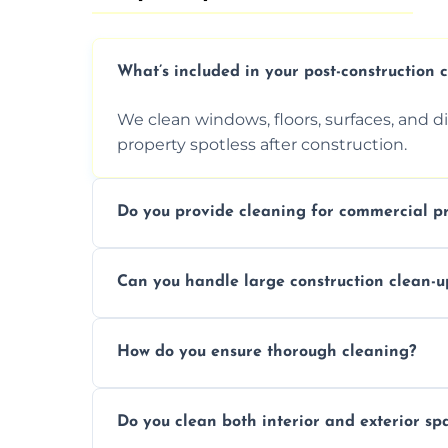
What’s included in your post-construction 
We clean windows, floors, surfaces, and d
property spotless after construction.
Do you provide cleaning for commercial pr
Yes, we offer post-construction cleaning 
Can you handle large construction clean-u
a safe, clean environment for business op
We have the right tools and experienced p
How do you ensure thorough cleaning?
scale construction clean-up projects.
We use high-quality cleaning tools, profe
Do you clean both interior and exterior sp
approach to ensure every area is cleaned