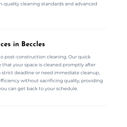
h-quality cleaning standards and advanced
ces in Beccles
to post-construction cleaning. Our quick
 that your space is cleaned promptly after
a strict deadline or need immediate cleanup,
ficiency without sacrificing quality, providing
you can get back to your schedule.