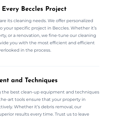
 Every Beccles Project
are its cleaning needs. We offer personalized
 your specific project in Beccles. Whether it’s
rty, or a renovation, we fine-tune our cleaning
ovide you with the most efficient and efficient
overlooked in the process.
ent and Techniques
ng the best clean-up equipment and techniques
the-art tools ensure that your property in
ectively. Whether it’s debris removal, our
perior results every time. Trust us to leave