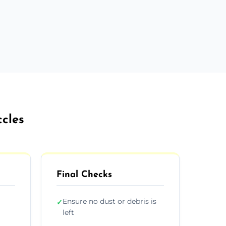
ccles
Final Checks
Ensure no dust or debris is
✓
left