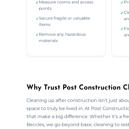
Measure rooms and access
Pr
✓
✓
points
Cl
✓
Secure fragile or valuable
✓
an
items
Fo
✓
Remove any hazardous
✓
ar
materials
Why Trust Post Construction Cl
Cleaning up after construction isn’t just ab
space to truly be lived in. At Post Construct
that make a big difference. Whether it’s a fr
Beccles, we go beyond basic cleaning to resto