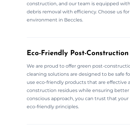
construction, and our team is equipped with
debris removal with efficiency. Choose us fo
environment in Beccles.
Eco-Friendly Post-Construction
We are proud to offer green post-constructio
cleaning solutions are designed to be safe 
use eco-friendly products that are effective 
construction residues while ensuring better 
conscious approach, you can trust that your 
eco-friendly principles.