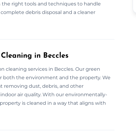
 the right tools and techniques to handle
r complete debris disposal and a cleaner
 Cleaning in Beccles
n cleaning services in Beccles. Our green
for both the environment and the property. We
at removing dust, debris, and other
indoor air quality. With our environmentally-
property is cleaned in a way that aligns with