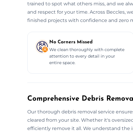
trained to spot what others miss, and we alwa
and respect for your time. Across Beccles, we
finished projects with confidence and zero m
No Corners Missed
We clean thoroughly with complete
attention to every detail in your
entire space.
Comprehensive Debris Removal
Our thorough debris removal service ensures
cleared from your site. Whether it's oversized
efficiently remove it all. We understand the