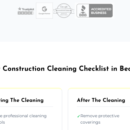
 Construction Cleaning Checklist in Be
ing The Cleaning
After The Cleaning
e professional cleaning
Remove protective
✓
ols
coverings