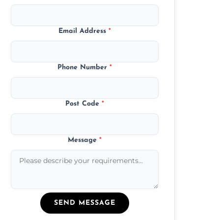
Email Address
*
Phone Number
*
Post Code
*
Message
*
SEND MESSAGE