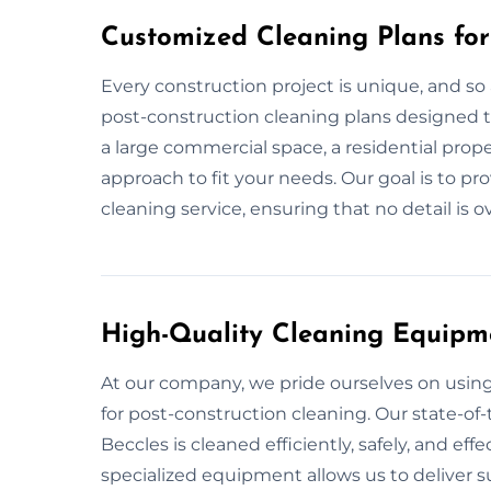
Customized Cleaning Plans for
Every construction project is unique, and so 
post-construction cleaning plans designed to
a large commercial space, a residential prope
approach to fit your needs. Our goal is to pr
cleaning service, ensuring that no detail is 
High-Quality Cleaning Equipm
At our company, we pride ourselves on usi
for post-construction cleaning. Our state-of-
Beccles is cleaned efficiently, safely, and eff
specialized equipment allows us to deliver su