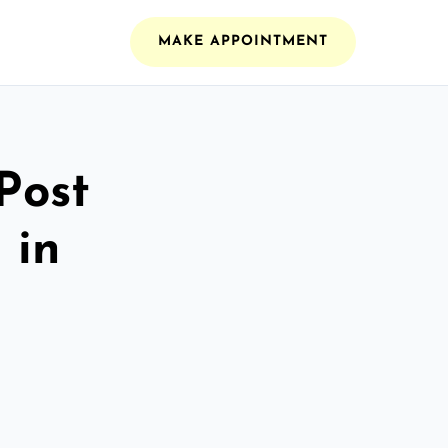
MAKE APPOINTMENT
Post
 in