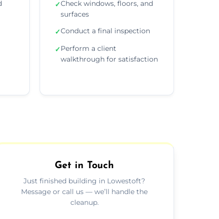
d
Check windows, floors, and
✓
surfaces
Conduct a final inspection
✓
Perform a client
✓
walkthrough for satisfaction
Get in Touch
Just finished building in Lowestoft?
Message or call us — we’ll handle the
cleanup.