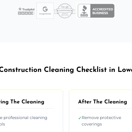
Construction Cleaning Checklist in Low
ing The Cleaning
After The Cleaning
e professional cleaning
Remove protective
✓
ols
coverings