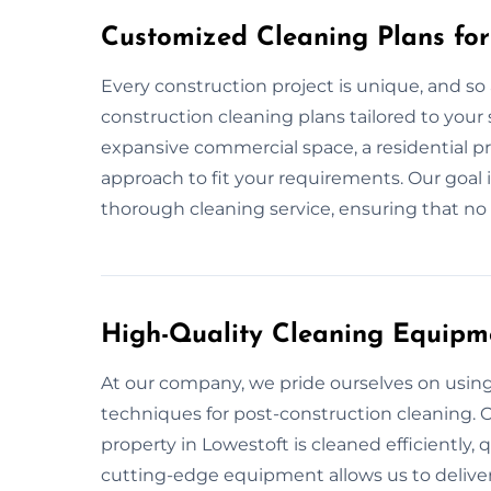
Customized Cleaning Plans for
Every construction project is unique, and so 
construction cleaning plans tailored to your 
expansive commercial space, a residential pr
approach to fit your requirements. Our goal 
thorough cleaning service, ensuring that no d
High-Quality Cleaning Equipm
At our company, we pride ourselves on usin
techniques for post-construction cleaning. O
property in Lowestoft is cleaned efficiently, q
cutting-edge equipment allows us to deliver 