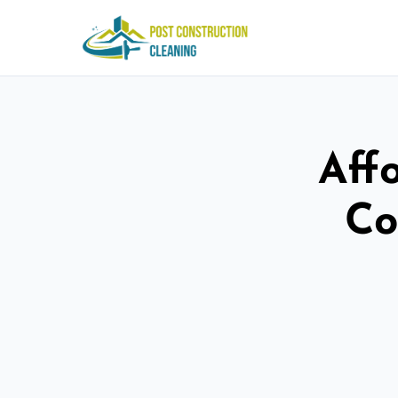
Aff
Co