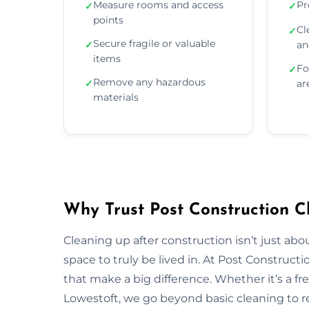
Measure rooms and access
Pr
✓
✓
points
Cl
✓
Secure fragile or valuable
✓
an
items
Fo
✓
Remove any hazardous
✓
ar
materials
Why Trust Post Construction C
Cleaning up after construction isn’t just ab
space to truly be lived in. At Post Construct
that make a big difference. Whether it’s a fr
Lowestoft, we go beyond basic cleaning to res