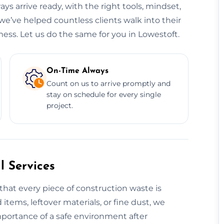
ys arrive ready, with the right tools, mindset,
we’ve helped countless clients walk into their
ess. Let us do the same for you in Lowestoft.
On-Time Always
Count on us to arrive promptly and
stay on schedule for every single
project.
 Services
that every piece of construction waste is
 items, leftover materials, or fine dust, we
mportance of a safe environment after