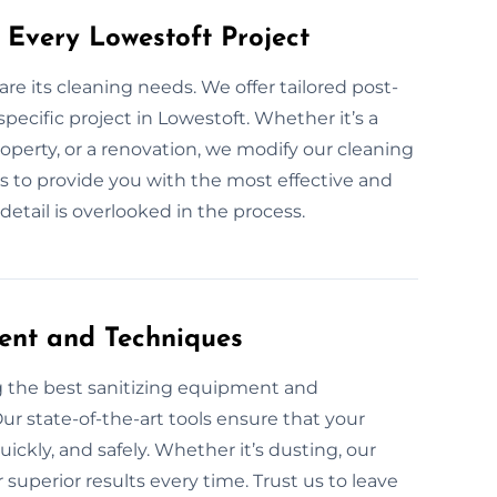
 Every Lowestoft Project
are its cleaning needs. We offer tailored post-
specific project in Lowestoft. Whether it’s a
operty, or a renovation, we modify our cleaning
is to provide you with the most effective and
etail is overlooked in the process.
ent and Techniques
g the best sanitizing equipment and
ur state-of-the-art tools ensure that your
uickly, and safely. Whether it’s dusting, our
superior results every time. Trust us to leave