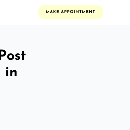
MAKE APPOINTMENT
Post
 in