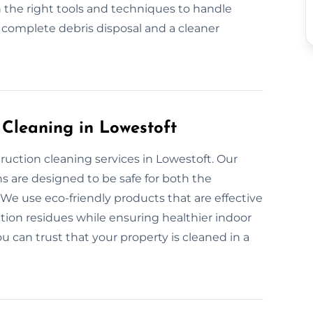
 the right tools and techniques to handle
r complete debris disposal and a cleaner
 Cleaning in Lowestoft
ruction cleaning services in Lowestoft. Our
s are designed to be safe for both the
e use eco-friendly products that are effective
tion residues while ensuring healthier indoor
ou can trust that your property is cleaned in a