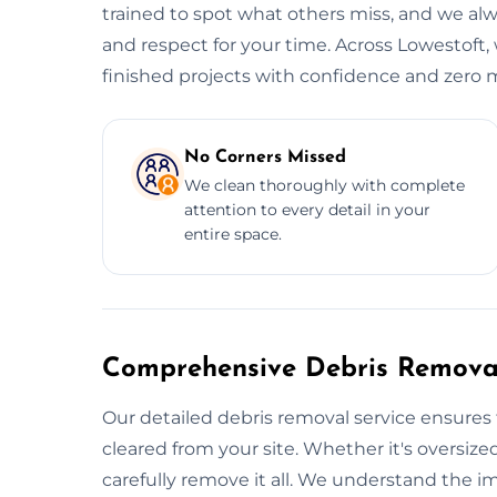
trained to spot what others miss, and we alwa
and respect for your time. Across Lowestoft, 
finished projects with confidence and zero m
No Corners Missed
We clean thoroughly with complete
attention to every detail in your
entire space.
Comprehensive Debris Removal
Our detailed debris removal service ensures 
cleared from your site. Whether it's oversized
carefully remove it all. We understand the i