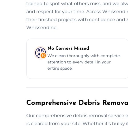
trained to spot what others miss, and we alwa
and respect for your time. Across Whissendin
their finished projects with confidence and 
Whissendine.
No Corners Missed
We clean thoroughly with complete
attention to every detail in your
entire space.
Comprehensive Debris Removal
Our comprehensive debris removal service e
is cleared from your site. Whether it's bulky i