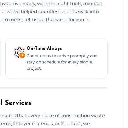
ys arrive ready, with the right tools, mindset,
e, we’ve helped countless clients walk into
zero mess. Let us do the same for you in
On-Time Always
Count on us to arrive promptly and
stay on schedule for every single
project.
 Services
nsures that every piece of construction waste
tems, leftover materials, or fine dust, we