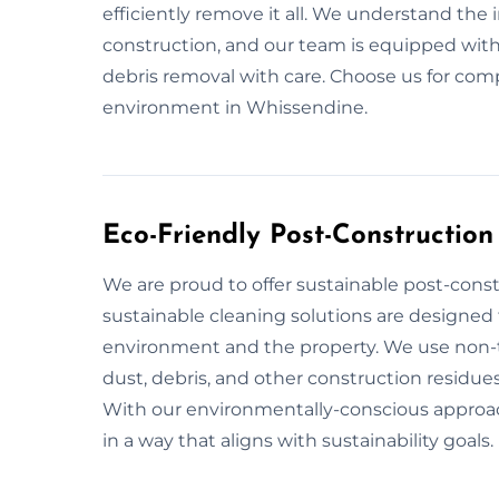
efficiently remove it all. We understand the
construction, and our team is equipped with
debris removal with care. Choose us for comp
environment in Whissendine.
Eco-Friendly Post-Constructio
We are proud to offer sustainable post-cons
sustainable cleaning solutions are designed 
environment and the property. We use non-to
dust, debris, and other construction residues
With our environmentally-conscious approach
in a way that aligns with sustainability goals.