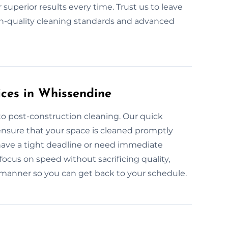
superior results every time. Trust us to leave
h-quality cleaning standards and advanced
ces in Whissendine
to post-construction cleaning. Our quick
ensure that your space is cleaned promptly
 have a tight deadline or need immediate
focus on speed without sacrificing quality,
y manner so you can get back to your schedule.