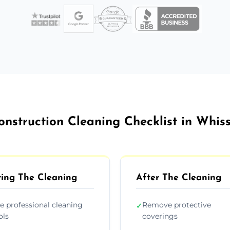
onstruction Cleaning Checklist in Whis
ing The Cleaning
After The Cleaning
e professional cleaning
Remove protective
✓
ols
coverings