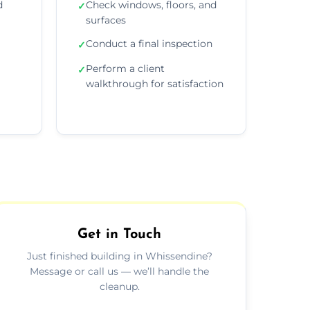
d
Check windows, floors, and
✓
surfaces
Conduct a final inspection
✓
Perform a client
✓
walkthrough for satisfaction
Get in Touch
Just finished building in Whissendine?
Message or call us — we’ll handle the
cleanup.