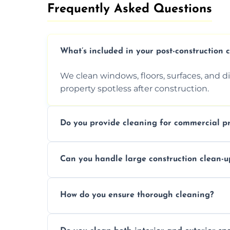
Frequently Asked Questions​
What’s included in your post-construction 
We clean windows, floors, surfaces, and d
property spotless after construction.
Do you provide cleaning for commercial pr
Yes, we offer post-construction cleaning 
Can you handle large construction clean-u
a safe, clean environment for business op
We have the right tools and experienced p
How do you ensure thorough cleaning?
scale construction clean-up projects.
We use high-quality cleaning tools, profe