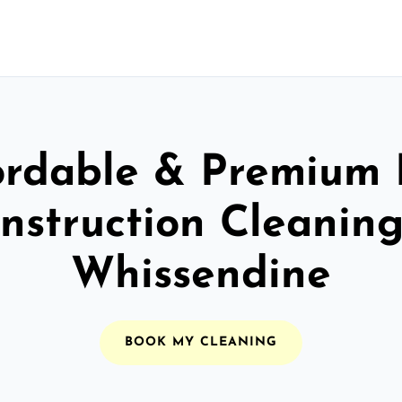
ordable & Premium 
nstruction Cleaning
Whissendine
BOOK MY CLEANING