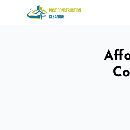
Aff
Co