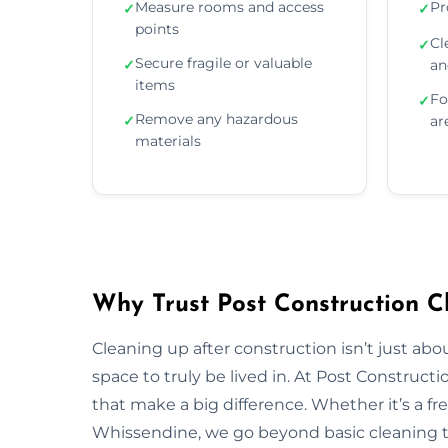
Measure rooms and access
Pr
✓
✓
points
Cl
✓
Secure fragile or valuable
✓
an
items
Fo
✓
Remove any hazardous
✓
ar
materials
Why Trust Post Construction C
Cleaning up after construction isn’t just ab
space to truly be lived in. At Post Construct
that make a big difference. Whether it’s a fr
Whissendine, we go beyond basic cleaning to 