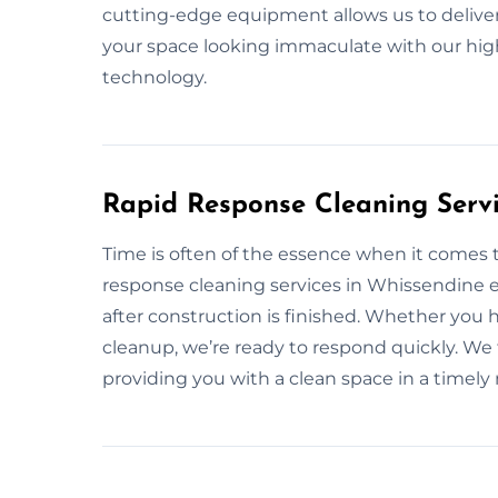
cutting-edge equipment allows us to deliver 
your space looking immaculate with our hig
technology.
Rapid Response Cleaning Servi
Time is often of the essence when it comes 
response cleaning services in Whissendine 
after construction is finished. Whether you
cleanup, we’re ready to respond quickly. We 
providing you with a clean space in a timel