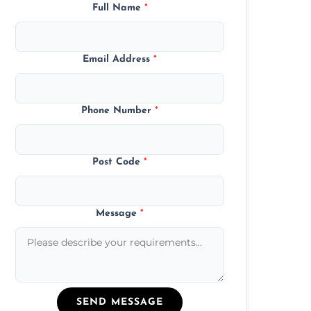
Full Name
*
Email Address
*
Phone Number
*
Post Code
*
Message
*
SEND MESSAGE