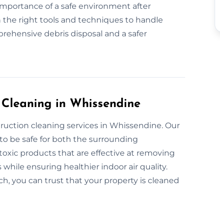
 importance of a safe environment after
 the right tools and techniques to handle
rehensive debris disposal and a safer
n Cleaning in Whissendine
truction cleaning services in Whissendine. Our
to be safe for both the surrounding
xic products that are effective at removing
 while ensuring healthier indoor air quality.
, you can trust that your property is cleaned