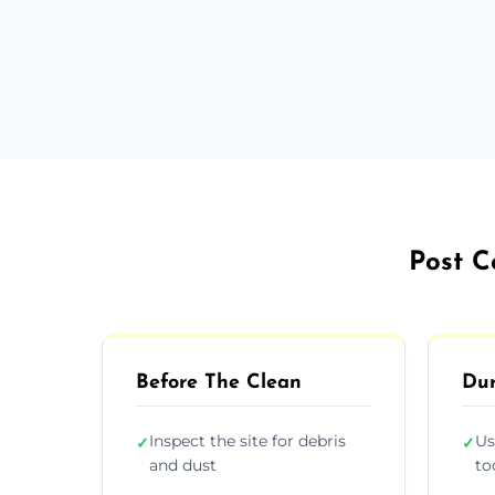
Post C
Before The Clean
Dur
Inspect the site for debris
Us
✓
✓
and dust
to