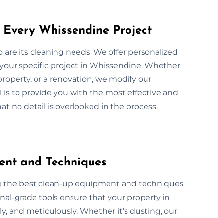
 Every Whissendine Project
so are its cleaning needs. We offer personalized
 your specific project in Whissendine. Whether
property, or a renovation, we modify our
l is to provide you with the most effective and
t no detail is overlooked in the process.
ent and Techniques
ng the best clean-up equipment and techniques
onal-grade tools ensure that your property in
ly, and meticulously. Whether it’s dusting, our