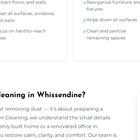
otect floors and walls
Reorganize furniture an
✓
fixtures
ean all surfaces, windows,
Wipe down all surfaces
d walls
✓
cus on hard-to-reach
Clean and sanitize
✓
eas
remaining spaces
leaning in Whissendine?
out removing dust — it’s about preparing a
ion Cleaning, we understand the small details
eshly built home or a renovated office in
restore calm, clarity, and comfort. Our team is