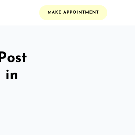
MAKE APPOINTMENT
Post
 in