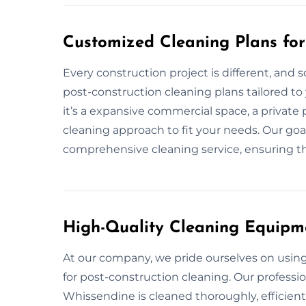
Customized Cleaning Plans for
Every construction project is different, and 
post-construction cleaning plans tailored to
it’s a expansive commercial space, a private 
cleaning approach to fit your needs. Our goa
comprehensive cleaning service, ensuring tha
High-Quality Cleaning Equipm
At our company, we pride ourselves on usi
for post-construction cleaning. Our professi
Whissendine is cleaned thoroughly, efficient