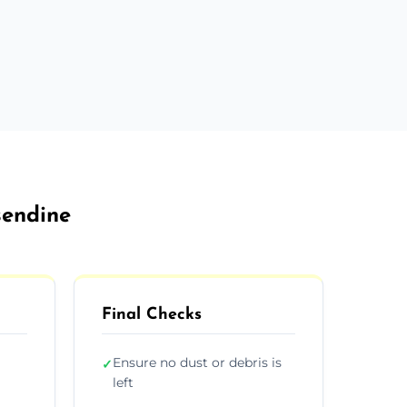
sendine
Final Checks
Ensure no dust or debris is
✓
left