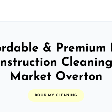
ordable & Premium 
nstruction Cleaning
Market Overton
BOOK MY CLEANING