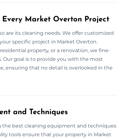
 Every Market Overton Project
 so are its cleaning needs. We offer customized
your specific project in Market Overton.
esidential property, or a renovation, we fine-
. Our goal is to provide you with the most
, ensuring that no detail is overlooked in the
ent and Techniques
ng the best cleaning equipment and techniques
lity tools ensure that your property in Market