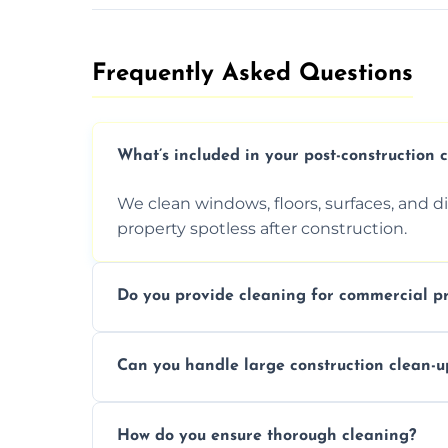
Frequently Asked Questions​
What’s included in your post-construction 
We clean windows, floors, surfaces, and d
property spotless after construction.
Do you provide cleaning for commercial pr
Yes, we offer post-construction cleaning 
Can you handle large construction clean-u
a safe, clean environment for business op
We have the right tools and experienced p
How do you ensure thorough cleaning?
scale construction clean-up projects.