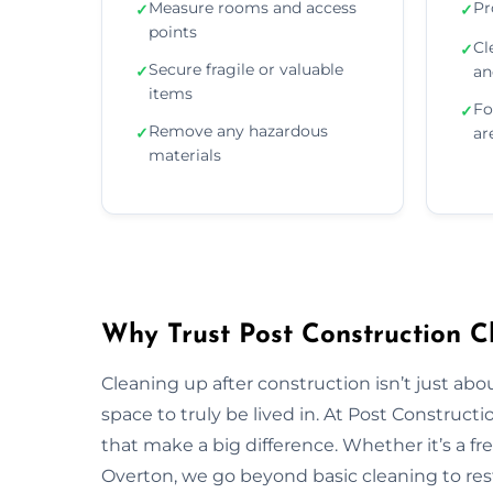
Measure rooms and access
Pr
✓
✓
points
Cl
✓
Secure fragile or valuable
✓
an
items
Fo
✓
Remove any hazardous
✓
ar
materials
Why Trust Post Construction C
Cleaning up after construction isn’t just ab
space to truly be lived in. At Post Construct
that make a big difference. Whether it’s a fr
Overton, we go beyond basic cleaning to rest