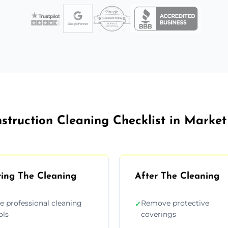
struction Cleaning Checklist in Marke
ing The Cleaning
After The Cleaning
e professional cleaning
Remove protective
✓
ols
coverings