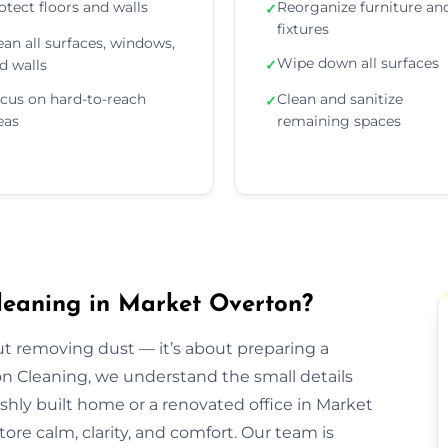
otect floors and walls
Reorganize furniture an
✓
fixtures
ean all surfaces, windows,
Wipe down all surfaces
d walls
✓
cus on hard-to-reach
Clean and sanitize
✓
eas
remaining spaces
leaning in Market Overton?
out removing dust — it’s about preparing a
ion Cleaning, we understand the small details
eshly built home or a renovated office in Market
ore calm, clarity, and comfort. Our team is