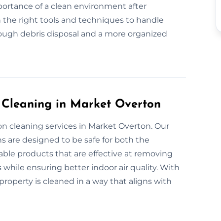
portance of a clean environment after
 the right tools and techniques to handle
rough debris disposal and a more organized
n Cleaning in Market Overton
on cleaning services in Market Overton. Our
s are designed to be safe for both the
ble products that are effective at removing
 while ensuring better indoor air quality. With
roperty is cleaned in a way that aligns with