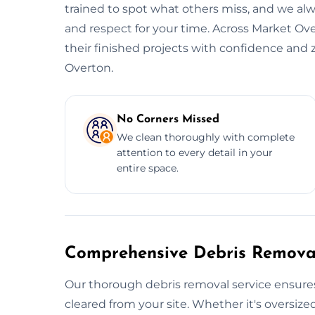
trained to spot what others miss, and we alwa
and respect for your time. Across Market Ove
their finished projects with confidence and 
Overton.
No Corners Missed
We clean thoroughly with complete
attention to every detail in your
entire space.
Comprehensive Debris Removal
Our thorough debris removal service ensures
cleared from your site. Whether it's oversized