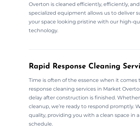
Overton is cleaned efficiently, efficiently, a
specialized equipment allows us to deliver su
your space looking pristine with our high-qu
technology.
Rapid Response Cleaning Serv
Time is often of the essence when it comes 
response cleaning services in Market Overto
delay after construction is finished. Wheth
cleanup, we’re ready to respond promptly. We
quality, providing you with a clean space i
schedule.