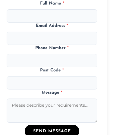
Full Name
*
Email Address
*
Phone Number
*
Post Code
*
Message
*
SEND MESSAGE