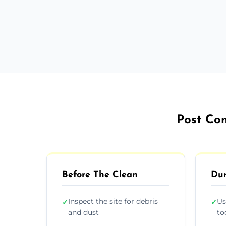
Post Con
Before The Clean
Dur
Inspect the site for debris
Us
✓
✓
and dust
to