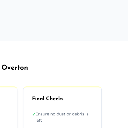
t Overton
Final Checks
Ensure no dust or debris is
✓
left