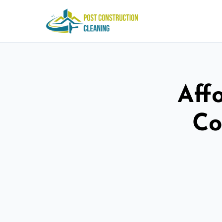
Aff
Co