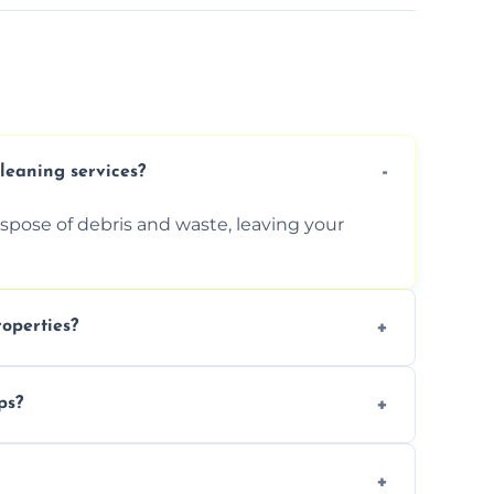
cleaning services?
ispose of debris and waste, leaving your
operties?
services for commercial properties, ensuring
ps?
erations.
rofessionals to efficiently manage large-