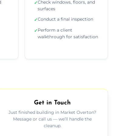
d
Check windows, floors, and
✓
surfaces
Conduct a final inspection
✓
Perform a client
✓
walkthrough for satisfaction
Get in Touch
Just finished building in Market Overton?
Message or call us — we’ll handle the
cleanup.