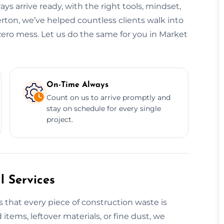
ys arrive ready, with the right tools, mindset,
rton, we’ve helped countless clients walk into
zero mess. Let us do the same for you in Market
On-Time Always
Count on us to arrive promptly and
stay on schedule for every single
project.
 Services
 that every piece of construction waste is
 items, leftover materials, or fine dust, we