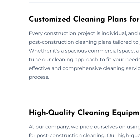
Customized Cleaning Plans for
Every construction project is individual, and
post-construction cleaning plans tailored to 
Whether it’s a spacious commercial space, a r
tune our cleaning approach to fit your needs
effective and comprehensive cleaning service
process.
High-Quality Cleaning Equipm
At our company, we pride ourselves on usi
for post-construction cleaning. Our high-qua