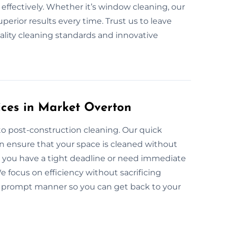
nd effectively. Whether it’s window cleaning, our
perior results every time. Trust us to leave
ality cleaning standards and innovative
ices in Market Overton
to post-construction cleaning. Our quick
n ensure that your space is cleaned without
er you have a tight deadline or need immediate
 focus on efficiency without sacrificing
n a prompt manner so you can get back to your