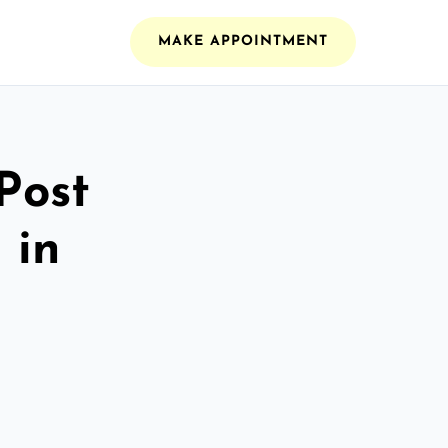
MAKE APPOINTMENT
Post
 in