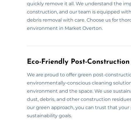
quickly remove it all. We understand the im
construction, and our team is equipped with
debris removal with care. Choose us for tho
environment in Market Overton.
Eco-Friendly Post-Constructio
We are proud to offer green post-constructi
environmentally-conscious cleaning solution
environment and the space. We use sustaina
dust, debris, and other construction residues
our green approach, you can trust that your p
sustainability goals.