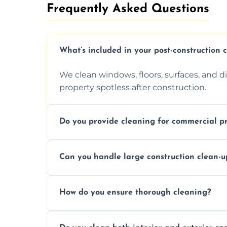
Frequently Asked Questions​
What’s included in your post-construction 
We clean windows, floors, surfaces, and d
property spotless after construction.
Do you provide cleaning for commercial pr
Yes, we offer post-construction cleaning 
Can you handle large construction clean-u
a safe, clean environment for business op
We have the right tools and experienced p
How do you ensure thorough cleaning?
scale construction clean-up projects.
We use high-quality cleaning tools, profe