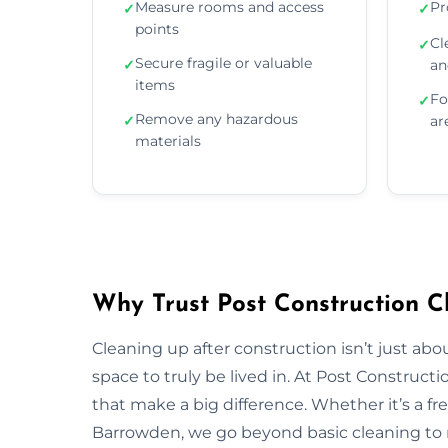
Measure rooms and access
Pr
✓
✓
points
Cl
✓
Secure fragile or valuable
✓
an
items
Fo
✓
Remove any hazardous
✓
ar
materials
Why Trust Post Construction C
Cleaning up after construction isn’t just ab
space to truly be lived in. At Post Construct
that make a big difference. Whether it’s a fr
Barrowden, we go beyond basic cleaning to re