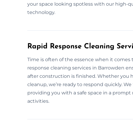
your space looking spotless with our high-q
technology.
Rapid Response Cleaning Serv
Time is often of the essence when it comes 
response cleaning services in Barrowden ens
after construction is finished. Whether you
cleanup, we’re ready to respond quickly. We 
providing you with a safe space in a prompt
activities.