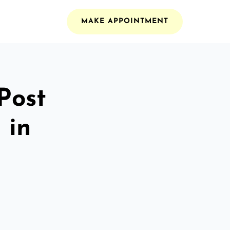
MAKE APPOINTMENT
Post
 in