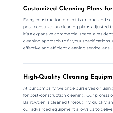
Customized Cleaning Plans for
Every construction project is unique, and so
post-construction cleaning plans adjusted t
it’s a expansive commercial space, a resident
cleaning approach to fit your specifications.
effective and efficient cleaning service, ensu
High-Quality Cleaning Equipm
At our company, we pride ourselves on usi
for post-construction cleaning. Our professi
Barrowden is cleaned thoroughly, quickly, a
our advanced equipment allows us to deliver 