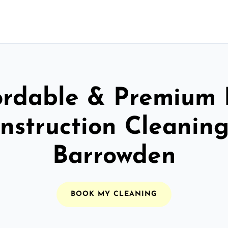
ordable & Premium 
nstruction Cleaning
Barrowden
BOOK MY CLEANING