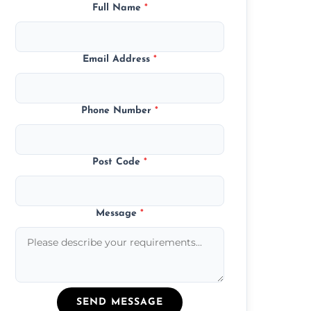
Full Name
*
Email Address
*
Phone Number
*
Post Code
*
Message
*
SEND MESSAGE