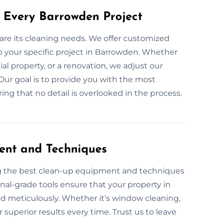
 Every Barrowden Project
 are its cleaning needs. We offer customized
o your specific project in Barrowden. Whether
ial property, or a renovation, we adjust our
 Our goal is to provide you with the most
ring that no detail is overlooked in the process.
ent and Techniques
ng the best clean-up equipment and techniques
onal-grade tools ensure that your property in
nd meticulously. Whether it’s window cleaning,
superior results every time. Trust us to leave