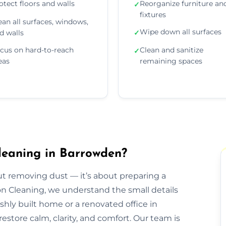
otect floors and walls
Reorganize furniture an
✓
fixtures
ean all surfaces, windows,
Wipe down all surfaces
d walls
✓
cus on hard-to-reach
Clean and sanitize
✓
eas
remaining spaces
leaning in Barrowden?
out removing dust — it’s about preparing a
ion Cleaning, we understand the small details
eshly built home or a renovated office in
store calm, clarity, and comfort. Our team is