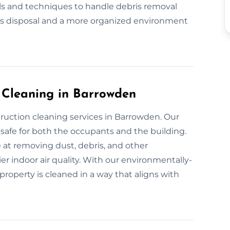
ls and techniques to handle debris removal
ris disposal and a more organized environment
n Cleaning in Barrowden
truction cleaning services in Barrowden. Our
safe for both the occupants and the building.
 at removing dust, debris, and other
er indoor air quality. With our environmentally-
property is cleaned in a way that aligns with