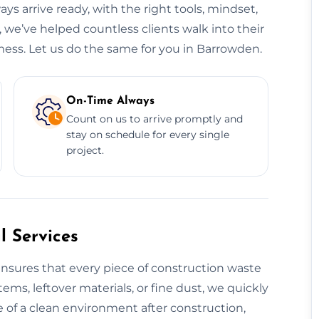
ys arrive ready, with the right tools, mindset,
 we’ve helped countless clients walk into their
mess. Let us do the same for you in Barrowden.
On-Time Always
Count on us to arrive promptly and
stay on schedule for every single
project.
 Services
nsures that every piece of construction waste
tems, leftover materials, or fine dust, we quickly
 of a clean environment after construction,