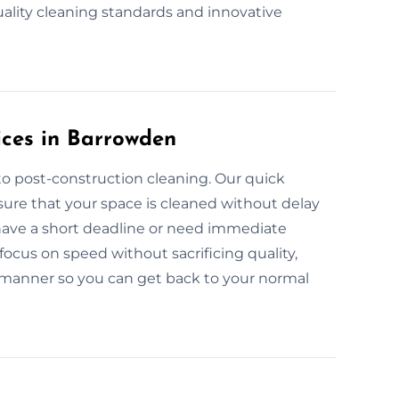
uality cleaning standards and innovative
ices in Barrowden
to post-construction cleaning. Our quick
ure that your space is cleaned without delay
 have a short deadline or need immediate
focus on speed without sacrificing quality,
 manner so you can get back to your normal