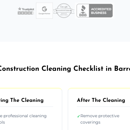
Construction Cleaning Checklist in Bar
ing The Cleaning
After The Cleaning
e professional cleaning
Remove protective
✓
ols
coverings