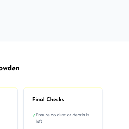
rowden
Final Checks
Ensure no dust or debris is
✓
left