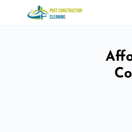
Aff
Co