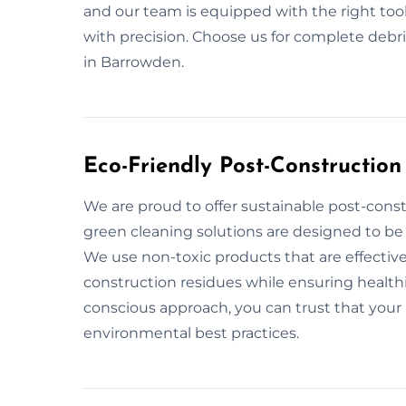
and our team is equipped with the right too
with precision. Choose us for complete deb
in Barrowden.
Eco-Friendly Post-Constructio
We are proud to offer sustainable post-cons
green cleaning solutions are designed to be 
We use non-toxic products that are effective
construction residues while ensuring healthi
conscious approach, you can trust that your 
environmental best practices.