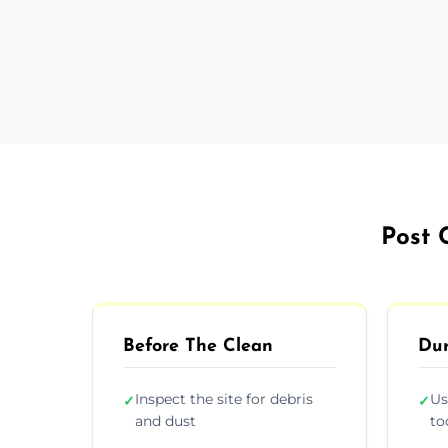
Post 
Before The Clean
Dur
Inspect the site for debris
Us
✓
✓
and dust
to