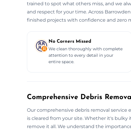
trained to spot what others miss, and we alwa
and respect for your time. Across Barrowden,
finished projects with confidence and zero 
No Corners Missed
We clean thoroughly with complete
attention to every detail in your
entire space.
Comprehensive Debris Removal
Our comprehensive debris removal service e
is cleared from your site. Whether it's bulky i
remove it all. We understand the importance