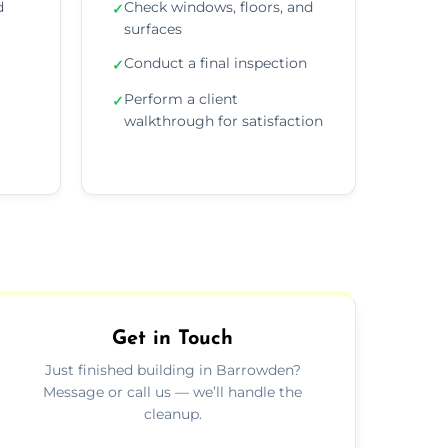
d
Check windows, floors, and
✓
surfaces
Conduct a final inspection
✓
Perform a client
✓
walkthrough for satisfaction
Get in Touch
Just finished building in Barrowden?
Message or call us — we’ll handle the
cleanup.