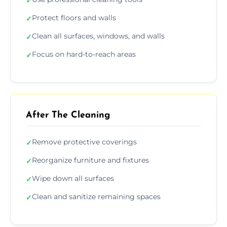
✓
Protect floors and walls
✓
Clean all surfaces, windows, and walls
✓
Focus on hard-to-reach areas
✓
After The Cleaning
Remove protective coverings
✓
Reorganize furniture and fixtures
✓
Wipe down all surfaces
✓
Clean and sanitize remaining spaces
✓