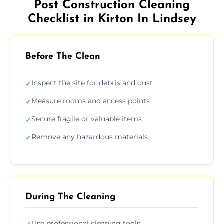
Post Construction Cleaning
Checklist in Kirton In Lindsey
Before The Clean
Inspect the site for debris and dust
✓
Measure rooms and access points
✓
Secure fragile or valuable items
✓
Remove any hazardous materials
✓
During The Cleaning
Use professional cleaning tools