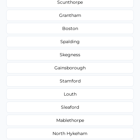
Scunthorpe
Grantham
Boston
Spalding
Skegness
Gainsborough
Stamford
Louth
Sleaford
Mablethorpe
North Hykeham