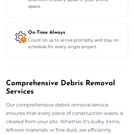
space.
On-Time Always
Count on us to arrive promptly and stay on
schedule for every single project.
Comprehensive Debris Removal
Services
Our comprehensive debris removal service
ensures that every piece of construction waste is
cleared from your site. Whether it's bulky items,
leftover materials, or fine dust, we efficiently