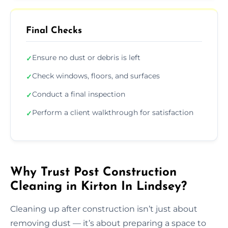
Final Checks
Ensure no dust or debris is left
✓
Check windows, floors, and surfaces
✓
Conduct a final inspection
✓
Perform a client walkthrough for satisfaction
✓
Why Trust Post Construction
Cleaning in Kirton In Lindsey?
Cleaning up after construction isn’t just about
removing dust — it’s about preparing a space to