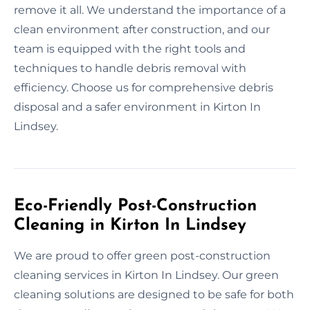
remove it all. We understand the importance of a
clean environment after construction, and our
team is equipped with the right tools and
techniques to handle debris removal with
efficiency. Choose us for comprehensive debris
disposal and a safer environment in Kirton In
Lindsey.
Eco-Friendly Post-Construction
Cleaning in Kirton In Lindsey
We are proud to offer green post-construction
cleaning services in Kirton In Lindsey. Our green
cleaning solutions are designed to be safe for both