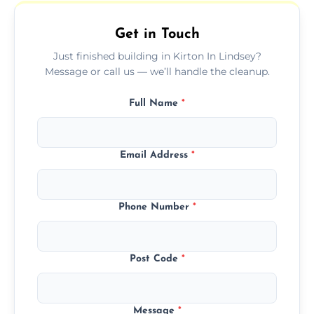
outdoor areas affected by construction.
Get in Touch
Just finished building in Kirton In Lindsey?
Message or call us — we’ll handle the cleanup.
Full Name
*
Email Address
*
Phone Number
*
Post Code
*
Message
*