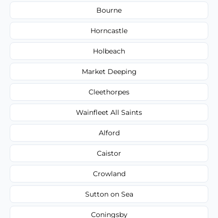
Bourne
Horncastle
Holbeach
Market Deeping
Cleethorpes
Wainfleet All Saints
Alford
Caistor
Crowland
Sutton on Sea
Coningsby