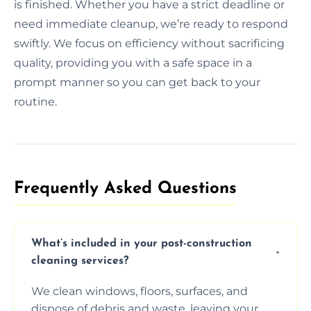
is finished. Whether you have a strict deadline or
need immediate cleanup, we’re ready to respond
swiftly. We focus on efficiency without sacrificing
quality, providing you with a safe space in a
prompt manner so you can get back to your
routine.
Frequently Asked Questions​
What’s included in your post-construction
cleaning services?
We clean windows, floors, surfaces, and
dispose of debris and waste, leaving your