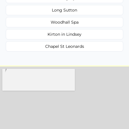
Long Sutton
Woodhall Spa
Kirton in Lindsey
Chapel St Leonards