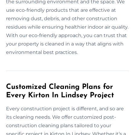
the surrounding environment and the space. We
use eco-friendly products that are effective at
removing dust, debris, and other construction
residues while ensuring healthier indoor air quality.
With our eco-friendly approach, you can trust that
your property is cleaned in a way that aligns with
environmental best practices.
Customized Cleaning Plans for
Every Kirton In Lindsey Project
Every construction project is different, and so are
its cleaning needs. We offer customized post-
construction cleaning plans tailored to your
specific project in Kirton In Lindsey. Whether it’s a