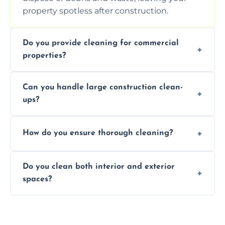
property spotless after construction.
Do you provide cleaning for commercial
properties?
Yes, we offer post-construction cleaning
Can you handle large construction clean-
services for commercial properties, ensuring
ups?
a safe, clean environment for business
operations.
We have the right tools and experienced
How do you ensure thorough cleaning?
professionals to efficiently manage large-
scale construction clean-up projects.
We use high-quality cleaning tools,
Do you clean both interior and exterior
professional techniques, and a systematic
spaces?
approach to ensure every area is cleaned
thoroughly.
Yes, we clean both interior and exterior
spaces, including floors, walls, windows, and