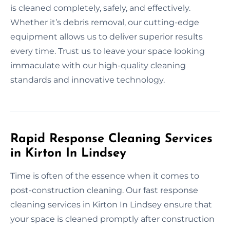
is cleaned completely, safely, and effectively.
Whether it’s debris removal, our cutting-edge
equipment allows us to deliver superior results
every time. Trust us to leave your space looking
immaculate with our high-quality cleaning
standards and innovative technology.
Rapid Response Cleaning Services
in Kirton In Lindsey
Time is often of the essence when it comes to
post-construction cleaning. Our fast response
cleaning services in Kirton In Lindsey ensure that
your space is cleaned promptly after construction