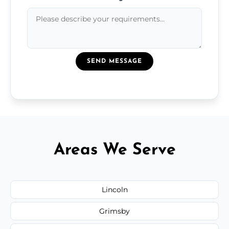
SEND MESSAGE
Areas We Serve
Lincoln
Grimsby