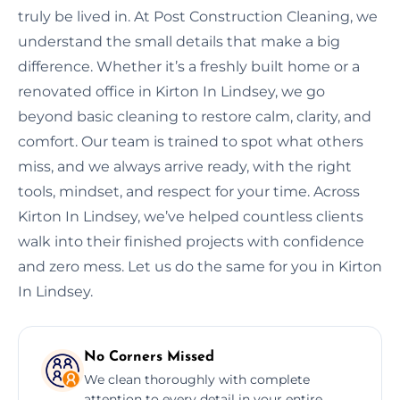
truly be lived in. At Post Construction Cleaning, we
understand the small details that make a big
difference. Whether it’s a freshly built home or a
renovated office in Kirton In Lindsey, we go
beyond basic cleaning to restore calm, clarity, and
comfort. Our team is trained to spot what others
miss, and we always arrive ready, with the right
tools, mindset, and respect for your time. Across
Kirton In Lindsey, we’ve helped countless clients
walk into their finished projects with confidence
and zero mess. Let us do the same for you in Kirton
In Lindsey.
No Corners Missed
We clean thoroughly with complete
attention to every detail in your entire