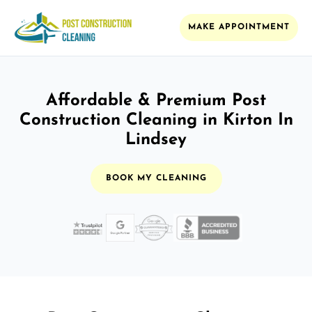
MAKE APPOINTMENT
Affordable & Premium Post
Construction Cleaning in Kirton In
Lindsey
BOOK MY CLEANING