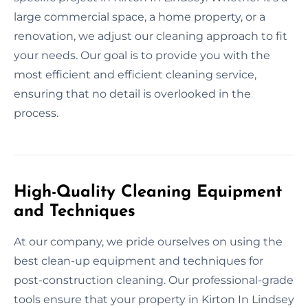
large commercial space, a home property, or a
renovation, we adjust our cleaning approach to fit
your needs. Our goal is to provide you with the
most efficient and efficient cleaning service,
ensuring that no detail is overlooked in the
process.
High-Quality Cleaning Equipment
and Techniques
At our company, we pride ourselves on using the
best clean-up equipment and techniques for
post-construction cleaning. Our professional-grade
tools ensure that your property in Kirton In Lindsey