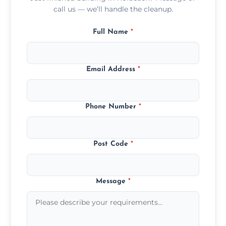
call us — we’ll handle the cleanup.
Full Name
*
Email Address
*
Phone Number
*
Post Code
*
Message
*