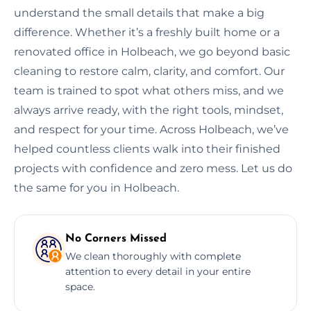
understand the small details that make a big
difference. Whether it’s a freshly built home or a
renovated office in Holbeach, we go beyond basic
cleaning to restore calm, clarity, and comfort. Our
team is trained to spot what others miss, and we
always arrive ready, with the right tools, mindset,
and respect for your time. Across Holbeach, we’ve
helped countless clients walk into their finished
projects with confidence and zero mess. Let us do
the same for you in Holbeach.
No Corners Missed
We clean thoroughly with complete
attention to every detail in your entire
space.