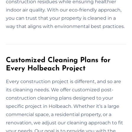
construction residues while ensuring healthier
indoor air quality. With our eco-friendly approach,
you can trust that your property is cleaned in a
way that aligns with environmental best practices.
Customized Cleaning Plans for
Every Holbeach Project
Every construction project is different, and so are
its cleaning needs. We offer customized post-
construction cleaning plans designed to your
specific project in Holbeach. Whether it’s a large
commercial space, a residential property, or a
renovation, we adjust our cleaning approach to fit
your needs. Our goal is to provide you with the