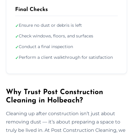
Final Checks
Ensure no dust or debris is left
✓
Check windows, floors, and surfaces
✓
Conduct a final inspection
✓
Perform a client walkthrough for satisfaction
✓
Why Trust Post Construction
Cleaning in Holbeach?
Cleaning up after construction isn’t just about
removing dust — it’s about preparing a space to
truly be lived in. At Post Construction Cleaning, we