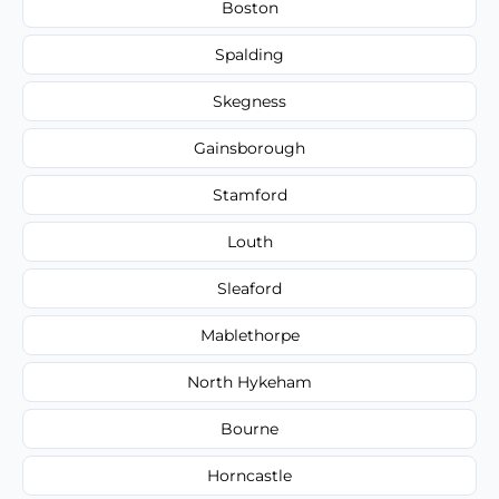
Boston
Spalding
Skegness
Gainsborough
Stamford
Louth
Sleaford
Mablethorpe
North Hykeham
Bourne
Horncastle