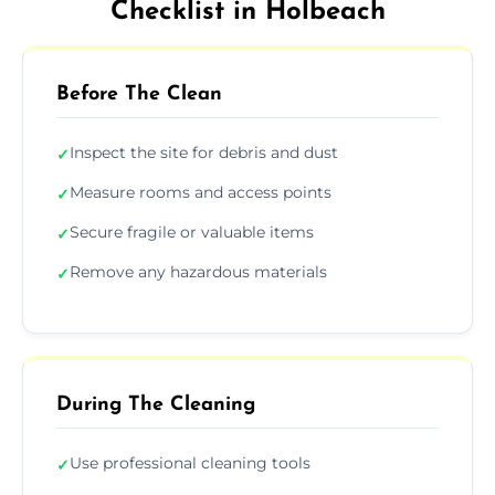
Checklist in Holbeach
Before The Clean
Inspect the site for debris and dust
✓
Measure rooms and access points
✓
Secure fragile or valuable items
✓
Remove any hazardous materials
✓
During The Cleaning
Use professional cleaning tools
✓