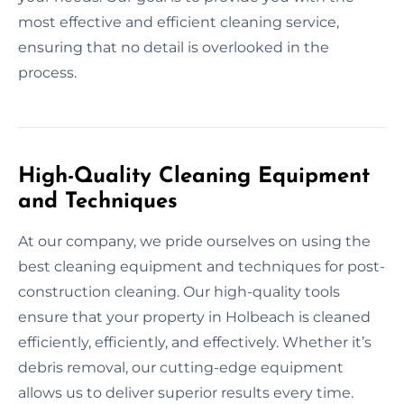
most effective and efficient cleaning service,
ensuring that no detail is overlooked in the
process.
High-Quality Cleaning Equipment
and Techniques
At our company, we pride ourselves on using the
best cleaning equipment and techniques for post-
construction cleaning. Our high-quality tools
ensure that your property in Holbeach is cleaned
efficiently, efficiently, and effectively. Whether it’s
debris removal, our cutting-edge equipment
allows us to deliver superior results every time.