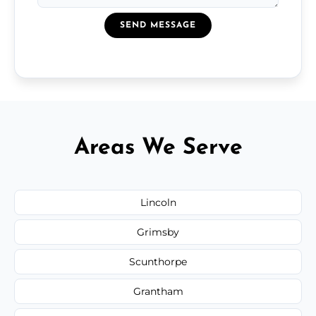
SEND MESSAGE
Areas We Serve
Lincoln
Grimsby
Scunthorpe
Grantham