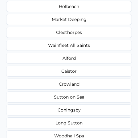
Holbeach
Market Deeping
Cleethorpes
Wainfleet All Saints
Alford
Caistor
Crowland
Sutton on Sea
Coningsby
Long Sutton
Woodhall Spa