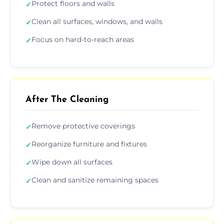
Protect floors and walls
✓
Clean all surfaces, windows, and walls
✓
Focus on hard-to-reach areas
✓
After The Cleaning
Remove protective coverings
✓
Reorganize furniture and fixtures
✓
Wipe down all surfaces
✓
Clean and sanitize remaining spaces
✓