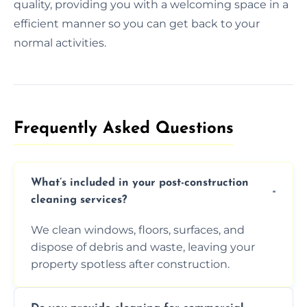
quality, providing you with a welcoming space in a
efficient manner so you can get back to your
normal activities.
Frequently Asked Questions​
What’s included in your post-construction
cleaning services?
We clean windows, floors, surfaces, and
dispose of debris and waste, leaving your
property spotless after construction.