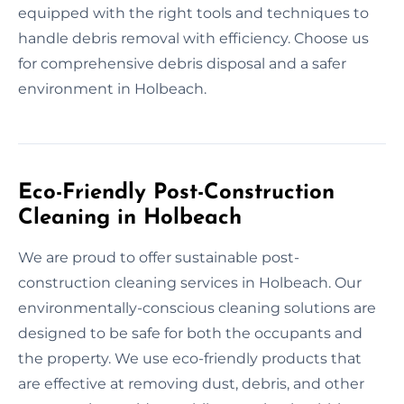
equipped with the right tools and techniques to
handle debris removal with efficiency. Choose us
for comprehensive debris disposal and a safer
environment in Holbeach.
Eco-Friendly Post-Construction
Cleaning in Holbeach
We are proud to offer sustainable post-
construction cleaning services in Holbeach. Our
environmentally-conscious cleaning solutions are
designed to be safe for both the occupants and
the property. We use eco-friendly products that
are effective at removing dust, debris, and other