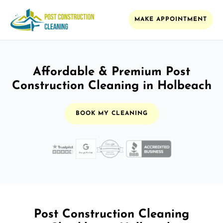
MAKE APPOINTMENT
Affordable & Premium Post
Construction Cleaning in Holbeach
BOOK MY CLEANING
Post Construction Cleaning