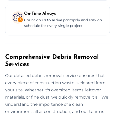
On-Time Always
Count on us to arrive promptly and stay on
schedule for every single project.
Comprehensive Debris Removal
Services
Our detailed debris removal service ensures that
every piece of construction waste is cleared from
your site. Whether it's oversized items, leftover
materials, or fine dust, we quickly remove it all. We
understand the importance of a clean
environment after construction, and our team is