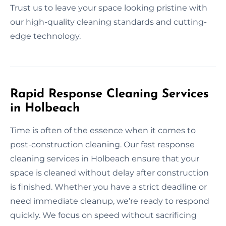
Trust us to leave your space looking pristine with
our high-quality cleaning standards and cutting-
edge technology.
Rapid Response Cleaning Services
in Holbeach
Time is often of the essence when it comes to
post-construction cleaning. Our fast response
cleaning services in Holbeach ensure that your
space is cleaned without delay after construction
is finished. Whether you have a strict deadline or
need immediate cleanup, we’re ready to respond
quickly. We focus on speed without sacrificing