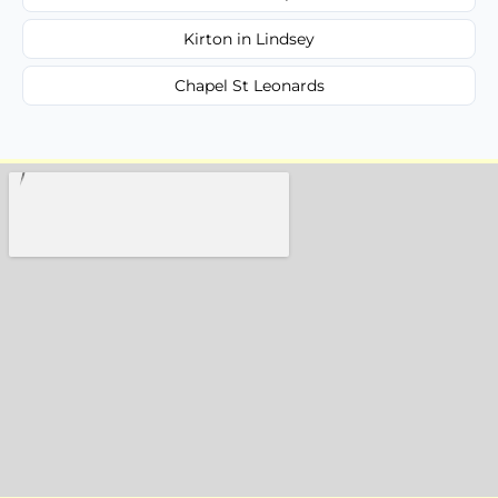
Kirton in Lindsey
Chapel St Leonards