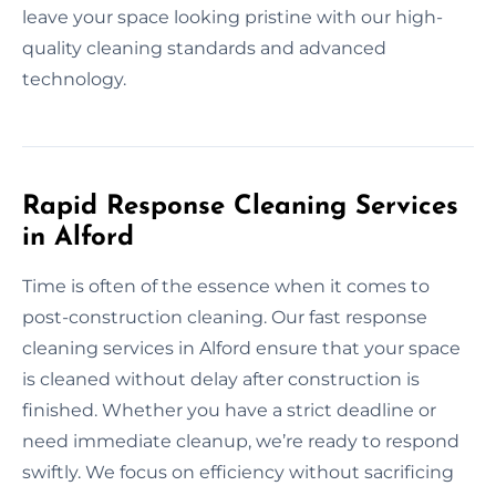
leave your space looking pristine with our high-
quality cleaning standards and advanced
technology.
Rapid Response Cleaning Services
in Alford
Time is often of the essence when it comes to
post-construction cleaning. Our fast response
cleaning services in Alford ensure that your space
is cleaned without delay after construction is
finished. Whether you have a strict deadline or
need immediate cleanup, we’re ready to respond
swiftly. We focus on efficiency without sacrificing