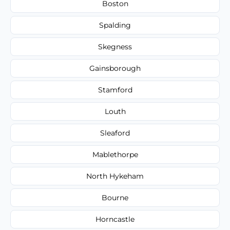
Boston
Spalding
Skegness
Gainsborough
Stamford
Louth
Sleaford
Mablethorpe
North Hykeham
Bourne
Horncastle