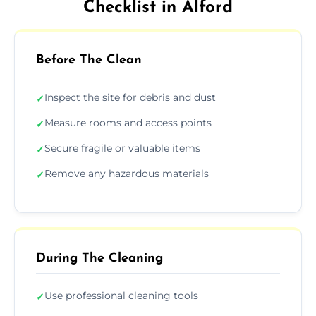
Checklist in Alford
Before The Clean
Inspect the site for debris and dust
✓
Measure rooms and access points
✓
Secure fragile or valuable items
✓
Remove any hazardous materials
✓
During The Cleaning
Use professional cleaning tools
✓