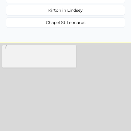
Kirton in Lindsey
Chapel St Leonards