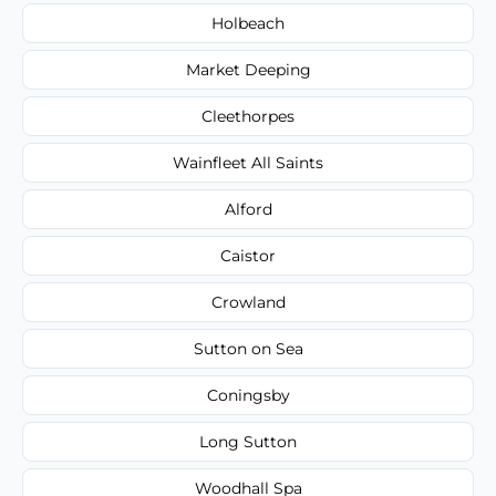
Holbeach
Market Deeping
Cleethorpes
Wainfleet All Saints
Alford
Caistor
Crowland
Sutton on Sea
Coningsby
Long Sutton
Woodhall Spa