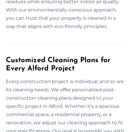
residues while ensuring better indoor air quality.
With our environmentally-conscious approach,
you can trust that your property is cleaned in a
way that aligns with eco-friendly principles.
Customized Cleaning Plans for
Every Alford Project
Every construction project is individual, and so are
its cleaning needs. We offer personalized post-
construction cleaning plans designed to your
specific project in Alford. Whether it’s a spacious
commercial space, a residential property, or a
renovation, we adjust our cleaning approach to fit
your specifications. Our goal is to provide you with