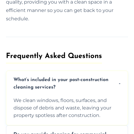
quality, providing you with a clean space in a
efficient manner so you can get back to your
schedule.
Frequently Asked Questions​
What’s included in your post-construction
cleaning services?
We clean windows, floors, surfaces, and
dispose of debris and waste, leaving your
property spotless after construction.