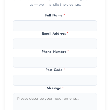
us — we’ll handle the cleanup.
Full Name
*
Email Address
*
Phone Number
*
Post Code
*
Message
*