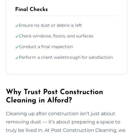
Final Checks
Ensure no dust or debris is left
✓
Check windows, floors, and surfaces
✓
Conduct a final inspection
✓
Perform a client walkthrough for satisfaction
✓
Why Trust Post Construction
Cleaning in Alford?
Cleaning up after construction isn’t just about
removing dust — it’s about preparing a space to
truly be lived in. At Post Construction Cleaning, we