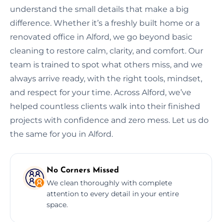
understand the small details that make a big
difference. Whether it’s a freshly built home or a
renovated office in Alford, we go beyond basic
cleaning to restore calm, clarity, and comfort. Our
team is trained to spot what others miss, and we
always arrive ready, with the right tools, mindset,
and respect for your time. Across Alford, we’ve
helped countless clients walk into their finished
projects with confidence and zero mess. Let us do
the same for you in Alford.
No Corners Missed
We clean thoroughly with complete
attention to every detail in your entire
space.