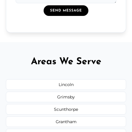
SEND MESSAGE
Areas We Serve
Lincoln
Grimsby
Scunthorpe
Grantham