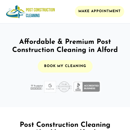
MAKE APPOINTMENT
Affordable & Premium Post
Construction Cleaning in Alford
BOOK MY CLEANING
Post Construction Cleaning