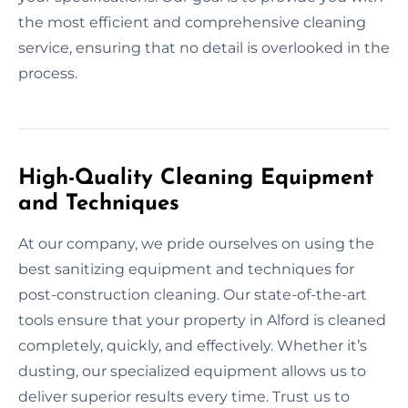
the most efficient and comprehensive cleaning
service, ensuring that no detail is overlooked in the
process.
High-Quality Cleaning Equipment
and Techniques
At our company, we pride ourselves on using the
best sanitizing equipment and techniques for
post-construction cleaning. Our state-of-the-art
tools ensure that your property in Alford is cleaned
completely, quickly, and effectively. Whether it’s
dusting, our specialized equipment allows us to
deliver superior results every time. Trust us to