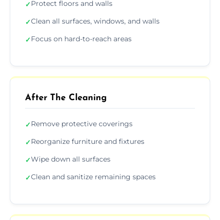
Protect floors and walls
✓
Clean all surfaces, windows, and walls
✓
Focus on hard-to-reach areas
✓
After The Cleaning
Remove protective coverings
✓
Reorganize furniture and fixtures
✓
Wipe down all surfaces
✓
Clean and sanitize remaining spaces
✓