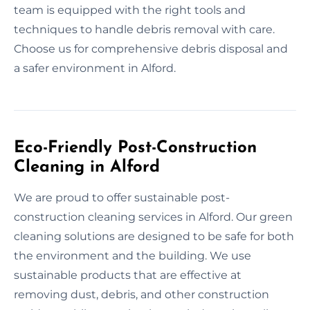
team is equipped with the right tools and
techniques to handle debris removal with care.
Choose us for comprehensive debris disposal and
a safer environment in Alford.
Eco-Friendly Post-Construction
Cleaning in Alford
We are proud to offer sustainable post-
construction cleaning services in Alford. Our green
cleaning solutions are designed to be safe for both
the environment and the building. We use
sustainable products that are effective at
removing dust, debris, and other construction