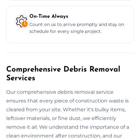
On-Time Always
Count on us to arrive promptly and stay on
schedule for every single project.
Comprehensive Debris Removal
Services
Our comprehensive debris removal service
ensures that every piece of construction waste is
cleared from your site. Whether it's bulky items,
leftover materials, or fine dust, we efficiently
remove it all. We understand the importance of a
clean environment after construction, and our