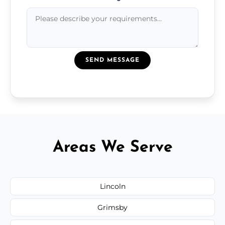
SEND MESSAGE
Areas We Serve
Lincoln
Grimsby