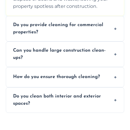
property spotless after construction.
Do you provide cleaning for commercial
properties?
Yes, we offer post-construction cleaning
Can you handle large construction clean-
services for commercial properties, ensuring
ups?
a safe, clean environment for business
operations.
We have the right tools and experienced
How do you ensure thorough cleaning?
professionals to efficiently manage large-
scale construction clean-up projects.
We use high-quality cleaning tools,
Do you clean both interior and exterior
professional techniques, and a systematic
spaces?
approach to ensure every area is cleaned
thoroughly.
Yes, we clean both interior and exterior
spaces, including floors, walls, windows, and