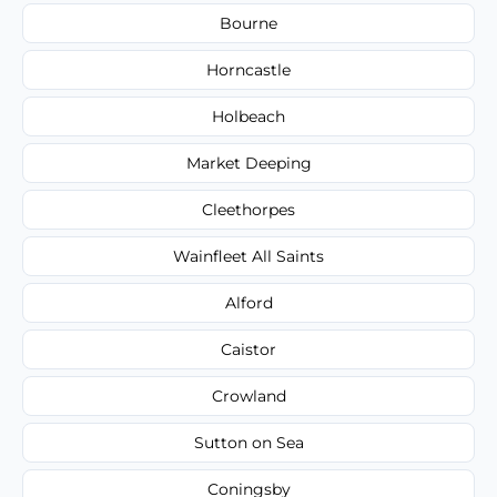
Bourne
Horncastle
Holbeach
Market Deeping
Cleethorpes
Wainfleet All Saints
Alford
Caistor
Crowland
Sutton on Sea
Coningsby