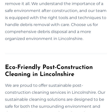
remove it all. We understand the importance of a
safe environment after construction, and our team
is equipped with the right tools and techniques to
handle debris removal with care. Choose us for
comprehensive debris disposal and a more
organized environment in Lincolnshire.
Eco-Friendly Post-Construction
Cleaning in Lincolnshire
We are proud to offer sustainable post-
construction cleaning services in Lincolnshire. Our
sustainable cleaning solutions are designed to be
safe for both the surrounding environment and