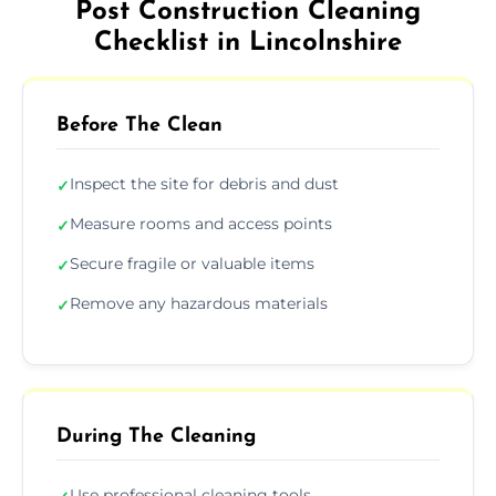
Post Construction Cleaning
Checklist in Lincolnshire
Before The Clean
Inspect the site for debris and dust
✓
Measure rooms and access points
✓
Secure fragile or valuable items
✓
Remove any hazardous materials
✓
During The Cleaning
Use professional cleaning tools