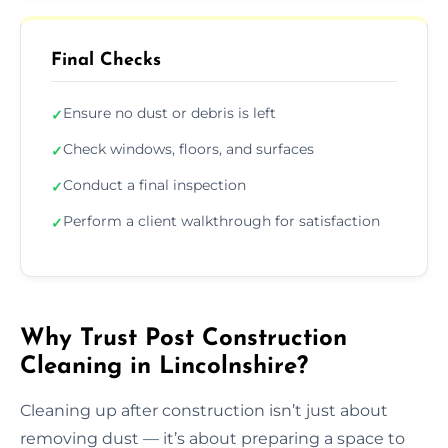
Final Checks
Ensure no dust or debris is left
✓
Check windows, floors, and surfaces
✓
Conduct a final inspection
✓
Perform a client walkthrough for satisfaction
✓
Why Trust Post Construction
Cleaning in Lincolnshire?
Cleaning up after construction isn’t just about
removing dust — it’s about preparing a space to