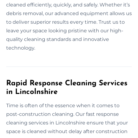
cleaned efficiently, quickly, and safely. Whether it’s
debris removal, our advanced equipment allows us
to deliver superior results every time. Trust us to
leave your space looking pristine with our high-
quality cleaning standards and innovative
technology.
Rapid Response Cleaning Services
in Lincolnshire
Time is often of the essence when it comes to
post-construction cleaning. Our fast response
cleaning services in Lincolnshire ensure that your
space is cleaned without delay after construction