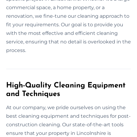
commercial space, a home property, or a
renovation, we fine-tune our cleaning approach to
fit your requirements. Our goal is to provide you
with the most effective and efficient cleaning
service, ensuring that no detail is overlooked in the
process.
High-Quality Cleaning Equipment
and Techniques
At our company, we pride ourselves on using the
best cleaning equipment and techniques for post-
construction cleaning. Our state-of-the-art tools
ensure that your property in Lincolnshire is