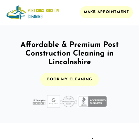
MAKE APPOINTMENT
Affordable & Premium Post
Construction Cleaning in
Lincolnshire
BOOK MY CLEANING