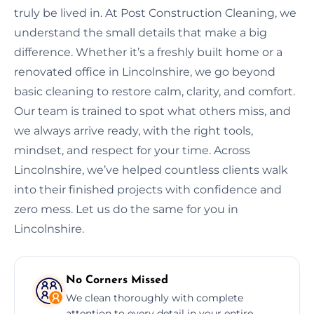
truly be lived in. At Post Construction Cleaning, we
understand the small details that make a big
difference. Whether it’s a freshly built home or a
renovated office in Lincolnshire, we go beyond
basic cleaning to restore calm, clarity, and comfort.
Our team is trained to spot what others miss, and
we always arrive ready, with the right tools,
mindset, and respect for your time. Across
Lincolnshire, we’ve helped countless clients walk
into their finished projects with confidence and
zero mess. Let us do the same for you in
Lincolnshire.
No Corners Missed
We clean thoroughly with complete
attention to every detail in your entire