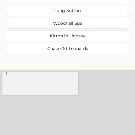
Long Sutton
Woodhall Spa
Kirton in Lindsey
Chapel St Leonards