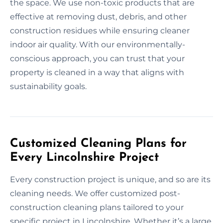
the space. We use non-toxic products that are
effective at removing dust, debris, and other
construction residues while ensuring cleaner
indoor air quality. With our environmentally-
conscious approach, you can trust that your
property is cleaned in a way that aligns with
sustainability goals.
Customized Cleaning Plans for
Every Lincolnshire Project
Every construction project is unique, and so are its
cleaning needs. We offer customized post-
construction cleaning plans tailored to your
specific project in Lincolnshire. Whether it’s a large