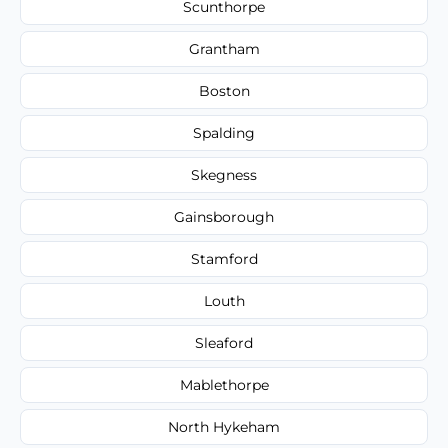
Scunthorpe
Grantham
Boston
Spalding
Skegness
Gainsborough
Stamford
Louth
Sleaford
Mablethorpe
North Hykeham