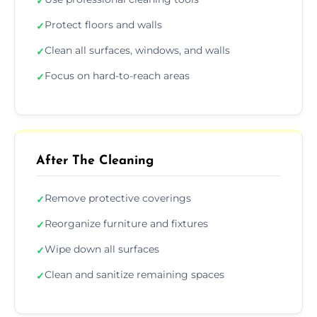
✓
Protect floors and walls
✓
Clean all surfaces, windows, and walls
✓
Focus on hard-to-reach areas
✓
After The Cleaning
Remove protective coverings
✓
Reorganize furniture and fixtures
✓
Wipe down all surfaces
✓
Clean and sanitize remaining spaces
✓