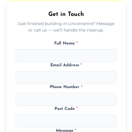
outdoor areas affected by construction.
Get in Touch
Just finished building in Lincolnshire? Message
or call us — we’ll handle the cleanup.
Full Name
*
Email Address
*
Phone Number
*
Post Code
*
Message
*