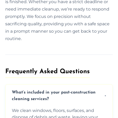
is finished. Whether you have a strict deadline or
need immediate cleanup, we’re ready to respond
promptly. We focus on precision without
sacrificing quality, providing you with a safe space
in a prompt manner so you can get back to your
routine.
Frequently Asked Questions​
What’s included in your post-construction
cleaning services?
We clean windows, floors, surfaces, and
dispose of debris and waste, leaving your