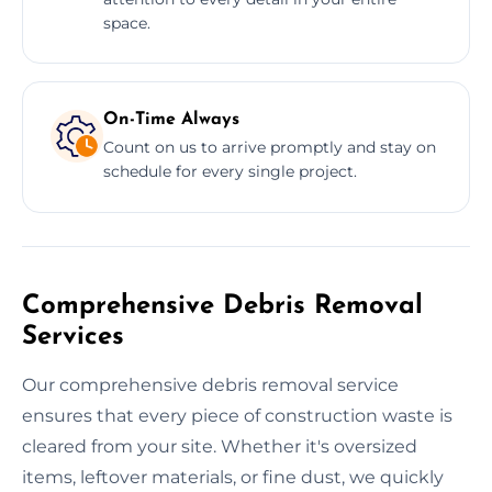
space.
On-Time Always
Count on us to arrive promptly and stay on
schedule for every single project.
Comprehensive Debris Removal
Services
Our comprehensive debris removal service
ensures that every piece of construction waste is
cleared from your site. Whether it's oversized
items, leftover materials, or fine dust, we quickly