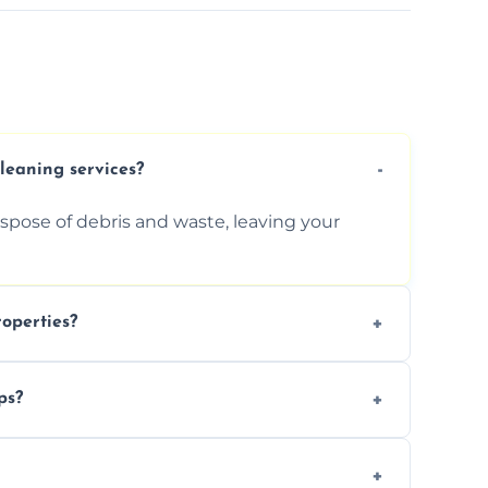
cleaning services?
ispose of debris and waste, leaving your
operties?
services for commercial properties, ensuring
ps?
erations.
rofessionals to efficiently manage large-