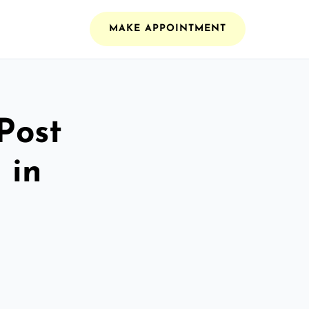
MAKE APPOINTMENT
Post
 in