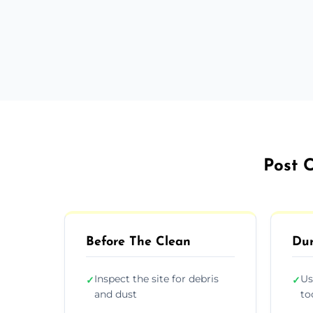
Post C
Before The Clean
Dur
Inspect the site for debris
Us
✓
✓
and dust
to