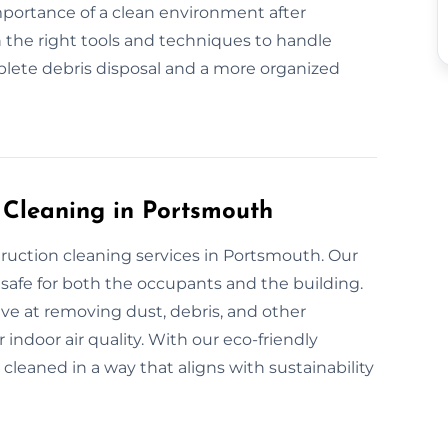
mportance of a clean environment after
 the right tools and techniques to handle
plete debris disposal and a more organized
n Cleaning in Portsmouth
truction cleaning services in Portsmouth. Our
safe for both the occupants and the building.
ive at removing dust, debris, and other
indoor air quality. With our eco-friendly
 cleaned in a way that aligns with sustainability