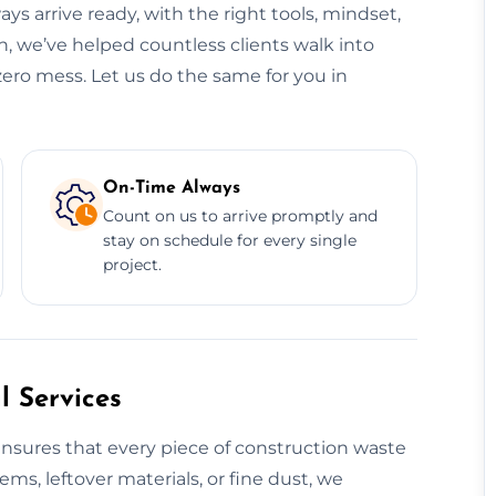
ys arrive ready, with the right tools, mindset,
, we’ve helped countless clients walk into
zero mess. Let us do the same for you in
On-Time Always
Count on us to arrive promptly and
stay on schedule for every single
project.
 Services
nsures that every piece of construction waste
tems, leftover materials, or fine dust, we