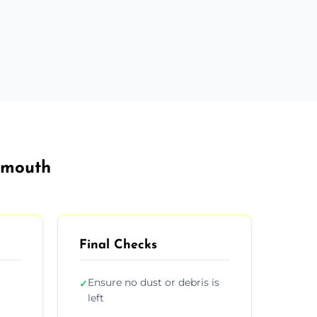
tsmouth
Final Checks
Ensure no dust or debris is
✓
left