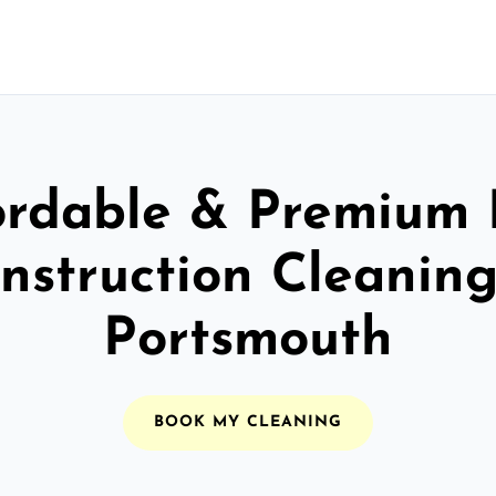
ordable & Premium 
nstruction Cleaning
Portsmouth
BOOK MY CLEANING