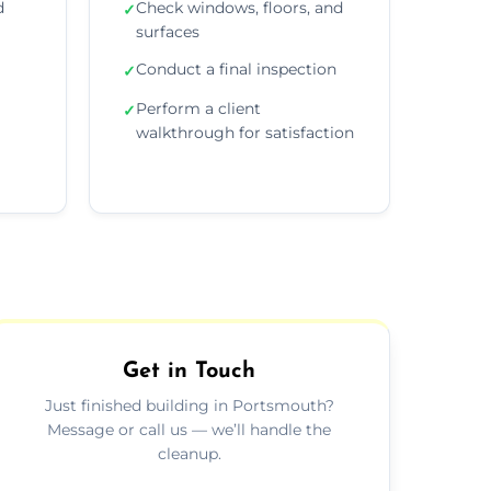
d
Check windows, floors, and
✓
surfaces
Conduct a final inspection
✓
Perform a client
✓
walkthrough for satisfaction
Get in Touch
Just finished building in Portsmouth?
Message or call us — we’ll handle the
cleanup.