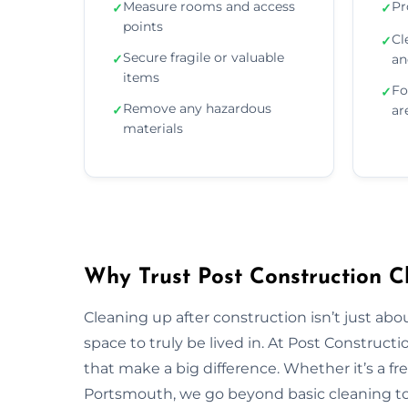
Measure rooms and access
Pr
✓
✓
points
Cl
✓
Secure fragile or valuable
✓
an
items
Fo
✓
Remove any hazardous
✓
ar
materials
Why Trust Post Construction C
Cleaning up after construction isn’t just ab
space to truly be lived in. At Post Construct
that make a big difference. Whether it’s a fr
Portsmouth, we go beyond basic cleaning to r