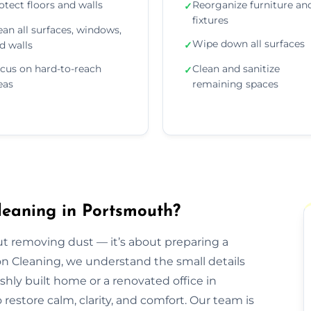
otect floors and walls
Reorganize furniture an
✓
fixtures
ean all surfaces, windows,
Wipe down all surfaces
d walls
✓
cus on hard-to-reach
Clean and sanitize
✓
eas
remaining spaces
leaning in Portsmouth?
out removing dust — it’s about preparing a
ion Cleaning, we understand the small details
eshly built home or a renovated office in
estore calm, clarity, and comfort. Our team is