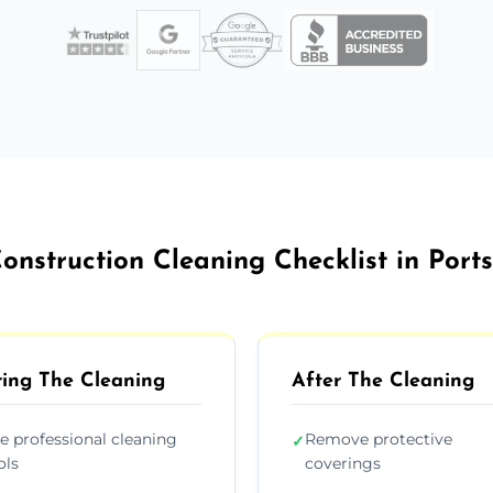
onstruction Cleaning Checklist in Por
ing The Cleaning
After The Cleaning
e professional cleaning
Remove protective
✓
ols
coverings