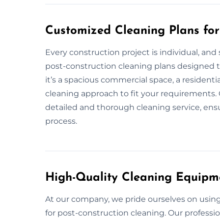
Customized Cleaning Plans for
Every construction project is individual, and
post-construction cleaning plans designed t
it’s a spacious commercial space, a residentia
cleaning approach to fit your requirements. 
detailed and thorough cleaning service, ensu
process.
High-Quality Cleaning Equipm
At our company, we pride ourselves on usi
for post-construction cleaning. Our professi