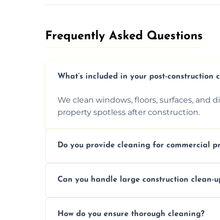
Frequently Asked Questions​
What’s included in your post-construction 
We clean windows, floors, surfaces, and d
property spotless after construction.
Do you provide cleaning for commercial pr
Yes, we offer post-construction cleaning 
Can you handle large construction clean-u
a safe, clean environment for business op
We have the right tools and experienced p
How do you ensure thorough cleaning?
scale construction clean-up projects.