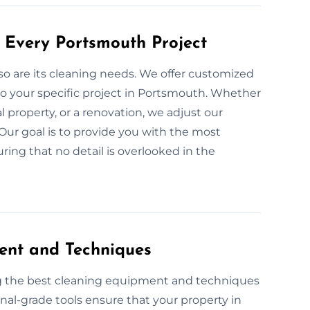
 Every Portsmouth Project
 so are its cleaning needs. We offer customized
o your specific project in Portsmouth. Whether
l property, or a renovation, we adjust our
Our goal is to provide you with the most
ring that no detail is overlooked in the
ent and Techniques
ng the best cleaning equipment and techniques
onal-grade tools ensure that your property in