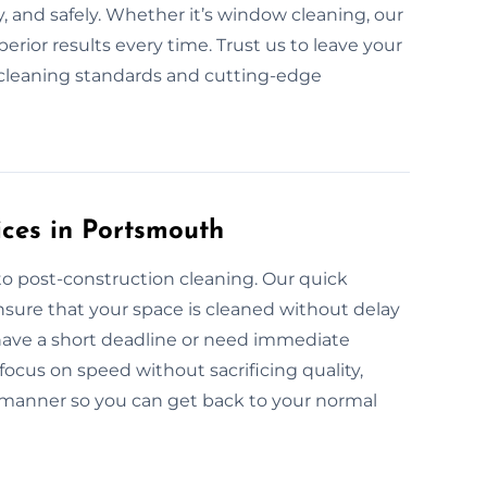
, and safely. Whether it’s window cleaning, our
rior results every time. Trust us to leave your
y cleaning standards and cutting-edge
ces in Portsmouth
to post-construction cleaning. Our quick
sure that your space is cleaned without delay
 have a short deadline or need immediate
focus on speed without sacrificing quality,
 manner so you can get back to your normal