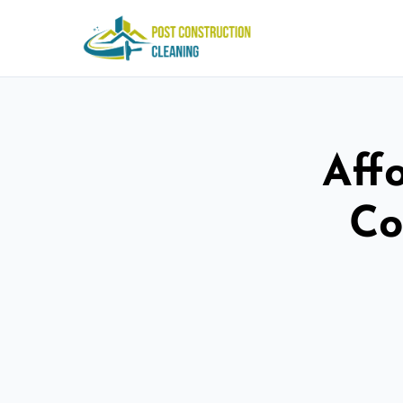
Aff
Co