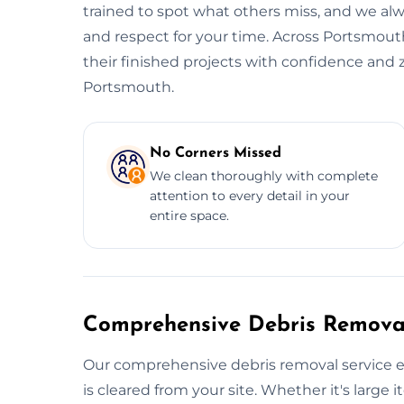
trained to spot what others miss, and we alwa
and respect for your time. Across Portsmouth
their finished projects with confidence and 
Portsmouth.
No Corners Missed
We clean thoroughly with complete
attention to every detail in your
entire space.
Comprehensive Debris Removal
Our comprehensive debris removal service e
is cleared from your site. Whether it's large i