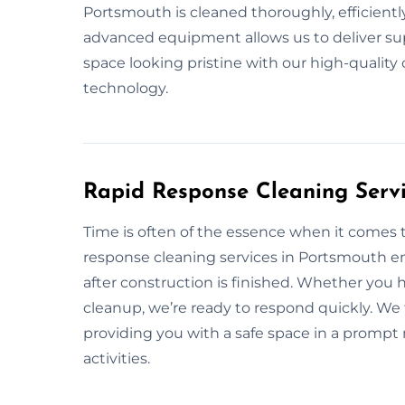
Portsmouth is cleaned thoroughly, efficiently
advanced equipment allows us to deliver supe
space looking pristine with our high-qualit
technology.
Rapid Response Cleaning Servi
Time is often of the essence when it comes 
response cleaning services in Portsmouth en
after construction is finished. Whether you
cleanup, we’re ready to respond quickly. We 
providing you with a safe space in a prompt
activities.