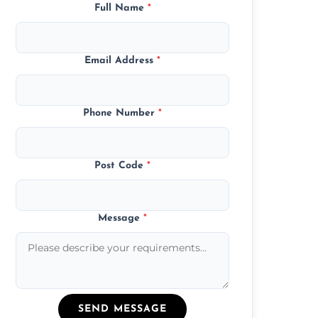
Full Name
*
Email Address
*
Phone Number
*
Post Code
*
Message
*
SEND MESSAGE