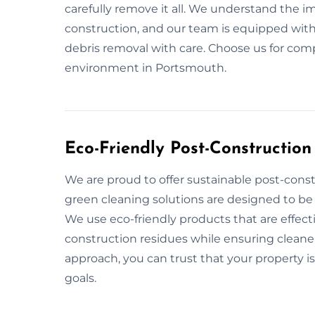
carefully remove it all. We understand the i
construction, and our team is equipped with
debris removal with care. Choose us for com
environment in Portsmouth.
Eco-Friendly Post-Constructio
We are proud to offer sustainable post-cons
green cleaning solutions are designed to be 
We use eco-friendly products that are effect
construction residues while ensuring cleaner 
approach, you can trust that your property is
goals.