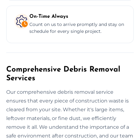
On-Time Always
Count on us to arrive promptly and stay on
schedule for every single project.
Comprehensive Debris Removal
Services
Our comprehensive debris removal service
ensures that every piece of construction waste is
cleared from your site. Whether it's large items,
leftover materials, or fine dust, we efficiently
remove it all. We understand the importance of a
safe environment after construction, and our team