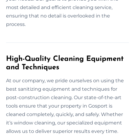
most detailed and efficient cleaning service,
ensuring that no detail is overlooked in the
process.
High-Quality Cleaning Equipment
and Techniques
At our company, we pride ourselves on using the
best sanitizing equipment and techniques for
post-construction cleaning. Our state-of-the-art
tools ensure that your property in Gosport is
cleaned completely, quickly, and safely. Whether
it’s window cleaning, our specialized equipment
allows us to deliver superior results every time.