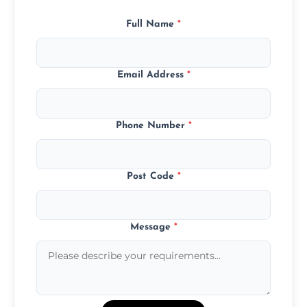
Full Name
*
Email Address
*
Phone Number
*
Post Code
*
Message
*