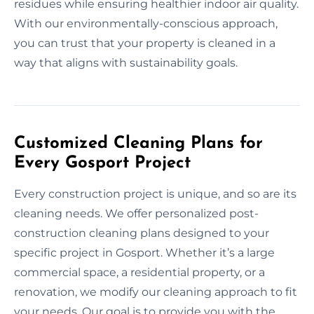
residues while ensuring healthier indoor air quality.
With our environmentally-conscious approach,
you can trust that your property is cleaned in a
way that aligns with sustainability goals.
Customized Cleaning Plans for
Every Gosport Project
Every construction project is unique, and so are its
cleaning needs. We offer personalized post-
construction cleaning plans designed to your
specific project in Gosport. Whether it’s a large
commercial space, a residential property, or a
renovation, we modify our cleaning approach to fit
your needs. Our goal is to provide you with the