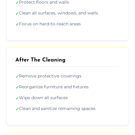
Protect floors and walls
✓
Clean all surfaces, windows, and walls
✓
Focus on hard-to-reach areas
✓
After The Cleaning
Remove protective coverings
✓
Reorganize furniture and fixtures
✓
Wipe down all surfaces
✓
Clean and sanitize remaining spaces
✓