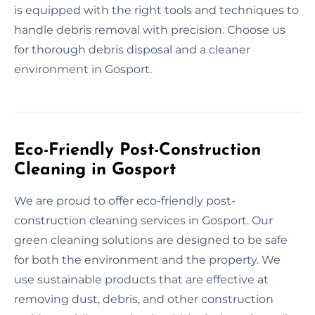
is equipped with the right tools and techniques to
handle debris removal with precision. Choose us
for thorough debris disposal and a cleaner
environment in Gosport.
Eco-Friendly Post-Construction
Cleaning in Gosport
We are proud to offer eco-friendly post-
construction cleaning services in Gosport. Our
green cleaning solutions are designed to be safe
for both the environment and the property. We
use sustainable products that are effective at
removing dust, debris, and other construction