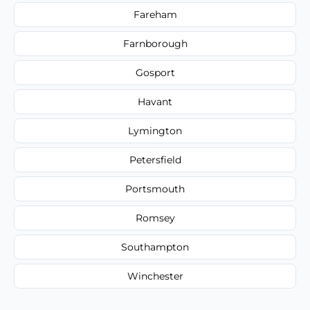
Fareham
Farnborough
Gosport
Havant
Lymington
Petersfield
Portsmouth
Romsey
Southampton
Winchester