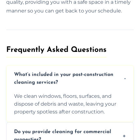
quality, providing you with a safe space in a timely
manner so you can get back to your schedule.
Frequently Asked Questions​
What’s included in your post-construction
cleaning services?
We clean windows, floors, surfaces, and
dispose of debris and waste, leaving your
property spotless after construction.
Do you provide cleaning for commercial
properties?