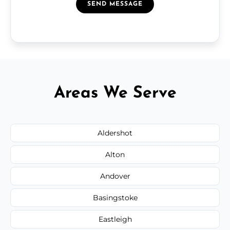
SEND MESSAGE
Areas We Serve
Aldershot
Alton
Andover
Basingstoke
Eastleigh