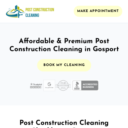
MAKE APPOINTMENT
Affordable & Premium Post
Construction Cleaning in Gosport
BOOK MY CLEANING
Post Construction Cleaning