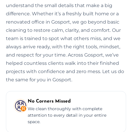
understand the small details that make a big
difference. Whether it’s a freshly built home or a
renovated office in Gosport, we go beyond basic
cleaning to restore calm, clarity, and comfort. Our
team is trained to spot what others miss, and we
always arrive ready, with the right tools, mindset,
and respect for your time. Across Gosport, we’ve
helped countless clients walk into their finished
projects with confidence and zero mess. Let us do
the same for you in Gosport.
No Corners Missed
We clean thoroughly with complete
attention to every detail in your entire
space.