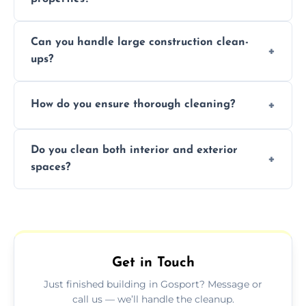
Yes, we offer post-construction cleaning
Can you handle large construction clean-
services for commercial properties, ensuring
ups?
a safe, clean environment for business
operations.
We have the right tools and experienced
How do you ensure thorough cleaning?
professionals to efficiently manage large-
scale construction clean-up projects.
We use high-quality cleaning tools,
Do you clean both interior and exterior
professional techniques, and a systematic
spaces?
approach to ensure every area is cleaned
thoroughly.
Yes, we clean both interior and exterior
spaces, including floors, walls, windows, and
outdoor areas affected by construction.
Get in Touch
Just finished building in Gosport? Message or
call us — we’ll handle the cleanup.