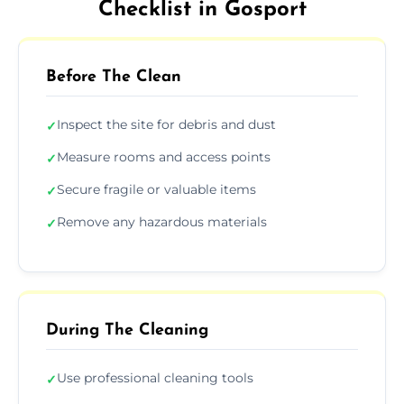
Checklist in Gosport
Before The Clean
Inspect the site for debris and dust
✓
Measure rooms and access points
✓
Secure fragile or valuable items
✓
Remove any hazardous materials
✓
During The Cleaning
Use professional cleaning tools
✓