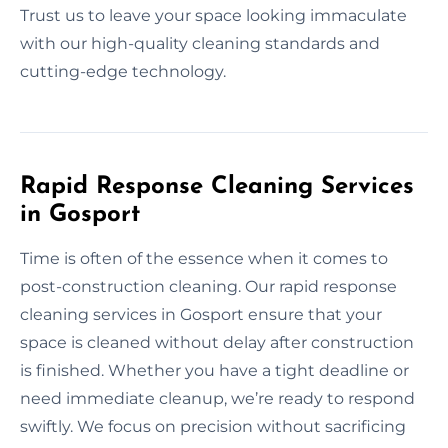
Trust us to leave your space looking immaculate
with our high-quality cleaning standards and
cutting-edge technology.
Rapid Response Cleaning Services
in Gosport
Time is often of the essence when it comes to
post-construction cleaning. Our rapid response
cleaning services in Gosport ensure that your
space is cleaned without delay after construction
is finished. Whether you have a tight deadline or
need immediate cleanup, we’re ready to respond
swiftly. We focus on precision without sacrificing