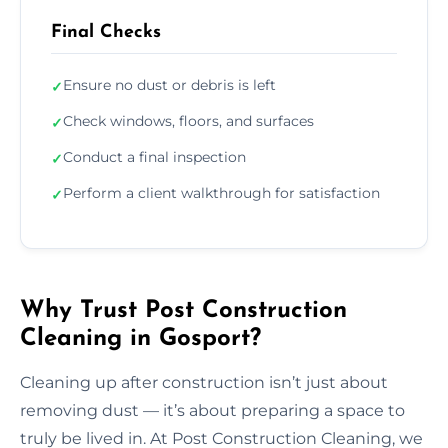
Final Checks
Ensure no dust or debris is left
✓
Check windows, floors, and surfaces
✓
Conduct a final inspection
✓
Perform a client walkthrough for satisfaction
✓
Why Trust Post Construction
Cleaning in Gosport?
Cleaning up after construction isn’t just about
removing dust — it’s about preparing a space to
truly be lived in. At Post Construction Cleaning, we