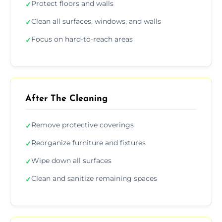
Protect floors and walls
✓
Clean all surfaces, windows, and walls
✓
Focus on hard-to-reach areas
✓
After The Cleaning
Remove protective coverings
✓
Reorganize furniture and fixtures
✓
Wipe down all surfaces
✓
Clean and sanitize remaining spaces
✓