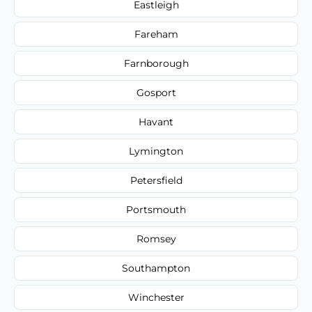
Eastleigh
Fareham
Farnborough
Gosport
Havant
Lymington
Petersfield
Portsmouth
Romsey
Southampton
Winchester