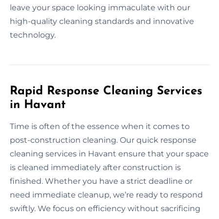
leave your space looking immaculate with our
high-quality cleaning standards and innovative
technology.
Rapid Response Cleaning Services
in Havant
Time is often of the essence when it comes to
post-construction cleaning. Our quick response
cleaning services in Havant ensure that your space
is cleaned immediately after construction is
finished. Whether you have a strict deadline or
need immediate cleanup, we’re ready to respond
swiftly. We focus on efficiency without sacrificing