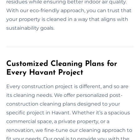
residues while ensuring better indoor air quality.
With our eco-friendly approach, you can trust that
your property is cleaned in a way that aligns with
sustainability goals.
Customized Cleaning Plans for
Every Havant Project
Every construction project is different, and so are
its cleaning needs. We offer personalized post-
construction cleaning plans designed to your
specific project in Havant. Whether it’s a spacious
commercial space, a private property, or a
renovation, we fine-tune our cleaning approach to
fit your needs. Our goal is to provide you with the