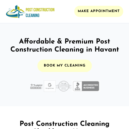
MAKE APPOINTMENT
Affordable & Premium Post
Construction Cleaning in Havant
BOOK MY CLEANING
Post Construction Cleaning