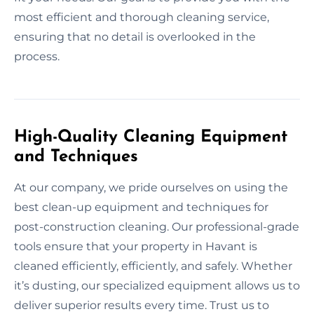
most efficient and thorough cleaning service,
ensuring that no detail is overlooked in the
process.
High-Quality Cleaning Equipment
and Techniques
At our company, we pride ourselves on using the
best clean-up equipment and techniques for
post-construction cleaning. Our professional-grade
tools ensure that your property in Havant is
cleaned efficiently, efficiently, and safely. Whether
it’s dusting, our specialized equipment allows us to
deliver superior results every time. Trust us to