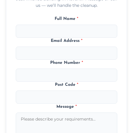
us — we’ll handle the cleanup.
Full Name
*
Email Address
*
Phone Number
*
Post Code
*
Message
*