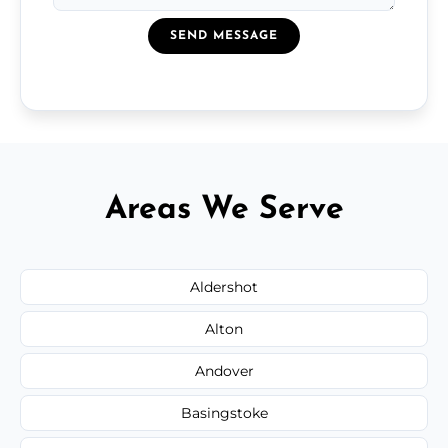
SEND MESSAGE
Areas We Serve
Aldershot
Alton
Andover
Basingstoke