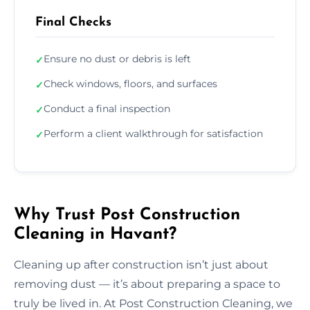
Final Checks
Ensure no dust or debris is left
✓
Check windows, floors, and surfaces
✓
Conduct a final inspection
✓
Perform a client walkthrough for satisfaction
✓
Why Trust Post Construction
Cleaning in Havant?
Cleaning up after construction isn’t just about
removing dust — it’s about preparing a space to
truly be lived in. At Post Construction Cleaning, we