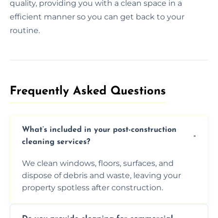
quality, providing you with a clean space in a
efficient manner so you can get back to your
routine.
Frequently Asked Questions​
What’s included in your post-construction
cleaning services?
We clean windows, floors, surfaces, and
dispose of debris and waste, leaving your
property spotless after construction.