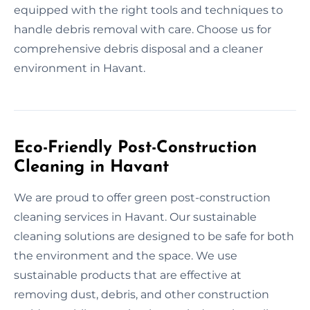
equipped with the right tools and techniques to
handle debris removal with care. Choose us for
comprehensive debris disposal and a cleaner
environment in Havant.
Eco-Friendly Post-Construction
Cleaning in Havant
We are proud to offer green post-construction
cleaning services in Havant. Our sustainable
cleaning solutions are designed to be safe for both
the environment and the space. We use
sustainable products that are effective at
removing dust, debris, and other construction