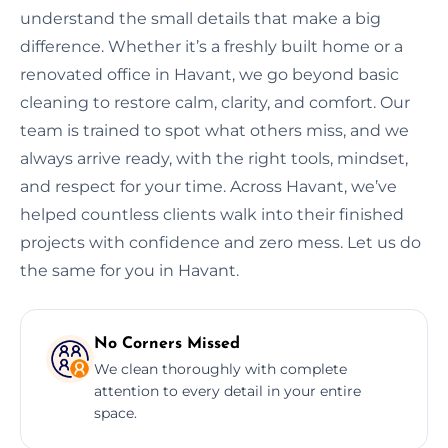
understand the small details that make a big
difference. Whether it’s a freshly built home or a
renovated office in Havant, we go beyond basic
cleaning to restore calm, clarity, and comfort. Our
team is trained to spot what others miss, and we
always arrive ready, with the right tools, mindset,
and respect for your time. Across Havant, we’ve
helped countless clients walk into their finished
projects with confidence and zero mess. Let us do
the same for you in Havant.
No Corners Missed
We clean thoroughly with complete
attention to every detail in your entire
space.