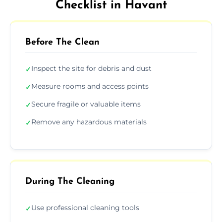
Checklist in Havant
Before The Clean
Inspect the site for debris and dust
✓
Measure rooms and access points
✓
Secure fragile or valuable items
✓
Remove any hazardous materials
✓
During The Cleaning
Use professional cleaning tools
✓