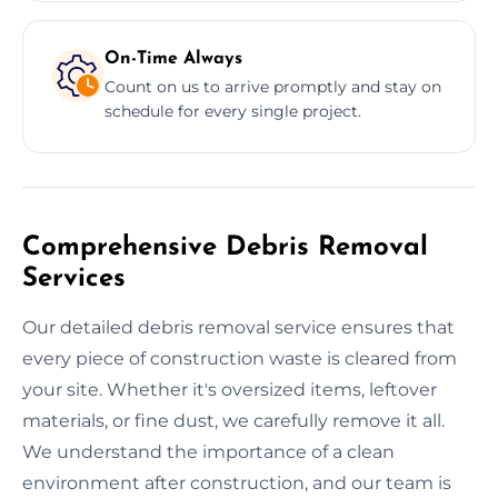
On-Time Always
Count on us to arrive promptly and stay on
schedule for every single project.
Comprehensive Debris Removal
Services
Our detailed debris removal service ensures that
every piece of construction waste is cleared from
your site. Whether it's oversized items, leftover
materials, or fine dust, we carefully remove it all.
We understand the importance of a clean
environment after construction, and our team is