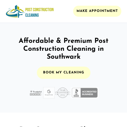
MAKE APPOINTMENT
Affordable & Premium Post
Construction Cleaning in
Southwark
BOOK MY CLEANING