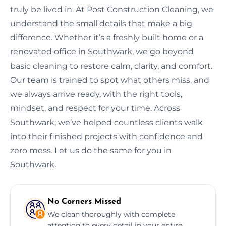
truly be lived in. At Post Construction Cleaning, we
understand the small details that make a big
difference. Whether it’s a freshly built home or a
renovated office in Southwark, we go beyond
basic cleaning to restore calm, clarity, and comfort.
Our team is trained to spot what others miss, and
we always arrive ready, with the right tools,
mindset, and respect for your time. Across
Southwark, we’ve helped countless clients walk
into their finished projects with confidence and
zero mess. Let us do the same for you in
Southwark.
No Corners Missed
We clean thoroughly with complete
attention to every detail in your entire