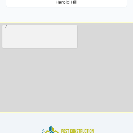
Harold Hill