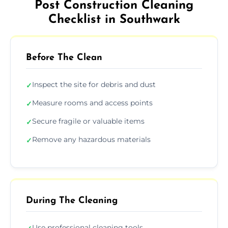
Post Construction Cleaning
Checklist in Southwark
Before The Clean
Inspect the site for debris and dust
✓
Measure rooms and access points
✓
Secure fragile or valuable items
✓
Remove any hazardous materials
✓
During The Cleaning
Use professional cleaning tools