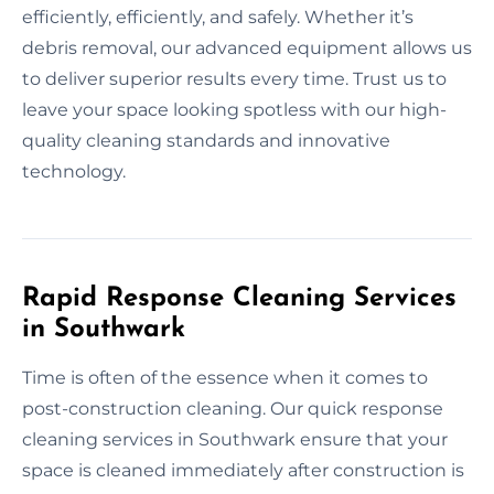
efficiently, efficiently, and safely. Whether it’s
debris removal, our advanced equipment allows us
to deliver superior results every time. Trust us to
leave your space looking spotless with our high-
quality cleaning standards and innovative
technology.
Rapid Response Cleaning Services
in Southwark
Time is often of the essence when it comes to
post-construction cleaning. Our quick response
cleaning services in Southwark ensure that your
space is cleaned immediately after construction is