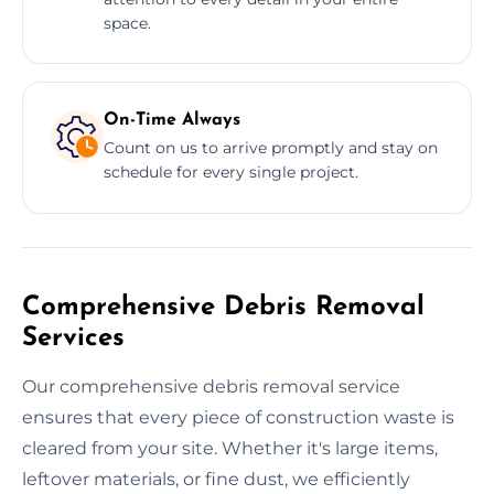
space.
On-Time Always
Count on us to arrive promptly and stay on
schedule for every single project.
Comprehensive Debris Removal
Services
Our comprehensive debris removal service
ensures that every piece of construction waste is
cleared from your site. Whether it's large items,
leftover materials, or fine dust, we efficiently