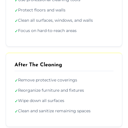
✓
Protect floors and walls
✓
Clean all surfaces, windows, and walls
✓
Focus on hard-to-reach areas
✓
After The Cleaning
Remove protective coverings
✓
Reorganize furniture and fixtures
✓
Wipe down all surfaces
✓
Clean and sanitize remaining spaces
✓