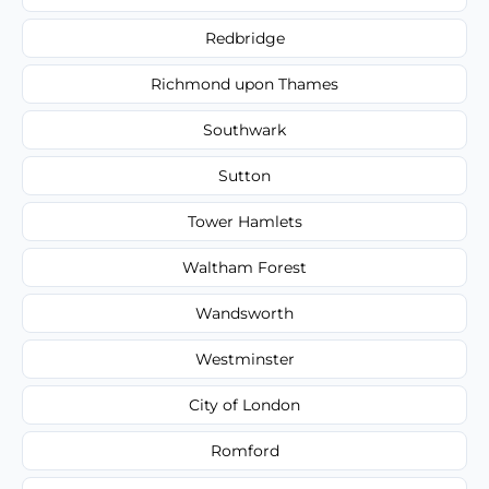
Redbridge
Richmond upon Thames
Southwark
Sutton
Tower Hamlets
Waltham Forest
Wandsworth
Westminster
City of London
Romford