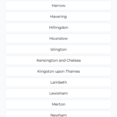
Harrow
Havering
Hillingdon
Hounslow
Islington
Kensington and Chelsea
Kingston upon Thames
Lambeth
Lewisham
Merton
Newham