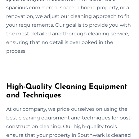
spacious commercial space, a home property, or a
renovation, we adjust our cleaning approach to fit
your requirements. Our goal is to provide you with
the most detailed and thorough cleaning service,
ensuring that no detail is overlooked in the
process.
High-Quality Cleaning Equipment
and Techniques
At our company, we pride ourselves on using the
best cleaning equipment and techniques for post-
construction cleaning. Our high-quality tools
ensure that your property in Southwark is cleaned