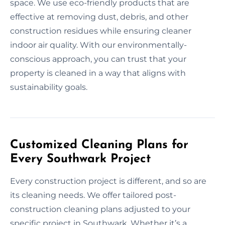
space. We use eco-friendly products that are
effective at removing dust, debris, and other
construction residues while ensuring cleaner
indoor air quality. With our environmentally-
conscious approach, you can trust that your
property is cleaned in a way that aligns with
sustainability goals.
Customized Cleaning Plans for
Every Southwark Project
Every construction project is different, and so are
its cleaning needs. We offer tailored post-
construction cleaning plans adjusted to your
specific project in Southwark. Whether it’s a