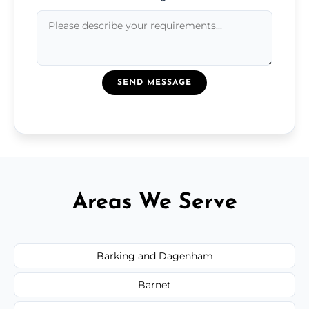
SEND MESSAGE
Areas We Serve
Barking and Dagenham
Barnet