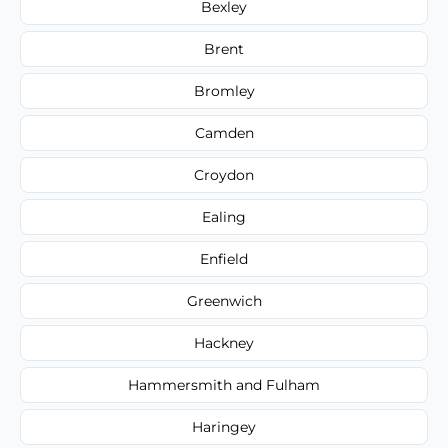
Bexley
Brent
Bromley
Camden
Croydon
Ealing
Enfield
Greenwich
Hackney
Hammersmith and Fulham
Haringey