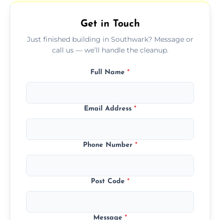
outdoor areas affected by construction.
Get in Touch
Just finished building in Southwark? Message or
call us — we’ll handle the cleanup.
Full Name
*
Email Address
*
Phone Number
*
Post Code
*
Message
*