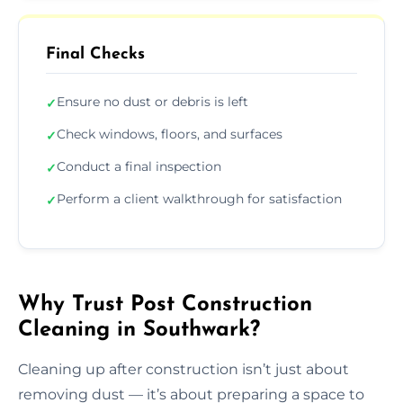
Final Checks
Ensure no dust or debris is left
✓
Check windows, floors, and surfaces
✓
Conduct a final inspection
✓
Perform a client walkthrough for satisfaction
✓
Why Trust Post Construction
Cleaning in Southwark?
Cleaning up after construction isn’t just about
removing dust — it’s about preparing a space to