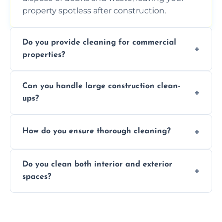
property spotless after construction.
Do you provide cleaning for commercial
properties?
Yes, we offer post-construction cleaning
Can you handle large construction clean-
services for commercial properties, ensuring
ups?
a safe, clean environment for business
operations.
We have the right tools and experienced
How do you ensure thorough cleaning?
professionals to efficiently manage large-
scale construction clean-up projects.
We use high-quality cleaning tools,
Do you clean both interior and exterior
professional techniques, and a systematic
spaces?
approach to ensure every area is cleaned
thoroughly.
Yes, we clean both interior and exterior
spaces, including floors, walls, windows, and