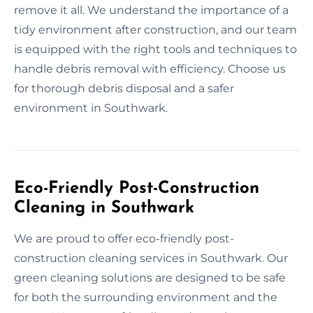
remove it all. We understand the importance of a
tidy environment after construction, and our team
is equipped with the right tools and techniques to
handle debris removal with efficiency. Choose us
for thorough debris disposal and a safer
environment in Southwark.
Eco-Friendly Post-Construction
Cleaning in Southwark
We are proud to offer eco-friendly post-
construction cleaning services in Southwark. Our
green cleaning solutions are designed to be safe
for both the surrounding environment and the