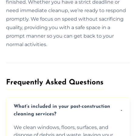
finished. Whether you have a strict deadline or
need immediate cleanup, we’re ready to respond
promptly. We focus on speed without sacrificing
quality, providing you with a safe space in a
prompt manner so you can get back to your
normal activities.
Frequently Asked Questions​
What’s included in your post-construction
cleaning services?
We clean windows, floors, surfaces, and
dispose of debris and waste, leaving your