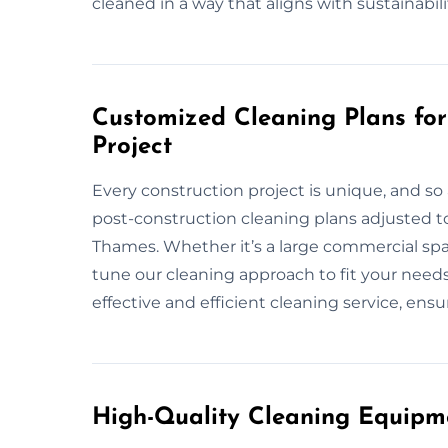
cleaned in a way that aligns with sustainabili
Customized Cleaning Plans f
Project
Every construction project is unique, and so 
post-construction cleaning plans adjusted t
Thames. Whether it’s a large commercial space
tune our cleaning approach to fit your needs
effective and efficient cleaning service, ensu
High-Quality Cleaning Equipm