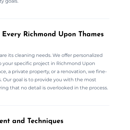
ty goals.
or Every Richmond Upon Thames
are its cleaning needs. We offer personalized
o your specific project in Richmond Upon
, a private property, or a renovation, we fine-
. Our goal is to provide you with the most
ring that no detail is overlooked in the process.
ent and Techniques