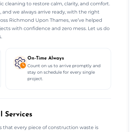
leaning to restore calm, clarity, and comfort.
 and we always arrive ready, with the right
 Across Richmond Upon Thames, we’ve helped
rojects with confidence and zero mess. Let us do
.
On-Time Always
Count on us to arrive promptly and
stay on schedule for every single
project.
 Services
 that every piece of construction waste is