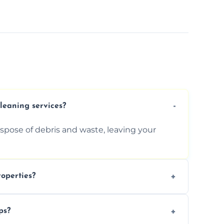
cleaning services?
ispose of debris and waste, leaving your
operties?
services for commercial properties, ensuring
ps?
erations.