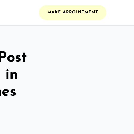
MAKE APPOINTMENT
Post
 in
es