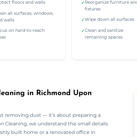
otect floors and walls
Reorganize furniture an
✓
fixtures
ean all surfaces, windows,
Wipe down all surfaces
d walls
✓
cus on hard-to-reach
Clean and sanitize
✓
eas
remaining spaces
Cleaning in Richmond Upon
out removing dust — it’s about preparing a
ion Cleaning, we understand the small details
eshly built home or a renovated office in