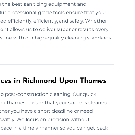
g the best sanitizing equipment and
ur professional-grade tools ensure that your
efficiently, efficiently, and safely. Whether
nt allows us to deliver superior results every
istine with our high-quality cleaning standards
ices in Richmond Upon Thames
to post-construction cleaning. Our quick
on Thames ensure that your space is cleaned
ether you have a short deadline or need
wiftly. We focus on precision without
e space in a timely manner so you can get back