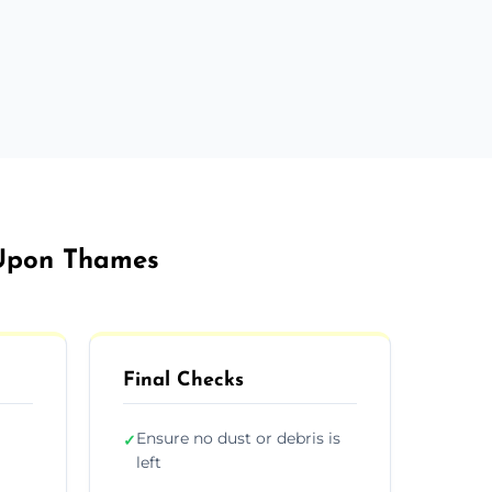
 Upon Thames
Final Checks
Ensure no dust or debris is
✓
left