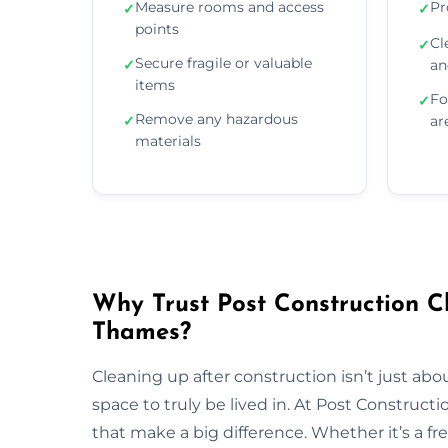
Measure rooms and access
Pr
✓
✓
points
Cl
✓
Secure fragile or valuable
✓
an
items
Fo
✓
Remove any hazardous
✓
ar
materials
Why Trust Post Construction 
Thames?
Cleaning up after construction isn’t just ab
space to truly be lived in. At Post Construct
that make a big difference. Whether it’s a fr