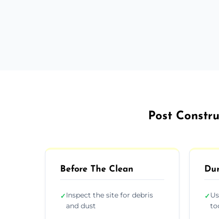
Post Constr
Before The Clean
Dur
Inspect the site for debris
Us
✓
✓
and dust
to