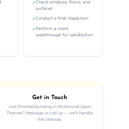
d
Check windows, floors, and
✓
surfaces
Conduct a final inspection
✓
Perform a client
✓
walkthrough for satisfaction
Get in Touch
Just finished building in Richmond Upon
Thames? Message or call us — we’ll handle
the cleanup.