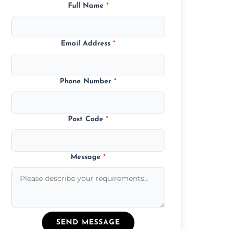
Full Name
*
Email Address
*
Phone Number
*
Post Code
*
Message
*
SEND MESSAGE