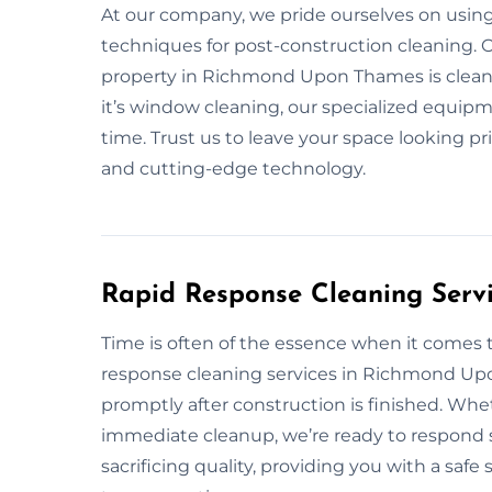
At our company, we pride ourselves on usin
techniques for post-construction cleaning. O
property in Richmond Upon Thames is cleaned 
it’s window cleaning, our specialized equipme
time. Trust us to leave your space looking pr
and cutting-edge technology.
Rapid Response Cleaning Serv
Time is often of the essence when it comes 
response cleaning services in Richmond Up
promptly after construction is finished. Wh
immediate cleanup, we’re ready to respond s
sacrificing quality, providing you with a saf