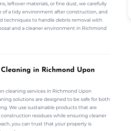
s, leftover materials, or fine dust, we carefully
 of a tidy environment after construction, and
nd techniques to handle debris removal with
isposal and a cleaner environment in Richmond
n Cleaning in Richmond Upon
ion cleaning services in Richmond Upon
ing solutions are designed to be safe for both
ng. We use sustainable products that are
r construction residues while ensuring cleaner
oach, you can trust that your property is