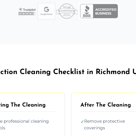
uction Cleaning Checklist in Richmond
ing The Cleaning
After The Cleaning
e professional cleaning
Remove protective
✓
ols
coverings