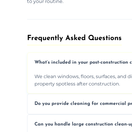
to your routine.
Frequently Asked Questions​
What’s included in your post-construction 
We clean windows, floors, surfaces, and d
property spotless after construction.
Do you provide cleaning for commercial pr
Yes, we offer post-construction cleaning 
Can you handle large construction clean-u
a safe, clean environment for business op