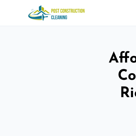
Aff
Co
R