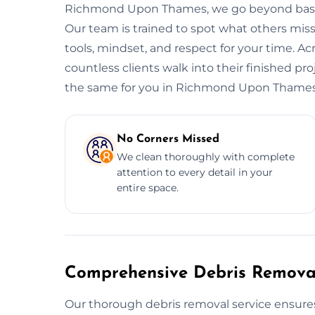
Richmond Upon Thames, we go beyond basic c
Our team is trained to spot what others miss,
tools, mindset, and respect for your time.
countless clients walk into their finished p
the same for you in Richmond Upon Thames
No Corners Missed
We clean thoroughly with complete
attention to every detail in your
entire space.
Comprehensive Debris Removal
Our thorough debris removal service ensures