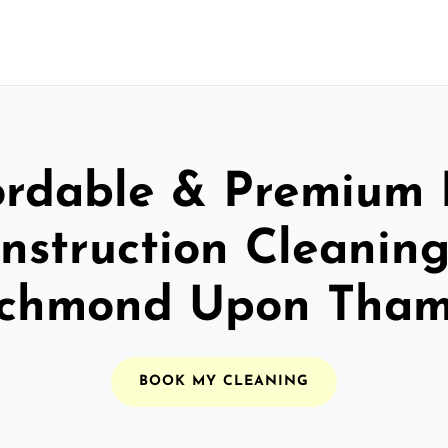
ordable & Premium 
nstruction Cleaning
ichmond Upon Tham
BOOK MY CLEANING