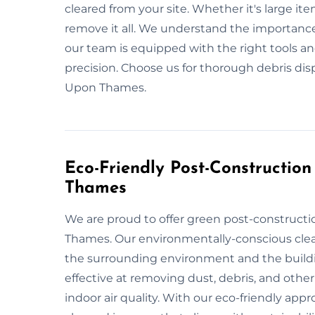
cleared from your site. Whether it's large item
remove it all. We understand the importance
our team is equipped with the right tools a
precision. Choose us for thorough debris d
Upon Thames.
Eco-Friendly Post-Constructio
Thames
We are proud to offer green post-construct
Thames. Our environmentally-conscious clean
the surrounding environment and the buildi
effective at removing dust, debris, and othe
indoor air quality. With our eco-friendly appr