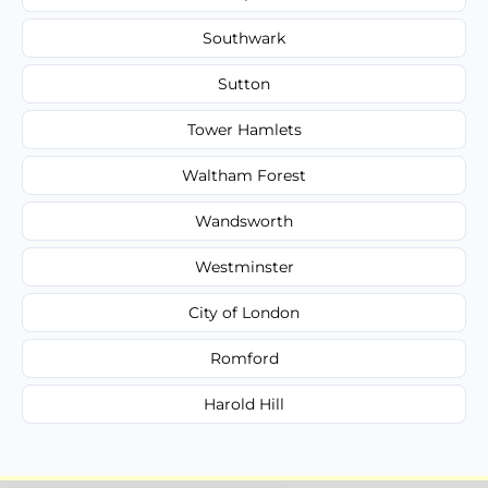
Southwark
Sutton
Tower Hamlets
Waltham Forest
Wandsworth
Westminster
City of London
Romford
Harold Hill