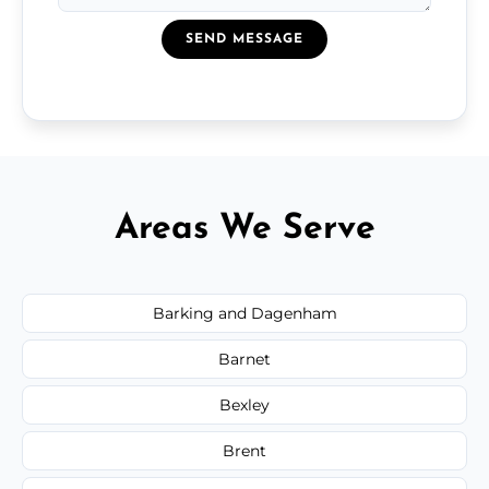
SEND MESSAGE
Areas We Serve
Barking and Dagenham
Barnet
Bexley
Brent