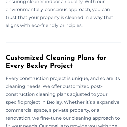
ensuring cleaner indoor air quality. With our
environmentally-conscious approach, you can
trust that your property is cleaned in a way that
aligns with eco-friendly principles.
Customized Cleaning Plans for
Every Bexley Project
Every construction project is unique, and so are its
cleaning needs. We offer customized post-
construction cleaning plans adjusted to your
specific project in Bexley. Whether it’s a expansive
commercial space, a private property, or a
renovation, we fine-tune our cleaning approach to
fit your needs. Our goal is to provide you with the