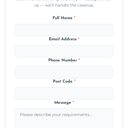
us — we’ll handle the cleanup.
Full Name
*
Email Address
*
Phone Number
*
Post Code
*
Message
*