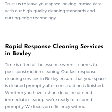
Trust us to leave your space looking immaculate
with our high-quality cleaning standards and
cutting-edge technology.
Rapid Response Cleaning Services
in Bexley
Time is often of the essence when it comes to
post-construction cleaning. Our fast response
cleaning services in Bexley ensure that your space
is cleaned promptly after construction is finished.
Whether you have a short deadline or need
immediate cleanup, we’re ready to respond
promptly. We focus on efficiency without