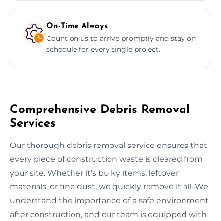
On-Time Always
Count on us to arrive promptly and stay on
schedule for every single project.
Comprehensive Debris Removal
Services
Our thorough debris removal service ensures that
every piece of construction waste is cleared from
your site. Whether it's bulky items, leftover
materials, or fine dust, we quickly remove it all. We
understand the importance of a safe environment
after construction, and our team is equipped with