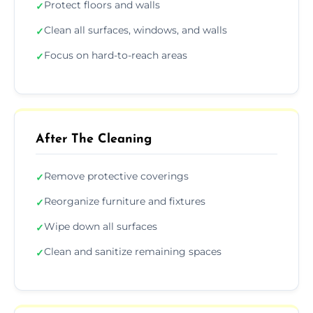
Protect floors and walls
✓
Clean all surfaces, windows, and walls
✓
Focus on hard-to-reach areas
✓
After The Cleaning
Remove protective coverings
✓
Reorganize furniture and fixtures
✓
Wipe down all surfaces
✓
Clean and sanitize remaining spaces
✓