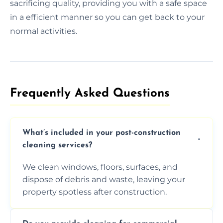
sacrificing quality, providing you with a safe space
in a efficient manner so you can get back to your
normal activities.
Frequently Asked Questions​
What’s included in your post-construction
cleaning services?
We clean windows, floors, surfaces, and
dispose of debris and waste, leaving your
property spotless after construction.