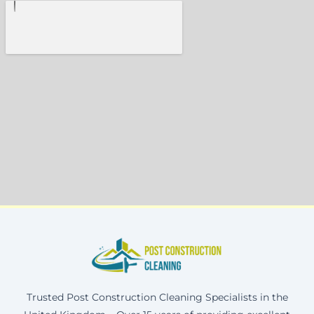
Trusted Post Construction Cleaning Specialists in the