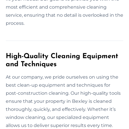
most efficient and comprehensive cleaning
service, ensuring that no detail is overlooked in the
process.
High-Quality Cleaning Equipment
and Techniques
At our company, we pride ourselves on using the
best clean-up equipment and techniques for
post-construction cleaning. Our high-quality tools
ensure that your property in Bexley is cleaned
thoroughly, quickly, and effectively. Whether it’s
window cleaning, our specialized equipment
allows us to deliver superior results every time.