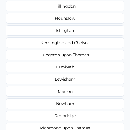
Hillingdon
Hounslow
Islington
Kensington and Chelsea
Kingston upon Thames
Lambeth
Lewisham
Merton
Newham
Redbridge
Richmond upon Thames