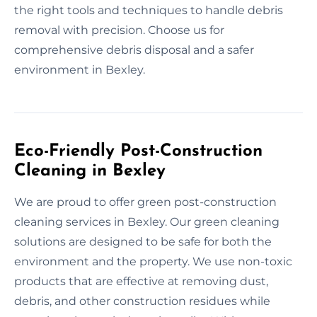
the right tools and techniques to handle debris
removal with precision. Choose us for
comprehensive debris disposal and a safer
environment in Bexley.
Eco-Friendly Post-Construction
Cleaning in Bexley
We are proud to offer green post-construction
cleaning services in Bexley. Our green cleaning
solutions are designed to be safe for both the
environment and the property. We use non-toxic
products that are effective at removing dust,
debris, and other construction residues while