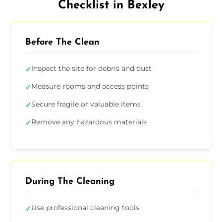
Checklist in Bexley
Before The Clean
Inspect the site for debris and dust
✓
Measure rooms and access points
✓
Secure fragile or valuable items
✓
Remove any hazardous materials
✓
During The Cleaning
Use professional cleaning tools
✓