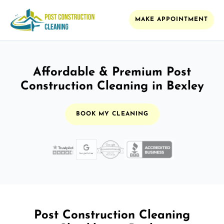
MAKE APPOINTMENT
Affordable & Premium Post
Construction Cleaning in Bexley
BOOK MY CLEANING
Post Construction Cleaning