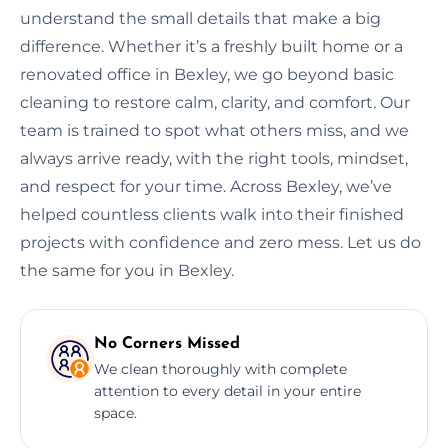
understand the small details that make a big
difference. Whether it’s a freshly built home or a
renovated office in Bexley, we go beyond basic
cleaning to restore calm, clarity, and comfort. Our
team is trained to spot what others miss, and we
always arrive ready, with the right tools, mindset,
and respect for your time. Across Bexley, we’ve
helped countless clients walk into their finished
projects with confidence and zero mess. Let us do
the same for you in Bexley.
No Corners Missed
We clean thoroughly with complete
attention to every detail in your entire
space.