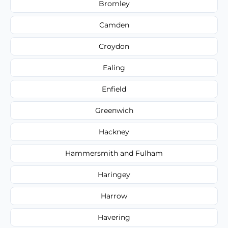
Bromley
Camden
Croydon
Ealing
Enfield
Greenwich
Hackney
Hammersmith and Fulham
Haringey
Harrow
Havering