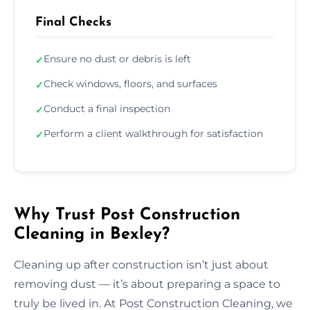
Final Checks
Ensure no dust or debris is left
✓
Check windows, floors, and surfaces
✓
Conduct a final inspection
✓
Perform a client walkthrough for satisfaction
✓
Why Trust Post Construction
Cleaning in Bexley?
Cleaning up after construction isn’t just about
removing dust — it’s about preparing a space to
truly be lived in. At Post Construction Cleaning, we