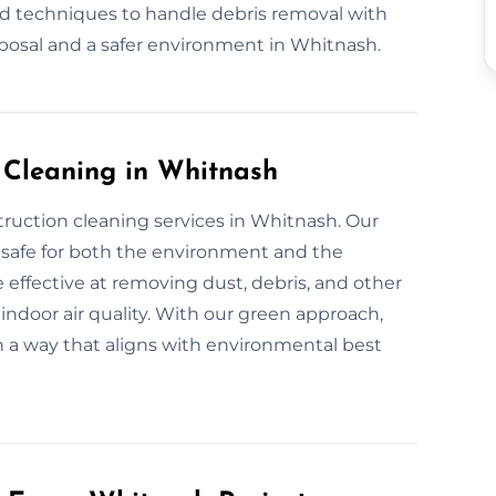
nd techniques to handle debris removal with
sposal and a safer environment in Whitnash.
n Cleaning in Whitnash
truction cleaning services in Whitnash. Our
 safe for both the environment and the
 effective at removing dust, debris, and other
indoor air quality. With our green approach,
in a way that aligns with environmental best