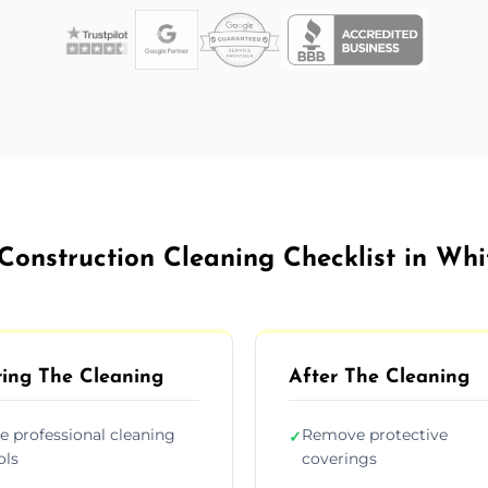
Construction Cleaning Checklist in Wh
ing The Cleaning
After The Cleaning
e professional cleaning
Remove protective
✓
ols
coverings