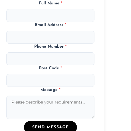
Full Name
*
Email Address
*
Phone Number
*
Post Code
*
Message
*
SEND MESSAGE