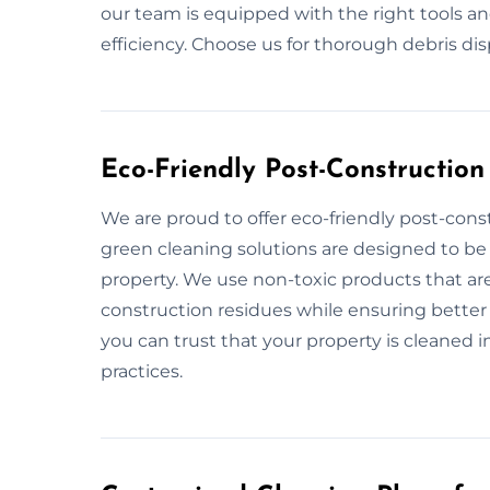
our team is equipped with the right tools a
efficiency. Choose us for thorough debris di
Eco-Friendly Post-Constructio
We are proud to offer eco-friendly post-cons
green cleaning solutions are designed to be
property. We use non-toxic products that are
construction residues while ensuring better 
you can trust that your property is cleaned 
practices.