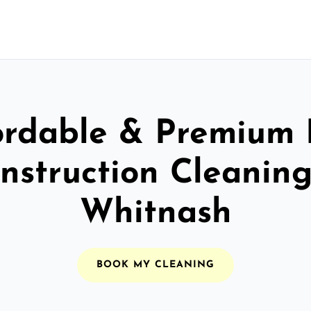
ordable & Premium 
nstruction Cleaning
Whitnash
BOOK MY CLEANING