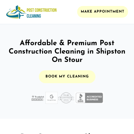
MAKE APPOINTMENT
Affordable & Premium Post
Construction Cleaning in Shipston
On Stour
BOOK MY CLEANING