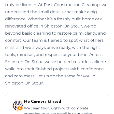
truly be lived in. At Post Construction Cleaning, we
understand the small details that make a big
difference. Whether it’s a freshly built home or a
renovated office in Shipston On Stour, we go
beyond basic cleaning to restore calm, clarity, and
comfort. Our team is trained to spot what others
miss, and we always arrive ready, with the right
tools, mindset, and respect for your time. Across
Shipston On Stour, we’ve helped countless clients
walk into their finished projects with confidence
and zero mess. Let us do the same for you in
Shipston On Stour.
No Corners Missed
We clean thoroughly with complete
attention to every detail in your entire