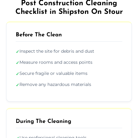
Post Construction Cleaning
Checklist in Shipston On Stour
Before The Clean
Inspect the site for debris and dust
✓
Measure rooms and access points
✓
Secure fragile or valuable items
✓
Remove any hazardous materials
✓
During The Cleaning
Use professional cleaning tools