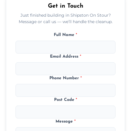
Get in Touch
Just finished building in Shipston On Stour?
Message or call us — we’ll handle the cleanup.
Full Name
*
Email Address
*
Phone Number
*
Post Code
*
Message
*