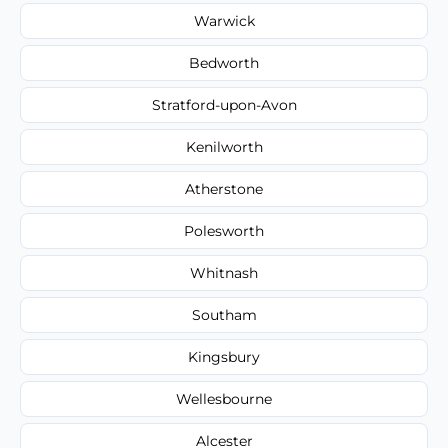
Warwick
Bedworth
Stratford-upon-Avon
Kenilworth
Atherstone
Polesworth
Whitnash
Southam
Kingsbury
Wellesbourne
Alcester