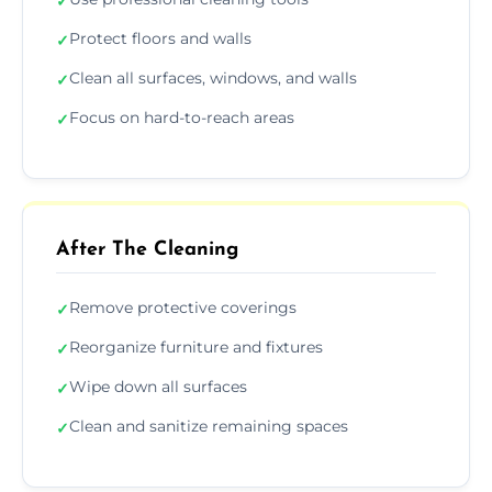
✓
Protect floors and walls
✓
Clean all surfaces, windows, and walls
✓
Focus on hard-to-reach areas
✓
After The Cleaning
Remove protective coverings
✓
Reorganize furniture and fixtures
✓
Wipe down all surfaces
✓
Clean and sanitize remaining spaces
✓