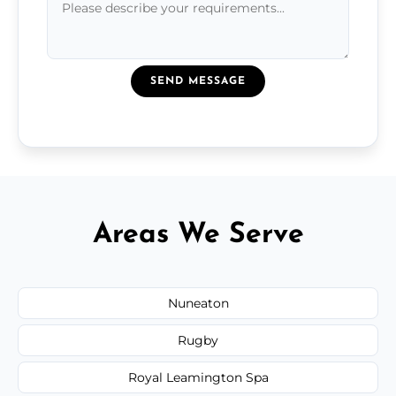
SEND MESSAGE
Areas We Serve
Nuneaton
Rugby
Royal Leamington Spa