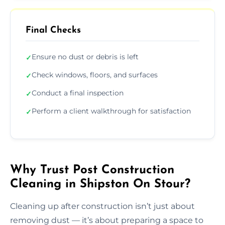
Final Checks
Ensure no dust or debris is left
✓
Check windows, floors, and surfaces
✓
Conduct a final inspection
✓
Perform a client walkthrough for satisfaction
✓
Why Trust Post Construction
Cleaning in Shipston On Stour?
Cleaning up after construction isn’t just about
removing dust — it’s about preparing a space to