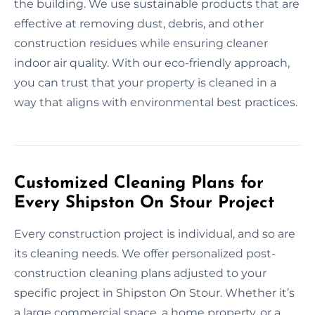
the building. We use sustainable products that are
effective at removing dust, debris, and other
construction residues while ensuring cleaner
indoor air quality. With our eco-friendly approach,
you can trust that your property is cleaned in a
way that aligns with environmental best practices.
Customized Cleaning Plans for
Every Shipston On Stour Project
Every construction project is individual, and so are
its cleaning needs. We offer personalized post-
construction cleaning plans adjusted to your
specific project in Shipston On Stour. Whether it’s
a large commercial space, a home property, or a