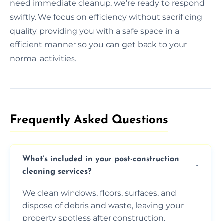
need immediate cleanup, we’re ready to respond
swiftly. We focus on efficiency without sacrificing
quality, providing you with a safe space in a
efficient manner so you can get back to your
normal activities.
Frequently Asked Questions​
What’s included in your post-construction
cleaning services?
We clean windows, floors, surfaces, and
dispose of debris and waste, leaving your
property spotless after construction.