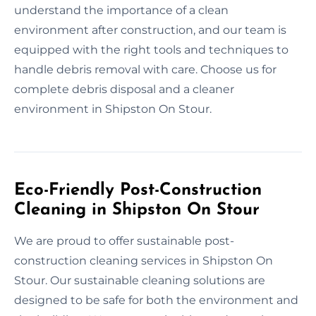
understand the importance of a clean
environment after construction, and our team is
equipped with the right tools and techniques to
handle debris removal with care. Choose us for
complete debris disposal and a cleaner
environment in Shipston On Stour.
Eco-Friendly Post-Construction
Cleaning in Shipston On Stour
We are proud to offer sustainable post-
construction cleaning services in Shipston On
Stour. Our sustainable cleaning solutions are
designed to be safe for both the environment and