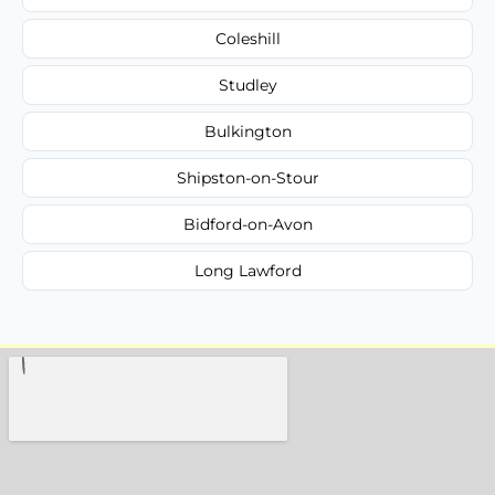
Coleshill
Studley
Bulkington
Shipston-on-Stour
Bidford-on-Avon
Long Lawford