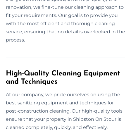
renovation, we fine-tune our cleaning approach to
fit your requirements. Our goal is to provide you
with the most efficient and thorough cleaning
service, ensuring that no detail is overlooked in the
process.
High-Quality Cleaning Equipment
and Techniques
At our company, we pride ourselves on using the
best sanitizing equipment and techniques for
post-construction cleaning. Our high-quality tools
ensure that your property in Shipston On Stour is
cleaned completely, quickly, and effectively.