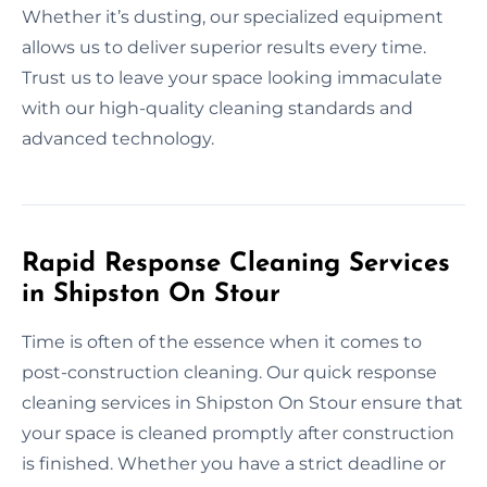
Whether it’s dusting, our specialized equipment
allows us to deliver superior results every time.
Trust us to leave your space looking immaculate
with our high-quality cleaning standards and
advanced technology.
Rapid Response Cleaning Services
in Shipston On Stour
Time is often of the essence when it comes to
post-construction cleaning. Our quick response
cleaning services in Shipston On Stour ensure that
your space is cleaned promptly after construction
is finished. Whether you have a strict deadline or