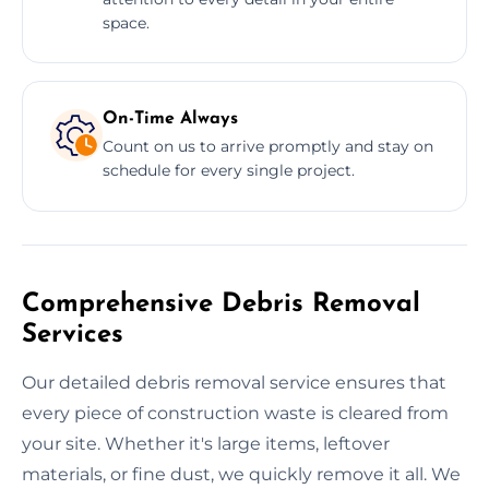
space.
On-Time Always
Count on us to arrive promptly and stay on
schedule for every single project.
Comprehensive Debris Removal
Services
Our detailed debris removal service ensures that
every piece of construction waste is cleared from
your site. Whether it's large items, leftover
materials, or fine dust, we quickly remove it all. We