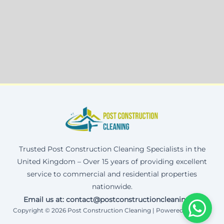
Trusted Post Construction Cleaning Specialists in the
United Kingdom – Over 15 years of providing excellent
service to commercial and residential properties
nationwide.
Email us at: contact@postconstructioncleaning.uk
Copyright © 2026 Post Construction Cleaning | Powered by Corax