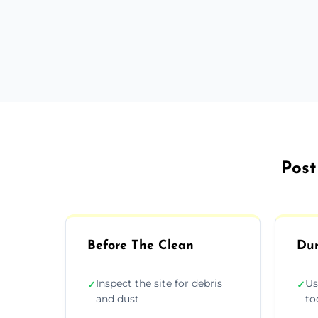
Post
Before The Clean
Dur
Inspect the site for debris
Us
✓
✓
and dust
to