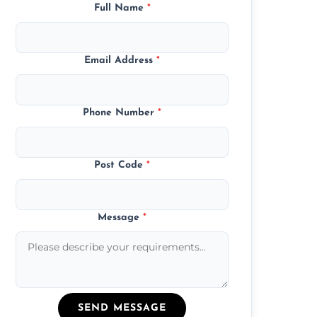
Full Name
*
Email Address
*
Phone Number
*
Post Code
*
Message
*
SEND MESSAGE