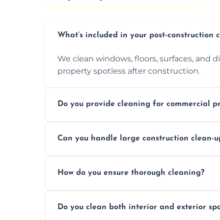
What’s included in your post-construction 
We clean windows, floors, surfaces, and d
property spotless after construction.
Do you provide cleaning for commercial pr
Yes, we offer post-construction cleaning 
Can you handle large construction clean-u
a safe, clean environment for business op
We have the right tools and experienced p
How do you ensure thorough cleaning?
scale construction clean-up projects.
We use high-quality cleaning tools, profe
Do you clean both interior and exterior sp
approach to ensure every area is cleaned