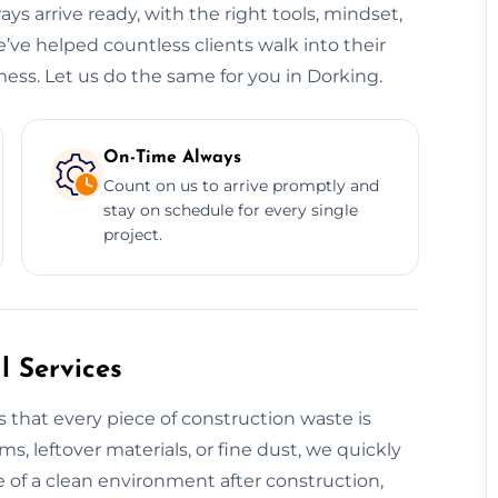
ys arrive ready, with the right tools, mindset,
’ve helped countless clients walk into their
ess. Let us do the same for you in Dorking.
On-Time Always
Count on us to arrive promptly and
stay on schedule for every single
project.
 Services
 that every piece of construction waste is
ms, leftover materials, or fine dust, we quickly
 of a clean environment after construction,