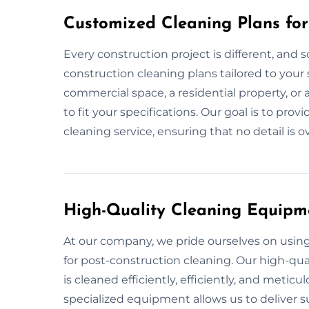
Customized Cleaning Plans for
Every construction project is different, and s
construction cleaning plans tailored to your s
commercial space, a residential property, or
to fit your specifications. Our goal is to pr
cleaning service, ensuring that no detail is 
High-Quality Cleaning Equipm
At our company, we pride ourselves on usi
for post-construction cleaning. Our high-qua
is cleaned efficiently, efficiently, and metic
specialized equipment allows us to deliver su