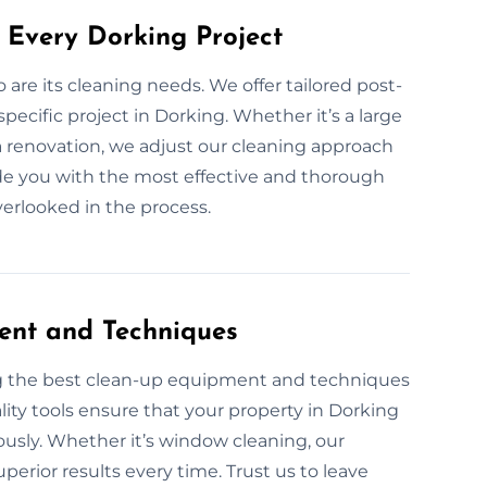
 Every Dorking Project
o are its cleaning needs. We offer tailored post-
pecific project in Dorking. Whether it’s a large
 a renovation, we adjust our cleaning approach
ovide you with the most effective and thorough
overlooked in the process.
ent and Techniques
ng the best clean-up equipment and techniques
lity tools ensure that your property in Dorking
ulously. Whether it’s window cleaning, our
perior results every time. Trust us to leave