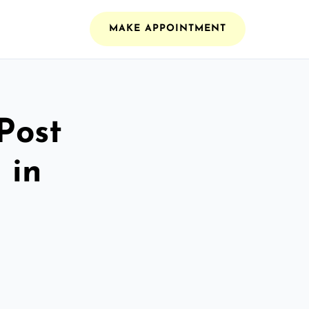
MAKE APPOINTMENT
Post
 in