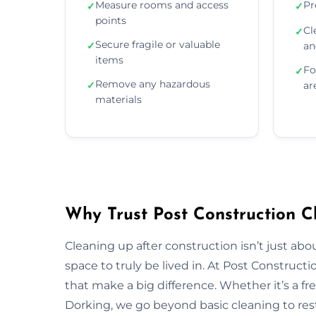
Measure rooms and access
Pr
✓
✓
points
Cl
✓
Secure fragile or valuable
✓
an
items
Fo
✓
Remove any hazardous
✓
ar
materials
Why Trust Post Construction C
Cleaning up after construction isn’t just ab
space to truly be lived in. At Post Construct
that make a big difference. Whether it’s a fr
Dorking, we go beyond basic cleaning to rest