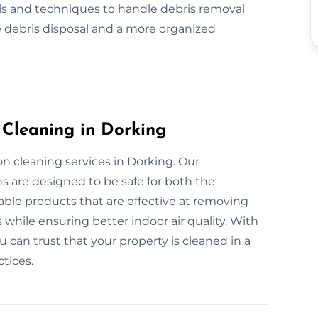
ls and techniques to handle debris removal
 debris disposal and a more organized
 Cleaning in Dorking
n cleaning services in Dorking. Our
s are designed to be safe for both the
ble products that are effective at removing
 while ensuring better indoor air quality. With
can trust that your property is cleaned in a
tices.