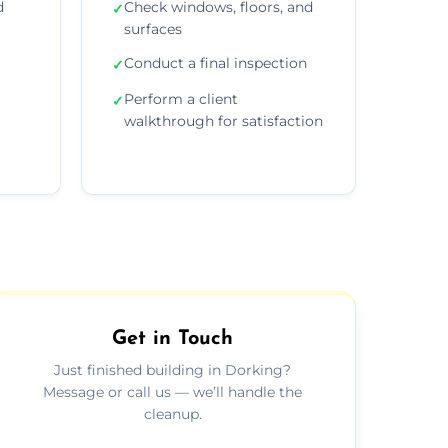
d
Check windows, floors, and
✓
surfaces
Conduct a final inspection
✓
Perform a client
✓
walkthrough for satisfaction
Get in Touch
Just finished building in Dorking?
Message or call us — we’ll handle the
cleanup.