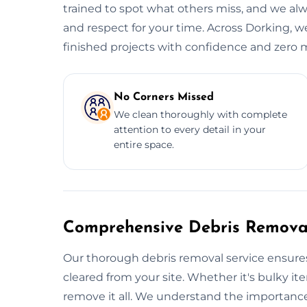
trained to spot what others miss, and we alwa
and respect for your time. Across Dorking, we
finished projects with confidence and zero m
No Corners Missed
We clean thoroughly with complete
attention to every detail in your
entire space.
Comprehensive Debris Removal
Our thorough debris removal service ensures
cleared from your site. Whether it's bulky ite
remove it all. We understand the importance