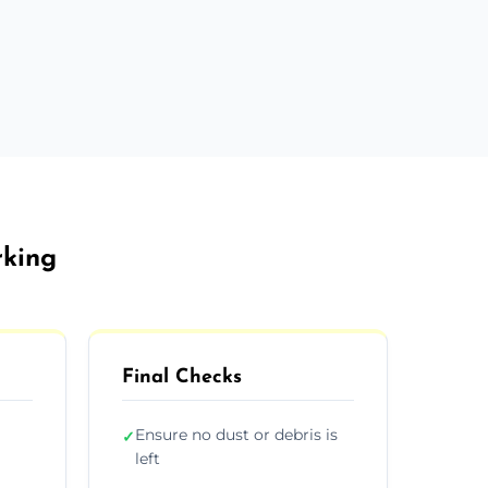
rking
Final Checks
Ensure no dust or debris is
✓
left