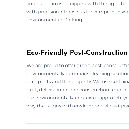
and our team is equipped with the right too
with precision. Choose us for comprehensive
environment in Dorking.
Eco-Friendly Post-Construction
We are proud to offer green post-constructio
environmentally-conscious cleaning solution
occupants and the property. We use sustaina
dust, debris, and other construction residues
our environmentally-conscious approach, you 
way that aligns with environmental best prac