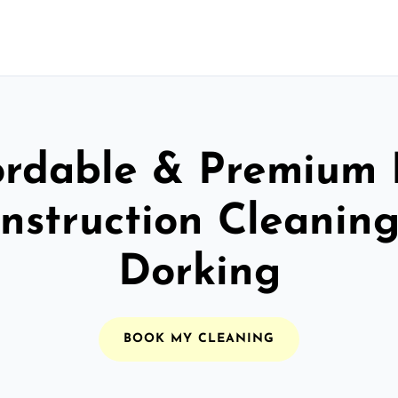
ordable & Premium 
nstruction Cleaning
Dorking
BOOK MY CLEANING