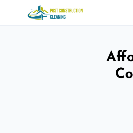
Aff
Co