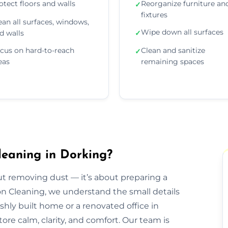
otect floors and walls
Reorganize furniture an
✓
fixtures
ean all surfaces, windows,
Wipe down all surfaces
d walls
✓
cus on hard-to-reach
Clean and sanitize
✓
eas
remaining spaces
leaning in Dorking?
out removing dust — it’s about preparing a
ion Cleaning, we understand the small details
eshly built home or a renovated office in
ore calm, clarity, and comfort. Our team is