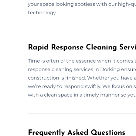
your space looking spotless with our high-q
technology.
Rapid Response Cleaning Servi
Time is often of the essence when it comes t
response cleaning services in Dorking ensur
construction is finished. Whether you have 
we’re ready to respond swiftly. We focus on s
with a clean space in a timely manner so you
Frequently Asked Questions​