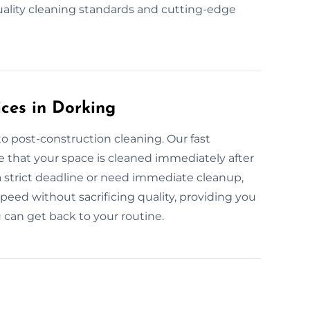
uality cleaning standards and cutting-edge
ces in Dorking
o post-construction cleaning. Our fast
e that your space is cleaned immediately after
a strict deadline or need immediate cleanup,
peed without sacrificing quality, providing you
 can get back to your routine.