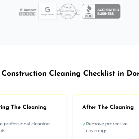
 Construction Cleaning Checklist in Do
ing The Cleaning
After The Cleaning
e professional cleaning
Remove protective
✓
ols
coverings