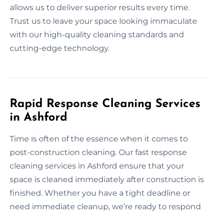
allows us to deliver superior results every time.
Trust us to leave your space looking immaculate
with our high-quality cleaning standards and
cutting-edge technology.
Rapid Response Cleaning Services
in Ashford
Time is often of the essence when it comes to
post-construction cleaning. Our fast response
cleaning services in Ashford ensure that your
space is cleaned immediately after construction is
finished. Whether you have a tight deadline or
need immediate cleanup, we’re ready to respond