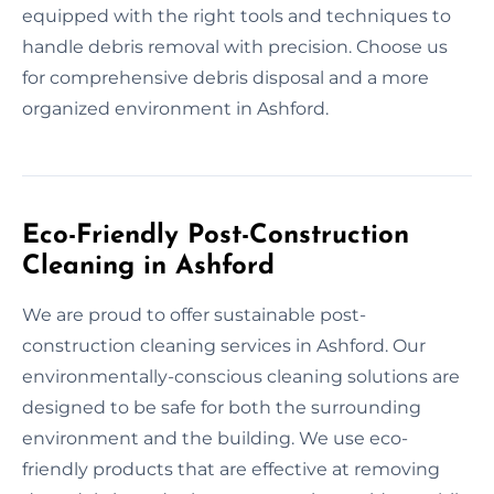
equipped with the right tools and techniques to
handle debris removal with precision. Choose us
for comprehensive debris disposal and a more
organized environment in Ashford.
Eco-Friendly Post-Construction
Cleaning in Ashford
We are proud to offer sustainable post-
construction cleaning services in Ashford. Our
environmentally-conscious cleaning solutions are
designed to be safe for both the surrounding
environment and the building. We use eco-
friendly products that are effective at removing