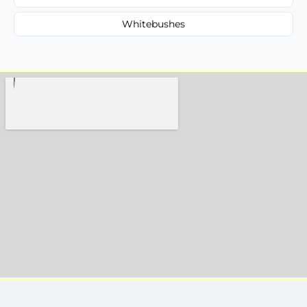
Whitebushes