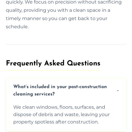
quickly. We focus on precision without sacrificing
quality, providing you with a clean space in a
timely manner so you can get back to your
schedule.
Frequently Asked Questions​
What’s included in your post-construction
cleaning services?
We clean windows, floors, surfaces, and
dispose of debris and waste, leaving your
property spotless after construction.