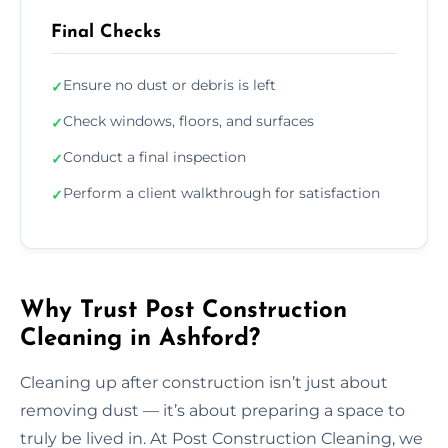
Final Checks
Ensure no dust or debris is left
✓
Check windows, floors, and surfaces
✓
Conduct a final inspection
✓
Perform a client walkthrough for satisfaction
✓
Why Trust Post Construction
Cleaning in Ashford?
Cleaning up after construction isn’t just about
removing dust — it’s about preparing a space to
truly be lived in. At Post Construction Cleaning, we