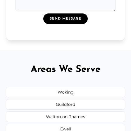
SEND MESSAGE
Areas We Serve
Woking
Guildford
Walton-on-Thames
Ewell