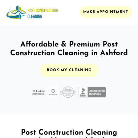
MAKE APPOINTMENT
Affordable & Premium Post
Construction Cleaning in Ashford
BOOK MY CLEANING
Post Construction Cleaning