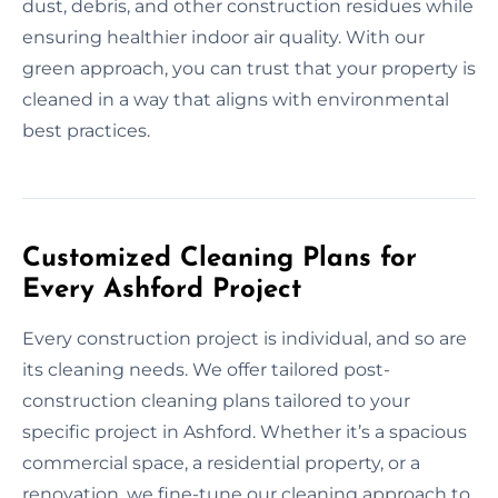
dust, debris, and other construction residues while
ensuring healthier indoor air quality. With our
green approach, you can trust that your property is
cleaned in a way that aligns with environmental
best practices.
Customized Cleaning Plans for
Every Ashford Project
Every construction project is individual, and so are
its cleaning needs. We offer tailored post-
construction cleaning plans tailored to your
specific project in Ashford. Whether it’s a spacious
commercial space, a residential property, or a
renovation, we fine-tune our cleaning approach to