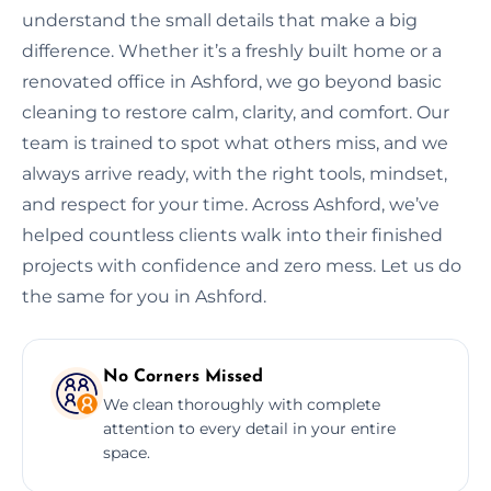
understand the small details that make a big
difference. Whether it’s a freshly built home or a
renovated office in Ashford, we go beyond basic
cleaning to restore calm, clarity, and comfort. Our
team is trained to spot what others miss, and we
always arrive ready, with the right tools, mindset,
and respect for your time. Across Ashford, we’ve
helped countless clients walk into their finished
projects with confidence and zero mess. Let us do
the same for you in Ashford.
No Corners Missed
We clean thoroughly with complete
attention to every detail in your entire
space.