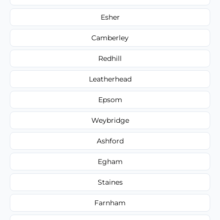
Esher
Camberley
Redhill
Leatherhead
Epsom
Weybridge
Ashford
Egham
Staines
Farnham