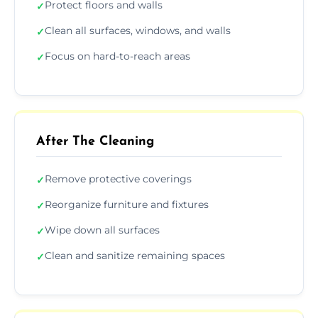
Protect floors and walls
✓
Clean all surfaces, windows, and walls
✓
Focus on hard-to-reach areas
✓
After The Cleaning
Remove protective coverings
✓
Reorganize furniture and fixtures
✓
Wipe down all surfaces
✓
Clean and sanitize remaining spaces
✓