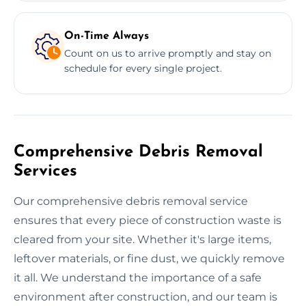
On-Time Always
Count on us to arrive promptly and stay on
schedule for every single project.
Comprehensive Debris Removal
Services
Our comprehensive debris removal service
ensures that every piece of construction waste is
cleared from your site. Whether it's large items,
leftover materials, or fine dust, we quickly remove
it all. We understand the importance of a safe
environment after construction, and our team is