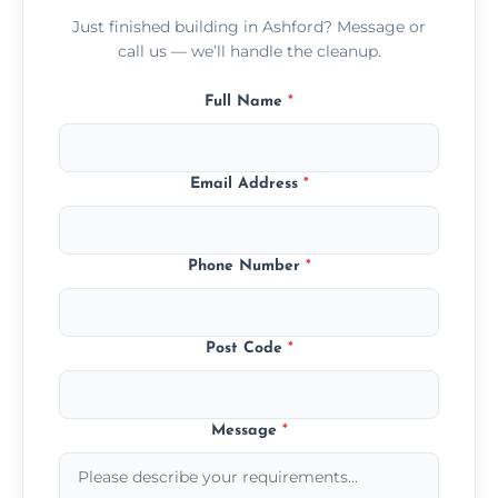
Just finished building in Ashford? Message or
call us — we’ll handle the cleanup.
Full Name
*
Email Address
*
Phone Number
*
Post Code
*
Message
*