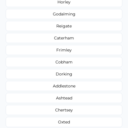
Horley
Godalming
Reigate
Caterham
Frimley
Cobham
Dorking
Addlestone
Ashtead
Chertsey
Oxted