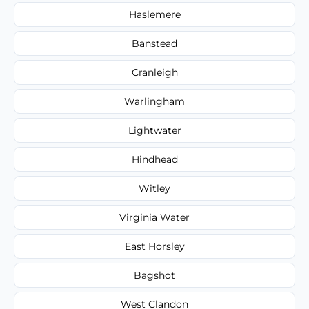
Haslemere
Banstead
Cranleigh
Warlingham
Lightwater
Hindhead
Witley
Virginia Water
East Horsley
Bagshot
West Clandon