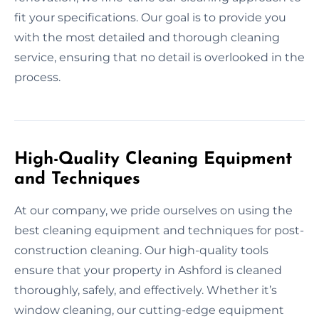
fit your specifications. Our goal is to provide you
with the most detailed and thorough cleaning
service, ensuring that no detail is overlooked in the
process.
High-Quality Cleaning Equipment
and Techniques
At our company, we pride ourselves on using the
best cleaning equipment and techniques for post-
construction cleaning. Our high-quality tools
ensure that your property in Ashford is cleaned
thoroughly, safely, and effectively. Whether it’s
window cleaning, our cutting-edge equipment