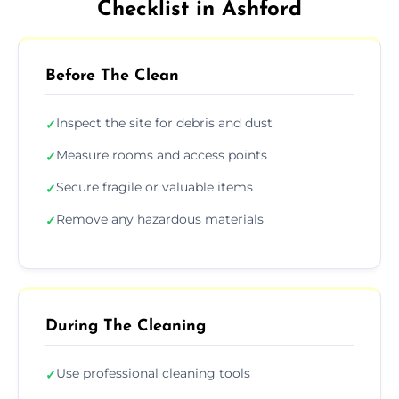
Checklist in Ashford
Before The Clean
Inspect the site for debris and dust
✓
Measure rooms and access points
✓
Secure fragile or valuable items
✓
Remove any hazardous materials
✓
During The Cleaning
Use professional cleaning tools
✓