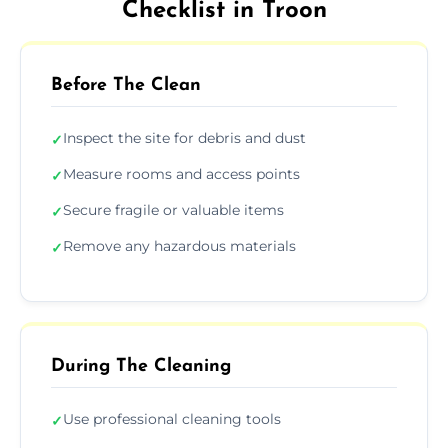
Checklist in Troon
Before The Clean
Inspect the site for debris and dust
✓
Measure rooms and access points
✓
Secure fragile or valuable items
✓
Remove any hazardous materials
✓
During The Cleaning
Use professional cleaning tools
✓