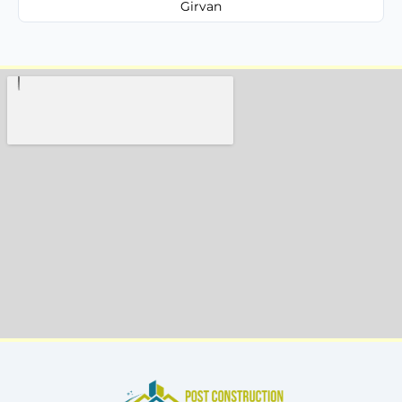
Girvan