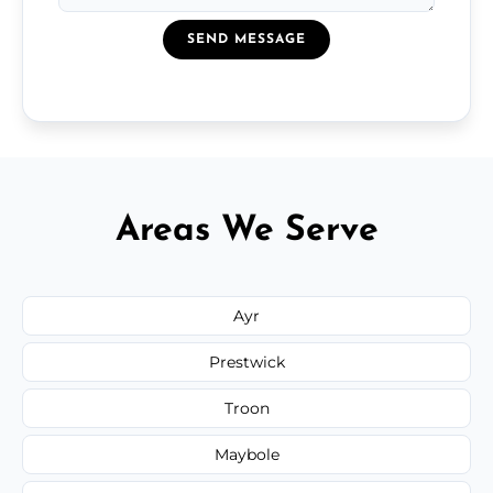
SEND MESSAGE
Areas We Serve
Ayr
Prestwick
Troon
Maybole