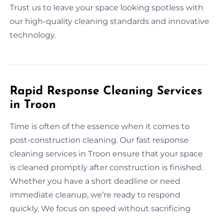
Trust us to leave your space looking spotless with
our high-quality cleaning standards and innovative
technology.
Rapid Response Cleaning Services
in Troon
Time is often of the essence when it comes to
post-construction cleaning. Our fast response
cleaning services in Troon ensure that your space
is cleaned promptly after construction is finished.
Whether you have a short deadline or need
immediate cleanup, we’re ready to respond
quickly. We focus on speed without sacrificing