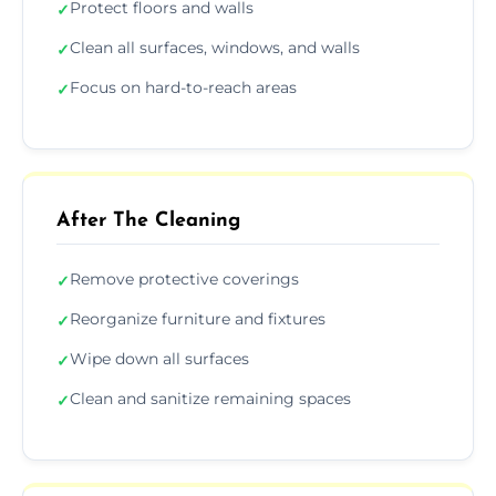
Protect floors and walls
✓
Clean all surfaces, windows, and walls
✓
Focus on hard-to-reach areas
✓
After The Cleaning
Remove protective coverings
✓
Reorganize furniture and fixtures
✓
Wipe down all surfaces
✓
Clean and sanitize remaining spaces
✓