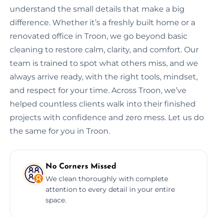
understand the small details that make a big
difference. Whether it’s a freshly built home or a
renovated office in Troon, we go beyond basic
cleaning to restore calm, clarity, and comfort. Our
team is trained to spot what others miss, and we
always arrive ready, with the right tools, mindset,
and respect for your time. Across Troon, we’ve
helped countless clients walk into their finished
projects with confidence and zero mess. Let us do
the same for you in Troon.
No Corners Missed
We clean thoroughly with complete
attention to every detail in your entire
space.