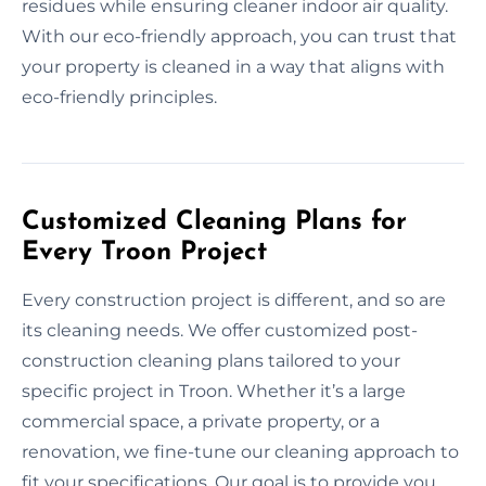
residues while ensuring cleaner indoor air quality.
With our eco-friendly approach, you can trust that
your property is cleaned in a way that aligns with
eco-friendly principles.
Customized Cleaning Plans for
Every Troon Project
Every construction project is different, and so are
its cleaning needs. We offer customized post-
construction cleaning plans tailored to your
specific project in Troon. Whether it’s a large
commercial space, a private property, or a
renovation, we fine-tune our cleaning approach to
fit your specifications. Our goal is to provide you