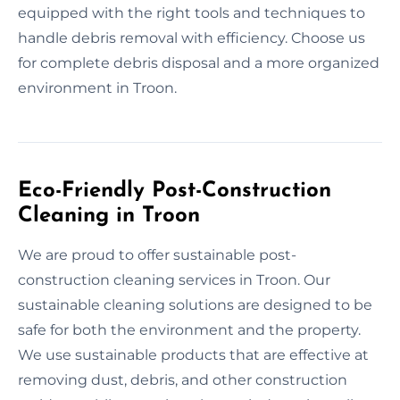
equipped with the right tools and techniques to
handle debris removal with efficiency. Choose us
for complete debris disposal and a more organized
environment in Troon.
Eco-Friendly Post-Construction
Cleaning in Troon
We are proud to offer sustainable post-
construction cleaning services in Troon. Our
sustainable cleaning solutions are designed to be
safe for both the environment and the property.
We use sustainable products that are effective at
removing dust, debris, and other construction