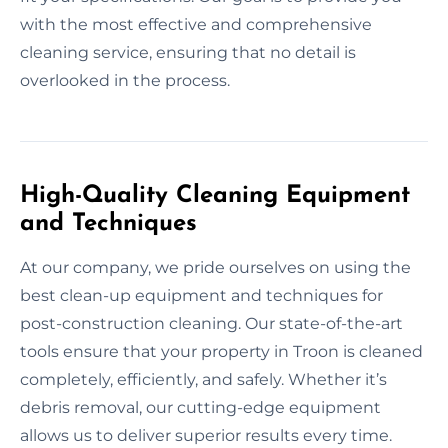
with the most effective and comprehensive
cleaning service, ensuring that no detail is
overlooked in the process.
High-Quality Cleaning Equipment
and Techniques
At our company, we pride ourselves on using the
best clean-up equipment and techniques for
post-construction cleaning. Our state-of-the-art
tools ensure that your property in Troon is cleaned
completely, efficiently, and safely. Whether it’s
debris removal, our cutting-edge equipment
allows us to deliver superior results every time.