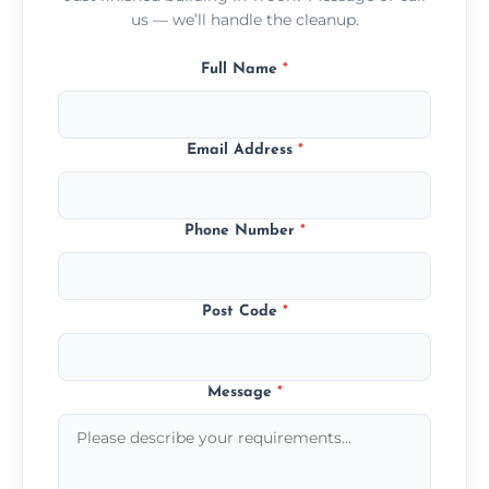
us — we’ll handle the cleanup.
Full Name
*
Email Address
*
Phone Number
*
Post Code
*
Message
*