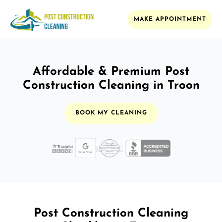
MAKE APPOINTMENT
Affordable & Premium Post
Construction Cleaning in Troon
BOOK MY CLEANING
Post Construction Cleaning