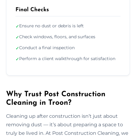
Final Checks
Ensure no dust or debris is left
✓
Check windows, floors, and surfaces
✓
Conduct a final inspection
✓
Perform a client walkthrough for satisfaction
✓
Why Trust Post Construction
Cleaning in Troon?
Cleaning up after construction isn’t just about
removing dust — it’s about preparing a space to
truly be lived in. At Post Construction Cleaning, we