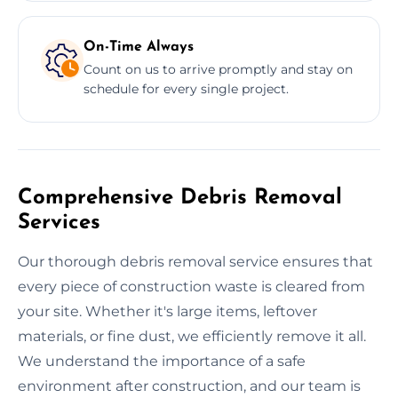
On-Time Always
Count on us to arrive promptly and stay on
schedule for every single project.
Comprehensive Debris Removal
Services
Our thorough debris removal service ensures that
every piece of construction waste is cleared from
your site. Whether it's large items, leftover
materials, or fine dust, we efficiently remove it all.
We understand the importance of a safe
environment after construction, and our team is