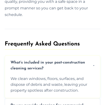
quality, providing you with a safe space in a
prompt manner so you can get back to your
schedule.
Frequently Asked Questions​
What’s included in your post-construction
cleaning services?
We clean windows, floors, surfaces, and
dispose of debris and waste, leaving your
property spotless after construction.