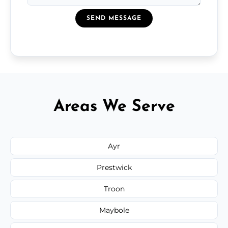
SEND MESSAGE
Areas We Serve
Ayr
Prestwick
Troon
Maybole