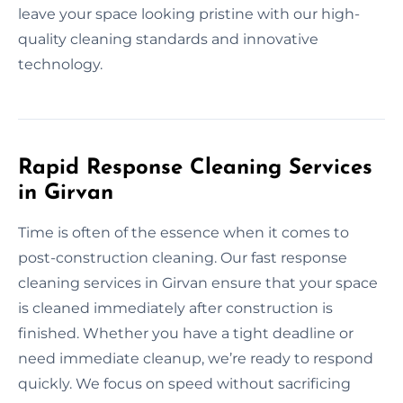
leave your space looking pristine with our high-
quality cleaning standards and innovative
technology.
Rapid Response Cleaning Services
in Girvan
Time is often of the essence when it comes to
post-construction cleaning. Our fast response
cleaning services in Girvan ensure that your space
is cleaned immediately after construction is
finished. Whether you have a tight deadline or
need immediate cleanup, we’re ready to respond
quickly. We focus on speed without sacrificing