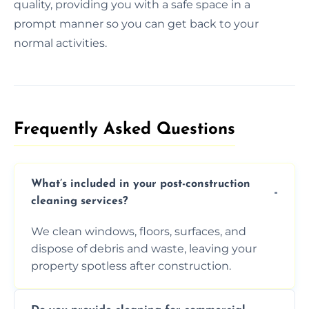
quality, providing you with a safe space in a
prompt manner so you can get back to your
normal activities.
Frequently Asked Questions​
What’s included in your post-construction
cleaning services?
We clean windows, floors, surfaces, and
dispose of debris and waste, leaving your
property spotless after construction.