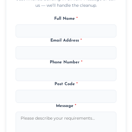
us — we’ll handle the cleanup.
Full Name
*
Email Address
*
Phone Number
*
Post Code
*
Message
*