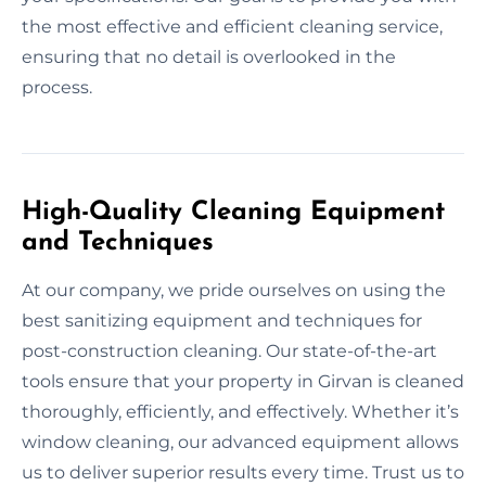
the most effective and efficient cleaning service,
ensuring that no detail is overlooked in the
process.
High-Quality Cleaning Equipment
and Techniques
At our company, we pride ourselves on using the
best sanitizing equipment and techniques for
post-construction cleaning. Our state-of-the-art
tools ensure that your property in Girvan is cleaned
thoroughly, efficiently, and effectively. Whether it’s
window cleaning, our advanced equipment allows
us to deliver superior results every time. Trust us to