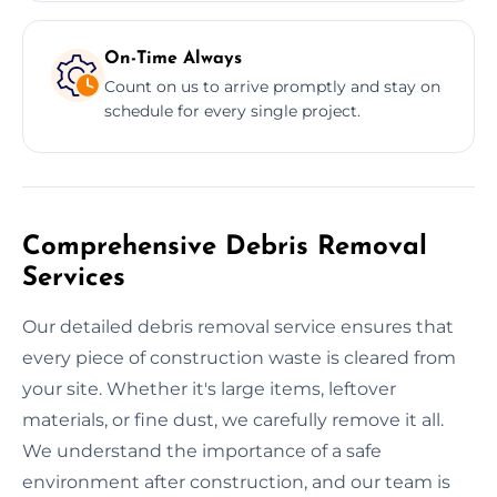
On-Time Always
Count on us to arrive promptly and stay on
schedule for every single project.
Comprehensive Debris Removal
Services
Our detailed debris removal service ensures that
every piece of construction waste is cleared from
your site. Whether it's large items, leftover
materials, or fine dust, we carefully remove it all.
We understand the importance of a safe
environment after construction, and our team is