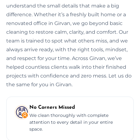
understand the small details that make a big
difference. Whether it’s a freshly built home or a
renovated office in Girvan, we go beyond basic
cleaning to restore calm, clarity, and comfort. Our
team is trained to spot what others miss, and we
always arrive ready, with the right tools, mindset,
and respect for your time. Across Girvan, we’ve
helped countless clients walk into their finished
projects with confidence and zero mess. Let us do
the same for you in Girvan.
No Corners Missed
We clean thoroughly with complete
attention to every detail in your entire
space.