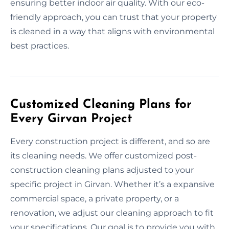
ensuring better indoor air quality. With our eco-
friendly approach, you can trust that your property
is cleaned in a way that aligns with environmental
best practices.
Customized Cleaning Plans for
Every Girvan Project
Every construction project is different, and so are
its cleaning needs. We offer customized post-
construction cleaning plans adjusted to your
specific project in Girvan. Whether it’s a expansive
commercial space, a private property, or a
renovation, we adjust our cleaning approach to fit
your specifications. Our goal is to provide you with