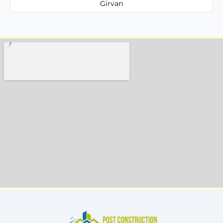
Girvan