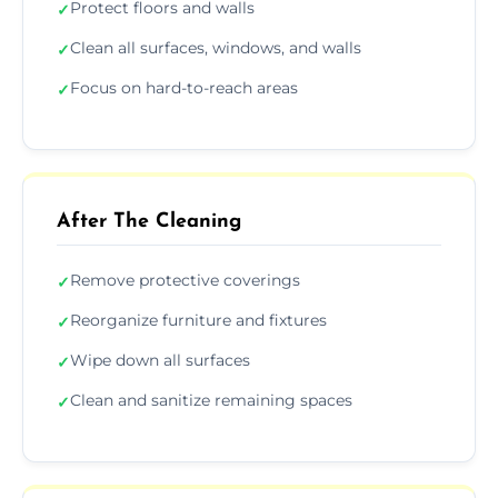
Protect floors and walls
✓
Clean all surfaces, windows, and walls
✓
Focus on hard-to-reach areas
✓
After The Cleaning
Remove protective coverings
✓
Reorganize furniture and fixtures
✓
Wipe down all surfaces
✓
Clean and sanitize remaining spaces
✓