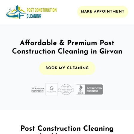
MAKE APPOINTMENT
Affordable & Premium Post
Construction Cleaning in Girvan
BOOK MY CLEANING
Post Construction Cleaning