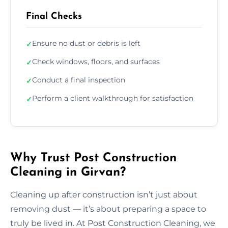
Final Checks
Ensure no dust or debris is left
✓
Check windows, floors, and surfaces
✓
Conduct a final inspection
✓
Perform a client walkthrough for satisfaction
✓
Why Trust Post Construction
Cleaning in Girvan?
Cleaning up after construction isn’t just about
removing dust — it’s about preparing a space to
truly be lived in. At Post Construction Cleaning, we