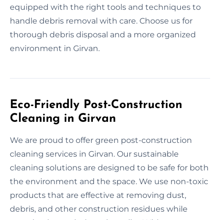
equipped with the right tools and techniques to
handle debris removal with care. Choose us for
thorough debris disposal and a more organized
environment in Girvan.
Eco-Friendly Post-Construction
Cleaning in Girvan
We are proud to offer green post-construction
cleaning services in Girvan. Our sustainable
cleaning solutions are designed to be safe for both
the environment and the space. We use non-toxic
products that are effective at removing dust,
debris, and other construction residues while