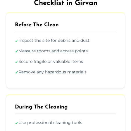
Checklist in Girvan
Before The Clean
Inspect the site for debris and dust
✓
Measure rooms and access points
✓
Secure fragile or valuable items
✓
Remove any hazardous materials
✓
During The Cleaning
Use professional cleaning tools
✓