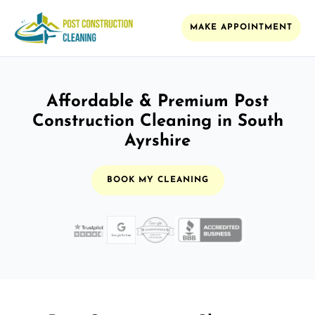
MAKE APPOINTMENT
Affordable & Premium Post
Construction Cleaning in South
Ayrshire
BOOK MY CLEANING