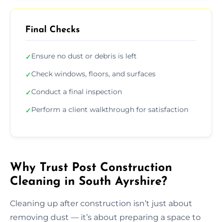
Final Checks
Ensure no dust or debris is left
✓
Check windows, floors, and surfaces
✓
Conduct a final inspection
✓
Perform a client walkthrough for satisfaction
✓
Why Trust Post Construction
Cleaning in South Ayrshire?
Cleaning up after construction isn’t just about
removing dust — it’s about preparing a space to