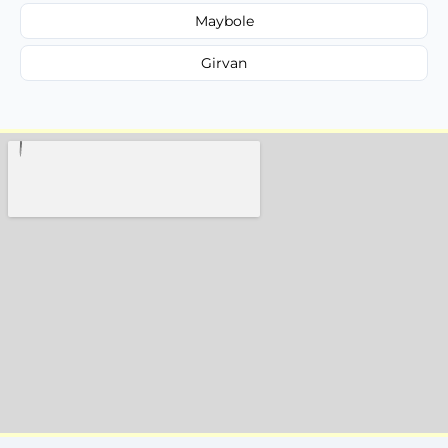
Maybole
Girvan