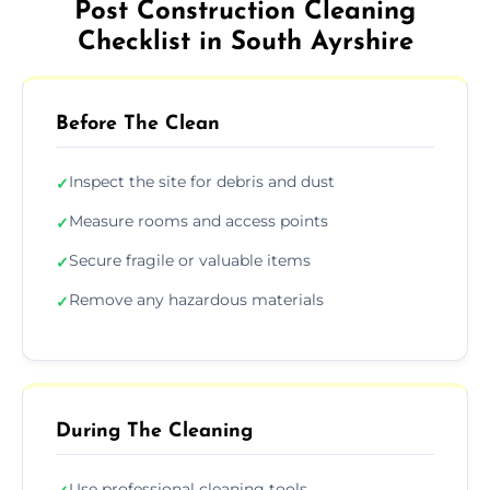
Post Construction Cleaning
Checklist in South Ayrshire
Before The Clean
Inspect the site for debris and dust
✓
Measure rooms and access points
✓
Secure fragile or valuable items
✓
Remove any hazardous materials
✓
During The Cleaning
Use professional cleaning tools