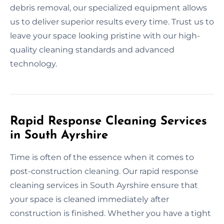
debris removal, our specialized equipment allows
us to deliver superior results every time. Trust us to
leave your space looking pristine with our high-
quality cleaning standards and advanced
technology.
Rapid Response Cleaning Services
in South Ayrshire
Time is often of the essence when it comes to
post-construction cleaning. Our rapid response
cleaning services in South Ayrshire ensure that
your space is cleaned immediately after
construction is finished. Whether you have a tight