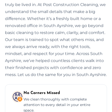
truly be lived in. At Post Construction Cleaning, we
understand the small details that make a big
difference. Whether it’s a freshly built home or a
renovated office in South Ayrshire, we go beyond
basic cleaning to restore calm, clarity, and comfort.
Our team is trained to spot what others miss, and
we always arrive ready, with the right tools,
mindset, and respect for your time. Across South
Ayrshire, we’ve helped countless clients walk into
their finished projects with confidence and zero
mess. Let us do the same for you in South Ayrshire.
No Corners Missed
We clean thoroughly with complete
attention to every detail in your entire
space.