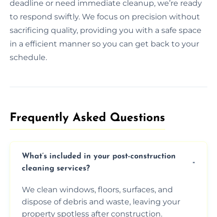
deadline or need immediate cleanup, we’re ready
to respond swiftly. We focus on precision without
sacrificing quality, providing you with a safe space
in a efficient manner so you can get back to your
schedule.
Frequently Asked Questions​
What’s included in your post-construction
cleaning services?
We clean windows, floors, surfaces, and
dispose of debris and waste, leaving your
property spotless after construction.