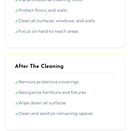
✓
Protect floors and walls
✓
Clean all surfaces, windows, and walls
✓
Focus on hard-to-reach areas
✓
After The Cleaning
Remove protective coverings
✓
Reorganize furniture and fixtures
✓
Wipe down all surfaces
✓
Clean and sanitize remaining spaces
✓