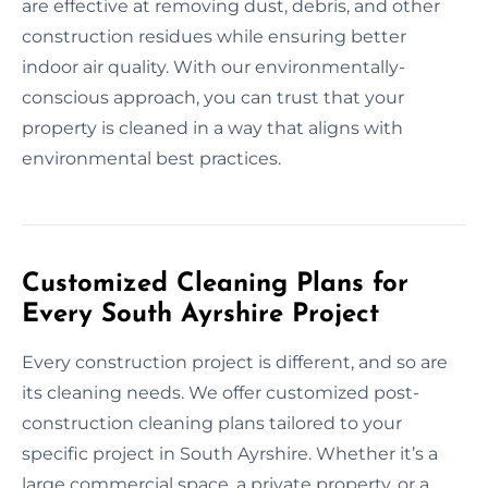
are effective at removing dust, debris, and other
construction residues while ensuring better
indoor air quality. With our environmentally-
conscious approach, you can trust that your
property is cleaned in a way that aligns with
environmental best practices.
Customized Cleaning Plans for
Every South Ayrshire Project
Every construction project is different, and so are
its cleaning needs. We offer customized post-
construction cleaning plans tailored to your
specific project in South Ayrshire. Whether it’s a
large commercial space, a private property, or a