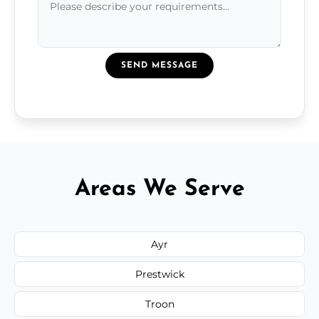
SEND MESSAGE
Areas We Serve
Ayr
Prestwick
Troon