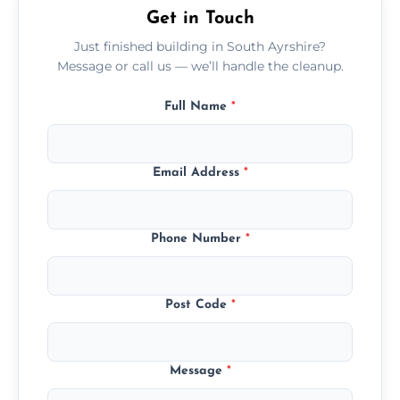
Get in Touch
Just finished building in South Ayrshire?
Message or call us — we’ll handle the cleanup.
Full Name
*
Email Address
*
Phone Number
*
Post Code
*
Message
*