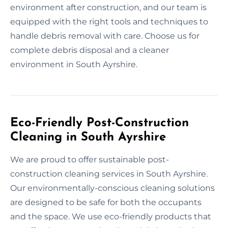
environment after construction, and our team is
equipped with the right tools and techniques to
handle debris removal with care. Choose us for
complete debris disposal and a cleaner
environment in South Ayrshire.
Eco-Friendly Post-Construction
Cleaning in South Ayrshire
We are proud to offer sustainable post-
construction cleaning services in South Ayrshire.
Our environmentally-conscious cleaning solutions
are designed to be safe for both the occupants
and the space. We use eco-friendly products that