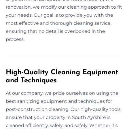
renovation, we modify our cleaning approach to fit
your needs. Our goal is to provide you with the
most effective and thorough cleaning service,
ensuring that no detail is overlooked in the
process.
High-Quality Cleaning Equipment
and Techniques
At our company, we pride ourselves on using the
best sanitizing equipment and techniques for
post-construction cleaning. Our high-quality tools
ensure that your property in South Ayrshire is
cleaned efficiently, safely, and safely. Whether it’s