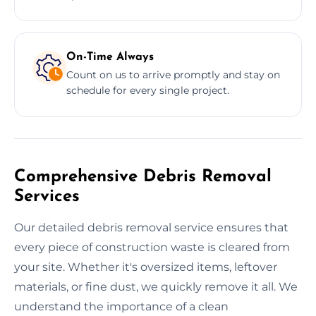
On-Time Always
Count on us to arrive promptly and stay on
schedule for every single project.
Comprehensive Debris Removal
Services
Our detailed debris removal service ensures that
every piece of construction waste is cleared from
your site. Whether it's oversized items, leftover
materials, or fine dust, we quickly remove it all. We
understand the importance of a clean