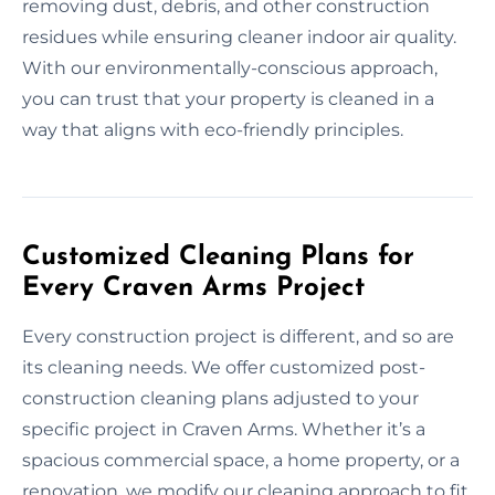
removing dust, debris, and other construction
residues while ensuring cleaner indoor air quality.
With our environmentally-conscious approach,
you can trust that your property is cleaned in a
way that aligns with eco-friendly principles.
Customized Cleaning Plans for
Every Craven Arms Project
Every construction project is different, and so are
its cleaning needs. We offer customized post-
construction cleaning plans adjusted to your
specific project in Craven Arms. Whether it’s a
spacious commercial space, a home property, or a
renovation, we modify our cleaning approach to fit