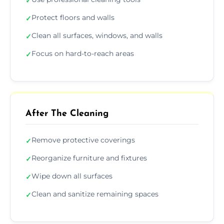
✓
Protect floors and walls
✓
Clean all surfaces, windows, and walls
✓
Focus on hard-to-reach areas
✓
After The Cleaning
Remove protective coverings
✓
Reorganize furniture and fixtures
✓
Wipe down all surfaces
✓
Clean and sanitize remaining spaces
✓