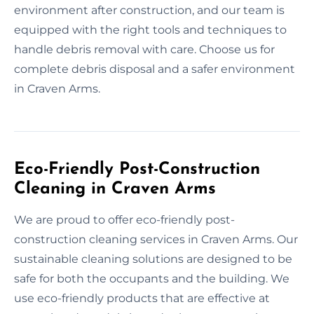
environment after construction, and our team is
equipped with the right tools and techniques to
handle debris removal with care. Choose us for
complete debris disposal and a safer environment
in Craven Arms.
Eco-Friendly Post-Construction
Cleaning in Craven Arms
We are proud to offer eco-friendly post-
construction cleaning services in Craven Arms. Our
sustainable cleaning solutions are designed to be
safe for both the occupants and the building. We
use eco-friendly products that are effective at