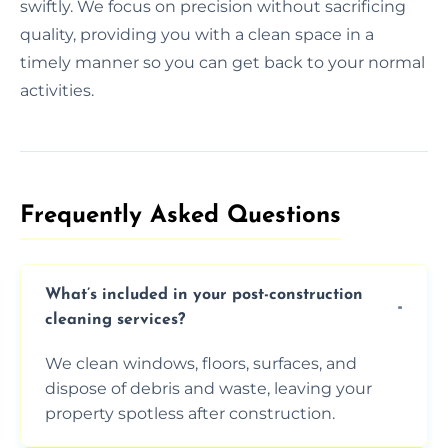
swiftly. We focus on precision without sacrificing
quality, providing you with a clean space in a
timely manner so you can get back to your normal
activities.
Frequently Asked Questions​
What’s included in your post-construction
cleaning services?
We clean windows, floors, surfaces, and
dispose of debris and waste, leaving your
property spotless after construction.