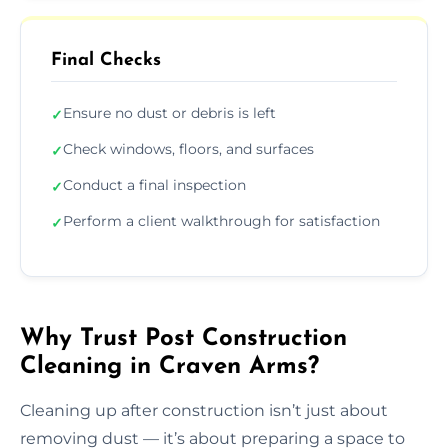
Final Checks
Ensure no dust or debris is left
✓
Check windows, floors, and surfaces
✓
Conduct a final inspection
✓
Perform a client walkthrough for satisfaction
✓
Why Trust Post Construction
Cleaning in Craven Arms?
Cleaning up after construction isn’t just about
removing dust — it’s about preparing a space to