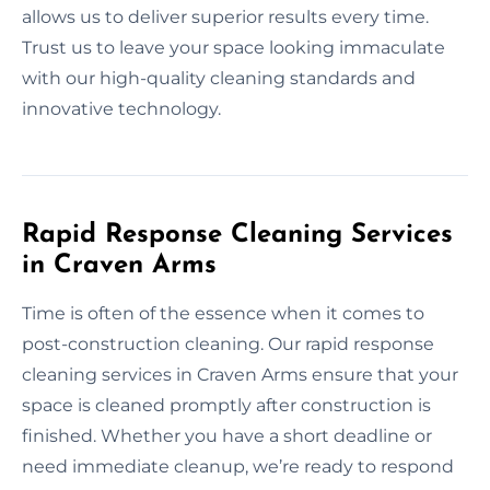
allows us to deliver superior results every time.
Trust us to leave your space looking immaculate
with our high-quality cleaning standards and
innovative technology.
Rapid Response Cleaning Services
in Craven Arms
Time is often of the essence when it comes to
post-construction cleaning. Our rapid response
cleaning services in Craven Arms ensure that your
space is cleaned promptly after construction is
finished. Whether you have a short deadline or
need immediate cleanup, we’re ready to respond