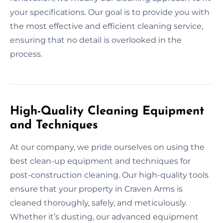
your specifications. Our goal is to provide you with
the most effective and efficient cleaning service,
ensuring that no detail is overlooked in the
process.
High-Quality Cleaning Equipment
and Techniques
At our company, we pride ourselves on using the
best clean-up equipment and techniques for
post-construction cleaning. Our high-quality tools
ensure that your property in Craven Arms is
cleaned thoroughly, safely, and meticulously.
Whether it’s dusting, our advanced equipment