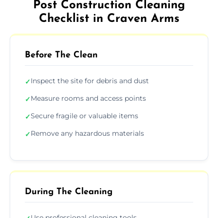
Post Construction Cleaning
Checklist in Craven Arms
Before The Clean
Inspect the site for debris and dust
✓
Measure rooms and access points
✓
Secure fragile or valuable items
✓
Remove any hazardous materials
✓
During The Cleaning
Use professional cleaning tools