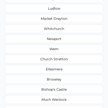
Ludlow
Market Drayton
Whitchurch
Newport
Wem
Church Stretton
Ellesmere
Broseley
Bishop's Castle
Much Wenlock