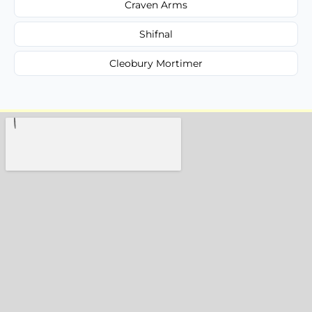
Craven Arms
Shifnal
Cleobury Mortimer