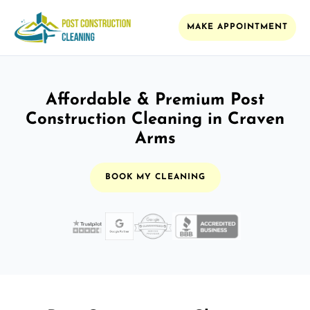
MAKE APPOINTMENT
Affordable & Premium Post
Construction Cleaning in Craven
Arms
BOOK MY CLEANING