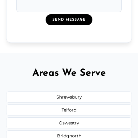
SEND MESSAGE
Areas We Serve
Shrewsbury
Telford
Oswestry
Bridgnorth