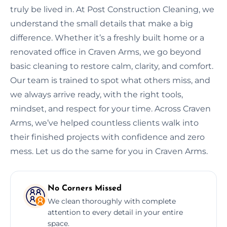
truly be lived in. At Post Construction Cleaning, we
understand the small details that make a big
difference. Whether it’s a freshly built home or a
renovated office in Craven Arms, we go beyond
basic cleaning to restore calm, clarity, and comfort.
Our team is trained to spot what others miss, and
we always arrive ready, with the right tools,
mindset, and respect for your time. Across Craven
Arms, we’ve helped countless clients walk into
their finished projects with confidence and zero
mess. Let us do the same for you in Craven Arms.
No Corners Missed
We clean thoroughly with complete
attention to every detail in your entire
space.