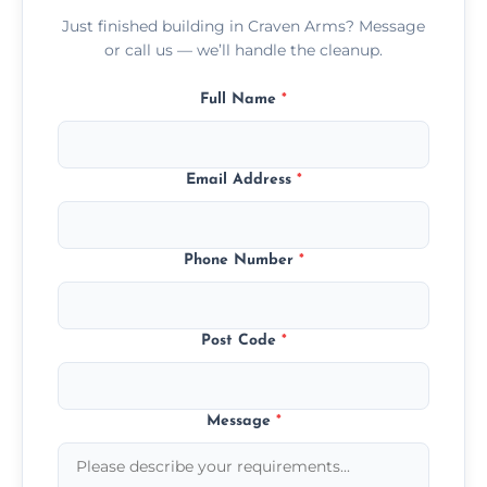
Just finished building in Craven Arms? Message
or call us — we’ll handle the cleanup.
Full Name
*
Email Address
*
Phone Number
*
Post Code
*
Message
*