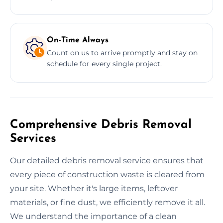
On-Time Always
Count on us to arrive promptly and stay on
schedule for every single project.
Comprehensive Debris Removal
Services
Our detailed debris removal service ensures that
every piece of construction waste is cleared from
your site. Whether it's large items, leftover
materials, or fine dust, we efficiently remove it all.
We understand the importance of a clean