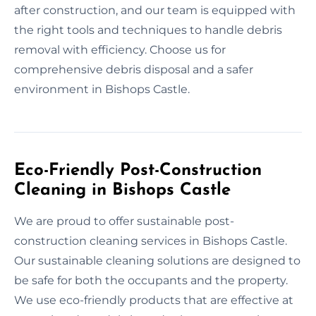
after construction, and our team is equipped with
the right tools and techniques to handle debris
removal with efficiency. Choose us for
comprehensive debris disposal and a safer
environment in Bishops Castle.
Eco-Friendly Post-Construction
Cleaning in Bishops Castle
We are proud to offer sustainable post-
construction cleaning services in Bishops Castle.
Our sustainable cleaning solutions are designed to
be safe for both the occupants and the property.
We use eco-friendly products that are effective at