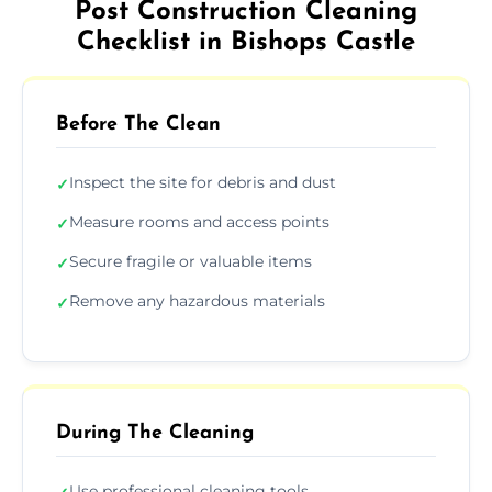
Post Construction Cleaning
Checklist in Bishops Castle
Before The Clean
Inspect the site for debris and dust
✓
Measure rooms and access points
✓
Secure fragile or valuable items
✓
Remove any hazardous materials
✓
During The Cleaning
Use professional cleaning tools