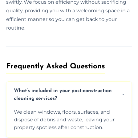
swiftly. We focus on efficiency without sacrificing
quality, providing you with a welcoming space in a
efficient manner so you can get back to your
routine.
Frequently Asked Questions​
What’s included in your post-construction
cleaning services?
We clean windows, floors, surfaces, and
dispose of debris and waste, leaving your
property spotless after construction.