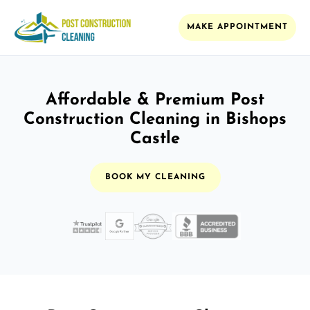
MAKE APPOINTMENT
Affordable & Premium Post
Construction Cleaning in Bishops
Castle
BOOK MY CLEANING