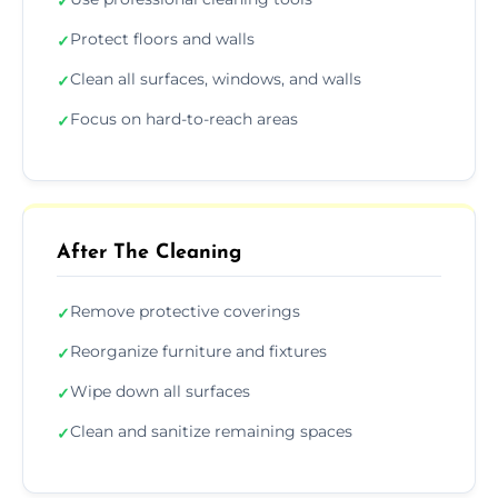
✓
Protect floors and walls
✓
Clean all surfaces, windows, and walls
✓
Focus on hard-to-reach areas
✓
After The Cleaning
Remove protective coverings
✓
Reorganize furniture and fixtures
✓
Wipe down all surfaces
✓
Clean and sanitize remaining spaces
✓