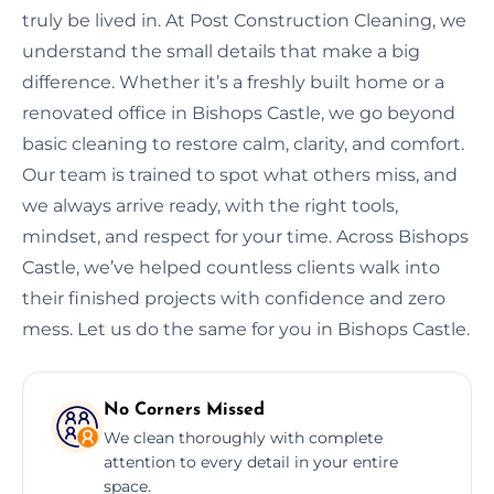
truly be lived in. At Post Construction Cleaning, we
understand the small details that make a big
difference. Whether it’s a freshly built home or a
renovated office in Bishops Castle, we go beyond
basic cleaning to restore calm, clarity, and comfort.
Our team is trained to spot what others miss, and
we always arrive ready, with the right tools,
mindset, and respect for your time. Across Bishops
Castle, we’ve helped countless clients walk into
their finished projects with confidence and zero
mess. Let us do the same for you in Bishops Castle.
No Corners Missed
We clean thoroughly with complete
attention to every detail in your entire
space.