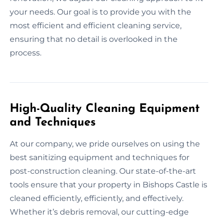
your needs. Our goal is to provide you with the
most efficient and efficient cleaning service,
ensuring that no detail is overlooked in the
process.
High-Quality Cleaning Equipment
and Techniques
At our company, we pride ourselves on using the
best sanitizing equipment and techniques for
post-construction cleaning. Our state-of-the-art
tools ensure that your property in Bishops Castle is
cleaned efficiently, efficiently, and effectively.
Whether it’s debris removal, our cutting-edge