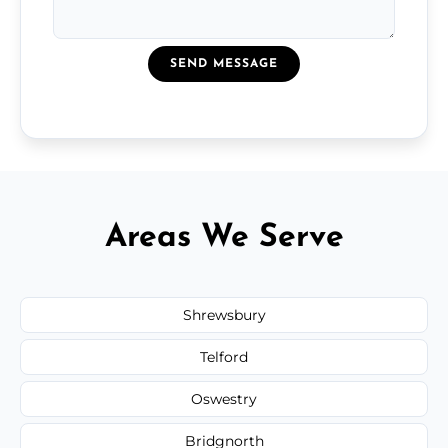
SEND MESSAGE
Areas We Serve
Shrewsbury
Telford
Oswestry
Bridgnorth