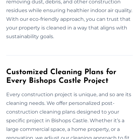
removing dust, debris, and other construction
residues while ensuring healthier indoor air quality.
With our eco-friendly approach, you can trust that
your property is cleaned in a way that aligns with
sustainability goals.
Customized Cleaning Plans for
Every Bishops Castle Project
Every construction project is unique, and so are its
cleaning needs. We offer personalized post-
construction cleaning plans designed to your
specific project in Bishops Castle. Whether it’s a
large commercial space, a home property, or a
renovation, we adjust our cleaning approach to fit