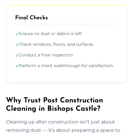
Final Checks
Ensure no dust or debris is left
✓
Check windows, floors, and surfaces
✓
Conduct a final inspection
✓
Perform a client walkthrough for satisfaction
✓
Why Trust Post Construction
Cleaning in Bishops Castle?
Cleaning up after construction isn’t just about
removing dust — it’s about preparing a space to