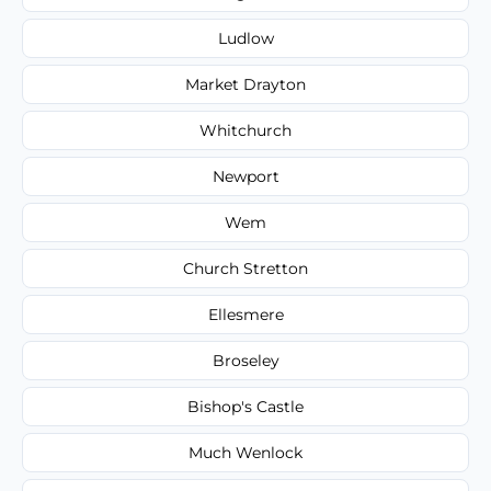
Ludlow
Market Drayton
Whitchurch
Newport
Wem
Church Stretton
Ellesmere
Broseley
Bishop's Castle
Much Wenlock