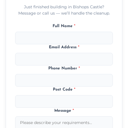
Just finished building in Bishops Castle?
Message or call us — we’ll handle the cleanup.
Full Name
*
Email Address
*
Phone Number
*
Post Code
*
Message
*