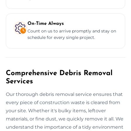
On-Time Always
Count on us to arrive promptly and stay on
schedule for every single project.
Comprehensive Debris Removal
Services
Our thorough debris removal service ensures that
every piece of construction waste is cleared from
your site. Whether it's bulky items, leftover
materials, or fine dust, we quickly remove it all. We
understand the importance of a tidy environment