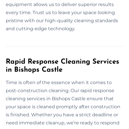
equipment allows us to deliver superior results
every time. Trust us to leave your space looking
pristine with our high-quality cleaning standards
and cutting-edge technology.
Rapid Response Cleaning Services
in Bishops Castle
Time is often of the essence when it comes to
post-construction cleaning. Our rapid response
cleaning services in Bishops Castle ensure that
your space is cleaned promptly after construction
is finished. Whether you have a strict deadline or
need immediate cleanup, we’re ready to respond