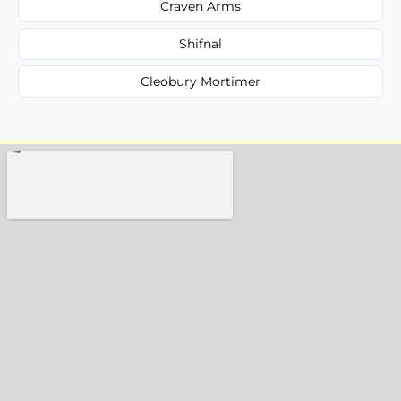
Craven Arms
Shifnal
Cleobury Mortimer